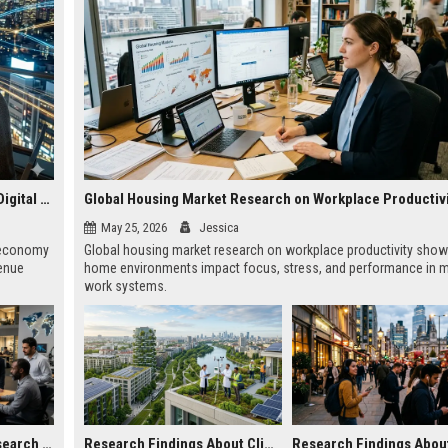
Why Subscription Models Is Becoming Essential in the Digital Economy
Global Housing Market Research on Workplace Productiv
May 25, 2026
Jessica
l economy
Global housing market research on workplace productivity sho
venue
home environments impact focus, stress, and performance in 
work systems.
Global Technology Research on Digital Payments and Innovation
Research Findings About Climate Change in Urban Development