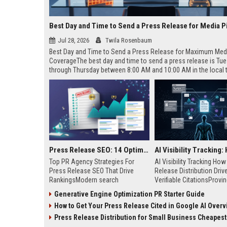
Best Day and Time to Send a Press Release for Media P
Jul 28, 2026
Twila Rosenbaum
Best Day and Time to Send a Press Release for Maximum Med
CoverageThe best day and time to send a press release is Tu
through Thursday between 8:00 AM and 10:00 AM in the local
of your target audience. Data indicates that early morning deli
mid-week days aligns perfectly with...
Press Release SEO: 14 Optimizations That Actually Move Rankings
Top PR Agency Strategies For
AI Visibility Tracking Ho
Press Release SEO That Drive
Release Distribution Driv
RankingsModern search
Verifiable CitationsProvin
algorithms have transformed
your PR content gets cite
Generative Engine Optimization PR Starter Guide
digital public relations into a
search engines requires 
How to Get Your Press Release Cited in Google AI Overv
primary engine for organic growth
entity mentions, prompt vis
and brand discoverability. When
and direct source attribut
Press Release Distribution for Small Business Cheapest Path to Real
organizations publish noteworthy
across generative assista