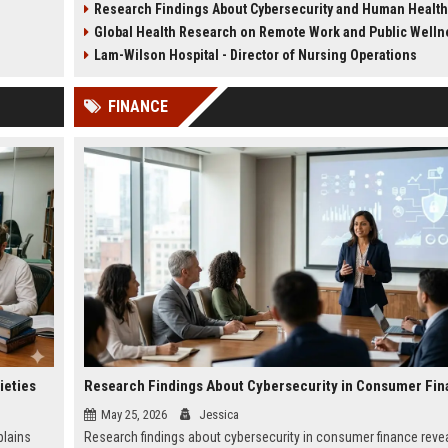
Research Findings About Cybersecurity and Human Health
recovery and long-term stability.
urban sustainability in 2026
Global Health Research on Remote Work and Public Welln
Lam-Wilson Hospital - Director of Nursing Operations
FINANCE
ieties
Research Findings About Cybersecurity in Consumer Fi
May 25, 2026
Jessica
plains
Research findings about cybersecurity in consumer finance revea