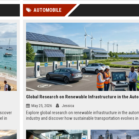
 Google
AUTOMOBILE
May 25, 2026
Jessica
iscover
Explore global research on renewable infrastructure in the auto
el in
industry and discover how sustainable transportation evolves in