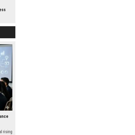
.
ess
nance
l rising