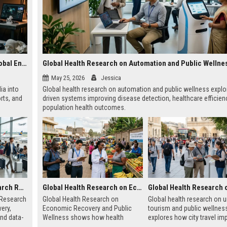
Research on Wearable Technology and the Future of Global Entertainment
Global Health Research on Automation and Public Wellne
May 25, 2026
Jessica
ia into
Global health research on automation and public wellness explo
rts, and
driven systems improving disease detection, healthcare efficien
population health outcomes.
Global Audience Research Related to Tourism Recovery
Global Health Research on Economic Recovery and Public Wellness
 Research
Global Health Research on
Global health research on 
ery,
Economic Recovery and Public
tourism and public wellnes
and data-
Wellness shows how health
explores how city travel im
 tourism
systems and economies shape
health systems, wellbeing,