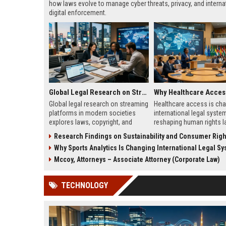
how laws evolve to manage cyber threats, privacy, and interna
digital enforcement.
Global Legal Research on Streaming Platforms in Modern Societies
Global legal research on streaming
Healthcare access is ch
platforms in modern societies
international legal syste
explores laws, copyright, and
reshaping human rights l
regulation shaping digital media
migration policy, and glob
Research Findings on Sustainability and Consumer Righ
access and global streaming
responsibility framework
Why Sports Analytics Is Changing International Legal S
culture.
Mccoy, Attorneys – Associate Attorney (Corporate Law)
TECHNOLOGY