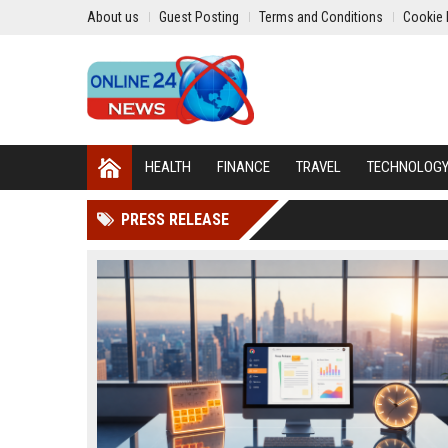
About us
Guest Posting
Terms and Conditions
Cookie 
HEALTH
FINANCE
TRAVEL
TECHNOLOG
PRESS RELEASE