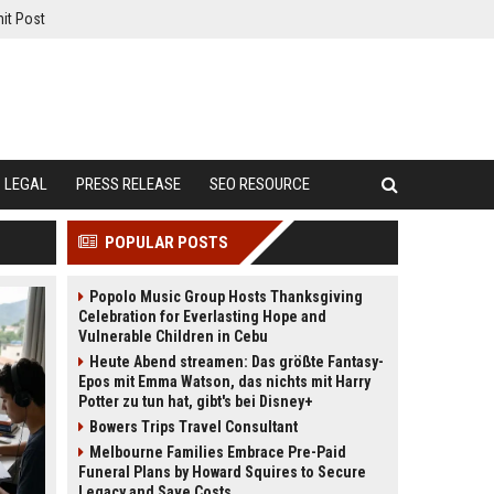
it Post
LEGAL
PRESS RELEASE
SEO RESOURCE
POPULAR POSTS
Popolo Music Group Hosts Thanksgiving
Celebration for Everlasting Hope and
Vulnerable Children in Cebu
Heute Abend streamen: Das größte Fantasy-
Epos mit Emma Watson, das nichts mit Harry
Potter zu tun hat, gibt's bei Disney+
Bowers Trips Travel Consultant
Melbourne Families Embrace Pre-Paid
Funeral Plans by Howard Squires to Secure
Legacy and Save Costs