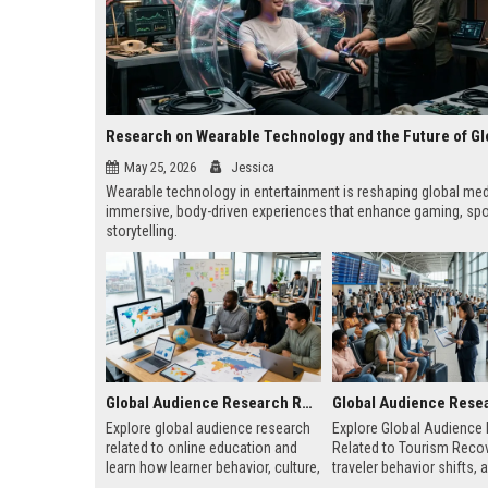
May 25, 2026
Jessica
Wearable technology in entertainment is reshaping global med
immersive, body-driven experiences that enhance gaming, spo
storytelling.
Global Audience Research Related to Online Education
Explore global audience research
Explore Global Audience
related to online education and
Related to Tourism Recov
learn how learner behavior, culture,
traveler behavior shifts, 
and access shape digital learning
driven strategies shaping