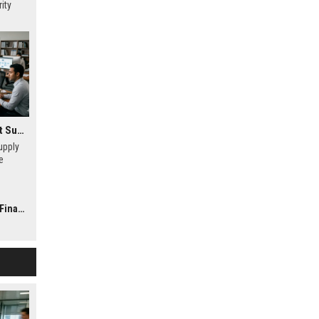
ity
Research Findings About Supply Chains in Consumer Finance
upply
e
dit
iency in
nance