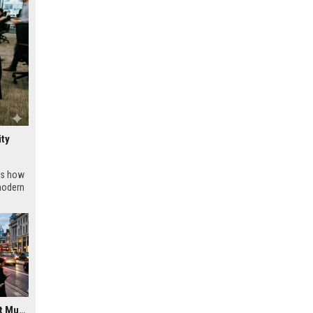
ity
ws how
modern
Research Findings About Music Streaming in Urban Development