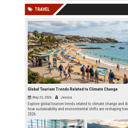
news, traditional distribution
ChatGPT, Perplexity, and
TRAVEL
channels alone no longer guara...
Gemini....
Global Tourism Trends Related to Climate Change
May 25, 2026
Jessica
Explore global tourism trends related to climate change and d
how sustainability and environmental shifts are reshaping trav
2026.