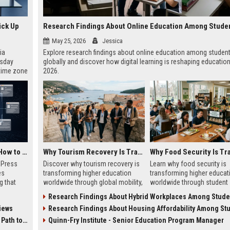
ick Up
May 25, 2026
Jessica
ia
Explore research findings about online education among studen
esday
globally and discover how digital learning is reshaping education
 time zone
2026.
very on
AI Visibility Tracking: How to Prove Your PR Got Cited
Why Tourism Recovery Is Transforming Higher Education Worldwide
w Press
Discover why tourism recovery is
Learn why food security is
es
transforming higher education
transforming higher educat
g that
worldwide through global mobility,
worldwide through student
d by AI
student demand, and economic
wellness, affordability, and
Research Findings About Hybrid Workplaces Among Students Gl
tracking
change.
academic success trends.
iews
Research Findings About Housing Affordability Among Students Gl
ibility,
ion
 Coverage
Quinn-Fry Institute - Senior Education Program Manager
nts like