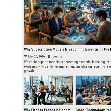
May 25, 2026
Jessica
Why subscription models is becoming essential in the digita
explained with trends, examples, and insights on recurring re
growth.
Why Fitness Trends Is Becoming Essential in the Digital Economy