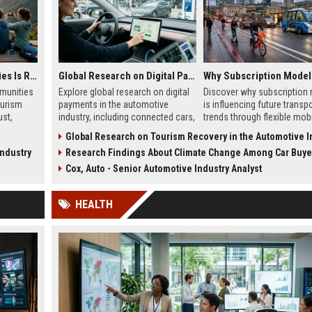
Why Virtual Communities Is Reshaping the Global Tourism Industry
Global Research on Digital Payments in the Automotive Industry
munities
Explore global research on digital
Discover why subscription
ourism
payments in the automotive
is influencing future transp
ust,
industry, including connected cars,
trends through flexible mobil
ine
EV payments, AI, and mobility
adoption, and digital comm
Global Research on Tourism Recovery in the Automotive Ind
trends.
systems.
Industry
Research Findings About Climate Change Among Car Buyers Worl
Cox, Auto - Senior Automotive Industry Analyst
HEALTH