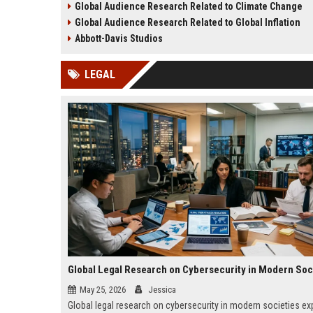
Global Audience Research Related to Climate Change
success worldwide.
growth in 2026.
Global Audience Research Related to Global Inflation
Abbott-Davis Studios
LEGAL
Global Legal Research on Cybersecurity in Modern Soc
May 25, 2026
Jessica
Global legal research on cybersecurity in modern societies ex