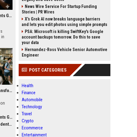
News Wire Service For Startup Funding
Stories | PR Wires
Research Findings About Online Education Among Students Globally
X’s Grok AI now breaks language barriers
and lets you edit photos using simple prompts
ts
PSA: Microsoft is killing SwiftKey's Google
 in
account backups tomorrow. Do this to save
your data
Hernandez-Ross Vehicle Senior Automotive
Engineer
POST CATEGORIES
Health
Why Food Security Is Transforming Higher Education Worldwide
Finance
Automobile
ion
Technology
Travel
obally
Crypto
obally
Ecommerce
Entertainment