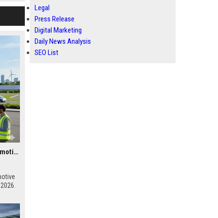
Legal
Press Release
Digital Marketing
Daily News Analysis
SEO List
Global Research on Renewable Infrastructure in the Automotive Industry
motive
 2026.