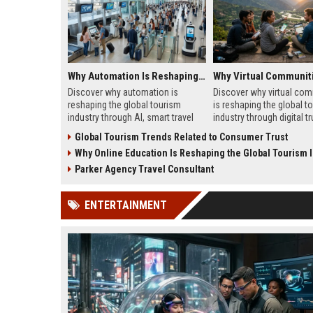
Why Automation Is Reshaping the Global Tourism Industry
Discover why automation is
Discover why virtual com
reshaping the global tourism
is reshaping the global t
industry through AI, smart travel
industry through digital tr
systems, and changing traveler
traveler behavior, and onl
Global Tourism Trends Related to Consumer Trust
expectations in 2026.
engagement.
Why Online Education Is Reshaping the Global Tourism 
Parker Agency Travel Consultant
ENTERTAINMENT