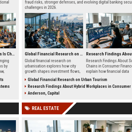
tional
fraud risks, stronger defenses, and evolving digital banking secur
challenges in 2026.
Why Healthcare Access Is Changing International Legal Systems
Global Financial Research on Urbanisation
anging
Global financial research on
Research Findings About S
ms by
urbanisation explores how city
Chains in Consumer Financ
aw,
growth shapes investment flows,
explain how financial data
al health
housing markets, and economic
systems impact lending, cre
ts
Global Financial Research on Urban Tourism
s.
stability in modern economies.
decisions, and fintech effic
ystems
Research Findings About Hybrid Workplaces in Consumer Fi
2026.
Anderson, Capital
REAL ESTATE