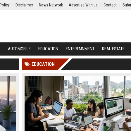
Policy
Disclaimer
News Network
Advertise With us
Contact
Subm
Y
AUTOMOBILE
EDUCATION
ENTERTAINMENT
REAL ESTATE
EDUCATION