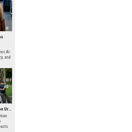
ss
res AI-
cy, and
Global Health Research on Urban Tourism and Public Wellness
urban
s
pacts
 and