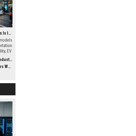
Why Subscription Models Is Influencing Future Transportation Trends
 models
ortation
ity, EV
uting
ustry
dwide