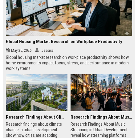
Global Housing Market Research on Workplace Productivity
May 25, 2026
Jessica
Global housing market research on workplace productivity shows how
home environments impact focus, stress, and performance in modern
work systems.
Research Findings About Climate Change in Urban Development
Research Findings About Music Streaming in Urban Development
Research findings about climate
Research Findings About Music
change in urban development
Streaming in Urban Development
show how cities are adapting
reveal how streaming platforms