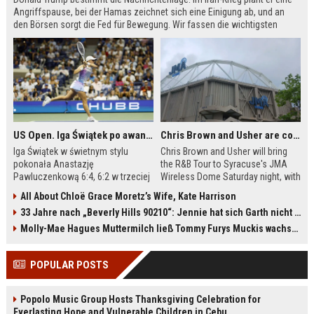
Angriffspause, bei der Hamas zeichnet sich eine Einigung ab, und an
den Börsen sorgt die Fed für Bewegung. Wir fassen die wichtigsten
Meldungen des Tages zusammen.
US Open. Iga Świątek po awansie do 1/8 finału: dziś trzymałam poziom
Chris Brown and Usher are coming to Syracuse: They’re bringing lots of traffic with them
Iga Świątek w świetnym stylu
Chris Brown and Usher will bring
pokonała Anastazję
the R&B Tour to Syracuse's JMA
Pawluczenkową 6:4, 6:2 w trzeciej
Wireless Dome Saturday night, with
rundzie US Open. Polka po meczu
around 30,000 fans expected.
All About Chloë Grace Moretz’s Wife, Kate Harrison
podkreśliła, że udało jej się
Dome officials are urging
33 Jahre nach „Beverly Hills 90210“: Jennie hat sich Garth nicht verändert
utrzymać równy poziom przez całe
concertgoers to buy parking
spotkanie. W 1/8 finału liderka
passes in advance because all
Molly-Mae Hagues Muttermilch ließ Tommy Furys Muckis wachsen
światowego rankingu zmierzy się z
campus lots are sold out. Ongoing
Ludmiłą Samsonową. Bilans
construction on I-81 and near the
POPULAR POSTS
bezpośrednich pojedynków z
university will cause delays. The
Rosjanką jest korzystny dla Polki –
concert will feature the largest
wygrała wszystkie trzy
stage ever built in the Dome's
Popolo Music Group Hosts Thanksgiving Celebration for
dotychczasowe mecze.
history.
Everlasting Hope and Vulnerable Children in Cebu