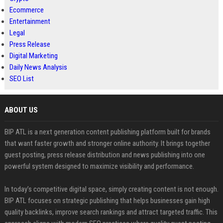
Ecommerce
Entertainment
Legal
Press Release
Digital Marketing
Daily News Analysis
SEO List
ABOUT US
BIP ATL is a next generation content publishing platform built for brands
that want faster growth and stronger online authority. It brings together
guest posting, press release distribution and news publishing into one
powerful system designed to maximize visibility and performance.
In today’s competitive digital space, simply creating content is not enough.
BIP ATL focuses on strategic publishing that helps businesses gain high
quality backlinks, improve search rankings and attract targeted traffic. This