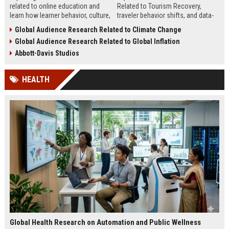
related to online education and
Related to Tourism Recovery,
learn how learner behavior, culture,
traveler behavior shifts, and data-
and access shape digital learning
driven strategies shaping tourism
Global Audience Research Related to Climate Change
success worldwide.
growth in 2026.
Global Audience Research Related to Global Inflation
Abbott-Davis Studios
HEALTH
Global Health Research on Automation and Public Wellness