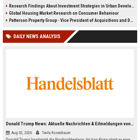
infrastructure, housing, and
shape culture, economy, and city
Research Findings About Investment Strategies in Urban Development
planning for climate resilience in
growth patterns in 2026.
Global Housing Market Research on Consumer Behaviour
2026.
Patterson Property Group - Vice President of Acquisitions and Development
DAILY NEWS ANALYSIS
Donald Trump News: Aktuelle Nachrichten & Eilmeldungen von heute zum US-Präsidenten.
Aug 02, 2026
Twila Rosenbaum
Donald Trump bestimmt die Nachrichtenlage: Im Iran-Krieg plant er eine