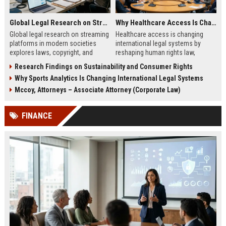
Global Legal Research on Streaming Platforms in Modern Societies
Why Healthcare Access Is Changing International Legal Systems
Global legal research on streaming
Healthcare access is changing
platforms in modern societies
international legal systems by
explores laws, copyright, and
reshaping human rights law,
regulation shaping digital media
migration policy, and global health
Research Findings on Sustainability and Consumer Rights
access and global streaming
responsibility frameworks.
Why Sports Analytics Is Changing International Legal Systems
culture.
Mccoy, Attorneys – Associate Attorney (Corporate Law)
FINANCE