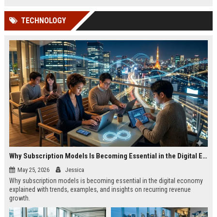
TECHNOLOGY
Why Subscription Models Is Becoming Essential in the Digital Economy
May 25, 2026
Jessica
Why subscription models is becoming essential in the digital economy
explained with trends, examples, and insights on recurring revenue
growth.