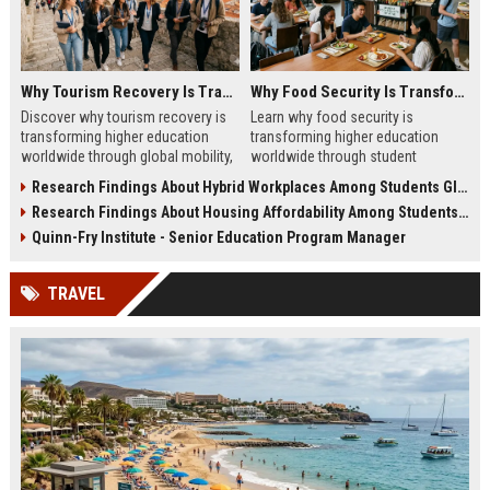
Why Tourism Recovery Is Transforming Higher Education Worldwide
Why Food Security Is Transforming Higher Education Worldwide
Discover why tourism recovery is
Learn why food security is
transforming higher education
transforming higher education
worldwide through global mobility,
worldwide through student
student demand, and economic
wellness, affordability, and
Research Findings About Hybrid Workplaces Among Students Globally
change.
academic success trends.
Research Findings About Housing Affordability Among Students Globally
Quinn-Fry Institute - Senior Education Program Manager
TRAVEL