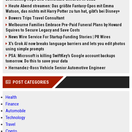
Heute Abend streamen: Das größte Fantasy-Epos mit Emma
Watson, das nichts mit Harry Potter zu tun hat, gibt's bei Disney+
Bowers Trips Travel Consultant
Melbourne Families Embrace Pre-Paid Funeral Plans by Howard
Squires to Secure Legacy and Save Costs
News Wire Service For Startup Funding Stories | PR Wires
X’s Grok AI now breaks language barriers and lets you edit photos
using simple prompts
PSA: Microsoft is killing SwiftKey's Google account backups
tomorrow. Do this to save your data
Hernandez-Ross Vehicle Senior Automotive Engineer
POST CATEGORIES
Health
Finance
Automobile
Technology
Travel
Crypto