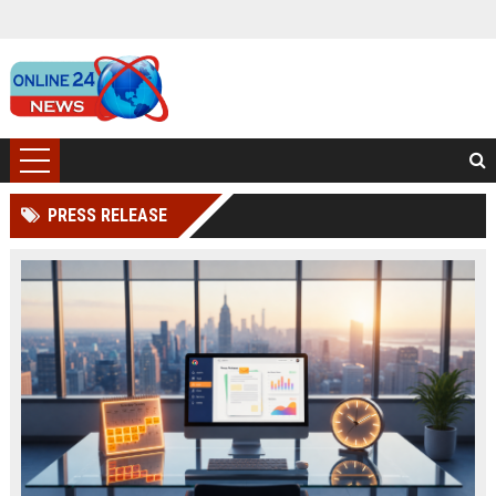
PRESS RELEASE