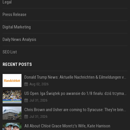
Legal
Press Release
Digital Marketing
Daily News Analysis
SEO List
RECENT POSTS
Donald Trump News: Aktuelle Nachrichten & Eilmeldungen von heute zum US-Präsidenten.
Aug 02, 2026
US Open. Iga Świątek po awansie do 1/8 finału: dziś trzymałam poziom
Jul 31, 2026
Chris Brown and Usher are coming to Syracuse: They’re bringing lots of traffic with them
Jul 31, 2026
All About Chloë Grace Moretz’s Wife, Kate Harrison