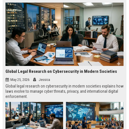
Global Legal Research on Cybersecurity in Modern Societies
May 25, 2026
Jessica
Global legal research on cybersecurity in modern societies explains how
laws evolve to manage cyber threats, privacy, and international digital
enforcement.