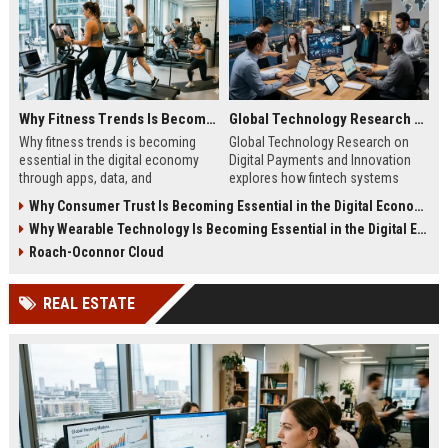
Why Fitness Trends Is Becoming Essential in the Digital Economy
Global Technology Research on Digital Payments and Innovation
Why fitness trends is becoming
Global Technology Research on
essential in the digital economy
Digital Payments and Innovation
through apps, data, and
explores how fintech systems
communities shaping health
improve speed, security, and global
Why Consumer Trust Is Becoming Essential in the Digital Economy
behavior and online revenue
financial inclusion.
Why Wearable Technology Is Becoming Essential in the Digital Economy
systems.
Roach-Oconnor Cloud
REAL ESTATE