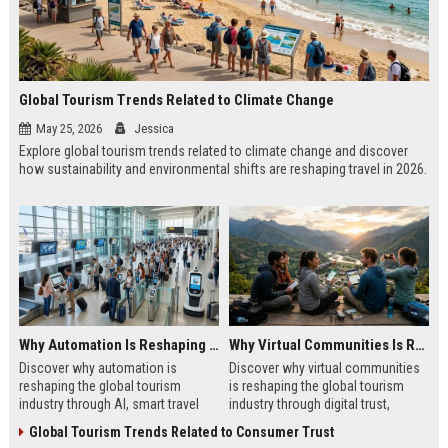
Global Tourism Trends Related to Climate Change
May 25, 2026
Jessica
Explore global tourism trends related to climate change and discover
how sustainability and environmental shifts are reshaping travel in 2026.
Why Automation Is Reshaping the Global Tourism Industry
Why Virtual Communities Is Reshaping the Global Tourism Industry
Discover why automation is
Discover why virtual communities
reshaping the global tourism
is reshaping the global tourism
industry through AI, smart travel
industry through digital trust,
systems, and changing traveler
traveler behavior, and online
Global Tourism Trends Related to Consumer Trust
expectations in 2026.
engagement.