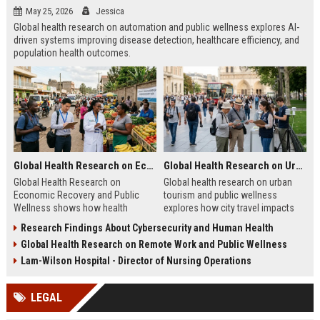
May 25, 2026
Jessica
Global health research on automation and public wellness explores AI-
driven systems improving disease detection, healthcare efficiency, and
population health outcomes.
Global Health Research on Economic Recovery and Public Wellness
Global Health Research on Urban Tourism and Public Wellness
Global Health Research on
Global health research on urban
Economic Recovery and Public
tourism and public wellness
Wellness shows how health
explores how city travel impacts
systems and economies shape
health systems, wellbeing, and
Research Findings About Cybersecurity and Human Health
recovery and long-term stability.
urban sustainability in 2026.
Global Health Research on Remote Work and Public Wellness
Lam-Wilson Hospital - Director of Nursing Operations
LEGAL