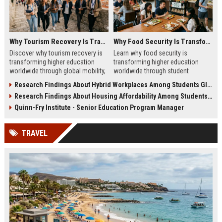
Why Tourism Recovery Is Transforming Higher Education Worldwide
Why Food Security Is Transforming Higher Education Worldwide
Discover why tourism recovery is
Learn why food security is
transforming higher education
transforming higher education
worldwide through global mobility,
worldwide through student
student demand, and economic
wellness, affordability, and
Research Findings About Hybrid Workplaces Among Students Globally
change.
academic success trends.
Research Findings About Housing Affordability Among Students Globally
Quinn-Fry Institute - Senior Education Program Manager
TRAVEL