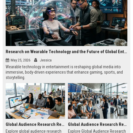
Research on Wearable Technology and the Future of Global Entertainment
May 25, 2026
Jessica
Wearable technology in entertainment is reshaping global media into
immersive, body-driven experiences that enhance gaming, sports, and
storytelling.
Global Audience Research Related to Online Education
Global Audience Research Related to Tourism Recovery
Explore global audience research
Explore Global Audience Research