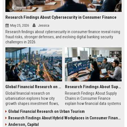
Research Findings About Cybersecurity in Consumer Finance
May 25, 2026
Jessica
Research findings about cybersecurity in consumer finance reveal rising
fraud risks, stronger defenses, and evolving digital banking security
challenges in 2026.
Global Financial Research on Urbanisation
Research Findings About Supply Chains in Consumer Finance
Global financial research on
Research Findings About Supply
urbanisation explores how city
Chains in Consumer Finance
growth shapes investment flows,
explain how financial data systems
housing markets, and economic
impact lending, credit decisions,
Global Financial Research on Urban Tourism
stability in modern economies.
and fintech efficiency in 2026.
Research Findings About Hybrid Workplaces in Consumer Finance
Anderson, Capital