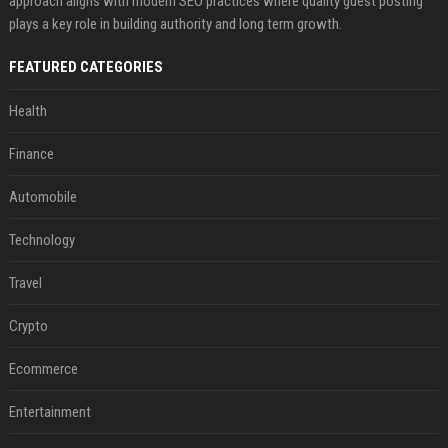
approach aligns with modern SEO practices where quality guest posting
plays a key role in building authority and long term growth.
FEATURED CATEGORIES
Health
Finance
Automobile
Technology
Travel
Crypto
Ecommerce
Entertainment