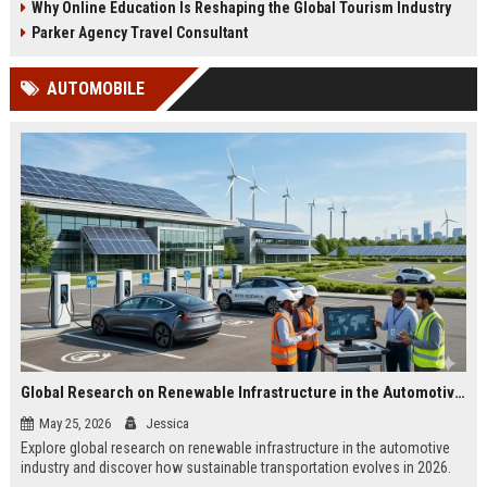
Why Online Education Is Reshaping the Global Tourism Industry
Parker Agency Travel Consultant
AUTOMOBILE
Global Research on Renewable Infrastructure in the Automotive Industry
May 25, 2026
Jessica
Explore global research on renewable infrastructure in the automotive
industry and discover how sustainable transportation evolves in 2026.