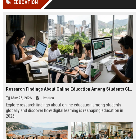
EDUCATION
channels alone no longer guara...
Gemini....
Research Findings About Online Education Among Students Globally
May 25, 2026
Jessica
Explore research findings about online education among students
globally and discover how digital learning is reshaping education in
2026.