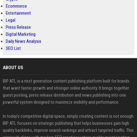
Ecommerce
Entertainment
Legal
Press Release
Digital Marketing
Daily News Analysis
SEO List
ABOUT US
BIP ATL is a next generation content publishing platform built for brands
that want faster growth and stronger online authority. It brings together
guest posting, press release distribution and news publishing into one
powerful system designed to maximize visibility and performance.
In today’s competitive digital space, simply creating content is not enough.
BIP ATL focuses on strategic publishing that helps businesses gain high
quality backlinks, improve search rankings and attract targeted traffic. This