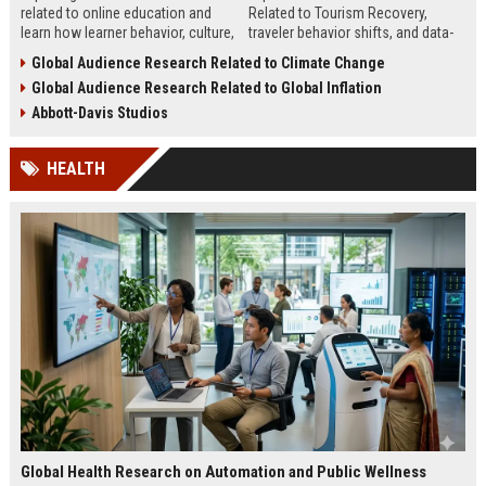
related to online education and
Related to Tourism Recovery,
learn how learner behavior, culture,
traveler behavior shifts, and data-
and access shape digital learning
driven strategies shaping tourism
Global Audience Research Related to Climate Change
success worldwide.
growth in 2026.
Global Audience Research Related to Global Inflation
Abbott-Davis Studios
HEALTH
Global Health Research on Automation and Public Wellness