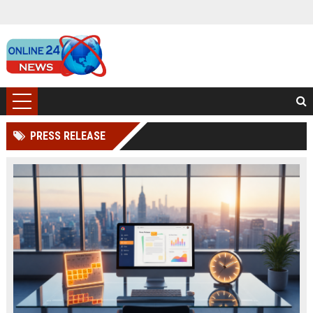
PRESS RELEASE