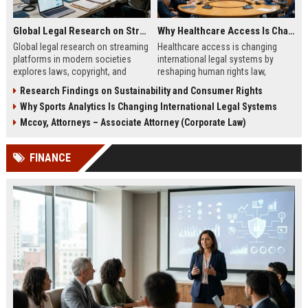
Global Legal Research on Streaming Platforms in Modern Societies
Why Healthcare Access Is Changing International Legal Systems
Global legal research on streaming
Healthcare access is changing
platforms in modern societies
international legal systems by
explores laws, copyright, and
reshaping human rights law,
regulation shaping digital media
migration policy, and global health
Research Findings on Sustainability and Consumer Rights
access and global streaming
responsibility frameworks.
Why Sports Analytics Is Changing International Legal Systems
culture.
Mccoy, Attorneys – Associate Attorney (Corporate Law)
FINANCE