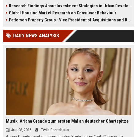
infrastructure, housing, and
shape culture, economy, and city
Research Findings About Investment Strategies in Urban Development
planning for climate resilience in
growth patterns in 2026.
Global Housing Market Research on Consumer Behaviour
2026.
Patterson Property Group - Vice President of Acquisitions and Development
DAILY NEWS ANALYSIS
Musik: Ariana Grande zum ersten Mal an deutscher Chartspitze
Aug 08, 2026
Twila Rosenbaum
Ariana Grande feiert mit ihrem achten Studioalbum "petal" ihre erste