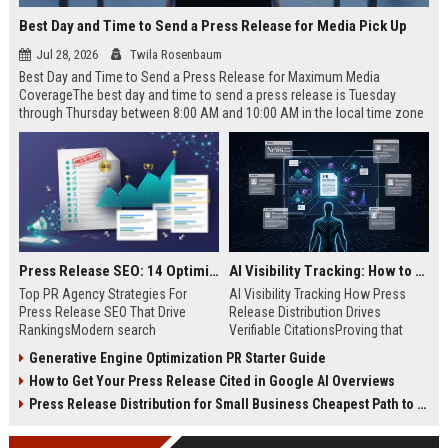
Best Day and Time to Send a Press Release for Media Pick Up
Jul 28, 2026
Twila Rosenbaum
Best Day and Time to Send a Press Release for Maximum Media
CoverageThe best day and time to send a press release is Tuesday
through Thursday between 8:00 AM and 10:00 AM in the local time zone
of your target audience. Data indicates that early morning delivery on
mid-week days aligns perfectly with...
Press Release SEO: 14 Optimizations That Actually Move Rankings
AI Visibility Tracking: How to Prove Your PR Got Cited
Top PR Agency Strategies For
AI Visibility Tracking How Press
Press Release SEO That Drive
Release Distribution Drives
RankingsModern search
Verifiable CitationsProving that
algorithms have transformed
your PR content gets cited by AI
Generative Engine Optimization PR Starter Guide
digital public relations into a
search engines requires tracking
How to Get Your Press Release Cited in Google AI Overviews
primary engine for organic growth
entity mentions, prompt visibility,
and brand discoverability. When
and direct source attribution
Press Release Distribution for Small Business Cheapest Path to Real Coverage
organizations publish noteworthy
across generative assistants like
news, traditional distribution
ChatGPT, Perplexity, and Google