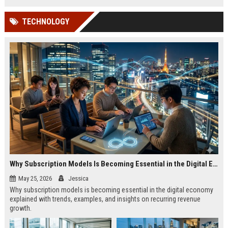
TECHNOLOGY
Why Subscription Models Is Becoming Essential in the Digital Economy
May 25, 2026
Jessica
Why subscription models is becoming essential in the digital economy
explained with trends, examples, and insights on recurring revenue
growth.