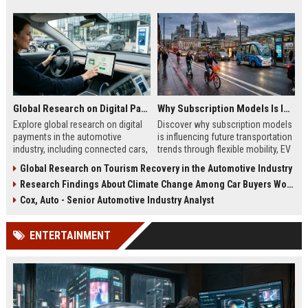
Global Research on Digital Payments in the Automotive Industry
Why Subscription Models Is Influencing Future Transportation Trends
Explore global research on digital
Discover why subscription models
payments in the automotive
is influencing future transportation
industry, including connected cars,
trends through flexible mobility, EV
EV payments, AI, and mobility
adoption, and digital commuting
Global Research on Tourism Recovery in the Automotive Industry
trends.
systems.
Research Findings About Climate Change Among Car Buyers Worldwide
Cox, Auto - Senior Automotive Industry Analyst
ENTERTAINMENT