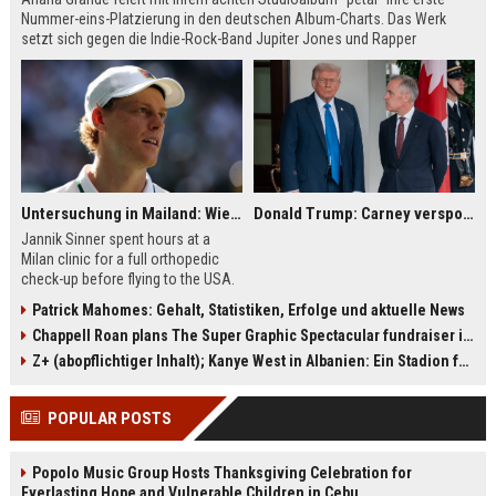
Nummer-eins-Platzierung in den deutschen Album-Charts. Das Werk
setzt sich gegen die Indie-Rock-Band Jupiter Jones und Rapper
Pashanim durch. Parallel sorgt die Ankündigung ihrer Management-
Auszeit für Gesprächsstoff. Derweil bleibt "Dai Dai" von Shakira und
Burna Boy die Nummer eins der Single-Charts.
Untersuchung in Mailand: Wie fit ist Jannik Sinner?
Donald Trump: Carney verspottet Trump vor Publikum – dieser Seitenhieb sorgt für Lacher
Jannik Sinner spent hours at a
Milan clinic for a full orthopedic
check-up before flying to the USA.
The world No. 1 pulled out of
Patrick Mahomes: Gehalt, Statistiken, Erfolge und aktuelle News
Montreal, but reports from Italy say
Chappell Roan plans The Super Graphic Spectacular fundraiser in October
there is no serious knee problem.
He remains on schedule for
Z+ (abopflichtiger Inhalt); Kanye West in Albanien: Ein Stadion für eine Nacht
Cincinnati and the US Open.
POPULAR POSTS
Popolo Music Group Hosts Thanksgiving Celebration for
Everlasting Hope and Vulnerable Children in Cebu