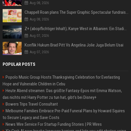
Aug 08, 2026
Chappell Roan plans The Super Graphic Spectacular fundraiser in October
Aug 08, 2026
Z+ (abopflichtiger Inhalt); Kanye West in Albanien: Ein Stadion für eine Nacht
Aug 07, 2026
Konflik Hukum Brad Pitt Vs Angelina Jolie Juga Belum Usai
Aug 07, 2026
POPULAR POSTS
Popolo Music Group Hosts Thanksgiving Celebration for Everlasting
Hope and Vulnerable Children in Cebu
Heute Abend streamen: Das größte Fantasy-Epos mit Emma Watson,
das nichts mit Harry Potter zu tun hat, gibt's bei Disney+
Bowers Trips Travel Consultant
Melbourne Families Embrace Pre-Paid Funeral Plans by Howard Squires
to Secure Legacy and Save Costs
News Wire Service For Startup Funding Stories | PR Wires