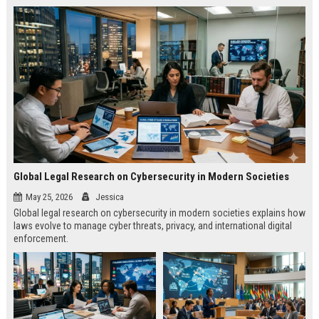
Global Legal Research on Cybersecurity in Modern Societies
May 25, 2026
Jessica
Global legal research on cybersecurity in modern societies explains how
laws evolve to manage cyber threats, privacy, and international digital
enforcement.