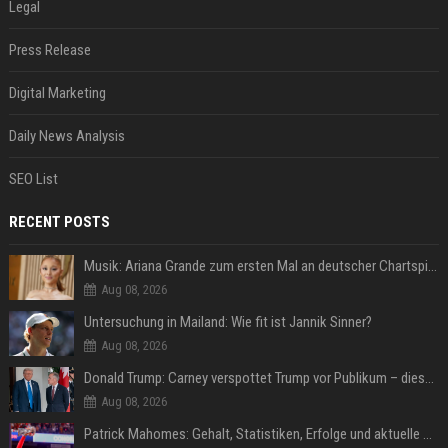
Legal
Press Release
Digital Marketing
Daily News Analysis
SEO List
RECENT POSTS
Musik: Ariana Grande zum ersten Mal an deutscher Chartspitze
Aug 08, 2026
Untersuchung in Mailand: Wie fit ist Jannik Sinner?
Aug 08, 2026
Donald Trump: Carney verspottet Trump vor Publikum – dieser Seitenhieb sorgt für Lacher
Aug 08, 2026
Patrick Mahomes: Gehalt, Statistiken, Erfolge und aktuelle News