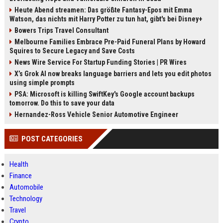
Heute Abend streamen: Das größte Fantasy-Epos mit Emma
Watson, das nichts mit Harry Potter zu tun hat, gibt's bei Disney+
Bowers Trips Travel Consultant
Melbourne Families Embrace Pre-Paid Funeral Plans by Howard
Squires to Secure Legacy and Save Costs
News Wire Service For Startup Funding Stories | PR Wires
X’s Grok AI now breaks language barriers and lets you edit photos
using simple prompts
PSA: Microsoft is killing SwiftKey's Google account backups
tomorrow. Do this to save your data
Hernandez-Ross Vehicle Senior Automotive Engineer
POST CATEGORIES
Health
Finance
Automobile
Technology
Travel
Crypto