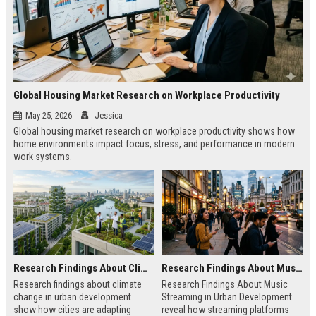
Global Housing Market Research on Workplace Productivity
May 25, 2026
Jessica
Global housing market research on workplace productivity shows how
home environments impact focus, stress, and performance in modern
work systems.
Research Findings About Climate Change in Urban Development
Research Findings About Music Streaming in Urban Development
Research findings about climate
Research Findings About Music
change in urban development
Streaming in Urban Development
show how cities are adapting
reveal how streaming platforms