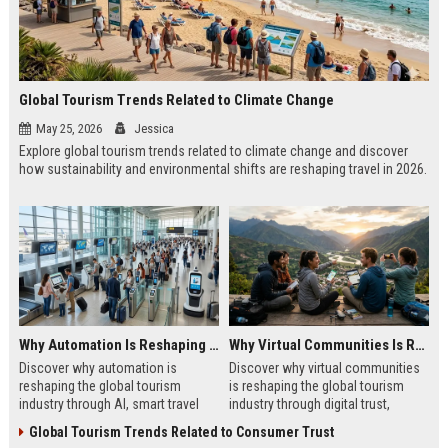
Global Tourism Trends Related to Climate Change
May 25, 2026
Jessica
Explore global tourism trends related to climate change and discover
how sustainability and environmental shifts are reshaping travel in 2026.
Why Automation Is Reshaping the Global Tourism Industry
Why Virtual Communities Is Reshaping the Global Tourism Industry
Discover why automation is
Discover why virtual communities
reshaping the global tourism
is reshaping the global tourism
industry through AI, smart travel
industry through digital trust,
systems, and changing traveler
traveler behavior, and online
Global Tourism Trends Related to Consumer Trust
expectations in 2026.
engagement.