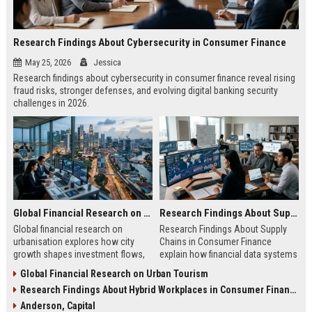
Research Findings About Cybersecurity in Consumer Finance
May 25, 2026
Jessica
Research findings about cybersecurity in consumer finance reveal rising
fraud risks, stronger defenses, and evolving digital banking security
challenges in 2026.
Global Financial Research on Urbanisation
Research Findings About Supply Chains in Consumer Finance
Global financial research on
Research Findings About Supply
urbanisation explores how city
Chains in Consumer Finance
growth shapes investment flows,
explain how financial data systems
housing markets, and economic
impact lending, credit decisions,
Global Financial Research on Urban Tourism
stability in modern economies.
and fintech efficiency in 2026.
Research Findings About Hybrid Workplaces in Consumer Finance
Anderson, Capital