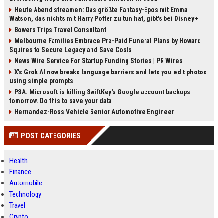
Heute Abend streamen: Das größte Fantasy-Epos mit Emma
Watson, das nichts mit Harry Potter zu tun hat, gibt's bei Disney+
Bowers Trips Travel Consultant
Melbourne Families Embrace Pre-Paid Funeral Plans by Howard
Squires to Secure Legacy and Save Costs
News Wire Service For Startup Funding Stories | PR Wires
X’s Grok AI now breaks language barriers and lets you edit photos
using simple prompts
PSA: Microsoft is killing SwiftKey's Google account backups
tomorrow. Do this to save your data
Hernandez-Ross Vehicle Senior Automotive Engineer
POST CATEGORIES
Health
Finance
Automobile
Technology
Travel
Crypto