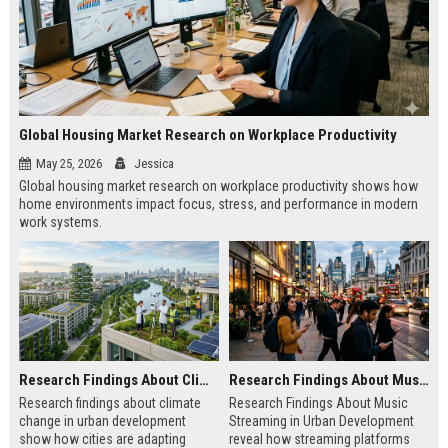
Global Housing Market Research on Workplace Productivity
May 25, 2026
Jessica
Global housing market research on workplace productivity shows how
home environments impact focus, stress, and performance in modern
work systems.
Research Findings About Climate Change in Urban Development
Research Findings About Music Streaming in Urban Development
Research findings about climate
Research Findings About Music
change in urban development
Streaming in Urban Development
show how cities are adapting
reveal how streaming platforms