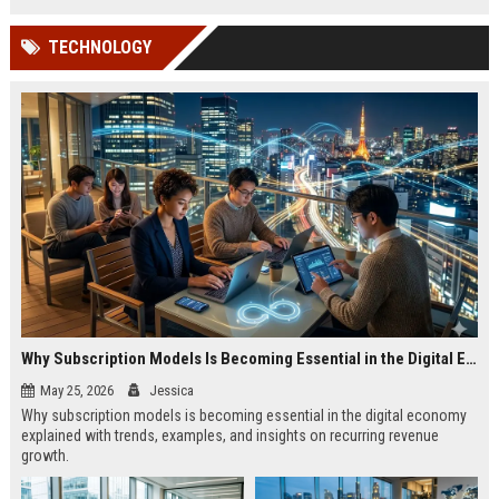
TECHNOLOGY
Why Subscription Models Is Becoming Essential in the Digital Economy
May 25, 2026
Jessica
Why subscription models is becoming essential in the digital economy
explained with trends, examples, and insights on recurring revenue
growth.