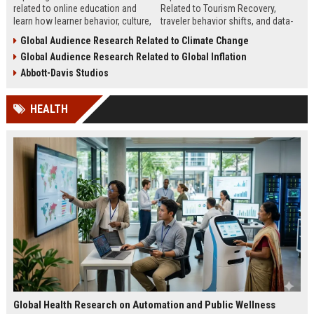
related to online education and
Related to Tourism Recovery,
learn how learner behavior, culture,
traveler behavior shifts, and data-
and access shape digital learning
driven strategies shaping tourism
Global Audience Research Related to Climate Change
success worldwide.
growth in 2026.
Global Audience Research Related to Global Inflation
Abbott-Davis Studios
HEALTH
Global Health Research on Automation and Public Wellness