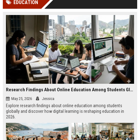
EDUCATION
channels alone no longer guara...
Gemini....
Research Findings About Online Education Among Students Globally
May 25, 2026
Jessica
Explore research findings about online education among students
globally and discover how digital learning is reshaping education in
2026.