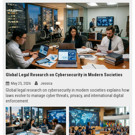
Global Legal Research on Cybersecurity in Modern Societies
May 25, 2026
Jessica
Global legal research on cybersecurity in modern societies explains how
laws evolve to manage cyber threats, privacy, and international digital
enforcement.