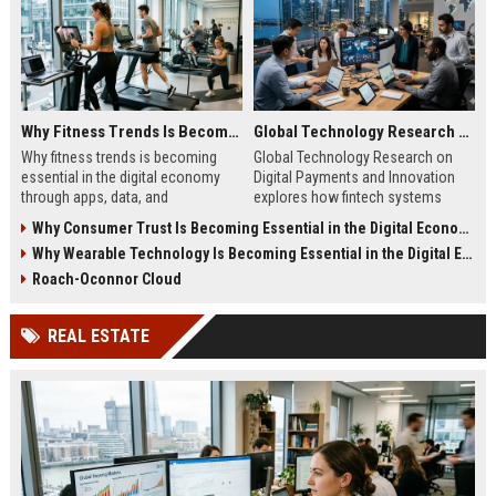
Why Fitness Trends Is Becoming Essential in the Digital Economy
Global Technology Research on Digital Payments and Innovation
Why fitness trends is becoming
Global Technology Research on
essential in the digital economy
Digital Payments and Innovation
through apps, data, and
explores how fintech systems
communities shaping health
improve speed, security, and global
Why Consumer Trust Is Becoming Essential in the Digital Economy
behavior and online revenue
financial inclusion.
Why Wearable Technology Is Becoming Essential in the Digital Economy
systems.
Roach-Oconnor Cloud
REAL ESTATE