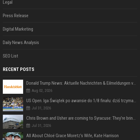
Legal
Press Release
Digital Marketing
Daily News Analysis
SEO List
RECENT POSTS
Donald Trump News: Aktuelle Nachrichten & Eilmeldungen von heute zum US-Präsidenten.
Aug 02, 2026
US Open. Iga Świątek po awansie do 1/8 finału: dziś trzymałam poziom
Jul 31, 2026
Chris Brown and Usher are coming to Syracuse: They’re bringing lots of traffic with them
Jul 31, 2026
All About Chloë Grace Moretz’s Wife, Kate Harrison