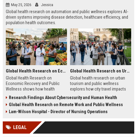
May 25, 2026
Jessica
Global health research on automation and public wellness explores AI-
driven systems improving disease detection, healthcare efficiency, and
population health outcomes.
Global Health Research on Economic Recovery and Public Wellness
Global Health Research on Urban Tourism and Public Wellness
Global Health Research on
Global health research on urban
Economic Recovery and Public
tourism and public wellness
Wellness shows how health
explores how city travel impacts
systems and economies shape
health systems, wellbeing, and
Research Findings About Cybersecurity and Human Health
recovery and long-term stability.
urban sustainability in 2026.
Global Health Research on Remote Work and Public Wellness
Lam-Wilson Hospital - Director of Nursing Operations
LEGAL