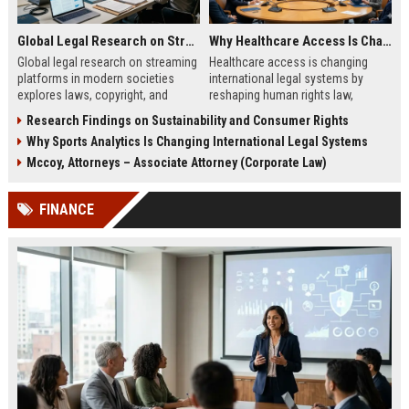
Global Legal Research on Streaming Platforms in Modern Societies
Why Healthcare Access Is Changing International Legal Systems
Global legal research on streaming
Healthcare access is changing
platforms in modern societies
international legal systems by
explores laws, copyright, and
reshaping human rights law,
regulation shaping digital media
migration policy, and global health
Research Findings on Sustainability and Consumer Rights
access and global streaming
responsibility frameworks.
Why Sports Analytics Is Changing International Legal Systems
culture.
Mccoy, Attorneys – Associate Attorney (Corporate Law)
FINANCE