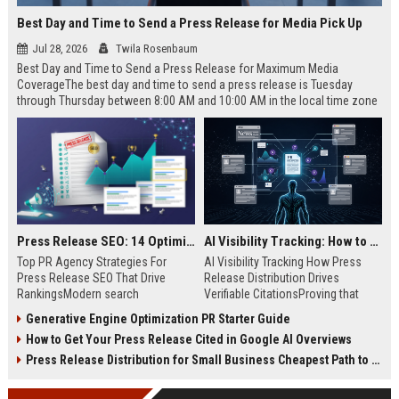
Best Day and Time to Send a Press Release for Media Pick Up
Jul 28, 2026
Twila Rosenbaum
Best Day and Time to Send a Press Release for Maximum Media
CoverageThe best day and time to send a press release is Tuesday
through Thursday between 8:00 AM and 10:00 AM in the local time zone
of your target audience. Data indicates that early morning delivery on
mid-week days aligns perfectly with...
Press Release SEO: 14 Optimizations That Actually Move Rankings
AI Visibility Tracking: How to Prove Your PR Got Cited
Top PR Agency Strategies For
AI Visibility Tracking How Press
Press Release SEO That Drive
Release Distribution Drives
RankingsModern search
Verifiable CitationsProving that
algorithms have transformed
your PR content gets cited by AI
Generative Engine Optimization PR Starter Guide
digital public relations into a
search engines requires tracking
How to Get Your Press Release Cited in Google AI Overviews
primary engine for organic growth
entity mentions, prompt visibility,
and brand discoverability. When
and direct source attribution
Press Release Distribution for Small Business Cheapest Path to Real Coverage
organizations publish noteworthy
across generative assistants like
news, traditional distribution
ChatGPT, Perplexity, and Google