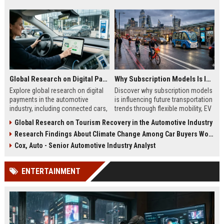
Global Research on Digital Payments in the Automotive Industry
Why Subscription Models Is Influencing Future Transportation Trends
Explore global research on digital
Discover why subscription models
payments in the automotive
is influencing future transportation
industry, including connected cars,
trends through flexible mobility, EV
EV payments, AI, and mobility
adoption, and digital commuting
Global Research on Tourism Recovery in the Automotive Industry
trends.
systems.
Research Findings About Climate Change Among Car Buyers Worldwide
Cox, Auto - Senior Automotive Industry Analyst
ENTERTAINMENT