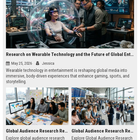
Research on Wearable Technology and the Future of Global Entertainment
May 25, 2026
Jessica
Wearable technology in entertainment is reshaping global media into
immersive, body-driven experiences that enhance gaming, sports, and
storytelling.
Global Audience Research Related to Online Education
Global Audience Research Related to Tourism Recovery
Explore global audience research
Explore Global Audience Research