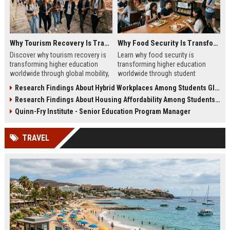
Why Tourism Recovery Is Transforming Higher Education Worldwide
Why Food Security Is Transforming Higher Education Worldwide
Discover why tourism recovery is
Learn why food security is
transforming higher education
transforming higher education
worldwide through global mobility,
worldwide through student
student demand, and economic
wellness, affordability, and
Research Findings About Hybrid Workplaces Among Students Globally
change.
academic success trends.
Research Findings About Housing Affordability Among Students Globally
Quinn-Fry Institute - Senior Education Program Manager
TRAVEL