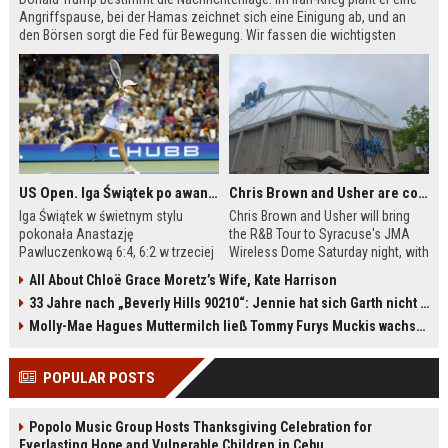
Angriffspause, bei der Hamas zeichnet sich eine Einigung ab, und an
den Börsen sorgt die Fed für Bewegung. Wir fassen die wichtigsten
Meldungen des Tages zusammen.
US Open. Iga Świątek po awansie do 1/8 finału: dziś trzymałam poziom
Chris Brown and Usher are coming to Syracuse: They’re bringing lots of traffic with them
Iga Świątek w świetnym stylu
Chris Brown and Usher will bring
pokonała Anastazję
the R&B Tour to Syracuse's JMA
Pawluczenkową 6:4, 6:2 w trzeciej
Wireless Dome Saturday night, with
rundzie US Open. Polka po meczu
around 30,000 fans expected.
All About Chloë Grace Moretz’s Wife, Kate Harrison
podkreśliła, że udało jej się
Dome officials are urging
33 Jahre nach „Beverly Hills 90210“: Jennie hat sich Garth nicht verändert
utrzymać równy poziom przez całe
concertgoers to buy parking
spotkanie. W 1/8 finału liderka
passes in advance because all
Molly-Mae Hagues Muttermilch ließ Tommy Furys Muckis wachsen
światowego rankingu zmierzy się z
campus lots are sold out. Ongoing
Ludmiłą Samsonową. Bilans
construction on I-81 and near the
POPULAR POSTS
bezpośrednich pojedynków z
university will cause delays. The
Rosjanką jest korzystny dla Polki –
concert will feature the largest
wygrała wszystkie trzy
stage ever built in the Dome's
Popolo Music Group Hosts Thanksgiving Celebration for
dotychczasowe mecze.
history.
Everlasting Hope and Vulnerable Children in Cebu