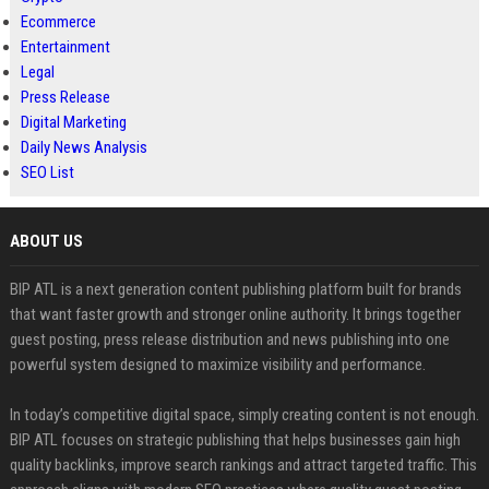
Ecommerce
Entertainment
Legal
Press Release
Digital Marketing
Daily News Analysis
SEO List
ABOUT US
BIP ATL is a next generation content publishing platform built for brands
that want faster growth and stronger online authority. It brings together
guest posting, press release distribution and news publishing into one
powerful system designed to maximize visibility and performance.
In today’s competitive digital space, simply creating content is not enough.
BIP ATL focuses on strategic publishing that helps businesses gain high
quality backlinks, improve search rankings and attract targeted traffic. This