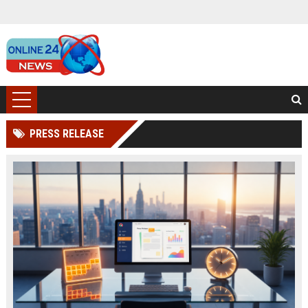
PRESS RELEASE