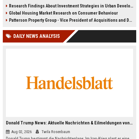
infrastructure, housing, and
shape culture, economy, and city
Research Findings About Investment Strategies in Urban Development
planning for climate resilience in
growth patterns in 2026.
Global Housing Market Research on Consumer Behaviour
2026.
Patterson Property Group - Vice President of Acquisitions and Development
DAILY NEWS ANALYSIS
Donald Trump News: Aktuelle Nachrichten & Eilmeldungen von heute zum US-Präsidenten.
Aug 02, 2026
Twila Rosenbaum
Donald Trump bestimmt die Nachrichtenlage: Im Iran-Krieg plant er eine