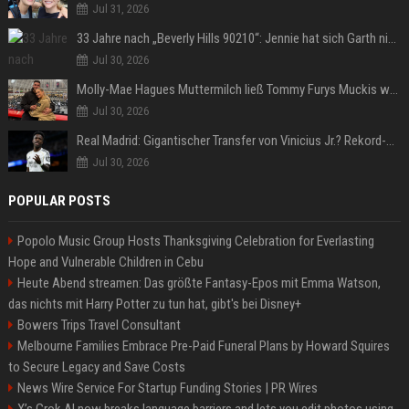
Jul 31, 2026
33 Jahre nach „Beverly Hills 90210“: Jennie hat sich Garth nicht verändert
Jul 30, 2026
Molly-Mae Hagues Muttermilch ließ Tommy Furys Muckis wachsen
Jul 30, 2026
Real Madrid: Gigantischer Transfer von Vinicius Jr.? Rekord-Zahlen stehen im Raum!
Jul 30, 2026
POPULAR POSTS
Popolo Music Group Hosts Thanksgiving Celebration for Everlasting
Hope and Vulnerable Children in Cebu
Heute Abend streamen: Das größte Fantasy-Epos mit Emma Watson,
das nichts mit Harry Potter zu tun hat, gibt's bei Disney+
Bowers Trips Travel Consultant
Melbourne Families Embrace Pre-Paid Funeral Plans by Howard Squires
to Secure Legacy and Save Costs
News Wire Service For Startup Funding Stories | PR Wires