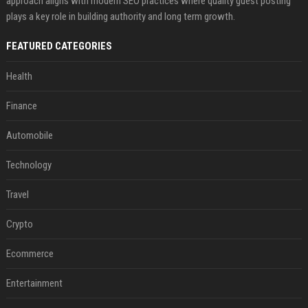
approach aligns with modern SEO practices where quality guest posting
plays a key role in building authority and long term growth.
FEATURED CATEGORIES
Health
Finance
Automobile
Technology
Travel
Crypto
Ecommerce
Entertainment