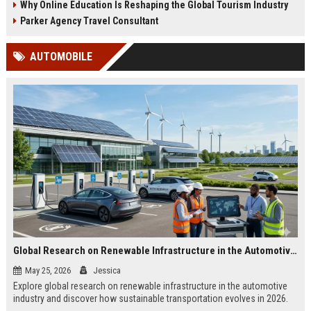
Why Online Education Is Reshaping the Global Tourism Industry
Parker Agency Travel Consultant
AUTOMOBILE
Global Research on Renewable Infrastructure in the Automotive Industry
May 25, 2026
Jessica
Explore global research on renewable infrastructure in the automotive
industry and discover how sustainable transportation evolves in 2026.