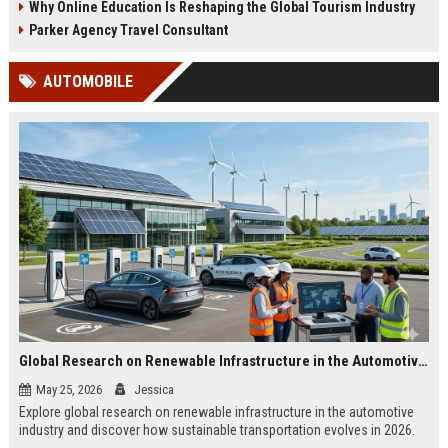
Why Online Education Is Reshaping the Global Tourism Industry
Parker Agency Travel Consultant
AUTOMOBILE
Global Research on Renewable Infrastructure in the Automotive Industry
May 25, 2026
Jessica
Explore global research on renewable infrastructure in the automotive
industry and discover how sustainable transportation evolves in 2026.