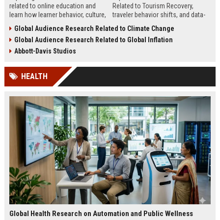
related to online education and
Related to Tourism Recovery,
learn how learner behavior, culture,
traveler behavior shifts, and data-
and access shape digital learning
driven strategies shaping tourism
Global Audience Research Related to Climate Change
success worldwide.
growth in 2026.
Global Audience Research Related to Global Inflation
Abbott-Davis Studios
HEALTH
Global Health Research on Automation and Public Wellness