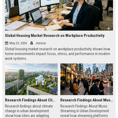
Global Housing Market Research on Workplace Productivity
May 25, 2026
Jessica
Global housing market research on workplace productivity shows how
home environments impact focus, stress, and performance in modern
work systems.
Research Findings About Climate Change in Urban Development
Research Findings About Music Streaming in Urban Development
Research findings about climate
Research Findings About Music
change in urban development
Streaming in Urban Development
show how cities are adapting
reveal how streaming platforms