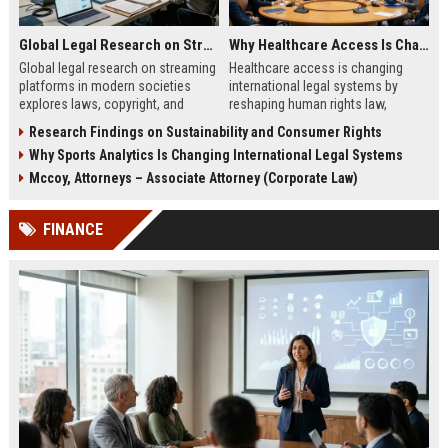
Global Legal Research on Streaming Platforms in Modern Societies
Why Healthcare Access Is Changing International Legal Systems
Global legal research on streaming
Healthcare access is changing
platforms in modern societies
international legal systems by
explores laws, copyright, and
reshaping human rights law,
regulation shaping digital media
migration policy, and global health
Research Findings on Sustainability and Consumer Rights
access and global streaming
responsibility frameworks.
Why Sports Analytics Is Changing International Legal Systems
culture.
Mccoy, Attorneys – Associate Attorney (Corporate Law)
FINANCE