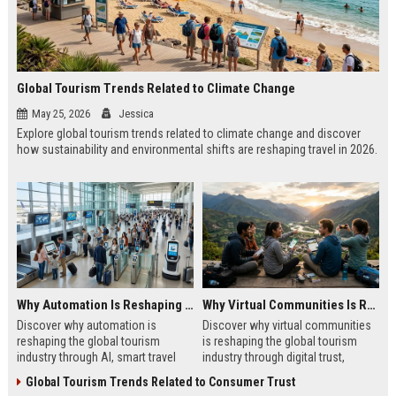
Global Tourism Trends Related to Climate Change
May 25, 2026
Jessica
Explore global tourism trends related to climate change and discover
how sustainability and environmental shifts are reshaping travel in 2026.
Why Automation Is Reshaping the Global Tourism Industry
Why Virtual Communities Is Reshaping the Global Tourism Industry
Discover why automation is
Discover why virtual communities
reshaping the global tourism
is reshaping the global tourism
industry through AI, smart travel
industry through digital trust,
systems, and changing traveler
traveler behavior, and online
Global Tourism Trends Related to Consumer Trust
expectations in 2026.
engagement.