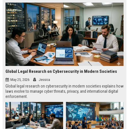
Global Legal Research on Cybersecurity in Modern Societies
May 25, 2026
Jessica
Global legal research on cybersecurity in modern societies explains how
laws evolve to manage cyber threats, privacy, and international digital
enforcement.