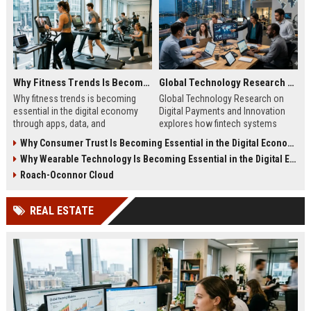
Why Fitness Trends Is Becoming Essential in the Digital Economy
Global Technology Research on Digital Payments and Innovation
Why fitness trends is becoming
Global Technology Research on
essential in the digital economy
Digital Payments and Innovation
through apps, data, and
explores how fintech systems
communities shaping health
improve speed, security, and global
Why Consumer Trust Is Becoming Essential in the Digital Economy
behavior and online revenue
financial inclusion.
Why Wearable Technology Is Becoming Essential in the Digital Economy
systems.
Roach-Oconnor Cloud
REAL ESTATE