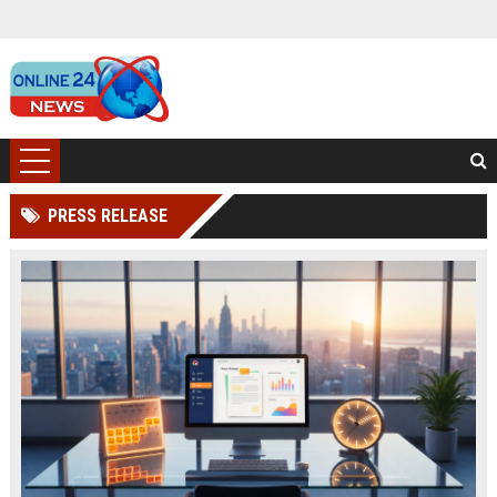
PRESS RELEASE