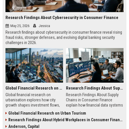
Research Findings About Cybersecurity in Consumer Finance
May 25, 2026
Jessica
Research findings about cybersecurity in consumer finance reveal rising
fraud risks, stronger defenses, and evolving digital banking security
challenges in 2026.
Global Financial Research on Urbanisation
Research Findings About Supply Chains in Consumer Finance
Global financial research on
Research Findings About Supply
urbanisation explores how city
Chains in Consumer Finance
growth shapes investment flows,
explain how financial data systems
housing markets, and economic
impact lending, credit decisions,
Global Financial Research on Urban Tourism
stability in modern economies.
and fintech efficiency in 2026.
Research Findings About Hybrid Workplaces in Consumer Finance
Anderson, Capital