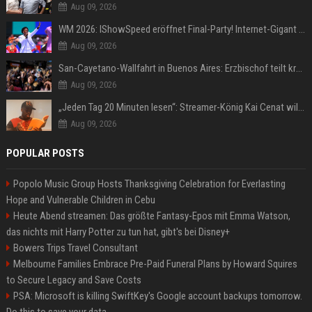
Aug 09, 2026
WM 2026: IShowSpeed eröffnet Final-Party! Internet-Gigant singt einen Song
Aug 09, 2026
San-Cayetano-Wallfahrt in Buenos Aires: Erzbischof teilt kräftig gegen Javier Milei aus
Aug 09, 2026
„Jeden Tag 20 Minuten lesen“: Streamer-König Kai Cenat will wortgewandter werden und seine Community mit ihm
Aug 09, 2026
POPULAR POSTS
Popolo Music Group Hosts Thanksgiving Celebration for Everlasting
Hope and Vulnerable Children in Cebu
Heute Abend streamen: Das größte Fantasy-Epos mit Emma Watson,
das nichts mit Harry Potter zu tun hat, gibt's bei Disney+
Bowers Trips Travel Consultant
Melbourne Families Embrace Pre-Paid Funeral Plans by Howard Squires
to Secure Legacy and Save Costs
PSA: Microsoft is killing SwiftKey's Google account backups tomorrow.