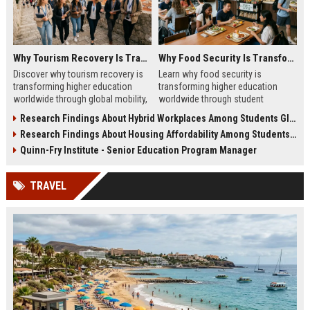
Why Tourism Recovery Is Transforming Higher Education Worldwide
Why Food Security Is Transforming Higher Education Worldwide
Discover why tourism recovery is
Learn why food security is
transforming higher education
transforming higher education
worldwide through global mobility,
worldwide through student
student demand, and economic
wellness, affordability, and
Research Findings About Hybrid Workplaces Among Students Globally
change.
academic success trends.
Research Findings About Housing Affordability Among Students Globally
Quinn-Fry Institute - Senior Education Program Manager
TRAVEL