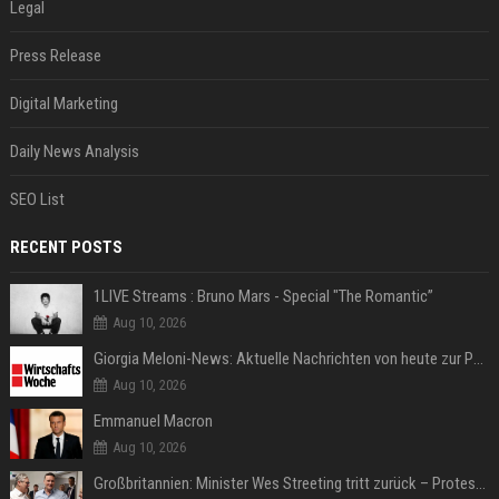
Legal
Press Release
Digital Marketing
Daily News Analysis
SEO List
RECENT POSTS
1LIVE Streams : Bruno Mars - Special "The Romantic”
Aug 10, 2026
Giorgia Meloni-News: Aktuelle Nachrichten von heute zur Politikerin
Aug 10, 2026
Emmanuel Macron
Aug 10, 2026
Großbritannien: Minister Wes Streeting tritt zurück – Protest gegen Keir Starmer