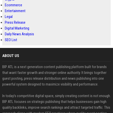
Ecommerce
Entertainment
Legal
Press Release
Digital Marketing
Daily News Analysis
SEO List
ABOUT US
BIP ATL is a next generation content publishing platform built for brands
that want faster growth and stronger online authority. It brings together
guest posting, press release distribution and news publishing into one
powerful system designed to maximize visibility and performance.
In today’s competitive digital space, simply creating content is not enough.
BIP ATL focuses on strategic publishing that helps businesses gain high
quality backlinks, improve search rankings and attract targeted traffic. This