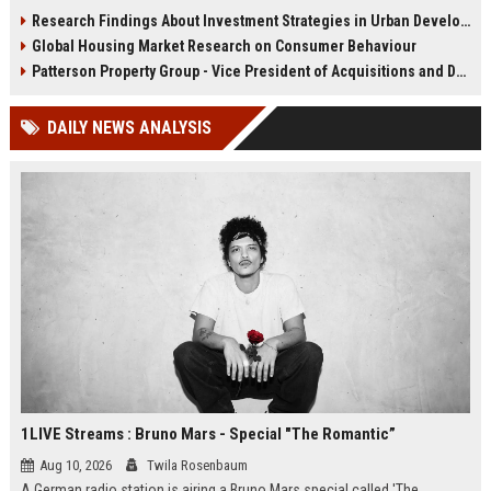
infrastructure, housing, and
shape culture, economy, and city
Research Findings About Investment Strategies in Urban Development
planning for climate resilience in
growth patterns in 2026.
Global Housing Market Research on Consumer Behaviour
2026.
Patterson Property Group - Vice President of Acquisitions and Development
DAILY NEWS ANALYSIS
1LIVE Streams : Bruno Mars - Special "The Romantic”
Aug 10, 2026
Twila Rosenbaum
A German radio station is airing a Bruno Mars special called 'The