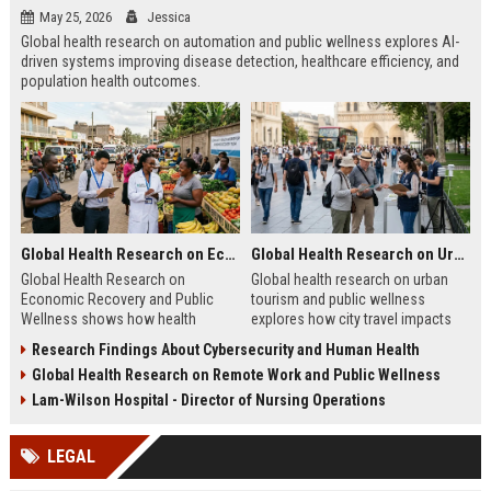
May 25, 2026
Jessica
Global health research on automation and public wellness explores AI-
driven systems improving disease detection, healthcare efficiency, and
population health outcomes.
Global Health Research on Economic Recovery and Public Wellness
Global Health Research on Urban Tourism and Public Wellness
Global Health Research on
Global health research on urban
Economic Recovery and Public
tourism and public wellness
Wellness shows how health
explores how city travel impacts
systems and economies shape
health systems, wellbeing, and
Research Findings About Cybersecurity and Human Health
recovery and long-term stability.
urban sustainability in 2026.
Global Health Research on Remote Work and Public Wellness
Lam-Wilson Hospital - Director of Nursing Operations
LEGAL