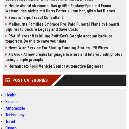
wichtigsten Nachrichten und
Hintergründe.
Heute Abend streamen: Das größte Fantasy-Epos mit Emma
Watson, das nichts mit Harry Potter zu tun hat, gibt's bei Disney+
Bowers Trips Travel Consultant
Melbourne Families Embrace Pre-Paid Funeral Plans by Howard
Squires to Secure Legacy and Save Costs
PSA: Microsoft is killing SwiftKey's Google account backups
tomorrow. Do this to save your data
News Wire Service For Startup Funding Stories | PR Wires
X’s Grok AI now breaks language barriers and lets you edit photos
using simple prompts
Hernandez-Ross Vehicle Senior Automotive Engineer
POST CATEGORIES
Health
Finance
Automobile
Technology
Travel
Crypto