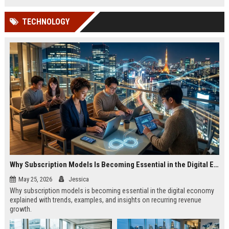
TECHNOLOGY
Why Subscription Models Is Becoming Essential in the Digital Economy
May 25, 2026
Jessica
Why subscription models is becoming essential in the digital economy
explained with trends, examples, and insights on recurring revenue
growth.