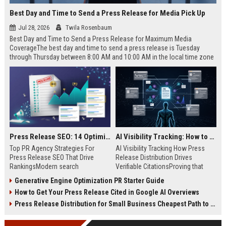
Best Day and Time to Send a Press Release for Media Pick Up
Jul 28, 2026
Twila Rosenbaum
Best Day and Time to Send a Press Release for Maximum Media
CoverageThe best day and time to send a press release is Tuesday
through Thursday between 8:00 AM and 10:00 AM in the local time zone
of your target audience. Data indicates that early morning delivery on
mid-week days aligns perfectly with...
Press Release SEO: 14 Optimizations That Actually Move Rankings
AI Visibility Tracking: How to Prove Your PR Got Cited
Top PR Agency Strategies For
AI Visibility Tracking How Press
Press Release SEO That Drive
Release Distribution Drives
RankingsModern search
Verifiable CitationsProving that
algorithms have transformed
your PR content gets cited by AI
Generative Engine Optimization PR Starter Guide
digital public relations into a
search engines requires tracking
How to Get Your Press Release Cited in Google AI Overviews
primary engine for organic growth
entity mentions, prompt visibility,
and brand discoverability. When
and direct source attribution
Press Release Distribution for Small Business Cheapest Path to Real Coverage
organizations publish noteworthy
across generative assistants like
news, traditional distribution
ChatGPT, Perplexity, and Google