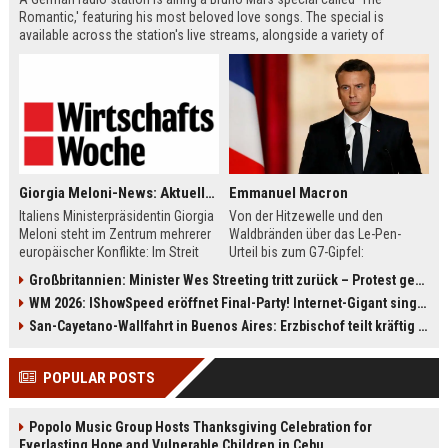
Romantic,' featuring his most beloved love songs. The special is
available across the station's live streams, alongside a variety of
themed channels. Listeners can also enjoy current hits from artists like
Tame Impala and Becky G, plus daily show schedules.
Giorgia Meloni-News: Aktuelle Nachrichten von heute zur Politikerin
Emmanuel Macron
Italiens Ministerpräsidentin Giorgia
Von der Hitzewelle und den
Meloni steht im Zentrum mehrerer
Waldbränden über das Le-Pen-
europäischer Konflikte: Im Streit
Urteil bis zum G7-Gipfel:
mit Spanien drohen neue
Frankreichs Präsident Emmanuel
Großbritannien: Minister Wes Streeting tritt zurück – Protest gegen Keir Starmer
Grenzkontrollen, während Rom das
Macron steht vor großen
WM 2026: IShowSpeed eröffnet Final-Party! Internet-Gigant singt einen Song
Schengen-Abkommen zeitweise
Herausforderungen. Der Überblick
ausgesetzt hat. Zugleich sorgt ihre
bündelt die wichtigsten News und
San-Cayetano-Wallfahrt in Buenos Aires: Erzbischof teilt kräftig gegen Javier Milei aus
Wirtschaftspolitik für Debatten,
Entwicklungen rund um Macron.
etwa bei Goldreserven, Atomkraft
Dazu gehören auch Europa,
POPULAR POSTS
und Staatseingriffen. Auch
Sicherheit und der Kampf um die
international bleibt Meloni gefragt:
Nachfolge.
zwischen Trump, Merz und der EU-
Popolo Music Group Hosts Thanksgiving Celebration for
Kommission. Ein Überblick über die
Everlasting Hope and Vulnerable Children in Cebu