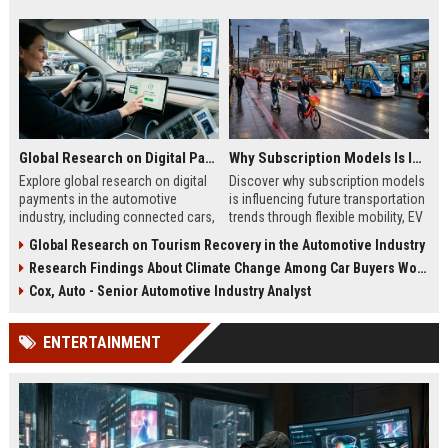
Global Research on Digital Payments in the Automotive Industry
Why Subscription Models Is Influencing Future Transportation Trends
Explore global research on digital
Discover why subscription models
payments in the automotive
is influencing future transportation
industry, including connected cars,
trends through flexible mobility, EV
EV payments, AI, and mobility
adoption, and digital commuting
Global Research on Tourism Recovery in the Automotive Industry
trends.
systems.
Research Findings About Climate Change Among Car Buyers Worldwide
Cox, Auto - Senior Automotive Industry Analyst
ENTERTAINMENT