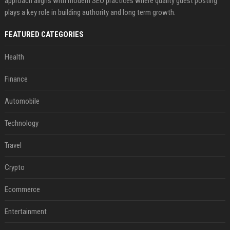
approach aligns with modern SEO practices where quality guest posting
plays a key role in building authority and long term growth.
FEATURED CATEGORIES
Health
Finance
Automobile
Technology
Travel
Crypto
Ecommerce
Entertainment