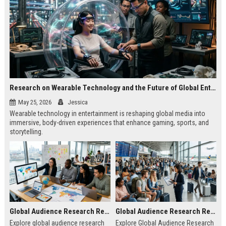
Research on Wearable Technology and the Future of Global Entertainment
May 25, 2026
Jessica
Wearable technology in entertainment is reshaping global media into
immersive, body-driven experiences that enhance gaming, sports, and
storytelling.
Global Audience Research Related to Online Education
Global Audience Research Related to Tourism Recovery
Explore global audience research
Explore Global Audience Research