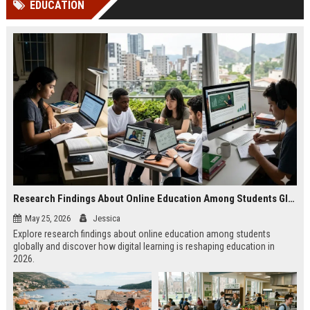
EDUCATION
channels alone no longer guara...
Gemini....
Research Findings About Online Education Among Students Globally
May 25, 2026
Jessica
Explore research findings about online education among students
globally and discover how digital learning is reshaping education in
2026.