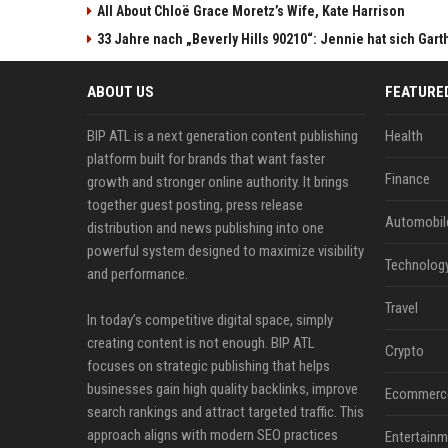
All About Chloë Grace Moretz’s Wife, Kate Harrison
33 Jahre nach „Beverly Hills 90210“: Jennie hat sich Gart
ABOUT US
FEATURE
BIP ATL is a next generation content publishing
Health
platform built for brands that want faster
Finance
growth and stronger online authority. It brings
together guest posting, press release
Automobil
distribution and news publishing into one
powerful system designed to maximize visibility
Technolog
and performance.
Travel
In today’s competitive digital space, simply
creating content is not enough. BIP ATL
Crypto
focuses on strategic publishing that helps
businesses gain high quality backlinks, improve
Ecommerc
search rankings and attract targeted traffic. This
approach aligns with modern SEO practices
Entertainm