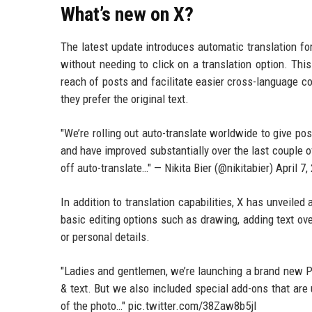
What’s new on X?
The latest update introduces automatic translation fo
without needing to click on a translation option. Thi
reach of posts and facilitate easier cross-language co
they prefer the original text.
"We’re rolling out auto-translate worldwide to give po
and have improved substantially over the last couple o
off auto-translate…" — Nikita Bier (@nikitabier) April 7,
In addition to translation capabilities, X has unveiled
basic editing options such as drawing, adding text ove
or personal details.
"Ladies and gentlemen, we’re launching a brand new Ph
& text. But we also included special add-ons that are 
of the photo…" pic.twitter.com/38Zaw8b5jl