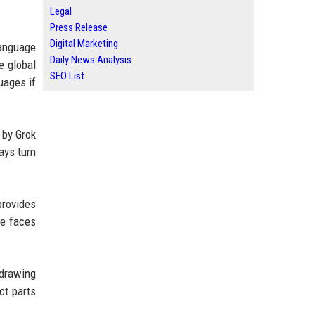
Legal
Press Release
Digital Marketing
language
Daily News Analysis
e global
SEO List
uages if
 by Grok
ays turn
provides
ke faces
 drawing
ct parts