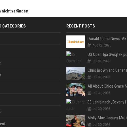
h nicht verändert
D CATEGORIES
RECENT POSTS
Aug 02, 2026
Jul 31, 2026
e
y
Jul 31, 2026
Jul 31, 2026
Jul 30, 2026
e
ent
Jul 30, 2026