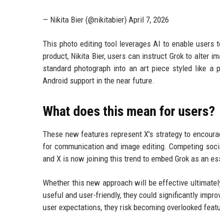
— Nikita Bier (@nikitabier) April 7, 2026
This photo editing tool leverages AI to enable users
product, Nikita Bier, users can instruct Grok to alter 
standard photograph into an art piece styled like a pa
Android support in the near future.
What does this mean for users?
These new features represent X's strategy to encourag
for communication and image editing. Competing social
and X is now joining this trend to embed Grok as an es
Whether this new approach will be effective ultimatel
useful and user-friendly, they could significantly impr
user expectations, they risk becoming overlooked feat