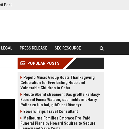
it Post
LEGAL
PRESS RELEASE
SEO RESOURCE
POPULAR POSTS
Popolo Music Group Hosts Thanksgiving
Celebration for Everlasting Hope and
Vulnerable Children in Cebu
Heute Abend streamen: Das größte Fantasy-
Epos mit Emma Watson, das nichts mit Harry
Potter zu tun hat, gibt's bei Disney+
Bowers Trips Travel Consultant
Melbourne Families Embrace Pre-Paid
Funeral Plans by Howard Squires to Secure
Legacy and Save Costs