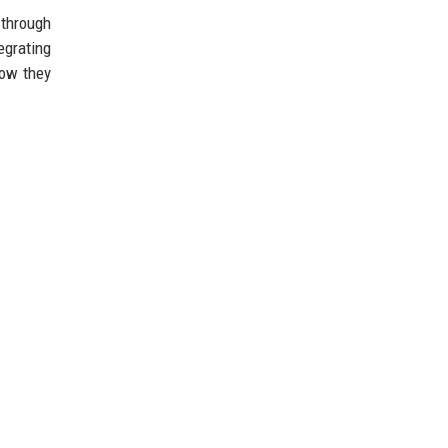
 through
tegrating
how they