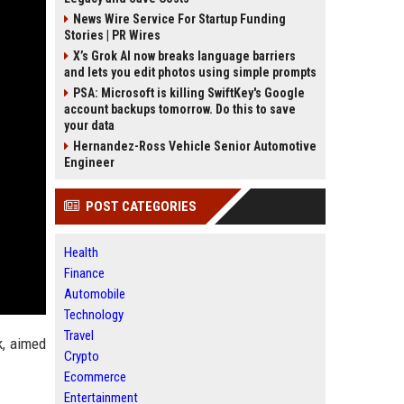
News Wire Service For Startup Funding
Stories | PR Wires
X’s Grok AI now breaks language barriers
and lets you edit photos using simple prompts
PSA: Microsoft is killing SwiftKey's Google
account backups tomorrow. Do this to save
your data
Hernandez-Ross Vehicle Senior Automotive
Engineer
POST CATEGORIES
Health
Finance
Automobile
Technology
Travel
k, aimed
Crypto
Ecommerce
Entertainment