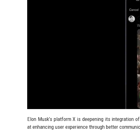
Elon Musk’s platform X is deepening its integration of
at enhancing user experience through better communica