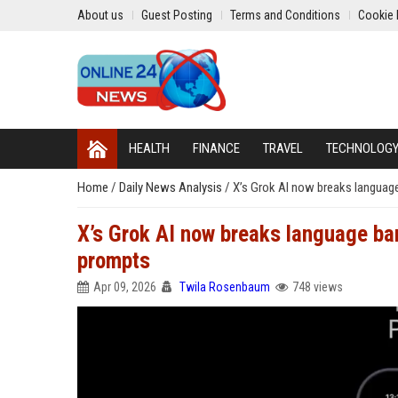
About us
Guest Posting
Terms and Conditions
Cookie 
HEALTH
FINANCE
TRAVEL
TECHNOLOG
Home
/
Daily News Analysis
/
X’s Grok AI now breaks language
X’s Grok AI now breaks language bar
prompts
Apr 09, 2026
Twila Rosenbaum
748 views