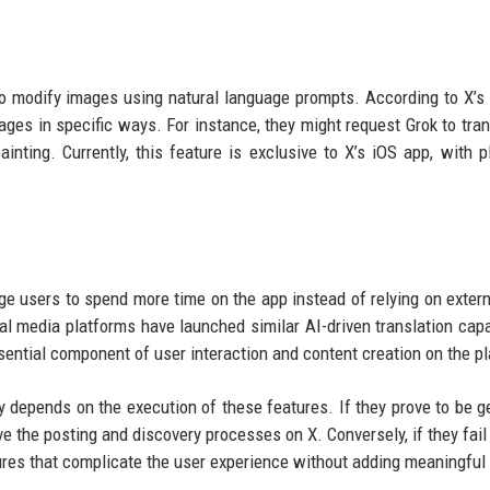
 to modify images using natural language prompts. According to X’s
images in specific ways. For instance, they might request Grok to tra
inting. Currently, this feature is exclusive to X’s iOS app, with p
e users to spend more time on the app instead of relying on extern
 media platforms have launched similar AI-driven translation capab
sential component of user interaction and content creation on the p
y depends on the execution of these features. If they prove to be g
ove the posting and discovery processes on X. Conversely, if they fail
ures that complicate the user experience without adding meaningful 