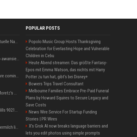
POPULAR POSTS
Donald Trump News: Aktuelle Nachrichten & Eilmeldungen von heute zum US-Präsidenten.
Popolo Music Group Hosts Thanksgiving
Celebration for Everlasting Hope and Vulnerable
Children in Cebu
US Open. Iga Świątek po awansie do 1/8 finału: dziś trzymałam poziom
Heute Abend streamen: Das größte Fantasy-
Epos mit Emma Watson, das nichts mit Harry
Chris Brown and Usher are coming to Syracuse: They’re bringing lots of traffic with them
Potter zu tun hat, gibt's bei Disney+
Bowers Trips Travel Consultant
Melbourne Families Embrace Pre-Paid Funeral
All About Chloë Grace Moretz’s Wife, Kate Harrison
Plans by Howard Squires to Secure Legacy and
Save Costs
33 Jahre nach „Beverly Hills 90210“: Jennie hat sich Garth nicht verändert
News Wire Service For Startup Funding
Stories | PR Wires
X’s Grok AI now breaks language barriers and
Molly-Mae Hagues Muttermilch ließ Tommy Furys Muckis wachsen
lets you edit photos using simple prompts