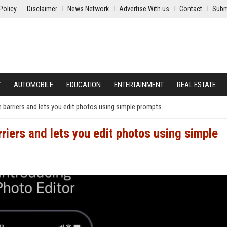
Policy
Disclaimer
News Network
Advertise With us
Contact
Subm
Y
AUTOMOBILE
EDUCATION
ENTERTAINMENT
REAL ESTATE
 barriers and lets you edit photos using simple prompts
riers and lets you edit photos using simple