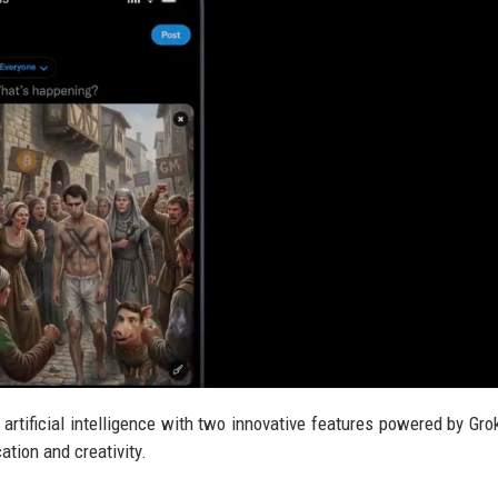
 artificial intelligence with two innovative features powered by Gro
tion and creativity.