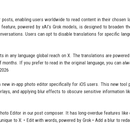
r posts, enabling users worldwide to read content in their chosen 
s feature, powered by xAI’s Grok models, is designed to broaden th
nversations. Users can opt to disable translations for specific lang
sts in any language global reach on X. The translations are powered
f months. If you prefer to read in the original language, you can alw
 2026
 a new in-app photo editor specifically for iOS users. This new tool 
rlays, and applying blur effects to obscure sensitive information li
oto Editor in our post composer. It has long-overdue features like
unique to X: • Edit with words, powered by Grok • Add a blur to reda