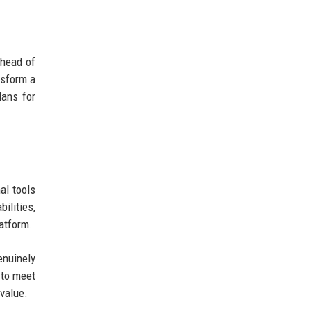
 head of
nsform a
lans for
al tools
ilities,
latform.
enuinely
 to meet
value.