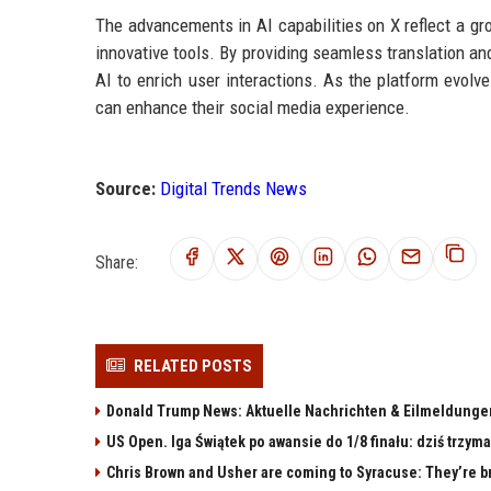
The advancements in AI capabilities on X reflect a g
innovative tools. By providing seamless translation and 
AI to enrich user interactions. As the platform evolve
can enhance their social media experience.
Source:
Digital Trends News
Share:
RELATED POSTS
Donald Trump News: Aktuelle Nachrichten & Eilmeldunge
US Open. Iga Świątek po awansie do 1/8 finału: dziś trzy
Chris Brown and Usher are coming to Syracuse: They’re bri