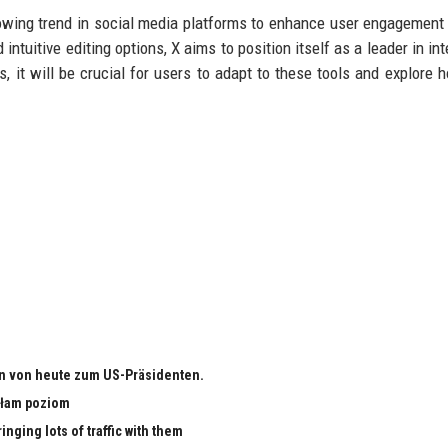
rowing trend in social media platforms to enhance user engagement
intuitive editing options, X aims to position itself as a leader in in
s, it will be crucial for users to adapt to these tools and explore 
n von heute zum US-Präsidenten.
małam poziom
nging lots of traffic with them