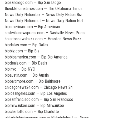
bipsandiego.com — Bip San Diego
theoklahomatimes.com — The Oklahoma Times
News Daily Nation.biz — News Daily Nation Biz
News Daily Nation.net — News Daily Nation Net
bipamerican.com — Bip American
nashvillenewspress.com — Nashville News Press
houstonnewsbuzz.com — Houston News Buzz
bipdallas.com — Bip Dallas
bipbiz.com — Bip Biz
bipbipamerica.com — Bip Bip America
bipdeals.com — Bip Deals
bip.nyc — Bip NYC
bipaustin.com — Bip Austin
bipbaltimore.com — Bip Baltimore
chicagonews24.com — Chicago News 24
biplosangeles.com — Bip Los Angeles
bipsanfrancisco.com — Bip San Francisco
bipmilwaukee.com — Bip Milwaukee
bipcharlotte.com — Bip Charlotte
philadelphialivenews.com — Philadelphia Live News