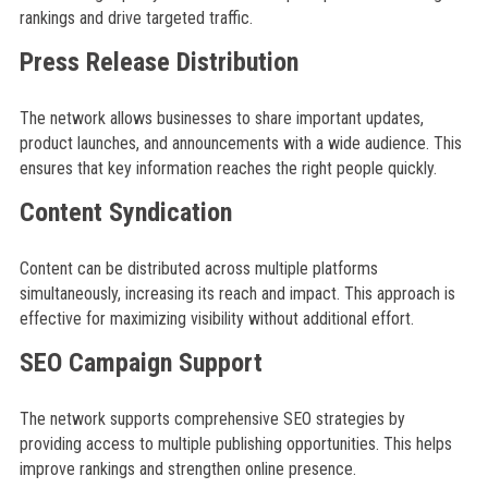
rankings and drive targeted traffic.
Press Release Distribution
The network allows businesses to share important updates,
product launches, and announcements with a wide audience. This
ensures that key information reaches the right people quickly.
Content Syndication
Content can be distributed across multiple platforms
simultaneously, increasing its reach and impact. This approach is
effective for maximizing visibility without additional effort.
SEO Campaign Support
The network supports comprehensive SEO strategies by
providing access to multiple publishing opportunities. This helps
improve rankings and strengthen online presence.