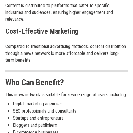
Content is distributed to platforms that cater to specific
industries and audiences, ensuring higher engagement and
relevance.
Cost-Effective Marketing
Compared to traditional advertising methods, content distribution
through a news network is more affordable and delivers long-
term benefits.
Who Can Benefit?
This news network is suitable for a wide range of users, including:
Digital marketing agencies
SEO professionals and consultants
Startups and entrepreneurs
Bloggers and publishers
E-commerce businesses