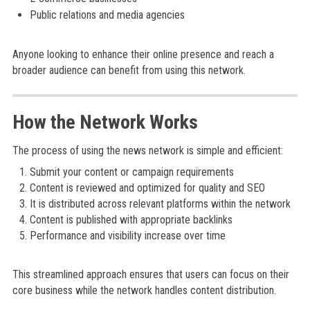
Public relations and media agencies
Anyone looking to enhance their online presence and reach a
broader audience can benefit from using this network.
How the Network Works
The process of using the news network is simple and efficient:
Submit your content or campaign requirements
Content is reviewed and optimized for quality and SEO
It is distributed across relevant platforms within the network
Content is published with appropriate backlinks
Performance and visibility increase over time
This streamlined approach ensures that users can focus on their
core business while the network handles content distribution.