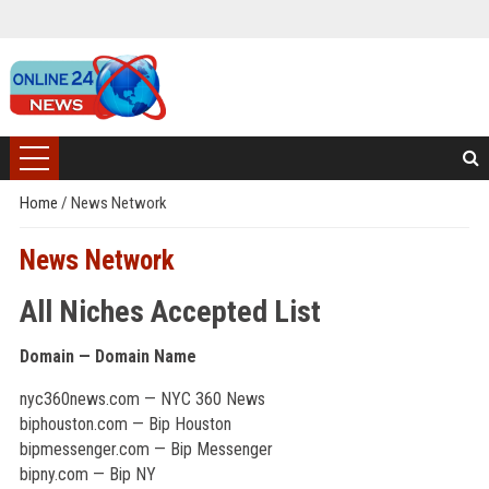
Home
/
News Network
News Network
All Niches Accepted List
Domain — Domain Name
nyc360news.com — NYC 360 News
biphouston.com — Bip Houston
bipmessenger.com — Bip Messenger
bipny.com — Bip NY