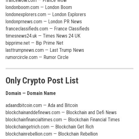
francewow.com — France Wow
londonboom.com — London Boom
londonexplorers.com — London Explorers
londonprnews.com — London PR News
franceclassifieds.com — France Classifieds
timesnews24.uk — Times News 24 UK
bipprime.net — Bip Prime Net
lasttrumpnews.com — Last Trump News
rumorcircle.com — Rumor Circle
Only Crypto Post List
Domain — Domain Name
adaandbitcoin.com — Ada and Bitcoin
blockchainanddefinews.com — Blockchain and Defi News
blockchainfinancialtimes.com — Blockchain Financial Times
blockchaingetrich.com — Blockchain Get Rich
blockchainrebellion.com — Blockchain Rebellion