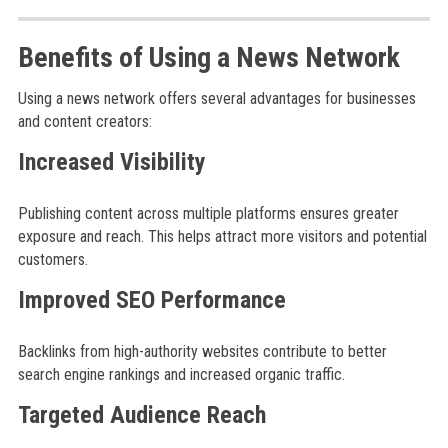
Benefits of Using a News Network
Using a news network offers several advantages for businesses
and content creators:
Increased Visibility
Publishing content across multiple platforms ensures greater
exposure and reach. This helps attract more visitors and potential
customers.
Improved SEO Performance
Backlinks from high-authority websites contribute to better
search engine rankings and increased organic traffic.
Targeted Audience Reach