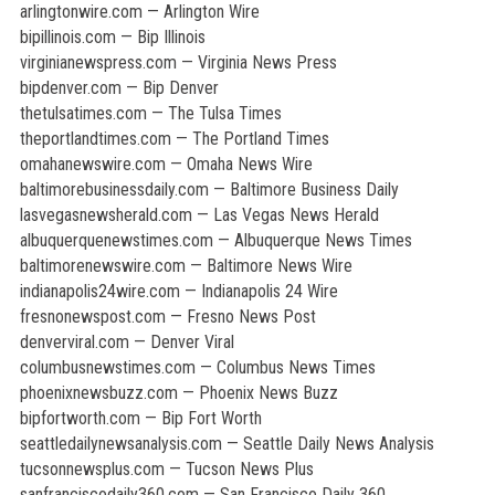
arlingtonwire.com — Arlington Wire
bipillinois.com — Bip Illinois
virginianewspress.com — Virginia News Press
bipdenver.com — Bip Denver
thetulsatimes.com — The Tulsa Times
theportlandtimes.com — The Portland Times
omahanewswire.com — Omaha News Wire
baltimorebusinessdaily.com — Baltimore Business Daily
lasvegasnewsherald.com — Las Vegas News Herald
albuquerquenewstimes.com — Albuquerque News Times
baltimorenewswire.com — Baltimore News Wire
indianapolis24wire.com — Indianapolis 24 Wire
fresnonewspost.com — Fresno News Post
denverviral.com — Denver Viral
columbusnewstimes.com — Columbus News Times
phoenixnewsbuzz.com — Phoenix News Buzz
bipfortworth.com — Bip Fort Worth
seattledailynewsanalysis.com — Seattle Daily News Analysis
tucsonnewsplus.com — Tucson News Plus
sanfranciscodaily360.com — San Francisco Daily 360