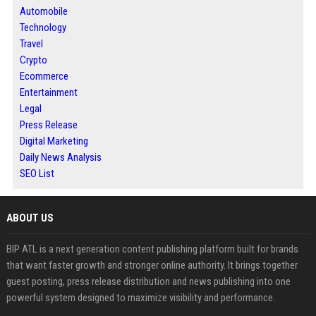
Automobile
Technology
Travel
Crypto
Ecommerce
Entertainment
Legal
Press Release
Digital Marketing
Daily News Analysis
SEO List
ABOUT US
BIP ATL is a next generation content publishing platform built for brands
that want faster growth and stronger online authority. It brings together
guest posting, press release distribution and news publishing into one
powerful system designed to maximize visibility and performance.