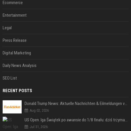
Ecommerce
Entertainment
Legal
Press Release
Digital Marketing
Daily News Analysis
SEO List
RECENT POSTS
Donald Trump News: Aktuelle Nachrichten & Eilmeldungen von heute zum US-Präsidenten.
Aug 02, 2026
US Open. Iga Świątek po awansie do 1/8 finału: dziś trzymałam poziom
Jul 31, 2026