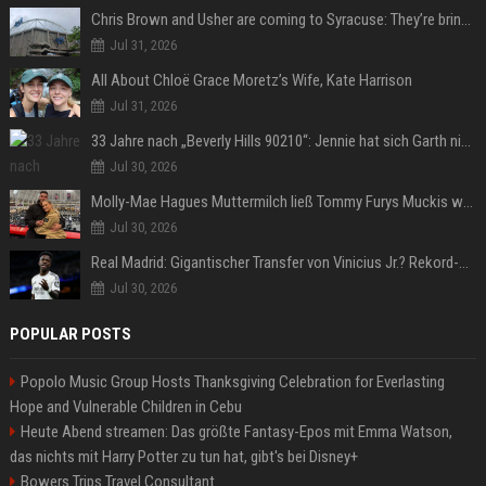
Chris Brown and Usher are coming to Syracuse: They’re bringing lots of traffic with them
Jul 31, 2026
All About Chloë Grace Moretz’s Wife, Kate Harrison
Jul 31, 2026
33 Jahre nach „Beverly Hills 90210“: Jennie hat sich Garth nicht verändert
Jul 30, 2026
Molly-Mae Hagues Muttermilch ließ Tommy Furys Muckis wachsen
Jul 30, 2026
Real Madrid: Gigantischer Transfer von Vinicius Jr.? Rekord-Zahlen stehen im Raum!
Jul 30, 2026
POPULAR POSTS
Popolo Music Group Hosts Thanksgiving Celebration for Everlasting
Hope and Vulnerable Children in Cebu
Heute Abend streamen: Das größte Fantasy-Epos mit Emma Watson,
das nichts mit Harry Potter zu tun hat, gibt's bei Disney+
Bowers Trips Travel Consultant