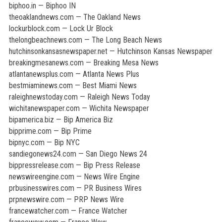
biphoo.in — Biphoo IN
theoaklandnews.com — The Oakland News
lockurblock.com — Lock Ur Block
thelongbeachnews.com — The Long Beach News
hutchinsonkansasnewspaper.net — Hutchinson Kansas Newspaper
breakingmesanews.com — Breaking Mesa News
atlantanewsplus.com — Atlanta News Plus
bestmiaminews.com — Best Miami News
raleighnewstoday.com — Raleigh News Today
wichitanewspaper.com — Wichita Newspaper
bipamerica.biz — Bip America Biz
bipprime.com — Bip Prime
bipnyc.com — Bip NYC
sandiegonews24.com — San Diego News 24
bippressrelease.com — Bip Press Release
newswireengine.com — News Wire Engine
prbusinesswires.com — PR Business Wires
prpnewswire.com — PRP News Wire
francewatcher.com — France Watcher