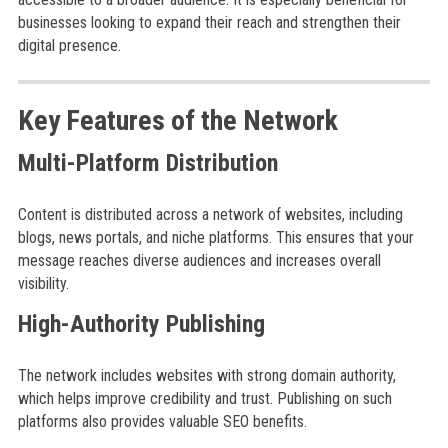
businesses looking to expand their reach and strengthen their
digital presence.
Key Features of the Network
Multi-Platform Distribution
Content is distributed across a network of websites, including
blogs, news portals, and niche platforms. This ensures that your
message reaches diverse audiences and increases overall
visibility.
High-Authority Publishing
The network includes websites with strong domain authority,
which helps improve credibility and trust. Publishing on such
platforms also provides valuable SEO benefits.