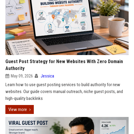
Guest Post Strategy for New Websites With Zero Domain
Authority
May 09, 2026
Jessica
Learn how to use guest posting services to build authority for new
websites. Our guide covers manual outreach, niche guest posts, and
high-quality backlinks
View more