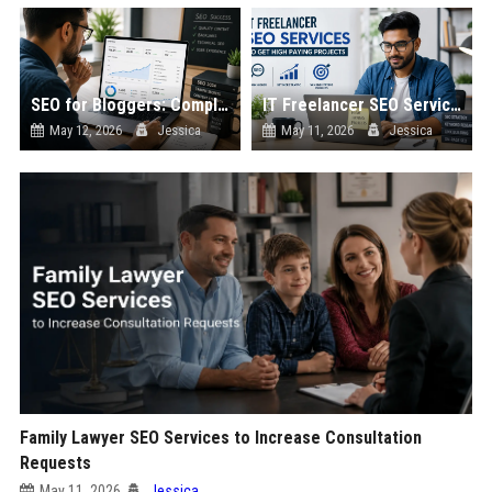
SEO for Bloggers: Complete Guide to Growing Traffic
IT Freelancer SEO Services to Get High Paying Projects
May 12, 2026
Jessica
May 11, 2026
Jessica
Family Lawyer SEO Services to Increase Consultation
Requests
May 11, 2026
Jessica