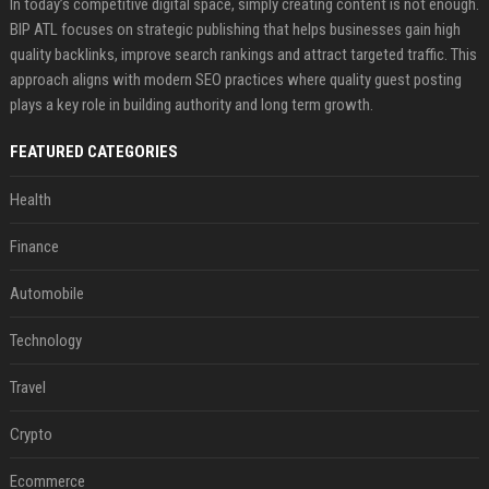
In today’s competitive digital space, simply creating content is not enough.
BIP ATL focuses on strategic publishing that helps businesses gain high
quality backlinks, improve search rankings and attract targeted traffic. This
approach aligns with modern SEO practices where quality guest posting
plays a key role in building authority and long term growth.
FEATURED CATEGORIES
Health
Finance
Automobile
Technology
Travel
Crypto
Ecommerce