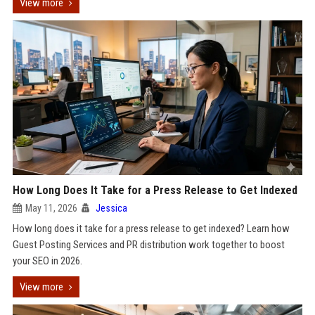
View more
How Long Does It Take for a Press Release to Get Indexed
May 11, 2026
Jessica
How long does it take for a press release to get indexed? Learn how
Guest Posting Services and PR distribution work together to boost
your SEO in 2026.
View more