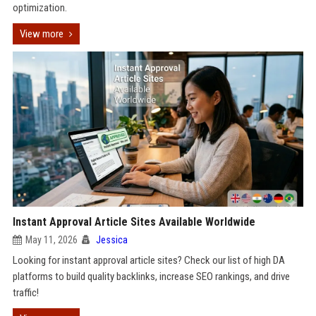
optimization.
View more
Instant Approval Article Sites Available Worldwide
May 11, 2026
Jessica
Looking for instant approval article sites? Check our list of high DA
platforms to build quality backlinks, increase SEO rankings, and drive
traffic!