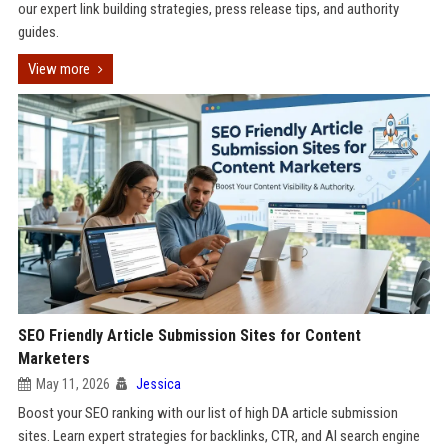
our expert link building strategies, press release tips, and authority
guides.
View more
SEO Friendly Article Submission Sites for Content
Marketers
May 11, 2026
Jessica
Boost your SEO ranking with our list of high DA article submission
sites. Learn expert strategies for backlinks, CTR, and AI search engine