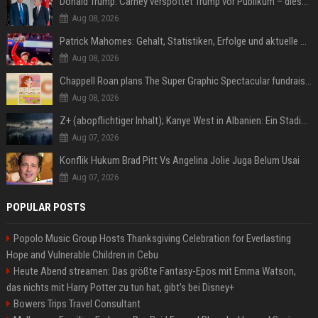
Donald Trump: Carney verspottet Trump vor Publikum – dieser Seitenhieb sorgt für Lacher
Aug 08, 2026
Patrick Mahomes: Gehalt, Statistiken, Erfolge und aktuelle News
Aug 08, 2026
Chappell Roan plans The Super Graphic Spectacular fundraiser in October
Aug 08, 2026
Z+ (abopflichtiger Inhalt); Kanye West in Albanien: Ein Stadion für eine Nacht
Aug 07, 2026
Konflik Hukum Brad Pitt Vs Angelina Jolie Juga Belum Usai
Aug 07, 2026
POPULAR POSTS
Popolo Music Group Hosts Thanksgiving Celebration for Everlasting
Hope and Vulnerable Children in Cebu
Heute Abend streamen: Das größte Fantasy-Epos mit Emma Watson,
das nichts mit Harry Potter zu tun hat, gibt's bei Disney+
Bowers Trips Travel Consultant