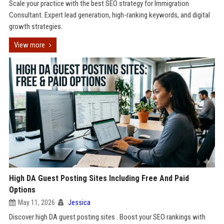
Scale your practice with the best SEO strategy for Immigration
Consultant. Expert lead generation, high-ranking keywords, and digital
growth strategies.
View more
High DA Guest Posting Sites Including Free And Paid
Options
May 11, 2026
Jessica
Discover high DA guest posting sites . Boost your SEO rankings with