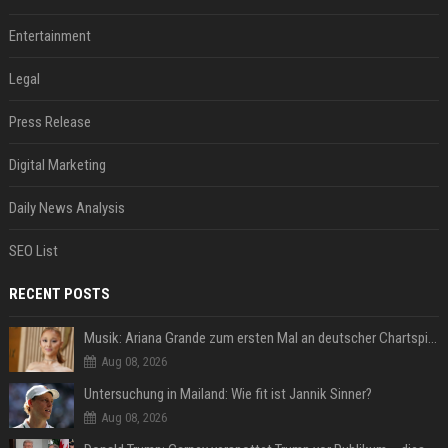
Entertainment
Legal
Press Release
Digital Marketing
Daily News Analysis
SEO List
RECENT POSTS
Musik: Ariana Grande zum ersten Mal an deutscher Chartspitze
Aug 08, 2026
Untersuchung in Mailand: Wie fit ist Jannik Sinner?
Aug 08, 2026