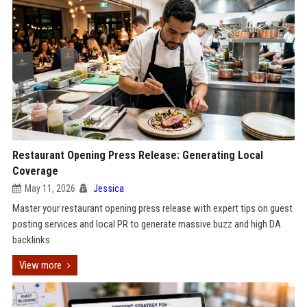
Restaurant Opening Press Release: Generating Local
Coverage
May 11, 2026
Jessica
Master your restaurant opening press release with expert tips on guest
posting services and local PR to generate massive buzz and high DA
backlinks
View more