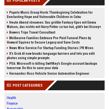
POPULAR POSTS
Popolo Music Group Hosts Thanksgiving Celebration for
Everlasting Hope and Vulnerable Children in Cebu
Heute Abend streamen: Das größte Fantasy-Epos mit Emma
Watson, das nichts mit Harry Potter zu tun hat, gibt's bei Disney+
Bowers Trips Travel Consultant
Melbourne Families Embrace Pre-Paid Funeral Plans by
Howard Squires to Secure Legacy and Save Costs
News Wire Service For Startup Funding Stories | PR Wires
X’s Grok AI now breaks language barriers and lets you edit
photos using simple prompts
PSA: Microsoft is killing SwiftKey's Google account backups
tomorrow. Do this to save your data
Hernandez-Ross Vehicle Senior Automotive Engineer
POST CATEGORIES
Health
Finance