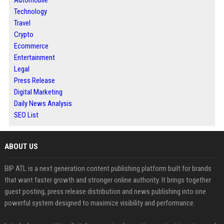
Automobile
Technology
Travel
Crypto
Ecommerce
Entertainment
Legal
Press Release
Digital Marketing
Daily News Analysis
SEO List
ABOUT US
BIP ATL is a next generation content publishing platform built for brands
that want faster growth and stronger online authority. It brings together
guest posting, press release distribution and news publishing into one
powerful system designed to maximize visibility and performance.