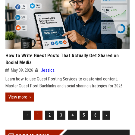
How to Write Guest Posts That Actually Get Shared on
Social Media
May 09, 2026
Jessica
Learn how to use Guest Posting Services to create viral content.
Master Guest Post Backlinks and social sharing strategies for 2026.
View more
‹
1
2
3
4
5
6
›