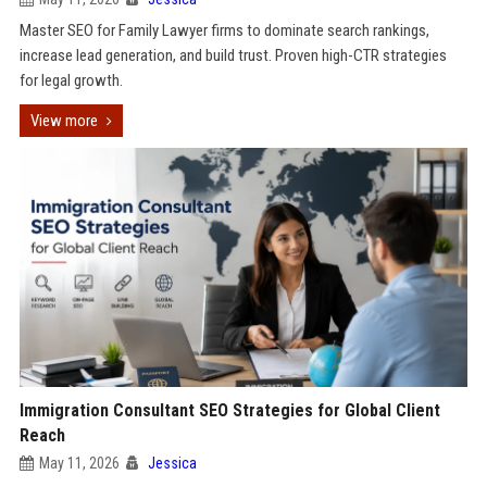
Master SEO for Family Lawyer firms to dominate search rankings,
increase lead generation, and build trust. Proven high-CTR strategies
for legal growth.
View more
Immigration Consultant SEO Strategies for Global Client
Reach
May 11, 2026
Jessica