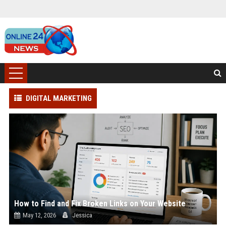
DIGITAL MARKETING
How to Find and Fix Broken Links on Your Website
May 12, 2026
Jessica