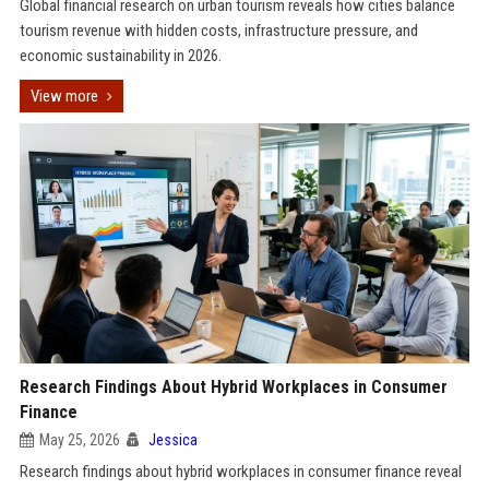
Global financial research on urban tourism reveals how cities balance
tourism revenue with hidden costs, infrastructure pressure, and
economic sustainability in 2026.
View more
Research Findings About Hybrid Workplaces in Consumer
Finance
May 25, 2026
Jessica
Research findings about hybrid workplaces in consumer finance reveal