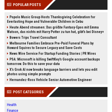
POPULAR POSTS
Popolo Music Group Hosts Thanksgiving Celebration for
Everlasting Hope and Vulnerable Children in Cebu
Heute Abend streamen: Das größte Fantasy-Epos mit Emma
Watson, das nichts mit Harry Potter zu tun hat, gibt's bei Disney+
Bowers Trips Travel Consultant
Melbourne Families Embrace Pre-Paid Funeral Plans by
Howard Squires to Secure Legacy and Save Costs
News Wire Service For Startup Funding Stories | PR Wires
PSA: Microsoft is killing SwiftKey's Google account backups
tomorrow. Do this to save your data
X’s Grok AI now breaks language barriers and lets you edit
photos using simple prompts
Hernandez-Ross Vehicle Senior Automotive Engineer
POST CATEGORIES
Health
Finance