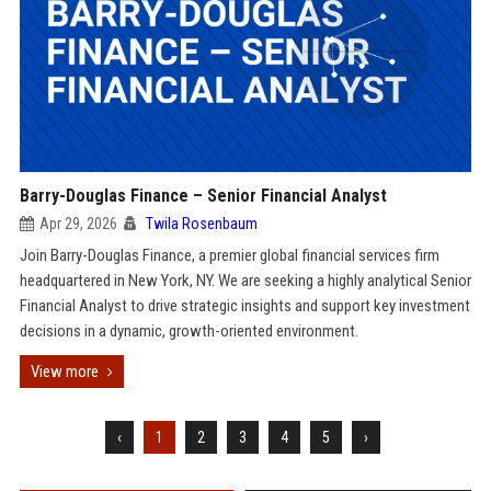
Barry-Douglas Finance – Senior Financial Analyst
Apr 29, 2026
Twila Rosenbaum
Join Barry-Douglas Finance, a premier global financial services firm
headquartered in New York, NY. We are seeking a highly analytical Senior
Financial Analyst to drive strategic insights and support key investment
decisions in a dynamic, growth-oriented environment.
View more
‹
1
2
3
4
5
›