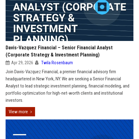
Davis-Vazquez Financial – Senior Financial Analyst
(Corporate Strategy & Investment Planning)
Apr 29, 2026
Twila Rosenbaum
Join Davis-Vazquez Financial, a premier financial advisory firm
headquartered in New York, NY. We are seeking a Senior Financial
Analyst to lead strategic investment planning, financial modeling, and
portfolio optimization for high-net-worth clients and institutional
investors.
View more