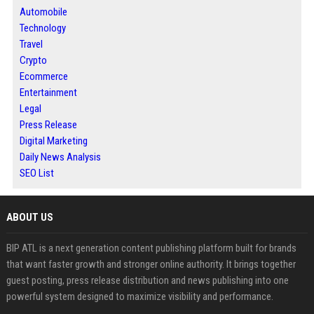
Automobile
Technology
Travel
Crypto
Ecommerce
Entertainment
Legal
Press Release
Digital Marketing
Daily News Analysis
SEO List
ABOUT US
BIP ATL is a next generation content publishing platform built for brands
that want faster growth and stronger online authority. It brings together
guest posting, press release distribution and news publishing into one
powerful system designed to maximize visibility and performance.