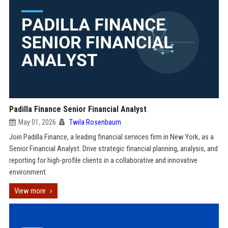
Padilla Finance Senior Financial Analyst
May 01, 2026
Twila Rosenbaum
Join Padilla Finance, a leading financial services firm in New York, as a
Senior Financial Analyst. Drive strategic financial planning, analysis, and
reporting for high-profile clients in a collaborative and innovative
environment.
View more