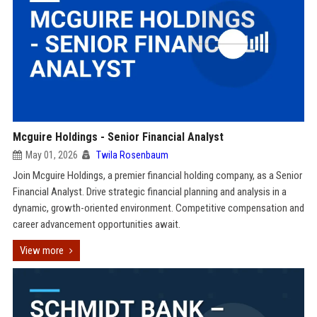
Mcguire Holdings - Senior Financial Analyst
May 01, 2026
Twila Rosenbaum
Join Mcguire Holdings, a premier financial holding company, as a Senior
Financial Analyst. Drive strategic financial planning and analysis in a
dynamic, growth-oriented environment. Competitive compensation and
career advancement opportunities await.
View more