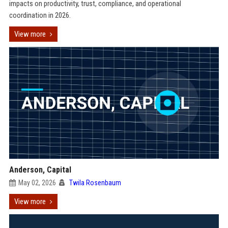
impacts on productivity, trust, compliance, and operational
coordination in 2026.
View more
Anderson, Capital
May 02, 2026
Twila Rosenbaum
View more