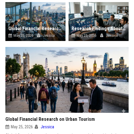
Global Financial Research on Urbanisation
Research Findings About Supply Chains in Consumer Finance
May 25, 2026
Jessica
May 25, 2026
Jessica
Global Financial Research on Urban Tourism
May 25, 2026
Jessica