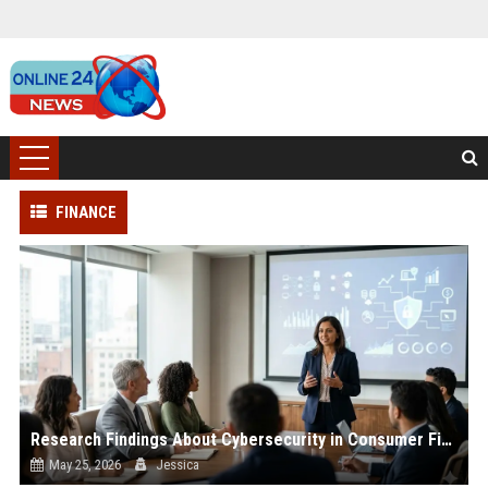
FINANCE
Research Findings About Cybersecurity in Consumer Finance
May 25, 2026
Jessica