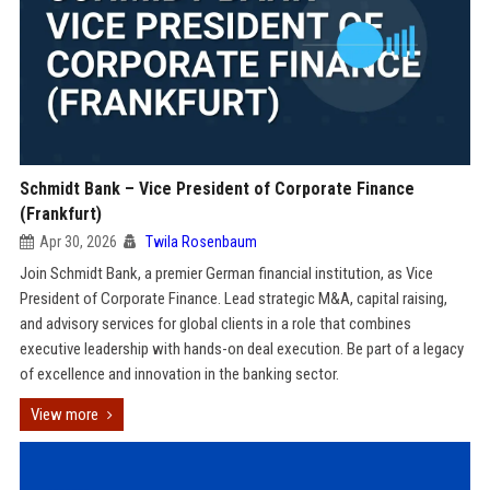
Schmidt Bank – Vice President of Corporate Finance
(Frankfurt)
Apr 30, 2026
Twila Rosenbaum
Join Schmidt Bank, a premier German financial institution, as Vice
President of Corporate Finance. Lead strategic M&A, capital raising,
and advisory services for global clients in a role that combines
executive leadership with hands-on deal execution. Be part of a legacy
of excellence and innovation in the banking sector.
View more