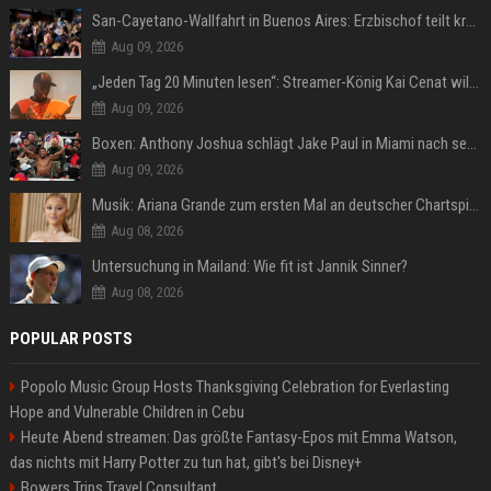
San-Cayetano-Wallfahrt in Buenos Aires: Erzbischof teilt kräftig gegen Javier Milei aus
Aug 09, 2026
„Jeden Tag 20 Minuten lesen“: Streamer-König Kai Cenat will wortgewandter werden und seine Community mit ihm
Aug 09, 2026
Boxen: Anthony Joshua schlägt Jake Paul in Miami nach sechs Runden K.o.
Aug 09, 2026
Musik: Ariana Grande zum ersten Mal an deutscher Chartspitze
Aug 08, 2026
Untersuchung in Mailand: Wie fit ist Jannik Sinner?
Aug 08, 2026
POPULAR POSTS
Popolo Music Group Hosts Thanksgiving Celebration for Everlasting
Hope and Vulnerable Children in Cebu
Heute Abend streamen: Das größte Fantasy-Epos mit Emma Watson,
das nichts mit Harry Potter zu tun hat, gibt's bei Disney+
Bowers Trips Travel Consultant