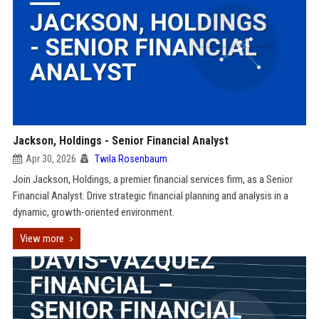
Jackson, Holdings - Senior Financial Analyst
Apr 30, 2026
Twila Rosenbaum
Join Jackson, Holdings, a premier financial services firm, as a Senior
Financial Analyst. Drive strategic financial planning and analysis in a
dynamic, growth-oriented environment.
View more