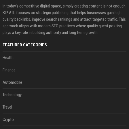
In today’s competitive digital space, simply creating content is not enough.
BIP ATL focuses on strategic publishing that helps businesses gain high
quality backlinks, improve search rankings and attract targeted traffic. This
approach aligns with modern SEO practices where quality guest posting
plays a key role in building authority and long term growth.
FEATURED CATEGORIES
Health
Finance
Automobile
Technology
Travel
Crypto