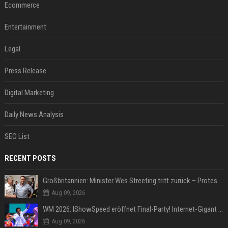
Ecommerce
Entertainment
Legal
Press Release
Digital Marketing
Daily News Analysis
SEO List
RECENT POSTS
Großbritannien: Minister Wes Streeting tritt zurück – Protest gegen Keir Starmer
Aug 09, 2026
WM 2026: IShowSpeed eröffnet Final-Party! Internet-Gigant singt einen Song
Aug 09, 2026