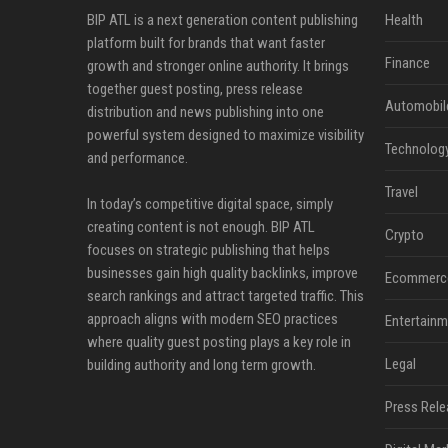
BIP ATL is a next generation content publishing
Health
platform built for brands that want faster
Finance
growth and stronger online authority. It brings
together guest posting, press release
Automobil
distribution and news publishing into one
powerful system designed to maximize visibility
Technolog
and performance.
Travel
In today’s competitive digital space, simply
creating content is not enough. BIP ATL
Crypto
focuses on strategic publishing that helps
businesses gain high quality backlinks, improve
Ecommerc
search rankings and attract targeted traffic. This
approach aligns with modern SEO practices
Entertainm
where quality guest posting plays a key role in
Legal
building authority and long term growth.
Press Rele