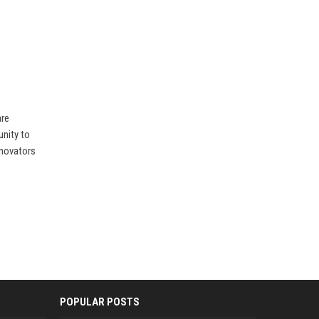
are
unity to
nnovators
POPULAR POSTS