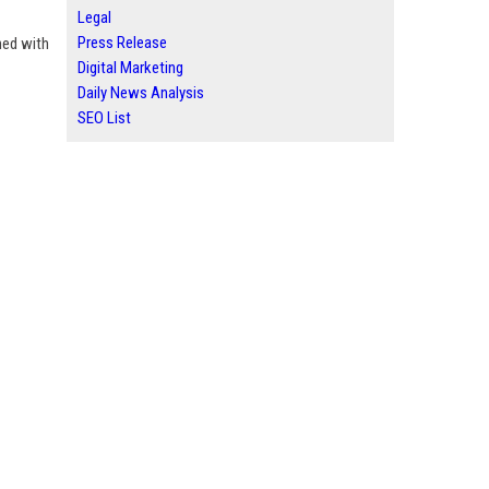
Legal
Press Release
ned with
Digital Marketing
Daily News Analysis
SEO List