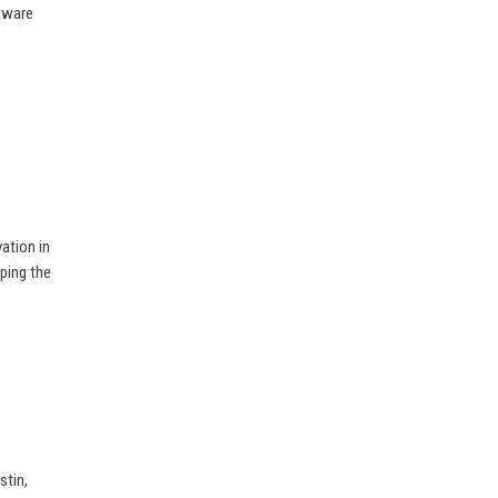
ftware
ation in
ping the
stin,