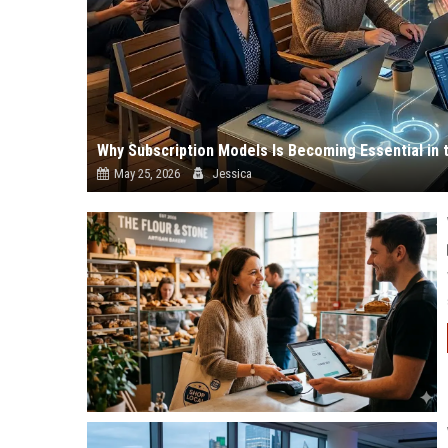
Why Subscription Models Is Becoming Essential in 
May 25, 2026
Jessica