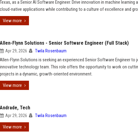
Texas, as a Senior AI Software Engineer. Drive innovation in machine learning 
cloud-native applications while contributing to a culture of excellence and gr
View more
Allen-Flynn Solutions - Senior Software Engineer (Full Stack)
Apr 29, 2026
Twila Rosenbaum
Allen-Flynn Solutions is seeking an experienced Senior Software Engineer to j
innovative technology team. This role offers the opportunity to work on cutt
projects in a dynamic, growth-oriented environment.
View more
Andrade, Tech
Apr 29, 2026
Twila Rosenbaum
View more