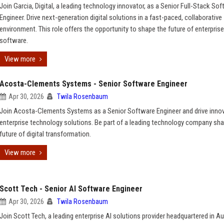
Join Garcia, Digital, a leading technology innovator, as a Senior Full-Stack So
Engineer. Drive next-generation digital solutions in a fast-paced, collaborative
environment. This role offers the opportunity to shape the future of enterprise
software.
View more
Acosta-Clements Systems - Senior Software Engineer
Apr 30, 2026
Twila Rosenbaum
Join Acosta-Clements Systems as a Senior Software Engineer and drive innov
enterprise technology solutions. Be part of a leading technology company sha
future of digital transformation.
View more
Scott Tech - Senior AI Software Engineer
Apr 30, 2026
Twila Rosenbaum
Join Scott Tech, a leading enterprise AI solutions provider headquartered in Au