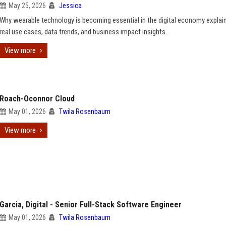
May 25, 2026
Jessica
Why wearable technology is becoming essential in the digital economy explai
real use cases, data trends, and business impact insights.
View more
Roach-Oconnor Cloud
May 01, 2026
Twila Rosenbaum
View more
Garcia, Digital - Senior Full-Stack Software Engineer
May 01, 2026
Twila Rosenbaum