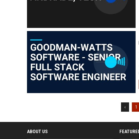
‹
1
ABOUT US
FEATURE