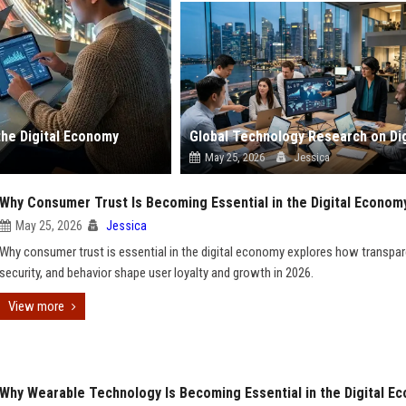
the Digital Economy
May 25, 2026
Jessica
Why Consumer Trust Is Becoming Essential in the Digital Econom
May 25, 2026
Jessica
Why consumer trust is essential in the digital economy explores how transpar
security, and behavior shape user loyalty and growth in 2026.
View more
Why Wearable Technology Is Becoming Essential in the Digital E