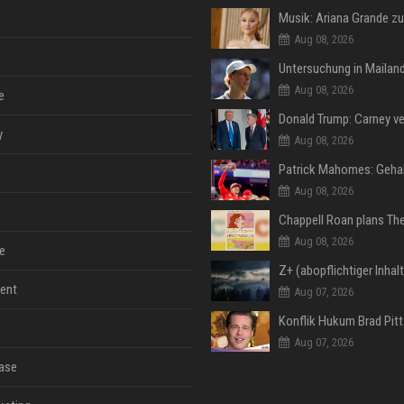
Aug 08, 2026
Aug 08, 2026
e
y
Aug 08, 2026
Aug 08, 2026
Aug 08, 2026
e
ent
Aug 07, 2026
Aug 07, 2026
ase