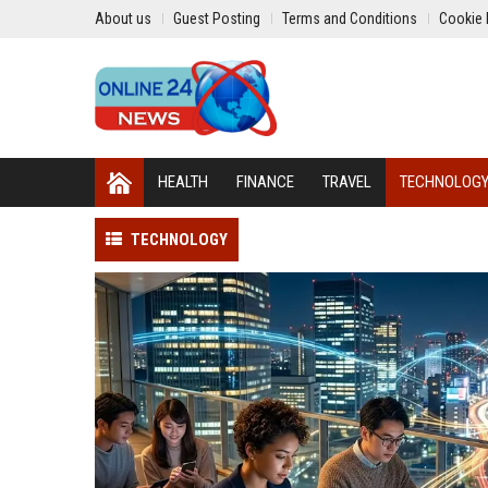
About us
Guest Posting
Terms and Conditions
Cookie 
HEALTH
FINANCE
TRAVEL
TECHNOLOG
TECHNOLOGY