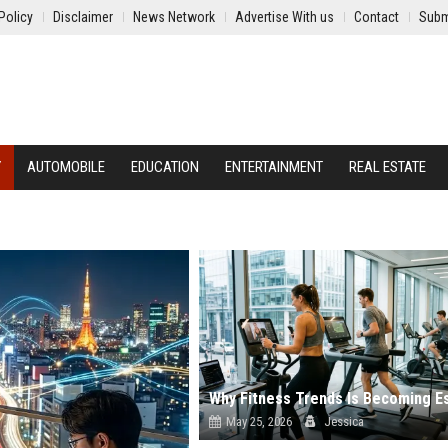
Policy
Disclaimer
News Network
Advertise With us
Contact
Subm
Y
AUTOMOBILE
EDUCATION
ENTERTAINMENT
REAL ESTATE
May 25, 2026
Jessica