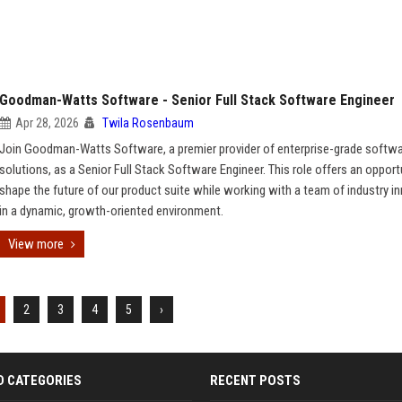
Goodman-Watts Software - Senior Full Stack Software Engineer
Apr 28, 2026
Twila Rosenbaum
Join Goodman-Watts Software, a premier provider of enterprise-grade softw
solutions, as a Senior Full Stack Software Engineer. This role offers an opport
shape the future of our product suite while working with a team of industry i
in a dynamic, growth-oriented environment.
View more
2
3
4
5
›
D CATEGORIES
RECENT POSTS