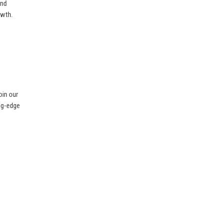
and
owth.
oin our
ing-edge