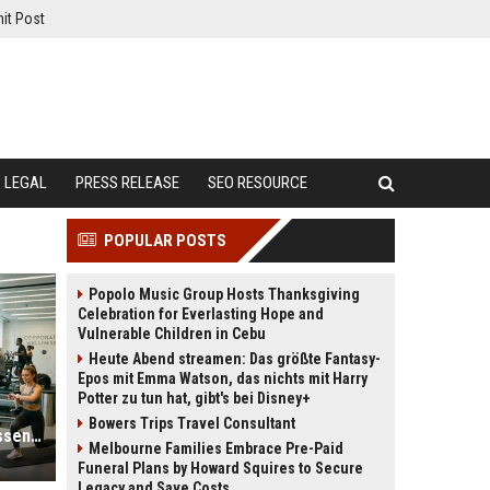
it Post
LEGAL
PRESS RELEASE
SEO RESOURCE
POPULAR POSTS
Popolo Music Group Hosts Thanksgiving
Celebration for Everlasting Hope and
Vulnerable Children in Cebu
Heute Abend streamen: Das größte Fantasy-
Epos mit Emma Watson, das nichts mit Harry
Potter zu tun hat, gibt's bei Disney+
Bowers Trips Travel Consultant
Why Fitness Trends Is Becoming Essential in the Digital Economy
Melbourne Families Embrace Pre-Paid
Funeral Plans by Howard Squires to Secure
Legacy and Save Costs