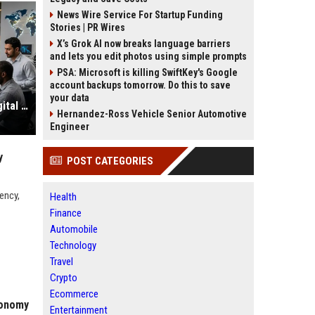
News Wire Service For Startup Funding
Stories | PR Wires
X’s Grok AI now breaks language barriers
and lets you edit photos using simple prompts
PSA: Microsoft is killing SwiftKey's Google
account backups tomorrow. Do this to save
your data
Global Technology Research on Digital Payments and Innovation
Hernandez-Ross Vehicle Senior Automotive
Engineer
y
POST CATEGORIES
ency,
Health
Finance
Automobile
Technology
Travel
Crypto
Ecommerce
conomy
Entertainment