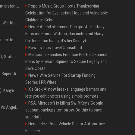
Musik: Ariana Grande zum ersten Mal an deutscher Chartspitze
Popolo Music Group Hosts Thanksgiving
Celebration for Everlasting Hope and Vulnerable
Children in Cebu
Untersuchung in Mailand: Wie fit ist Jannik Sinner?
Heute Abend streamen: Das größte Fantasy-
Epos mit Emma Watson, das nichts mit Harry
Donald Trump: Carney verspottet Trump vor Publikum – dieser Seitenhieb sorgt für Lacher
Potter zu tun hat, gibt's bei Disney+
Bowers Trips Travel Consultant
Melbourne Families Embrace Pre-Paid Funeral
Patrick Mahomes: Gehalt, Statistiken, Erfolge und aktuelle News
Plans by Howard Squires to Secure Legacy and
Save Costs
Chappell Roan plans The Super Graphic Spectacular fundraiser in October
News Wire Service For Startup Funding
Stories | PR Wires
X’s Grok AI now breaks language barriers and
Z+ (abopflichtiger Inhalt); Kanye West in Albanien: Ein Stadion für eine Nacht
lets you edit photos using simple prompts
PSA: Microsoft is killing SwiftKey's Google
Konflik Hukum Brad Pitt Vs Angelina Jolie Juga Belum Usai
account backups tomorrow. Do this to save
your data
Hernandez-Ross Vehicle Senior Automotive
Engineer