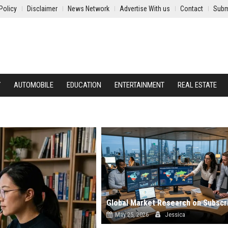
Policy
Disclaimer
News Network
Advertise With us
Contact
Subm
Y
AUTOMOBILE
EDUCATION
ENTERTAINMENT
REAL ESTATE
May 25, 2026
Jessica