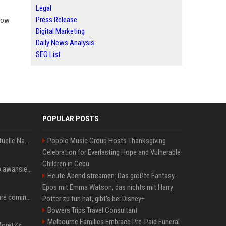
Legal
Press Release
 how
Digital Marketing
Daily News Analysis
SEO List
POPULAR POSTS
Donald Trump News: Aktuelle Nachrichten & Eilmeldungen von heute zum US-Präsidenten.
Popolo Music Group Hosts Thanksgiving
Celebration for Everlasting Hope and Vulnerable
Children in Cebu
US Open. Iga Świątek po awansie do 1/8 finału: dziś trzymałam poziom
Heute Abend streamen: Das größte Fantasy-
Epos mit Emma Watson, das nichts mit Harry
Chris Brown and Usher are coming to Syracuse: They’re bringing lots of traffic with them
Potter zu tun hat, gibt's bei Disney+
Bowers Trips Travel Consultant
Melbourne Families Embrace Pre-Paid Funeral
All About Chloë Grace Moretz’s Wife, Kate Harrison