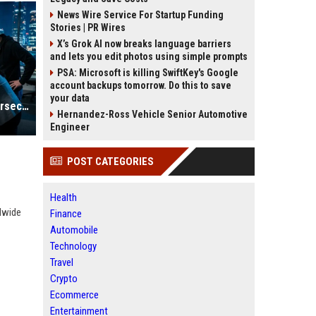
News Wire Service For Startup Funding
Stories | PR Wires
X’s Grok AI now breaks language barriers
and lets you edit photos using simple prompts
PSA: Microsoft is killing SwiftKey's Google
account backups tomorrow. Do this to save
your data
Research Based Insights Into Cybersecurity in Global Ecommerce
Hernandez-Ross Vehicle Senior Automotive
Engineer
POST CATEGORIES
Health
dwide
Finance
Automobile
Technology
Travel
Crypto
Ecommerce
Entertainment