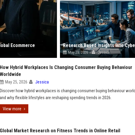
 Global Ecommerce
May 25, 2026
Jessica
How Hybrid Workplaces Is Changing Consumer Buying Behaviour
Worldwide
May 25, 2026
Jessica
Discover how hybrid workplaces is changing consumer buying behaviour worl
and why flexible lifestyles are reshaping spending trends in 2026.
View more
Global Market Research on Fitness Trends in Online Retail