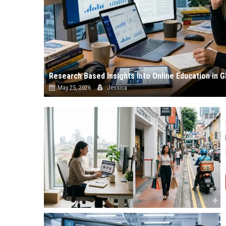
Research Based Insights Into Online Education in
May 25, 2026
Jessica