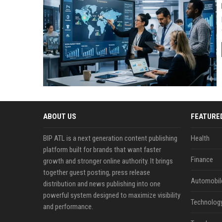
ABOUT US
FEATURE
BIP ATL is a next generation content publishing
Health
platform built for brands that want faster
Finance
growth and stronger online authority. It brings
together guest posting, press release
Automobil
distribution and news publishing into one
powerful system designed to maximize visibility
Technolog
and performance.