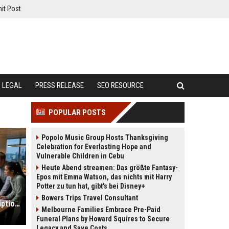
it Post
LEGAL
PRESS RELEASE
SEO RESOURCE
POPULAR POSTS
Popolo Music Group Hosts Thanksgiving
Celebration for Everlasting Hope and
Vulnerable Children in Cebu
Heute Abend streamen: Das größte Fantasy-
Epos mit Emma Watson, das nichts mit Harry
Potter zu tun hat, gibt's bei Disney+
Bowers Trips Travel Consultant
Global Market Research on Subscription Models in Online Retail
Melbourne Families Embrace Pre-Paid
Funeral Plans by Howard Squires to Secure
Legacy and Save Costs