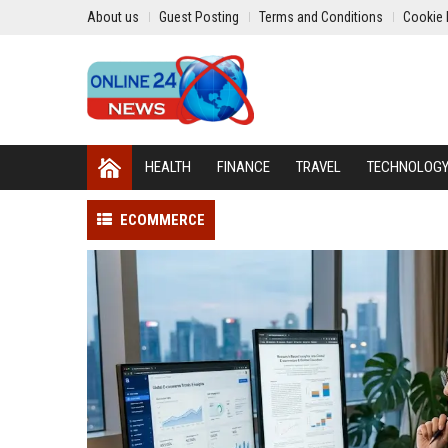
About us
Guest Posting
Terms and Conditions
Cookie 
HEALTH
FINANCE
TRAVEL
TECHNOLOG
ECOMMERCE