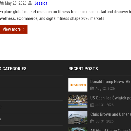
May 25, 2026
Jessica
Explore global market research on fitness trends in online retail and discover
wellness, eCommerce, and digital fitness shape 2026 markets.
View more
D CATEGORIES
RECENT POSTS
Aug 02, 2026
Jul 31, 2026
e
y
Jul 31, 2026