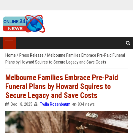
Home
/
Press Release
/
Melbourne Families Embrace Pre-Paid Funeral
Plans by Howard Squires to Secure Legacy and Save Costs
Melbourne Families Embrace Pre-Paid
Funeral Plans by Howard Squires to
Secure Legacy and Save Costs
Dec 18, 2025
Twila Rosenbaum
834 views