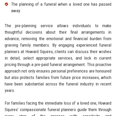
The planning of a funeral when a loved one has passed
away.​
The pre-planning service allows individuals to make
thoughtful decisions about their final arrangements in
advance, removing the emotional and financial burden from
grieving family members. By engaging experienced funeral
planners at Howard Squires, clients can discuss their wishes
in detail, select appropriate services, and lock in current
pricing through a pre-paid funeral arrangement. This proactive
approach not only ensures personal preferences are honoured
but also protects families from future price increases, which
have been substantial across the funeral industry in recent
years.​
For families facing the immediate loss of a loved one, Howard
Squires’ compassionate funeral planners guide them through
every step of the process with sensitivity and