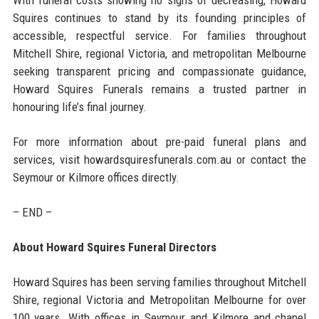
Squires continues to stand by its founding principles of
accessible, respectful service. For families throughout
Mitchell Shire, regional Victoria, and metropolitan Melbourne
seeking transparent pricing and compassionate guidance,
Howard Squires Funerals remains a trusted partner in
honouring life’s final journey.
For more information about pre-paid funeral plans and
services, visit howardsquiresfunerals.com.au or contact the
Seymour or Kilmore offices directly.
– END –
About Howard Squires Funeral Directors
Howard Squires has been serving families throughout Mitchell
Shire, regional Victoria and Metropolitan Melbourne for over
100 years. With offices in Seymour and Kilmore and chapel