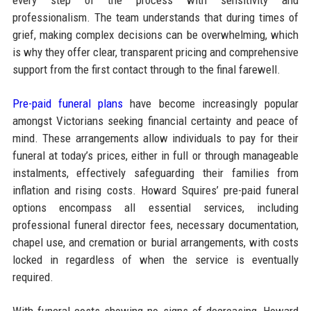
professionalism. The team understands that during times of
grief, making complex decisions can be overwhelming, which
is why they offer clear, transparent pricing and comprehensive
support from the first contact through to the final farewell.
Pre-paid funeral plans
have become increasingly popular
amongst Victorians seeking financial certainty and peace of
mind. These arrangements allow individuals to pay for their
funeral at today’s prices, either in full or through manageable
instalments, effectively safeguarding their families from
inflation and rising costs. Howard Squires’ pre-paid funeral
options encompass all essential services, including
professional funeral director fees, necessary documentation,
chapel use, and cremation or burial arrangements, with costs
locked in regardless of when the service is eventually
required.​
With funeral costs showing no signs of decreasing, Howard