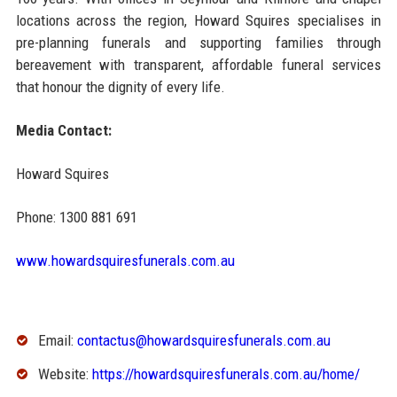
locations across the region, Howard Squires specialises in
pre-planning funerals and supporting families through
bereavement with transparent, affordable funeral services
that honour the dignity of every life.
Media Contact:
Howard Squires
Phone: 1300 881 691
www.howardsquiresfunerals.com.au
Email:
contactus@howardsquiresfunerals.com.au
Website:
https://howardsquiresfunerals.com.au/home/