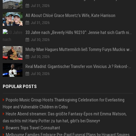
Jul 31, 2026
All About Chloë Grace Moretz’s Wife, Kate Harrison
Jul 31, 2026
33 Jahre nach „Beverly Hills 90210“: Jennie hat sich Garth nicht verändert
Jul 30, 2026
Molly-Mae Hagues Muttermilch ließ Tommy Furys Muckis wachsen
Jul 30, 2026
Real Madrid: Gigantischer Transfer von Vinicius Jr.? Rekord-Zahlen stehen im Raum!
Jul 30, 2026
POPULAR POSTS
Popolo Music Group Hosts Thanksgiving Celebration for Everlasting
Hope and Vulnerable Children in Cebu
Heute Abend streamen: Das größte Fantasy-Epos mit Emma Watson,
das nichts mit Harry Potter zu tun hat, gibt's bei Disney+
Bowers Trips Travel Consultant
Melbourne Families Embrace Pre-Paid Funeral Plans by Howard Squires