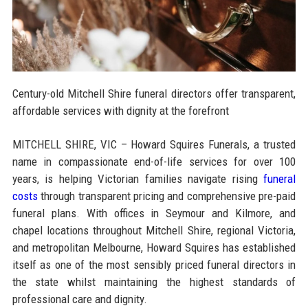
Century-old Mitchell Shire funeral directors offer transparent,
affordable services with dignity at the forefront
MITCHELL SHIRE, VIC – Howard Squires Funerals, a trusted
name in compassionate end-of-life services for over 100
years, is helping Victorian families navigate rising
funeral
costs
through transparent pricing and comprehensive pre-paid
funeral plans. With offices in Seymour and Kilmore, and
chapel locations throughout Mitchell Shire, regional Victoria,
and metropolitan Melbourne, Howard Squires has established
itself as one of the most sensibly priced funeral directors in
the state whilst maintaining the highest standards of
professional care and dignity.