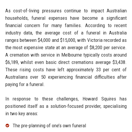
As cost-of-living pressures continue to impact Australian
households, funeral expenses have become a significant
financial concern for many families. According to recent
industry data, the average cost of a funeral in Australia
ranges between $4,000 and $15,000, with Victoria recorded as
the most expensive state at an average of $8,200 per service.
A cremation with service in Melbourne typically costs around
$6,189, whilst even basic direct cremations average $3,438.
These rising costs have left approximately 33 per cent of
Australians over 50 experiencing financial difficulties after
paying for a funeral.
In response to these challenges, Howard Squires has
positioned itself as a solution-focused provider, specialising
in two key areas:
The pre-planning of one’s own funeral