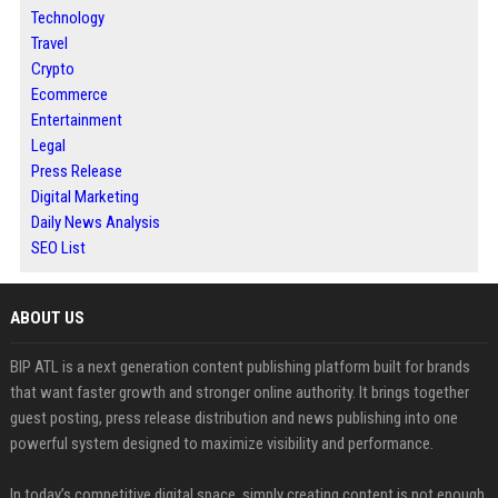
Technology
Travel
Crypto
Ecommerce
Entertainment
Legal
Press Release
Digital Marketing
Daily News Analysis
SEO List
ABOUT US
BIP ATL is a next generation content publishing platform built for brands
that want faster growth and stronger online authority. It brings together
guest posting, press release distribution and news publishing into one
powerful system designed to maximize visibility and performance.
In today’s competitive digital space, simply creating content is not enough.