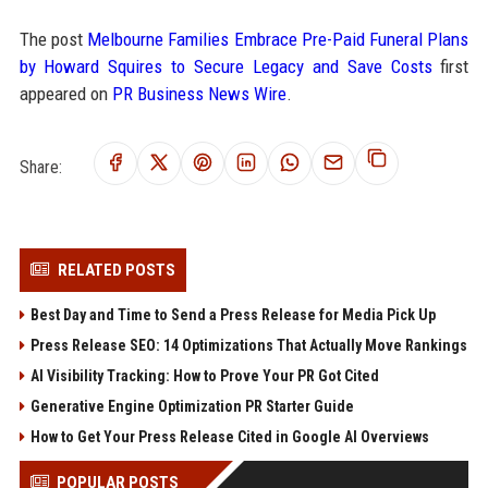
The post
Melbourne Families Embrace Pre-Paid Funeral Plans
by Howard Squires to Secure Legacy and Save Costs
first
appeared on
PR Business News Wire
.
Share:
RELATED POSTS
Best Day and Time to Send a Press Release for Media Pick Up
Press Release SEO: 14 Optimizations That Actually Move Rankings
AI Visibility Tracking: How to Prove Your PR Got Cited
Generative Engine Optimization PR Starter Guide
How to Get Your Press Release Cited in Google AI Overviews
POPULAR POSTS