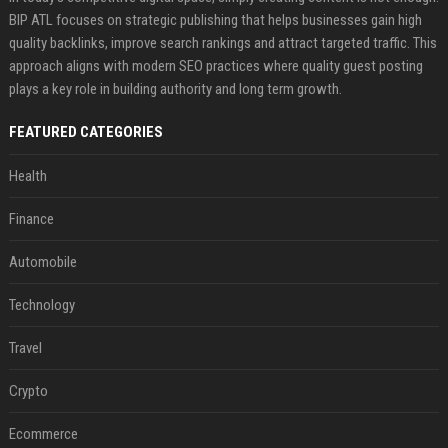
BIP ATL focuses on strategic publishing that helps businesses gain high
quality backlinks, improve search rankings and attract targeted traffic. This
approach aligns with modern SEO practices where quality guest posting
plays a key role in building authority and long term growth.
FEATURED CATEGORIES
Health
Finance
Automobile
Technology
Travel
Crypto
Ecommerce