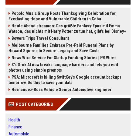
Popolo Music Group Hosts Thanksgiving Celebration for
Everlasting Hope and Vulnerable Children in Cebu
Heute Abend streamen: Das größte Fantasy-Epos mit Emma
Watson, das nichts mit Harry Potter zu tun hat, gibt's bei Disney+
Bowers Trips Travel Consultant
Melbourne Families Embrace Pre-Paid Funeral Plans by
Howard Squires to Secure Legacy and Save Costs
News Wire Service For Startup Funding Stories | PR Wires
X’s Grok AI now breaks language barriers and lets you edit
photos using simple prompts
PSA: Microsoft is killing SwiftKey's Google account backups
tomorrow. Do this to save your data
Hernandez-Ross Vehicle Senior Automotive Engineer
POST CATEGORIES
Health
Finance
Automobile