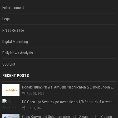
Entertainment
Legal
Press Release
Digital Marketing
Daily News Analysis
SEO List
RECENT POSTS
Donald Trump News: Aktuelle Nachrichten & Eilmeldungen von heute zum US-Präsidenten.
Aug 02, 2026
US Open. Iga Świątek po awansie do 1/8 finału: dziś trzymałam poziom
Jul 31, 2026
Chris Brown and Usher are coming to Syracuse: They’re bringing lots of traffic with them