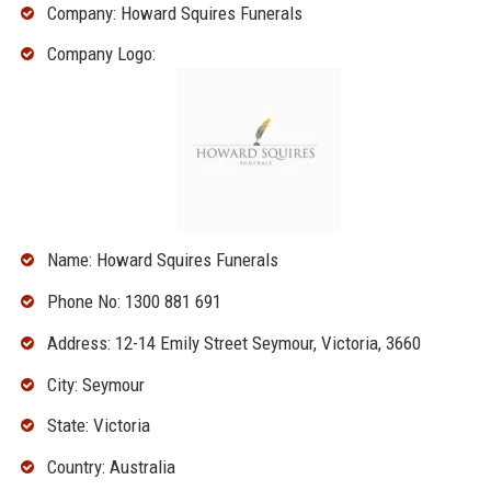
Company: Howard Squires Funerals
Company Logo:
Name: Howard Squires Funerals
Phone No: 1300 881 691
Address: 12-14 Emily Street Seymour, Victoria, 3660
City: Seymour
State: Victoria
Country: Australia