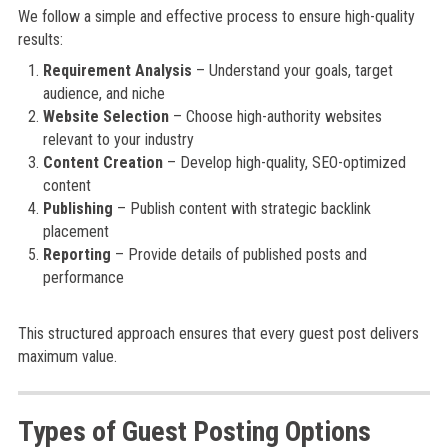
We follow a simple and effective process to ensure high-quality
results:
Requirement Analysis
– Understand your goals, target
audience, and niche
Website Selection
– Choose high-authority websites
relevant to your industry
Content Creation
– Develop high-quality, SEO-optimized
content
Publishing
– Publish content with strategic backlink
placement
Reporting
– Provide details of published posts and
performance
This structured approach ensures that every guest post delivers
maximum value.
Types of Guest Posting Options