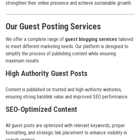
strengthen their online presence and achieve sustainable growth.
Our Guest Posting Services
We offer a complete range of
guest blogging services
tailored
to meet different marketing needs. Our platform is designed to
simplify the process of publishing content while ensuring
maximum results.
High Authority Guest Posts
Content is published on trusted and high-authority websites,
ensuring strong backlink value and improved SEO performance.
SEO-Optimized Content
All guest posts are optimized with relevant keywords, proper
formatting, and strategic link placement to enhance visibility in
search engines.