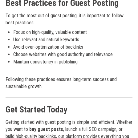
Best Practices for Guest Posting
To get the most out of guest posting, it is important to follow
best practices:
Focus on high-quality, valuable content
Use relevant and natural keywords
Avoid over-optimization of backlinks
Choose websites with good authority and relevance
Maintain consistency in publishing
Following these practices ensures long-term success and
sustainable growth.
Get Started Today
Getting started with guest posting is simple and efficient. Whether
you want to
buy guest posts
, launch a full SEO campaign, or
build high-quality backlinks, our platform provides everything you