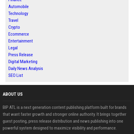
Automobile
Technology
Travel
Crypto
Ecommerce
Entertainment
Legal
Press Release
Digital Marketing
Daily News Analysis
SEO List
ABOUT US
BIP ATL is a next generation content publishing platform built for brands
that want faster growth and stronger online authority. It brings together
guest posting, press release distribution and news publishing into one
powerful system designed to maximize visibility and performance.