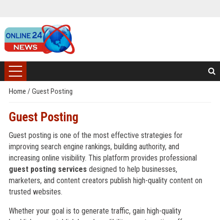
Home
/
Guest Posting
Guest Posting
Guest posting is one of the most effective strategies for
improving search engine rankings, building authority, and
increasing online visibility. This platform provides professional
guest posting services
designed to help businesses,
marketers, and content creators publish high-quality content on
trusted websites.
Whether your goal is to generate traffic, gain high-quality