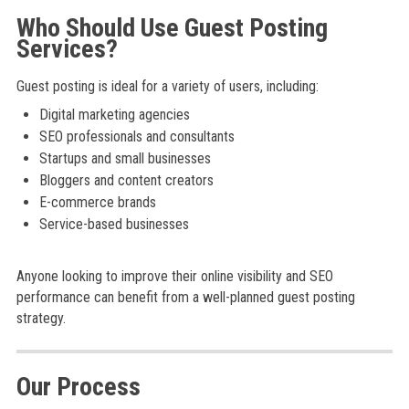
Who Should Use Guest Posting
Services?
Guest posting is ideal for a variety of users, including:
Digital marketing agencies
SEO professionals and consultants
Startups and small businesses
Bloggers and content creators
E-commerce brands
Service-based businesses
Anyone looking to improve their online visibility and SEO
performance can benefit from a well-planned guest posting
strategy.
Our Process