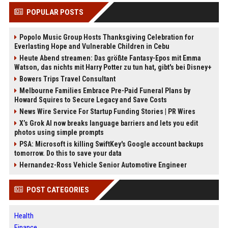
POPULAR POSTS
Popolo Music Group Hosts Thanksgiving Celebration for
Everlasting Hope and Vulnerable Children in Cebu
Heute Abend streamen: Das größte Fantasy-Epos mit Emma
Watson, das nichts mit Harry Potter zu tun hat, gibt's bei Disney+
Bowers Trips Travel Consultant
Melbourne Families Embrace Pre-Paid Funeral Plans by
Howard Squires to Secure Legacy and Save Costs
News Wire Service For Startup Funding Stories | PR Wires
X’s Grok AI now breaks language barriers and lets you edit
photos using simple prompts
PSA: Microsoft is killing SwiftKey's Google account backups
tomorrow. Do this to save your data
Hernandez-Ross Vehicle Senior Automotive Engineer
POST CATEGORIES
Health
Finance