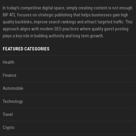
In today’s competitive digital space, simply creating content is not enough.
BIP ATL focuses on strategic publishing that helps businesses gain high
quality backlinks, improve search rankings and attract targeted traffic. This
approach aligns with modern SEO practices where quality guest posting
plays a key role in building authority and long term growth.
FEATURED CATEGORIES
Health
Finance
Automobile
Technology
Travel
Crypto