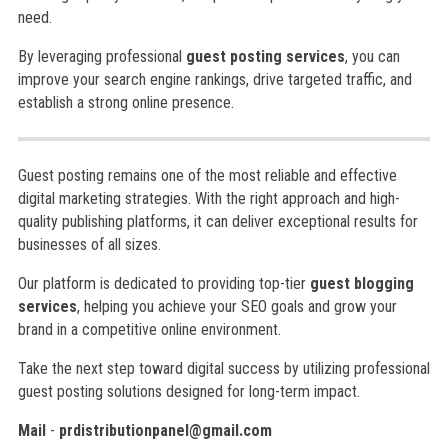
need.
By leveraging professional
guest posting services
, you can
improve your search engine rankings, drive targeted traffic, and
establish a strong online presence.
Guest posting remains one of the most reliable and effective
digital marketing strategies. With the right approach and high-
quality publishing platforms, it can deliver exceptional results for
businesses of all sizes.
Our platform is dedicated to providing top-tier
guest blogging
services
, helping you achieve your SEO goals and grow your
brand in a competitive online environment.
Take the next step toward digital success by utilizing professional
guest posting solutions designed for long-term impact.
Mail
-
prdistributionpanel@gmail.com