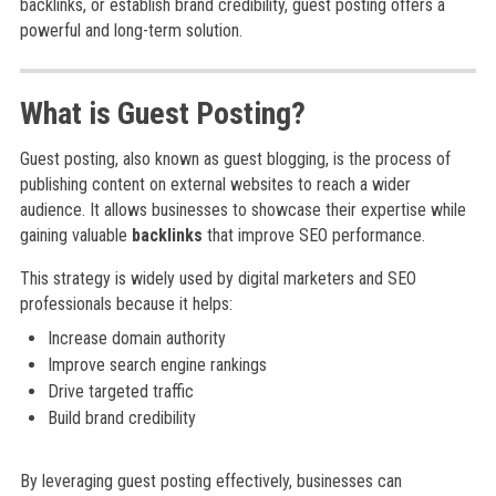
backlinks, or establish brand credibility, guest posting offers a
powerful and long-term solution.
What is Guest Posting?
Guest posting, also known as guest blogging, is the process of
publishing content on external websites to reach a wider
audience. It allows businesses to showcase their expertise while
gaining valuable
backlinks
that improve SEO performance.
This strategy is widely used by digital marketers and SEO
professionals because it helps:
Increase domain authority
Improve search engine rankings
Drive targeted traffic
Build brand credibility
By leveraging guest posting effectively, businesses can