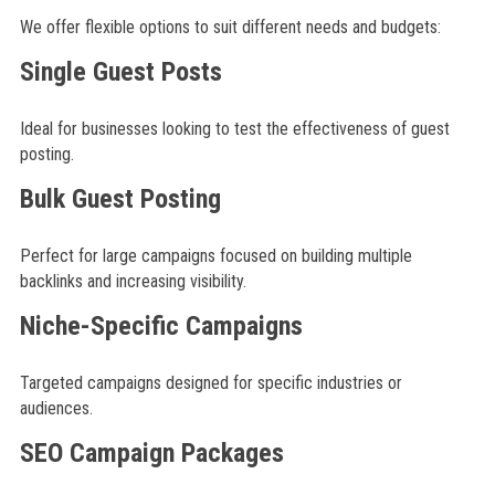
We offer flexible options to suit different needs and budgets:
Single Guest Posts
Ideal for businesses looking to test the effectiveness of guest
posting.
Bulk Guest Posting
Perfect for large campaigns focused on building multiple
backlinks and increasing visibility.
Niche-Specific Campaigns
Targeted campaigns designed for specific industries or
audiences.
SEO Campaign Packages