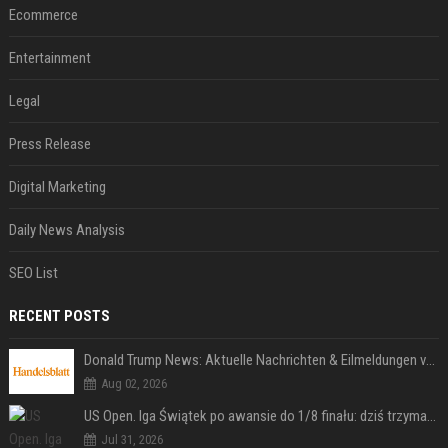
Ecommerce
Entertainment
Legal
Press Release
Digital Marketing
Daily News Analysis
SEO List
RECENT POSTS
Donald Trump News: Aktuelle Nachrichten & Eilmeldungen von heute zum US-Präsidenten.
Aug 02, 2026
US Open. Iga Świątek po awansie do 1/8 finału: dziś trzymałam poziom
Jul 31, 2026