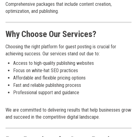
Comprehensive packages that include content creation,
optimization, and publishing.
Why Choose Our Services?
Choosing the right platform for guest posting is crucial for
achieving success. Our services stand out due to:
Access to high-quality publishing websites
Focus on white-hat SEO practices
Affordable and flexible pricing options
Fast and reliable publishing process
Professional support and guidance
We are committed to delivering results that help businesses grow
and succeed in the competitive digital landscape.