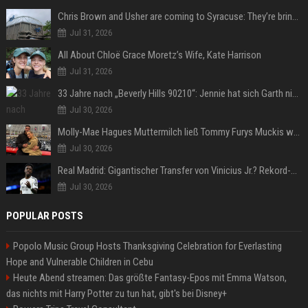
Chris Brown and Usher are coming to Syracuse: They’re bringing lots of traffic with them
Jul 31, 2026
All About Chloë Grace Moretz’s Wife, Kate Harrison
Jul 31, 2026
33 Jahre nach „Beverly Hills 90210“: Jennie hat sich Garth nicht verändert
Jul 30, 2026
Molly-Mae Hagues Muttermilch ließ Tommy Furys Muckis wachsen
Jul 30, 2026
Real Madrid: Gigantischer Transfer von Vinicius Jr.? Rekord-Zahlen stehen im Raum!
Jul 30, 2026
POPULAR POSTS
Popolo Music Group Hosts Thanksgiving Celebration for Everlasting
Hope and Vulnerable Children in Cebu
Heute Abend streamen: Das größte Fantasy-Epos mit Emma Watson,
das nichts mit Harry Potter zu tun hat, gibt's bei Disney+