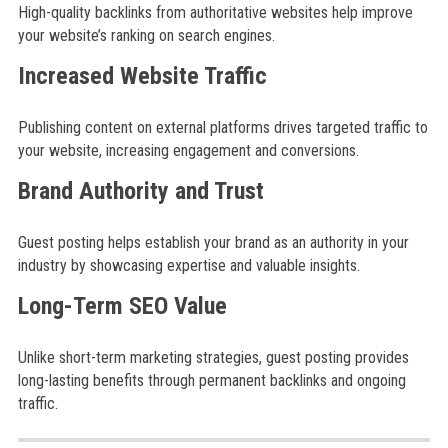
High-quality backlinks from authoritative websites help improve
your website’s ranking on search engines.
Increased Website Traffic
Publishing content on external platforms drives targeted traffic to
your website, increasing engagement and conversions.
Brand Authority and Trust
Guest posting helps establish your brand as an authority in your
industry by showcasing expertise and valuable insights.
Long-Term SEO Value
Unlike short-term marketing strategies, guest posting provides
long-lasting benefits through permanent backlinks and ongoing
traffic.