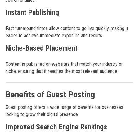
Instant Publishing
Fast turnaround times allow content to go live quickly, making it
easier to achieve immediate exposure and results.
Niche-Based Placement
Content is published on websites that match your industry or
niche, ensuring that it reaches the most relevant audience.
Benefits of Guest Posting
Guest posting offers a wide range of benefits for businesses
looking to grow their digital presence:
Improved Search Engine Rankings