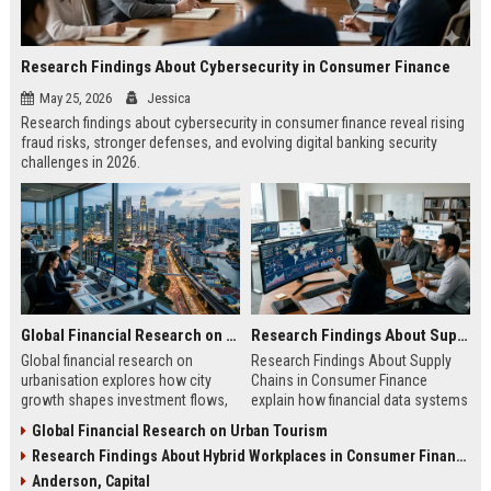
Research Findings About Cybersecurity in Consumer Finance
May 25, 2026
Jessica
Research findings about cybersecurity in consumer finance reveal rising
fraud risks, stronger defenses, and evolving digital banking security
challenges in 2026.
Global Financial Research on Urbanisation
Research Findings About Supply Chains in Consumer Finance
Global financial research on
Research Findings About Supply
urbanisation explores how city
Chains in Consumer Finance
growth shapes investment flows,
explain how financial data systems
housing markets, and economic
impact lending, credit decisions,
Global Financial Research on Urban Tourism
stability in modern economies.
and fintech efficiency in 2026.
Research Findings About Hybrid Workplaces in Consumer Finance
Anderson, Capital