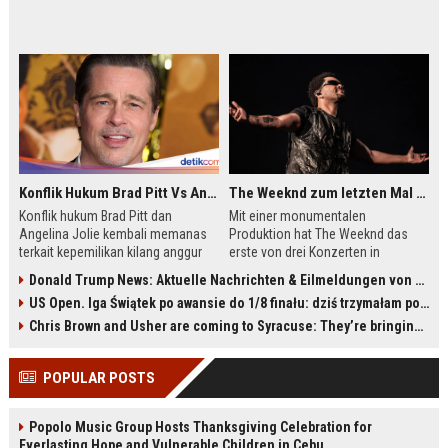
Konflik Hukum Brad Pitt Vs Angelina Jolie Juga Belum Usai
The Weeknd zum letzten Mal in Frankfurt? Verchromte Ruinen, Laser und Rekordhits
Konflik hukum Brad Pitt dan
Mit einer monumentalen
Angelina Jolie kembali memanas
Produktion hat The Weeknd das
terkait kepemilikan kilang anggur
erste von drei Konzerten in
Château Miraval. Pitt menuntut
Frankfurt gespielt. Vor rund 50.000
Donald Trump News: Aktuelle Nachrichten & Eilmeldungen von heute zum US-Präsidenten.
Jolie menyerahkan catatan
Fans zeigte er eine dystopische
US Open. Iga Świątek po awansie do 1/8 finału: dziś trzymałam poziom
keuangan 2017-2019, sementara
Lasershow mit einer riesigen
Jolie menolak dan menyebutnya
Androidin und mehr als 40 Songs.
Chris Brown and Usher are coming to Syracuse: They’re bringing lots of traffic with them
pelanggaran privasi. Persidangan
Die Konzertreihe könnte zugleich
dijadwalkan pada Agustus 2027.
ein Abschied von seiner berühmten
POPULAR POSTS
Bühnenpersona sein. Am Freitag
und Samstag folgen zwei weitere
Auftritte mit wenigen Restkarten.
Popolo Music Group Hosts Thanksgiving Celebration for
Everlasting Hope and Vulnerable Children in Cebu