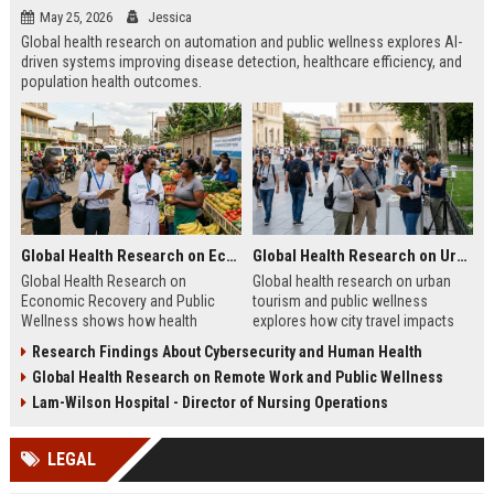
May 25, 2026
Jessica
Global health research on automation and public wellness explores AI-
driven systems improving disease detection, healthcare efficiency, and
population health outcomes.
Global Health Research on Economic Recovery and Public Wellness
Global Health Research on Urban Tourism and Public Wellness
Global Health Research on
Global health research on urban
Economic Recovery and Public
tourism and public wellness
Wellness shows how health
explores how city travel impacts
systems and economies shape
health systems, wellbeing, and
Research Findings About Cybersecurity and Human Health
recovery and long-term stability.
urban sustainability in 2026.
Global Health Research on Remote Work and Public Wellness
Lam-Wilson Hospital - Director of Nursing Operations
LEGAL