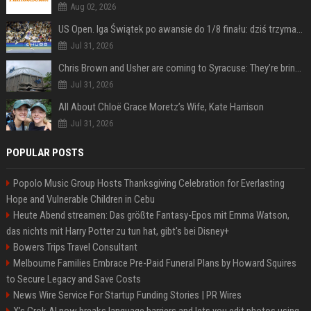
Aug 02, 2026
US Open. Iga Świątek po awansie do 1/8 finału: dziś trzymałam poziom
Jul 31, 2026
Chris Brown and Usher are coming to Syracuse: They’re bringing lots of traffic with them
Jul 31, 2026
All About Chloë Grace Moretz’s Wife, Kate Harrison
Jul 31, 2026
POPULAR POSTS
Popolo Music Group Hosts Thanksgiving Celebration for Everlasting
Hope and Vulnerable Children in Cebu
Heute Abend streamen: Das größte Fantasy-Epos mit Emma Watson,
das nichts mit Harry Potter zu tun hat, gibt's bei Disney+
Bowers Trips Travel Consultant
Melbourne Families Embrace Pre-Paid Funeral Plans by Howard Squires
to Secure Legacy and Save Costs
News Wire Service For Startup Funding Stories | PR Wires