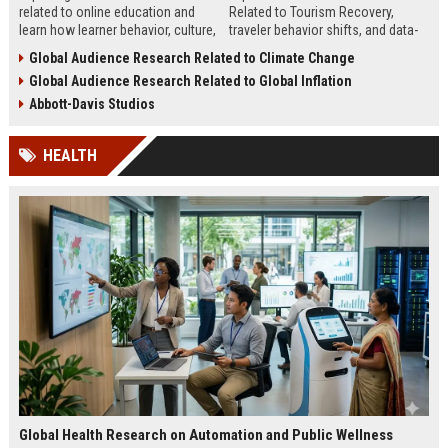
related to online education and
Related to Tourism Recovery,
learn how learner behavior, culture,
traveler behavior shifts, and data-
and access shape digital learning
driven strategies shaping tourism
Global Audience Research Related to Climate Change
success worldwide.
growth in 2026.
Global Audience Research Related to Global Inflation
Abbott-Davis Studios
HEALTH
Global Health Research on Automation and Public Wellness