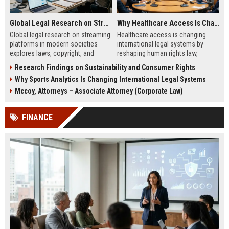
Global Legal Research on Streaming Platforms in Modern Societies
Why Healthcare Access Is Changing International Legal Systems
Global legal research on streaming
Healthcare access is changing
platforms in modern societies
international legal systems by
explores laws, copyright, and
reshaping human rights law,
regulation shaping digital media
migration policy, and global health
Research Findings on Sustainability and Consumer Rights
access and global streaming
responsibility frameworks.
Why Sports Analytics Is Changing International Legal Systems
culture.
Mccoy, Attorneys – Associate Attorney (Corporate Law)
FINANCE