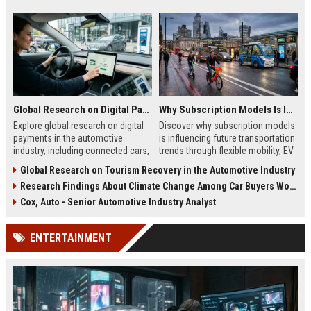
Global Research on Digital Payments in the Automotive Industry
Why Subscription Models Is Influencing Future Transportation Trends
Explore global research on digital
Discover why subscription models
payments in the automotive
is influencing future transportation
industry, including connected cars,
trends through flexible mobility, EV
EV payments, AI, and mobility
adoption, and digital commuting
Global Research on Tourism Recovery in the Automotive Industry
trends.
systems.
Research Findings About Climate Change Among Car Buyers Worldwide
Cox, Auto - Senior Automotive Industry Analyst
ENTERTAINMENT