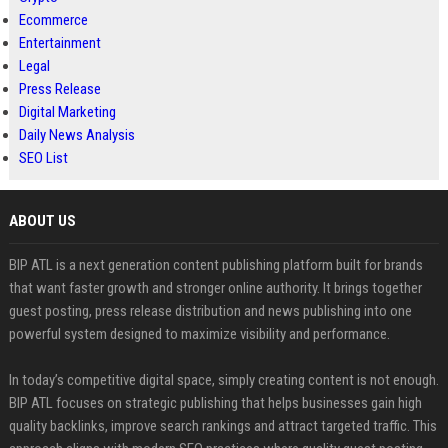
Ecommerce
Entertainment
Legal
Press Release
Digital Marketing
Daily News Analysis
SEO List
ABOUT US
BIP ATL is a next generation content publishing platform built for brands
that want faster growth and stronger online authority. It brings together
guest posting, press release distribution and news publishing into one
powerful system designed to maximize visibility and performance.
In today’s competitive digital space, simply creating content is not enough.
BIP ATL focuses on strategic publishing that helps businesses gain high
quality backlinks, improve search rankings and attract targeted traffic. This