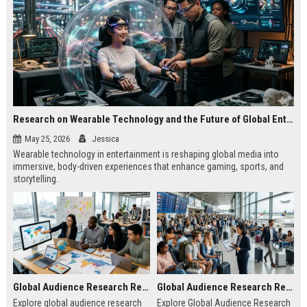
Research on Wearable Technology and the Future of Global Entertainment
May 25, 2026
Jessica
Wearable technology in entertainment is reshaping global media into
immersive, body-driven experiences that enhance gaming, sports, and
storytelling.
Global Audience Research Related to Online Education
Global Audience Research Related to Tourism Recovery
Explore global audience research
Explore Global Audience Research