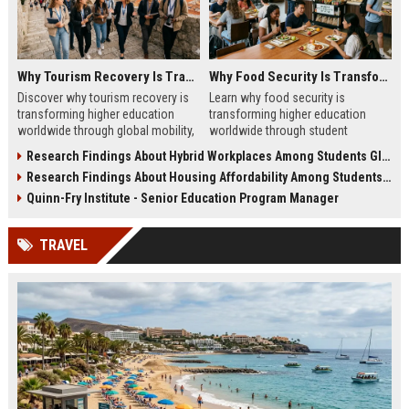
Why Tourism Recovery Is Transforming Higher Education Worldwide
Why Food Security Is Transforming Higher Education Worldwide
Discover why tourism recovery is
Learn why food security is
transforming higher education
transforming higher education
worldwide through global mobility,
worldwide through student
student demand, and economic
wellness, affordability, and
Research Findings About Hybrid Workplaces Among Students Globally
change.
academic success trends.
Research Findings About Housing Affordability Among Students Globally
Quinn-Fry Institute - Senior Education Program Manager
TRAVEL