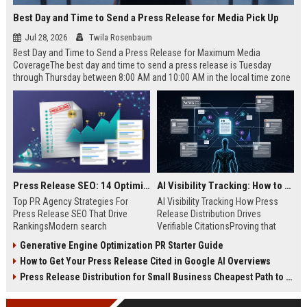
Best Day and Time to Send a Press Release for Media Pick Up
Jul 28, 2026
Twila Rosenbaum
Best Day and Time to Send a Press Release for Maximum Media
CoverageThe best day and time to send a press release is Tuesday
through Thursday between 8:00 AM and 10:00 AM in the local time zone
of your target audience. Data indicates that early morning delivery on
mid-week days aligns perfectly with...
Press Release SEO: 14 Optimizations That Actually Move Rankings
AI Visibility Tracking: How to Prove Your PR Got Cited
Top PR Agency Strategies For
AI Visibility Tracking How Press
Press Release SEO That Drive
Release Distribution Drives
RankingsModern search
Verifiable CitationsProving that
algorithms have transformed
your PR content gets cited by AI
Generative Engine Optimization PR Starter Guide
digital public relations into a
search engines requires tracking
How to Get Your Press Release Cited in Google AI Overviews
primary engine for organic growth
entity mentions, prompt visibility,
and brand discoverability. When
and direct source attribution
Press Release Distribution for Small Business Cheapest Path to Real Coverage
organizations publish noteworthy
across generative assistants like
news, traditional distribution
ChatGPT, Perplexity, and Google