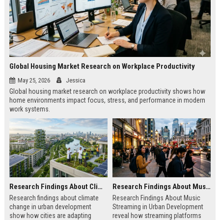
Global Housing Market Research on Workplace Productivity
May 25, 2026
Jessica
Global housing market research on workplace productivity shows how
home environments impact focus, stress, and performance in modern
work systems.
Research Findings About Climate Change in Urban Development
Research Findings About Music Streaming in Urban Development
Research findings about climate
Research Findings About Music
change in urban development
Streaming in Urban Development
show how cities are adapting
reveal how streaming platforms