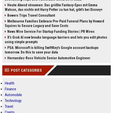
Heute Abend streamen: Das größte Fantasy-Epos mit Emma
Watson, das nichts mit Harry Potter zu tun hat, gibt's bei Disney+
Bowers Trips Travel Consultant
Melbourne Families Embrace Pre-Paid Funeral Plans by Howard
Squires to Secure Legacy and Save Costs
News Wire Service For Startup Funding Stories | PR Wires
X’s Grok AI now breaks language barriers and lets you edit photos
using simple prompts
PSA: Microsoft is killing SwiftKey's Google account backups
tomorrow. Do this to save your data
Hernandez-Ross Vehicle Senior Automotive Engineer
POST CATEGORIES
Health
Finance
Automobile
Technology
Travel
Crypto