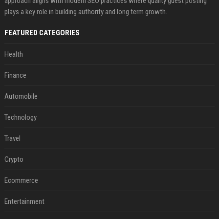
approach aligns with modern SEO practices where quality guest posting
plays a key role in building authority and long term growth.
FEATURED CATEGORIES
Health
Finance
Automobile
Technology
Travel
Crypto
Ecommerce
Entertainment