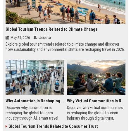
Global Tourism Trends Related to Climate Change
May 25, 2026
Jessica
Explore global tourism trends related to climate change and discover
how sustainability and environmental shifts are reshaping travel in 2026.
Why Automation Is Reshaping the Global Tourism Industry
Why Virtual Communities Is Reshaping the Global Tourism Industry
Discover why automation is
Discover why virtual communities
reshaping the global tourism
is reshaping the global tourism
industry through AI, smart travel
industry through digital trust,
systems, and changing traveler
traveler behavior, and online
Global Tourism Trends Related to Consumer Trust
expectations in 2026.
engagement.