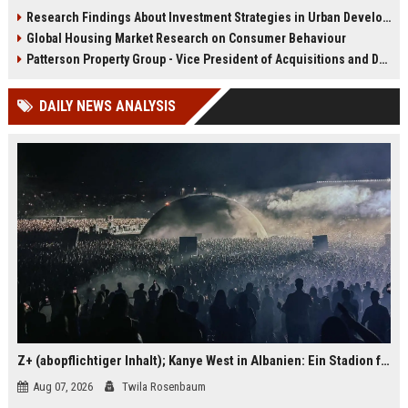
infrastructure, housing, and
shape culture, economy, and city
Research Findings About Investment Strategies in Urban Development
planning for climate resilience in
growth patterns in 2026.
Global Housing Market Research on Consumer Behaviour
2026.
Patterson Property Group - Vice President of Acquisitions and Development
DAILY NEWS ANALYSIS
Z+ (abopflichtiger Inhalt); Kanye West in Albanien: Ein Stadion für eine Nacht
Aug 07, 2026
Twila Rosenbaum