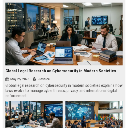
Global Legal Research on Cybersecurity in Modern Societies
May 25, 2026
Jessica
Global legal research on cybersecurity in modern societies explains how
laws evolve to manage cyber threats, privacy, and international digital
enforcement.