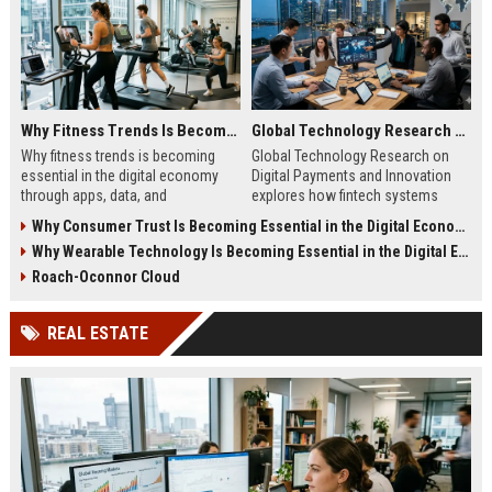
Why Fitness Trends Is Becoming Essential in the Digital Economy
Global Technology Research on Digital Payments and Innovation
Why fitness trends is becoming
Global Technology Research on
essential in the digital economy
Digital Payments and Innovation
through apps, data, and
explores how fintech systems
communities shaping health
improve speed, security, and global
Why Consumer Trust Is Becoming Essential in the Digital Economy
behavior and online revenue
financial inclusion.
Why Wearable Technology Is Becoming Essential in the Digital Economy
systems.
Roach-Oconnor Cloud
REAL ESTATE