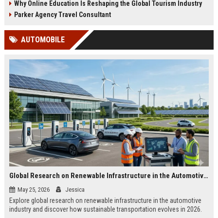
Why Online Education Is Reshaping the Global Tourism Industry
Parker Agency Travel Consultant
AUTOMOBILE
Global Research on Renewable Infrastructure in the Automotive Industry
May 25, 2026
Jessica
Explore global research on renewable infrastructure in the automotive
industry and discover how sustainable transportation evolves in 2026.