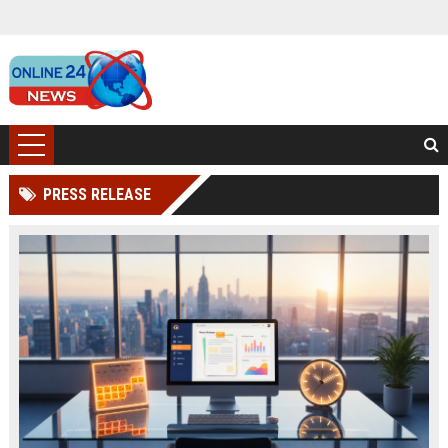
PRESS RELEASE