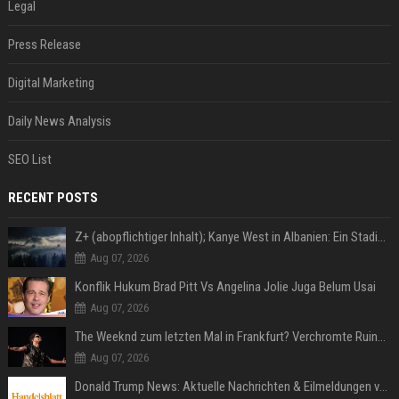
Legal
Press Release
Digital Marketing
Daily News Analysis
SEO List
RECENT POSTS
Z+ (abopflichtiger Inhalt); Kanye West in Albanien: Ein Stadion für eine Nacht
Aug 07, 2026
Konflik Hukum Brad Pitt Vs Angelina Jolie Juga Belum Usai
Aug 07, 2026
The Weeknd zum letzten Mal in Frankfurt? Verchromte Ruinen, Laser und Rekordhits
Aug 07, 2026
Donald Trump News: Aktuelle Nachrichten & Eilmeldungen von heute zum US-Präsidenten.