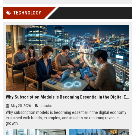
TECHNOLOGY
Why Subscription Models Is Becoming Essential in the Digital Economy
May 25, 2026
Jessica
Why subscription models is becoming essential in the digital economy
explained with trends, examples, and insights on recurring revenue
growth.