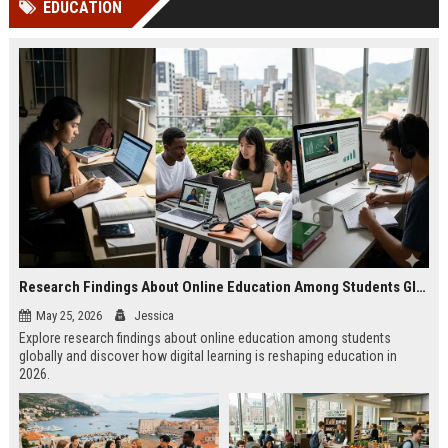
EDUCATION
channels alone no longer guara...
Gemini....
Research Findings About Online Education Among Students Globally
May 25, 2026
Jessica
Explore research findings about online education among students
globally and discover how digital learning is reshaping education in
2026.