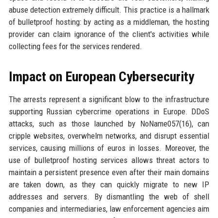
abuse detection extremely difficult. This practice is a hallmark
of bulletproof hosting: by acting as a middleman, the hosting
provider can claim ignorance of the client's activities while
collecting fees for the services rendered.
Impact on European Cybersecurity
The arrests represent a significant blow to the infrastructure
supporting Russian cybercrime operations in Europe. DDoS
attacks, such as those launched by NoName057(16), can
cripple websites, overwhelm networks, and disrupt essential
services, causing millions of euros in losses. Moreover, the
use of bulletproof hosting services allows threat actors to
maintain a persistent presence even after their main domains
are taken down, as they can quickly migrate to new IP
addresses and servers. By dismantling the web of shell
companies and intermediaries, law enforcement agencies aim