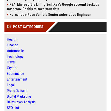
PSA: Microsoft is killing SwiftKey's Google account backups
tomorrow. Do this to save your data
Hernandez-Ross Vehicle Senior Automotive Engineer
POST CATEGORIES
Health
Finance
Automobile
Technology
Travel
Crypto
Ecommerce
Entertainment
Legal
Press Release
Digital Marketing
Daily News Analysis
SEO List