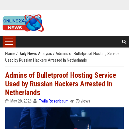
Home
/
Daily News Analysis
/
Admins of Bulletproof Hosting Service
Used by Russian Hackers Arrested in Netherlands
Admins of Bulletproof Hosting Service
Used by Russian Hackers Arrested in
Netherlands
May 28, 2026
Twila Rosenbaum
79 views