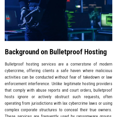
Background on Bulletproof Hosting
Bulletproof hosting services are a cornerstone of modern
cybercrime, offering clients a safe haven where malicious
activities can be conducted without fear of takedown or law
enforcement interference. Unlike legitimate hosting providers
that comply with abuse reports and court orders, bulletproof
hosts ignore or actively obstruct such requests, often
operating from jurisdictions with lax cybercrime laws or using
complex corporate structures to conceal their true owners.
These services are frequently used by ransomware groups,