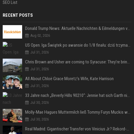
SEO List
RECENT POSTS
Donald Trump News: Aktuelle Nachrichten & Eilmeldungen von heute zum US-Präsidenten.
Aug 02, 2026
US Open. Iga Świątek po awansie do 1/8 finału: dziś trzymałam poziom
Jul 31, 2026
Chris Brown and Usher are coming to Syracuse: They’re bringing lots of traffic with them
Jul 31, 2026
All About Chloë Grace Moretz’s Wife, Kate Harrison
Jul 31, 2026
33 Jahre nach „Beverly Hills 90210“: Jennie hat sich Garth nicht verändert
Jul 30, 2026
Molly-Mae Hagues Muttermilch ließ Tommy Furys Muckis wachsen
Jul 30, 2026
Real Madrid: Gigantischer Transfer von Vinicius Jr.? Rekord-Zahlen stehen im Raum!