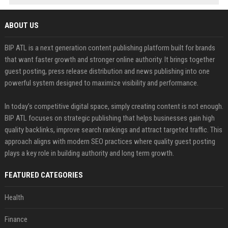
ABOUT US
BIP ATL is a next generation content publishing platform built for brands
that want faster growth and stronger online authority. It brings together
guest posting, press release distribution and news publishing into one
powerful system designed to maximize visibility and performance.
In today’s competitive digital space, simply creating content is not enough.
BIP ATL focuses on strategic publishing that helps businesses gain high
quality backlinks, improve search rankings and attract targeted traffic. This
approach aligns with modern SEO practices where quality guest posting
plays a key role in building authority and long term growth.
FEATURED CATEGORIES
Health
Finance