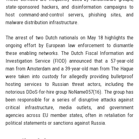
state-sponsored hackers, and disinformation campaigns to
host command-and-control servers, phishing sites, and
malware distribution infrastructure.
The arrest of two Dutch nationals on May 18 highlights the
ongoing effort by European law enforcement to dismantle
these enabling networks. The Dutch Fiscal Information and
Investigation Service (FIOD) announced that a 57-year-old
man from Amsterdam and a 39-year-old man from The Hague
were taken into custody for allegedly providing bulletproof
hosting services to Russian threat actors, including the
notorious DDoS-for-hire group NoName057(16). The group has
been responsible for a series of disruptive attacks against
critical infrastructure, media outlets, and government
agencies across EU member states, often in retaliation for
political statements or sanctions against Russia.