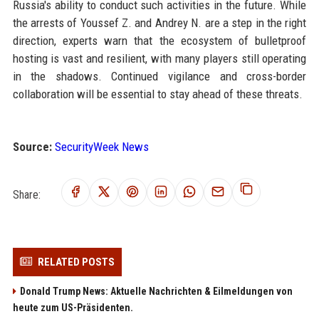
Russia's ability to conduct such activities in the future. While
the arrests of Youssef Z. and Andrey N. are a step in the right
direction, experts warn that the ecosystem of bulletproof
hosting is vast and resilient, with many players still operating
in the shadows. Continued vigilance and cross-border
collaboration will be essential to stay ahead of these threats.
Source:
SecurityWeek News
Share:
RELATED POSTS
Donald Trump News: Aktuelle Nachrichten & Eilmeldungen von
heute zum US-Präsidenten.