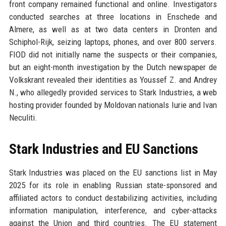
front company remained functional and online. Investigators
conducted searches at three locations in Enschede and
Almere, as well as at two data centers in Dronten and
Schiphol-Rijk, seizing laptops, phones, and over 800 servers.
FIOD did not initially name the suspects or their companies,
but an eight-month investigation by the Dutch newspaper de
Volkskrant revealed their identities as Youssef Z. and Andrey
N., who allegedly provided services to Stark Industries, a web
hosting provider founded by Moldovan nationals Iurie and Ivan
Neculiti.
Stark Industries and EU Sanctions
Stark Industries was placed on the EU sanctions list in May
2025 for its role in enabling Russian state-sponsored and
affiliated actors to conduct destabilizing activities, including
information manipulation, interference, and cyber-attacks
against the Union and third countries. The EU statement