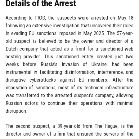
Details of the Arrest
According to FIOD, the suspects were arrested on May 18
following an extensive investigation that uncovered their roles
in evading EU sanctions imposed in May 2025. The 57-year-
old suspect is believed to be the owner and director of a
Dutch company that acted as a front for a sanctioned web
hosting provider. This sanctioned entity, created just two
weeks before Russia's invasion of Ukraine, had been
instrumental in facilitating disinformation, interference, and
disruptive cyberattacks against EU members. After the
imposition of sanctions, most of its technical infrastructure
was transferred to the arrested suspect's company, allowing
Russian actors to continue their operations with minimal
disruption.
The second suspect, a 39-year-old from The Hague, is the
director and owner of a firm that ensured the servers of the