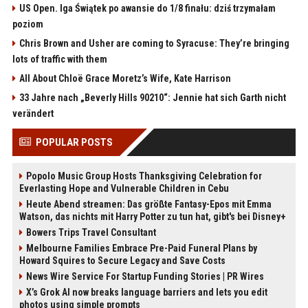
US Open. Iga Świątek po awansie do 1/8 finału: dziś trzymałam
poziom
Chris Brown and Usher are coming to Syracuse: They’re bringing
lots of traffic with them
All About Chloë Grace Moretz’s Wife, Kate Harrison
33 Jahre nach „Beverly Hills 90210“: Jennie hat sich Garth nicht
verändert
POPULAR POSTS
Popolo Music Group Hosts Thanksgiving Celebration for
Everlasting Hope and Vulnerable Children in Cebu
Heute Abend streamen: Das größte Fantasy-Epos mit Emma
Watson, das nichts mit Harry Potter zu tun hat, gibt's bei Disney+
Bowers Trips Travel Consultant
Melbourne Families Embrace Pre-Paid Funeral Plans by
Howard Squires to Secure Legacy and Save Costs
News Wire Service For Startup Funding Stories | PR Wires
X’s Grok AI now breaks language barriers and lets you edit
photos using simple prompts