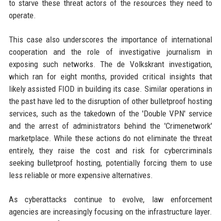
to starve these threat actors of the resources they need to
operate.
This case also underscores the importance of international
cooperation and the role of investigative journalism in
exposing such networks. The de Volkskrant investigation,
which ran for eight months, provided critical insights that
likely assisted FIOD in building its case. Similar operations in
the past have led to the disruption of other bulletproof hosting
services, such as the takedown of the 'Double VPN' service
and the arrest of administrators behind the 'Crimenetwork'
marketplace. While these actions do not eliminate the threat
entirely, they raise the cost and risk for cybercriminals
seeking bulletproof hosting, potentially forcing them to use
less reliable or more expensive alternatives.
As cyberattacks continue to evolve, law enforcement
agencies are increasingly focusing on the infrastructure layer.