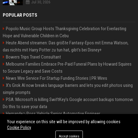
Jul 30, 2026
POPULAR POSTS
Popolo Music Group Hosts Thanksgiving Celebration for Everlasting
Hope and Vulnerable Children in Cebu
Heute Abend streamen: Das größte Fantasy-Epos mit Emma Watson,
das nichts mit Harry Potter zu tun hat, gibt's bei Disney+
Bowers Trips Travel Consultant
Melbourne Families Embrace Pre-Paid Funeral Plans by Howard Squires
to Secure Legacy and Save Costs
News Wire Service For Startup Funding Stories | PR Wires
X’s Grok AI now breaks language barriers and lets you edit photos using
simple prompts
PSA: Microsoft is killing SwiftKey's Google account backups tomorrow.
Do this to save your data
Hernandez-Ross Vehicle Senior Automotive Engineer
Smith, Travel - Senior Travel Consultant
Your experience on this site will be improved by allowing cookies
Cookie Policy
Accept cookies