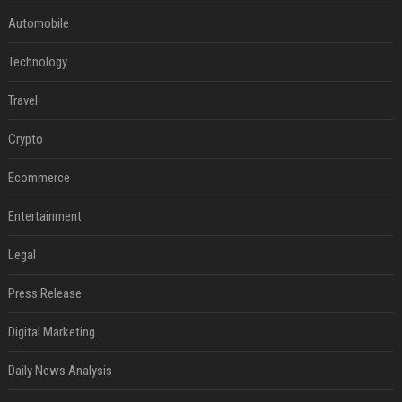
Automobile
Technology
Travel
Crypto
Ecommerce
Entertainment
Legal
Press Release
Digital Marketing
Daily News Analysis