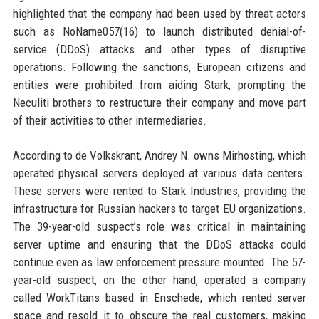
highlighted that the company had been used by threat actors
such as NoName057(16) to launch distributed denial-of-
service (DDoS) attacks and other types of disruptive
operations. Following the sanctions, European citizens and
entities were prohibited from aiding Stark, prompting the
Neculiti brothers to restructure their company and move part
of their activities to other intermediaries.
According to de Volkskrant, Andrey N. owns Mirhosting, which
operated physical servers deployed at various data centers.
These servers were rented to Stark Industries, providing the
infrastructure for Russian hackers to target EU organizations.
The 39-year-old suspect’s role was critical in maintaining
server uptime and ensuring that the DDoS attacks could
continue even as law enforcement pressure mounted. The 57-
year-old suspect, on the other hand, operated a company
called WorkTitans based in Enschede, which rented server
space and resold it to obscure the real customers, making