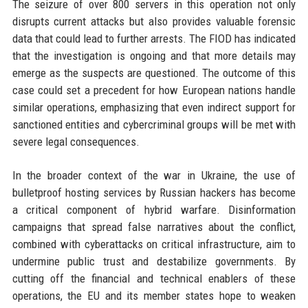
The seizure of over 800 servers in this operation not only
disrupts current attacks but also provides valuable forensic
data that could lead to further arrests. The FIOD has indicated
that the investigation is ongoing and that more details may
emerge as the suspects are questioned. The outcome of this
case could set a precedent for how European nations handle
similar operations, emphasizing that even indirect support for
sanctioned entities and cybercriminal groups will be met with
severe legal consequences.
In the broader context of the war in Ukraine, the use of
bulletproof hosting services by Russian hackers has become
a critical component of hybrid warfare. Disinformation
campaigns that spread false narratives about the conflict,
combined with cyberattacks on critical infrastructure, aim to
undermine public trust and destabilize governments. By
cutting off the financial and technical enablers of these
operations, the EU and its member states hope to weaken