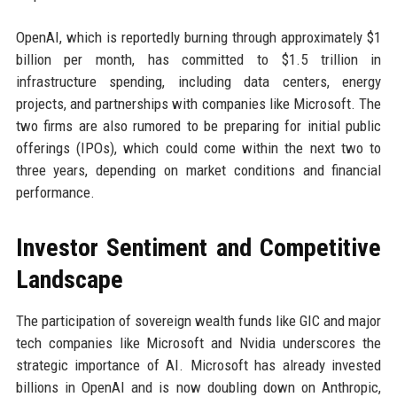
OpenAI, which is reportedly burning through approximately $1
billion per month, has committed to $1.5 trillion in
infrastructure spending, including data centers, energy
projects, and partnerships with companies like Microsoft. The
two firms are also rumored to be preparing for initial public
offerings (IPOs), which could come within the next two to
three years, depending on market conditions and financial
performance.
Investor Sentiment and Competitive
Landscape
The participation of sovereign wealth funds like GIC and major
tech companies like Microsoft and Nvidia underscores the
strategic importance of AI. Microsoft has already invested
billions in OpenAI and is now doubling down on Anthropic,