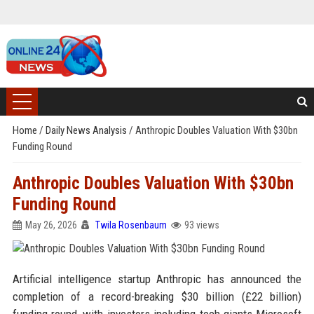
Home
/
Daily News Analysis
/
Anthropic Doubles Valuation With $30bn
Funding Round
Anthropic Doubles Valuation With $30bn
Funding Round
May 26, 2026
Twila Rosenbaum
93 views
Artificial intelligence startup Anthropic has announced the
completion of a record-breaking $30 billion (£22 billion)