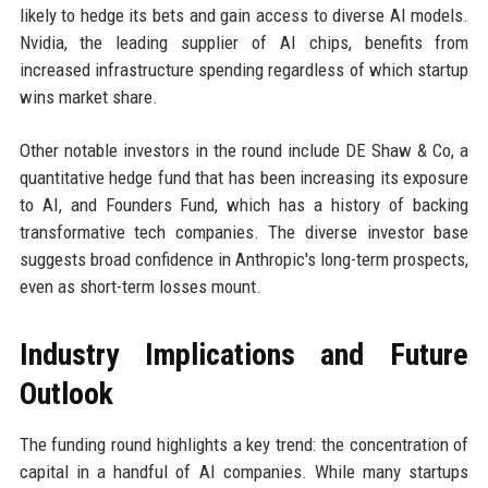
likely to hedge its bets and gain access to diverse AI models.
Nvidia, the leading supplier of AI chips, benefits from
increased infrastructure spending regardless of which startup
wins market share.
Other notable investors in the round include DE Shaw & Co, a
quantitative hedge fund that has been increasing its exposure
to AI, and Founders Fund, which has a history of backing
transformative tech companies. The diverse investor base
suggests broad confidence in Anthropic's long-term prospects,
even as short-term losses mount.
Industry Implications and Future
Outlook
The funding round highlights a key trend: the concentration of
capital in a handful of AI companies. While many startups