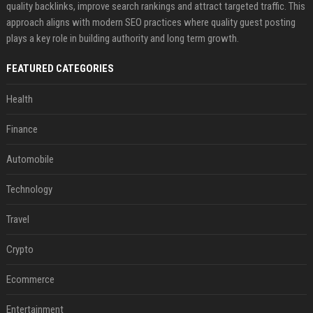
quality backlinks, improve search rankings and attract targeted traffic. This
approach aligns with modern SEO practices where quality guest posting
plays a key role in building authority and long term growth.
FEATURED CATEGORIES
Health
Finance
Automobile
Technology
Travel
Crypto
Ecommerce
Entertainment