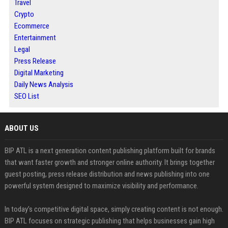
Travel
Crypto
Ecommerce
Entertainment
Legal
Press Release
Digital Marketing
Daily News Analysis
SEO List
ABOUT US
BIP ATL is a next generation content publishing platform built for brands
that want faster growth and stronger online authority. It brings together
guest posting, press release distribution and news publishing into one
powerful system designed to maximize visibility and performance.
In today’s competitive digital space, simply creating content is not enough.
BIP ATL focuses on strategic publishing that helps businesses gain high