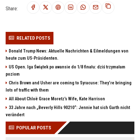
Share:
RELATED POSTS
Donald Trump News: Aktuelle Nachrichten & Eilmeldungen von
heute zum US-Präsidenten.
US Open. Iga Świątek po awansie do 1/8 finału: dziś trzymałam
poziom
Chris Brown and Usher are coming to Syracuse: They’re bringing
lots of traffic with them
All About Chloë Grace Moretz’s Wife, Kate Harrison
33 Jahre nach „Beverly Hills 90210“: Jennie hat sich Garth nicht
verändert
POPULAR POSTS