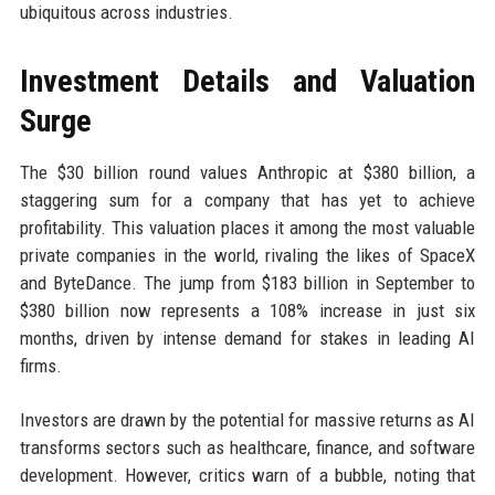
ubiquitous across industries.
Investment Details and Valuation
Surge
The $30 billion round values Anthropic at $380 billion, a
staggering sum for a company that has yet to achieve
profitability. This valuation places it among the most valuable
private companies in the world, rivaling the likes of SpaceX
and ByteDance. The jump from $183 billion in September to
$380 billion now represents a 108% increase in just six
months, driven by intense demand for stakes in leading AI
firms.
Investors are drawn by the potential for massive returns as AI
transforms sectors such as healthcare, finance, and software
development. However, critics warn of a bubble, noting that