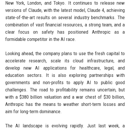
New York, London, and Tokyo. It continues to release new
versions of Claude, with the latest model, Claude 4, achieving
state-of-the-art results on several industry benchmarks. The
combination of vast financial resources, a strong team, and a
clear focus on safety has positioned Anthropic as a
formidable competitor in the AI race.
Looking ahead, the company plans to use the fresh capital to
accelerate research, scale its cloud infrastructure, and
develop new AI applications for healthcare, legal, and
education sectors. It is also exploring partnerships with
governments and non-profits to apply AI to public good
challenges. The road to profitability remains uncertain, but
with a $380 billion valuation and a war chest of $30 billion,
Anthropic has the means to weather short-term losses and
aim for long-term dominance.
The AI landscape is evolving rapidly. Just last week, a