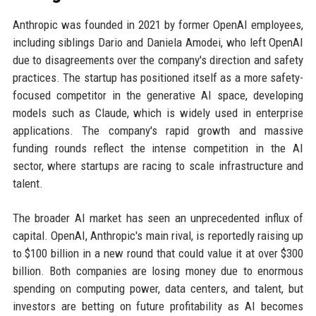
Anthropic was founded in 2021 by former OpenAI employees,
including siblings Dario and Daniela Amodei, who left OpenAI
due to disagreements over the company's direction and safety
practices. The startup has positioned itself as a more safety-
focused competitor in the generative AI space, developing
models such as Claude, which is widely used in enterprise
applications. The company's rapid growth and massive
funding rounds reflect the intense competition in the AI
sector, where startups are racing to scale infrastructure and
talent.
The broader AI market has seen an unprecedented influx of
capital. OpenAI, Anthropic's main rival, is reportedly raising up
to $100 billion in a new round that could value it at over $300
billion. Both companies are losing money due to enormous
spending on computing power, data centers, and talent, but
investors are betting on future profitability as AI becomes