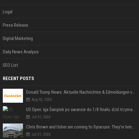
Legal
Press Release
Digital Marketing
Daily News Analysis
SEO List
RECENT POSTS
Donald Trump News: Aktuelle Nachrichten & Eilmeldungen von heute zum US-Präsidenten.
Aug 02, 2026
US Open. Iga Świątek po awansie do 1/8 finału: dziś trzymałam poziom
Jul 31, 2026
Chris Brown and Usher are coming to Syracuse: They’re bringing lots of traffic with them
Jul 31, 2026