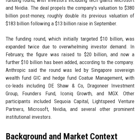
funding round, with investors including tech giants Microsoft
and Nvidia. The deal propels the company's valuation to $380
billion post-money, roughly double its previous valuation of
$183 billion following a $13 billion raise in September.
The funding round, which initially targeted $10 billion, was
expanded twice due to overwhelming investor demand. In
February, the figure was raised to $20 billion, and now a
further $10 billion has been added, according to the company.
Anthropic said the round was led by Singapore sovereign
wealth fund GIC and hedge fund Coatue Management, with
co-leads including DE Shaw & Co, Dragoneer Investment
Group, Founders Fund, Iconiq Growth, and MGX. Other
participants included Sequoia Capital, Lightspeed Venture
Partners, Microsoft, Nvidia, and several other prominent
institutional investors.
Background and Market Context