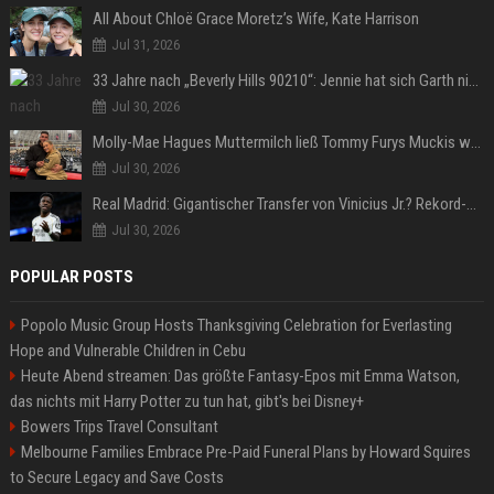
All About Chloë Grace Moretz’s Wife, Kate Harrison
Jul 31, 2026
33 Jahre nach „Beverly Hills 90210“: Jennie hat sich Garth nicht verändert
Jul 30, 2026
Molly-Mae Hagues Muttermilch ließ Tommy Furys Muckis wachsen
Jul 30, 2026
Real Madrid: Gigantischer Transfer von Vinicius Jr.? Rekord-Zahlen stehen im Raum!
Jul 30, 2026
POPULAR POSTS
Popolo Music Group Hosts Thanksgiving Celebration for Everlasting
Hope and Vulnerable Children in Cebu
Heute Abend streamen: Das größte Fantasy-Epos mit Emma Watson,
das nichts mit Harry Potter zu tun hat, gibt's bei Disney+
Bowers Trips Travel Consultant
Melbourne Families Embrace Pre-Paid Funeral Plans by Howard Squires
to Secure Legacy and Save Costs