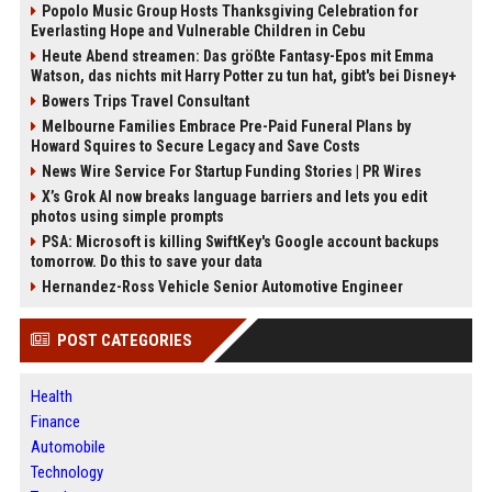
Popolo Music Group Hosts Thanksgiving Celebration for
Everlasting Hope and Vulnerable Children in Cebu
Heute Abend streamen: Das größte Fantasy-Epos mit Emma
Watson, das nichts mit Harry Potter zu tun hat, gibt's bei Disney+
Bowers Trips Travel Consultant
Melbourne Families Embrace Pre-Paid Funeral Plans by
Howard Squires to Secure Legacy and Save Costs
News Wire Service For Startup Funding Stories | PR Wires
X’s Grok AI now breaks language barriers and lets you edit
photos using simple prompts
PSA: Microsoft is killing SwiftKey's Google account backups
tomorrow. Do this to save your data
Hernandez-Ross Vehicle Senior Automotive Engineer
POST CATEGORIES
Health
Finance
Automobile
Technology