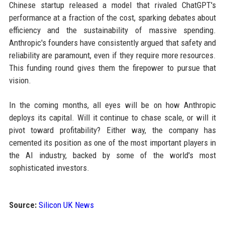
Chinese startup released a model that rivaled ChatGPT's
performance at a fraction of the cost, sparking debates about
efficiency and the sustainability of massive spending.
Anthropic's founders have consistently argued that safety and
reliability are paramount, even if they require more resources.
This funding round gives them the firepower to pursue that
vision.
In the coming months, all eyes will be on how Anthropic
deploys its capital. Will it continue to chase scale, or will it
pivot toward profitability? Either way, the company has
cemented its position as one of the most important players in
the AI industry, backed by some of the world's most
sophisticated investors.
Source:
Silicon UK News