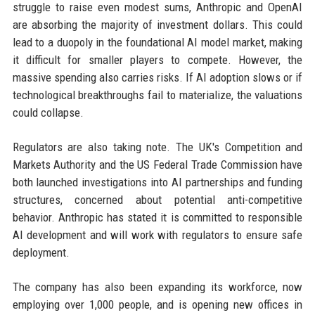
struggle to raise even modest sums, Anthropic and OpenAI
are absorbing the majority of investment dollars. This could
lead to a duopoly in the foundational AI model market, making
it difficult for smaller players to compete. However, the
massive spending also carries risks. If AI adoption slows or if
technological breakthroughs fail to materialize, the valuations
could collapse.
Regulators are also taking note. The UK's Competition and
Markets Authority and the US Federal Trade Commission have
both launched investigations into AI partnerships and funding
structures, concerned about potential anti-competitive
behavior. Anthropic has stated it is committed to responsible
AI development and will work with regulators to ensure safe
deployment.
The company has also been expanding its workforce, now
employing over 1,000 people, and is opening new offices in