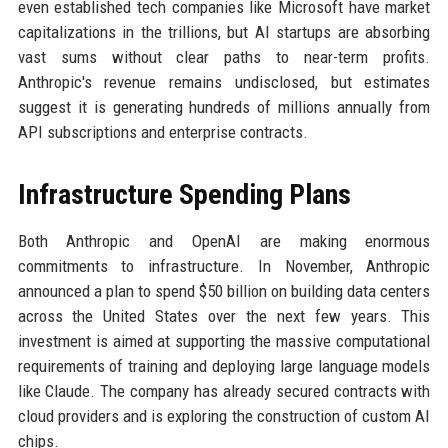
even established tech companies like Microsoft have market
capitalizations in the trillions, but AI startups are absorbing
vast sums without clear paths to near-term profits.
Anthropic's revenue remains undisclosed, but estimates
suggest it is generating hundreds of millions annually from
API subscriptions and enterprise contracts.
Infrastructure Spending Plans
Both Anthropic and OpenAI are making enormous
commitments to infrastructure. In November, Anthropic
announced a plan to spend $50 billion on building data centers
across the United States over the next few years. This
investment is aimed at supporting the massive computational
requirements of training and deploying large language models
like Claude. The company has already secured contracts with
cloud providers and is exploring the construction of custom AI
chips.