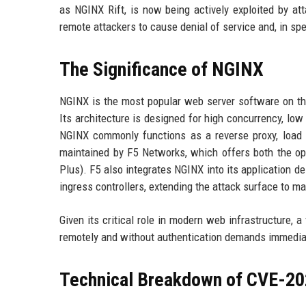
as NGINX Rift, is now being actively exploited by at
remote attackers to cause denial of service and, in sp
The Significance of NGINX
NGINX is the most popular web server software on the
Its architecture is designed for high concurrency, lo
NGINX commonly functions as a reverse proxy, load
maintained by F5 Networks, which offers both the o
Plus). F5 also integrates NGINX into its application d
ingress controllers, extending the attack surface to m
Given its critical role in modern web infrastructure, a
remotely and without authentication demands immediate
Technical Breakdown of CVE-2