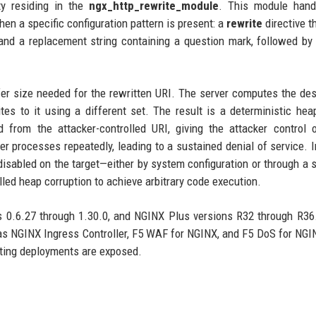
ty residing in the
ngx_http_rewrite_module
. This module hand
en a specific configuration pattern is present: a
rewrite
directive t
 and a replacement string containing a question mark, followed by
er size needed for the rewritten URI. The server computes the des
s to it using a different set. The result is a deterministic hea
d from the attacker-controlled URI, giving the attacker control 
r processes repeatedly, leading to a sustained denial of service. 
isabled on the target—either by system configuration or through a 
lled heap corruption to achieve arbitrary code execution.
 0.6.27 through 1.30.0, and NGINX Plus versions R32 through R36.
s NGINX Ingress Controller, F5 WAF for NGINX, and F5 DoS for NGI
ting deployments are exposed.