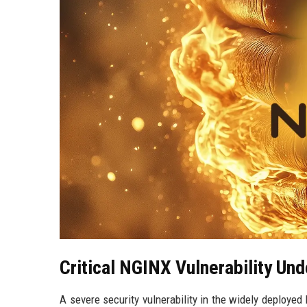
Critical NGINX Vulnerability Und
A severe security vulnerability in the widely deploye