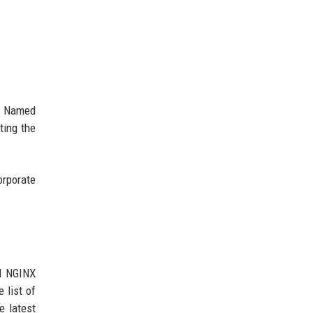
s. Named
ting the
orporate
ll NGINX
 list of
e latest