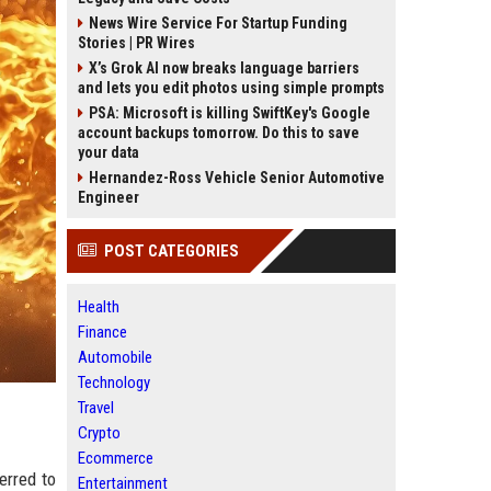
News Wire Service For Startup Funding
Stories | PR Wires
X’s Grok AI now breaks language barriers
and lets you edit photos using simple prompts
PSA: Microsoft is killing SwiftKey's Google
account backups tomorrow. Do this to save
your data
Hernandez-Ross Vehicle Senior Automotive
Engineer
POST CATEGORIES
Health
Finance
Automobile
Technology
Travel
Crypto
Ecommerce
erred to
Entertainment