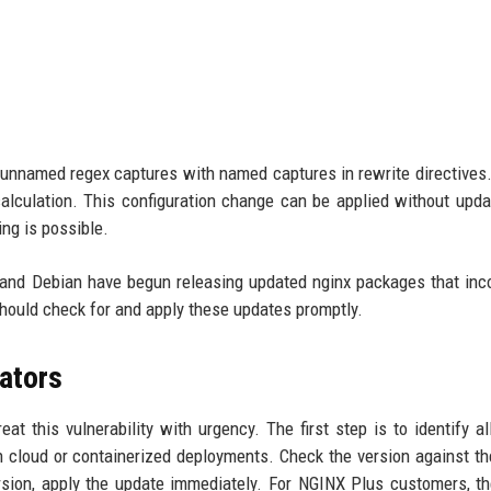
e unnamed regex captures with named captures in rewrite directive
calculation. This configuration change can be applied without upda
ing is possible.
 and Debian have begun releasing updated nginx packages that inc
hould check for and apply these updates promptly.
ators
reat this vulnerability with urgency. The first step is to identify a
 cloud or containerized deployments. Check the version against the
ersion, apply the update immediately. For NGINX Plus customers, th