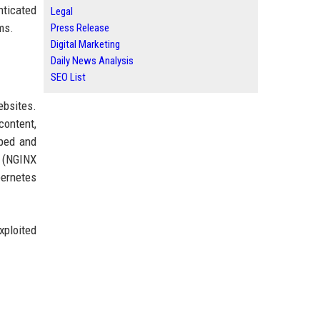
nticated
Legal
ms.
Press Release
Digital Marketing
Daily News Analysis
SEO List
ebsites.
content,
ped and
n (NGINX
bernetes
xploited