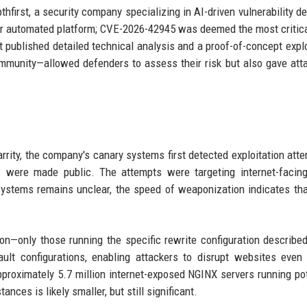
hfirst, a security company specializing in AI-driven vulnerability de
heir automated platform; CVE-2026-42945 was deemed the most critica
t published detailed technical analysis and a proof-of-concept explo
ommunity—allowed defenders to assess their risk but also gave att
rrity, the company's canary systems first detected exploitation att
C were made public. The attempts were targeting internet-facin
stems remains unclear, the speed of weaponization indicates tha
on—only those running the specific rewrite configuration describe
ult configurations, enabling attackers to disrupt websites even
roximately 5.7 million internet-exposed NGINX servers running pot
nces is likely smaller, but still significant.