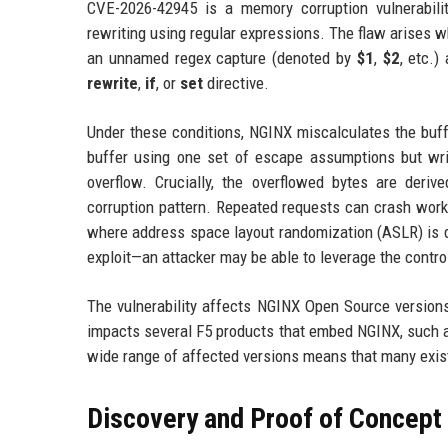
CVE-2026-42945 is a memory corruption vulnerabili
rewriting using regular expressions. The flaw arises wh
an unnamed regex capture (denoted by
$1
,
$2
, etc.)
rewrite
,
if
, or
set
directive.
Under these conditions, NGINX miscalculates the buff
buffer using one set of escape assumptions but write
overflow. Crucially, the overflowed bytes are derive
corruption pattern. Repeated requests can crash worke
where address space layout randomization (ASLR) is d
exploit—an attacker may be able to leverage the contro
The vulnerability affects NGINX Open Source versions
impacts several F5 products that embed NGINX, such a
wide range of affected versions means that many exis
Discovery and Proof of Concept