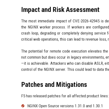
Impact and Risk Assessment
The most immediate impact of CVE-2026-42945 is deni
the NGINX worker process. If workers are configured 
crash loop, degrading or completely denying service f
critical web operations, this can lead to revenue loss,
The potential for remote code execution elevates the 
not common but does occur in legacy environments, em
—it is achievable. Attackers who can disable ASLR, eith
control of the NGINX server. This could lead to data t
Patches and Mitigations
F5 has released patches for all affected product lines:
NGINX Open Source versions 1.31.0 and 1.30.1