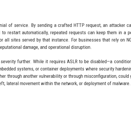
al of service. By sending a crafted HTTP request, an attacker c
to restart automatically, repeated requests can keep them in a p
or all sites served by that instance. For businesses that rely on N
 reputational damage, and operational disruption.
severity further. While it requires ASLR to be disabled—a condition
bedded systems, or container deployments where security hardenin
er through another vulnerability or through misconfiguration, could g
heft, lateral movement within the network, or deployment of malware.