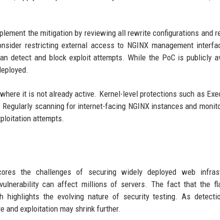
lement the mitigation by reviewing all rewrite configurations and r
onsider restricting external access to NGINX management interf
an detect and block exploit attempts. While the PoC is publicly av
deployed.
here it is not already active. Kernel-level protections such as Exe
. Regularly scanning for internet-facing NGINX instances and monito
ploitation attempts.
cores the challenges of securing widely deployed web infrast
ulnerability can affect millions of servers. The fact that the 
h highlights the evolving nature of security testing. As detecti
and exploitation may shrink further.