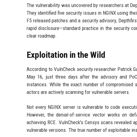
The vulnerability was uncovered by researchers at Dept
They identified five security issues in NGINX using t
F5 released patches and a security advisory, Depthfirs
rapid disclosure—standard practice in the security c
clear roadmap.
Exploitation in the Wild
According to VulnCheck security researcher Patrick Ga
May 16, just three days after the advisory and Po
instances. While the exact number of compromised sy
actors are actively scanning for vulnerable servers.
Not every NGINX server is vulnerable to code executi
However, the denial-of-service vector works on defa
achieving RCE. VulnCheck's Censys scans revealed app
vulnerable versions. The true number of exploitable insta