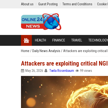
About us
Guest Posting
Terms and Conditions
Cookie 
HEALTH
FINANCE
TRAVEL
TECHNOLOG
Home
/
Daily News Analysis
/
Attackers are exploiting critica
Attackers are exploiting critical N
May 26, 2026
Twila Rosenbaum
99 views