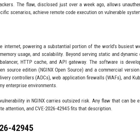
tackers. The flaw, disclosed just over a week ago, allows unauthe
ecific scenarios, achieve remote code execution on vulnerable syste
 internet, powering a substantial portion of the world's busiest w
w memory usage, and scalability. Beyond serving static and dynamic 
 balancer, HTTP cache, and API gateway. The software is develo
pen source edition (NGINX Open Source) and a commercial versio
elivery controllers (ADCs), web application firewalls (WAFs), and Ku
any enterprise environments.
 vulnerability in NGINX carries outsized risk. Any flaw that can be e
 attention, and CVE-2026-42945 fits that description.
026-42945