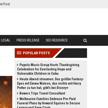
it Post
LEGAL
PRESS RELEASE
SEO RESOURCE
POPULAR POSTS
Popolo Music Group Hosts Thanksgiving
Celebration for Everlasting Hope and
Vulnerable Children in Cebu
Heute Abend streamen: Das größte Fantasy-
Epos mit Emma Watson, das nichts mit Harry
Potter zu tun hat, gibt's bei Disney+
Bowers Trips Travel Consultant
Melbourne Families Embrace Pre-Paid
Funeral Plans by Howard Squires to Secure
Legacy and Save Costs