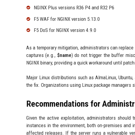
NGINX Plus versions R36 P4 and R32 P6
F5 WAF for NGINX version 5.13.0
F5 DoS for NGINX version 4.9.0
As a temporary mitigation, administrators can replac
captures (e.g.,
$name
) do not trigger the buffer mis
NGINX binary, providing a quick workaround until patch
Major Linux distributions such as AlmaLinux, Ubuntu,
the fix. Organizations using Linux package managers s
Recommendations for Administr
Given the active exploitation, administrators should t
instances in the environment, both on-premises and in
affected releases. If the server runs a vulnerable v