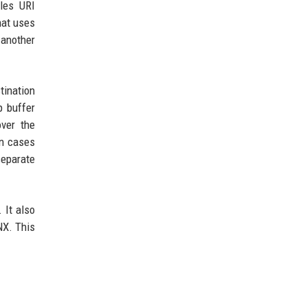
les URI
hat uses
 another
tination
p buffer
over the
In cases
separate
 It also
NX. This