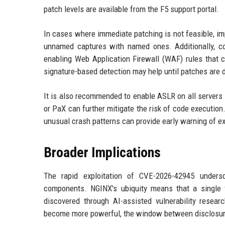
patch levels are available from the F5 support portal.
In cases where immediate patching is not feasible, imp
unnamed captures with named ones. Additionally, c
enabling Web Application Firewall (WAF) rules that c
signature-based detection may help until patches are 
It is also recommended to enable ASLR on all servers w
or PaX can further mitigate the risk of code execution
unusual crash patterns can provide early warning of ex
Broader Implications
The rapid exploitation of CVE-2026-42945 unders
components. NGINX's ubiquity means that a single v
discovered through AI-assisted vulnerability researc
become more powerful, the window between disclosure 