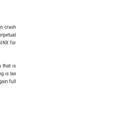
an crash
erpetual
GINX for
 that is
g is lax
ain full