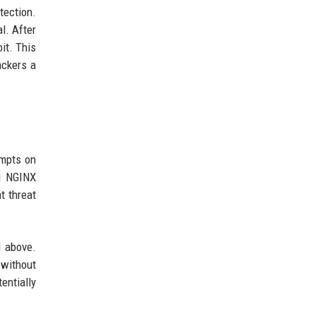
tection.
l. After
it. This
ackers a
empts on
g NGINX
t threat
d above.
 without
entially