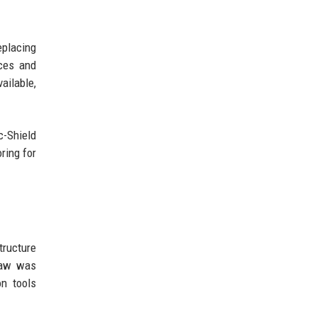
eplacing
aces and
ailable,
c-Shield
ring for
ructure
flaw was
on tools