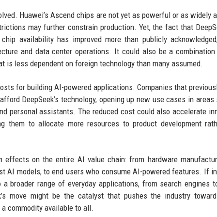
lved. Huawei’s Ascend chips are not yet as powerful or as widely a
trictions may further constrain production. Yet, the fact that Deep
 chip availability has improved more than publicly acknowledged
cture and data center operations. It could also be a combination
hat is less dependent on foreign technology than many assumed.
costs for building AI-powered applications. Companies that previous
 afford DeepSeek’s technology, opening up new use cases in areas
and personal assistants. The reduced cost could also accelerate in
ing them to allocate more resources to product development rat
 effects on the entire AI value chain: from hardware manufactur
st AI models, to end users who consume AI-powered features. If i
o a broader range of everyday applications, from search engines to
k’s move might be the catalyst that pushes the industry towar
 a commodity available to all.