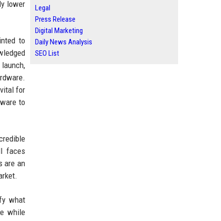
ly lower
Legal
Press Release
Digital Marketing
inted to
Daily News Analysis
owledged
SEO List
 launch,
ardware.
ital for
dware to
credible
l faces
s are an
arket.
ify what
ce while