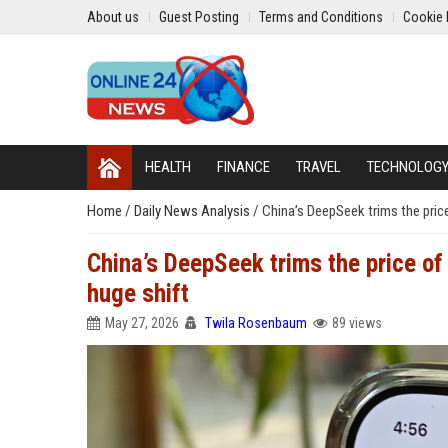
About us
Guest Posting
Terms and Conditions
Cookie 
HEALTH
FINANCE
TRAVEL
TECHNOLOG
Home
/
Daily News Analysis
/
China’s DeepSeek trims the price
China’s DeepSeek trims the price of 
huge shift
May 27, 2026
Twila Rosenbaum
89 views