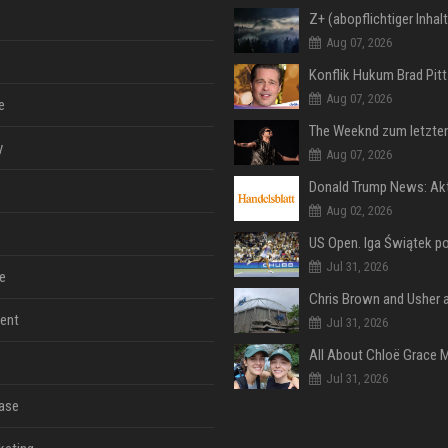
Aug 07, 2026
Aug 07, 2026
e
y
Aug 07, 2026
Aug 02, 2026
Jul 31, 2026
e
ent
Jul 31, 2026
Jul 31, 2026
ase