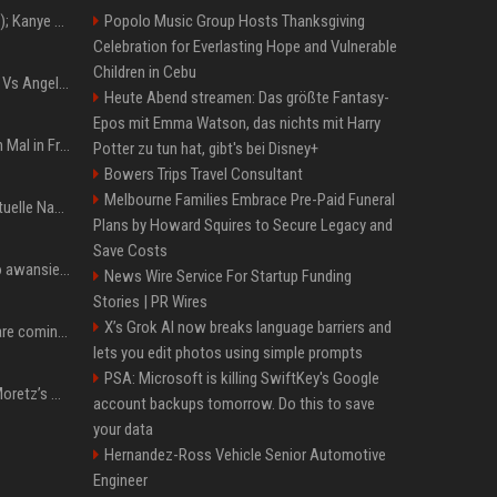
Z+ (abopflichtiger Inhalt); Kanye West in Albanien: Ein Stadion für eine Nacht
Popolo Music Group Hosts Thanksgiving
Celebration for Everlasting Hope and Vulnerable
Children in Cebu
Konflik Hukum Brad Pitt Vs Angelina Jolie Juga Belum Usai
Heute Abend streamen: Das größte Fantasy-
Epos mit Emma Watson, das nichts mit Harry
The Weeknd zum letzten Mal in Frankfurt? Verchromte Ruinen, Laser und Rekordhits
Potter zu tun hat, gibt's bei Disney+
Bowers Trips Travel Consultant
Melbourne Families Embrace Pre-Paid Funeral
Donald Trump News: Aktuelle Nachrichten & Eilmeldungen von heute zum US-Präsidenten.
Plans by Howard Squires to Secure Legacy and
Save Costs
US Open. Iga Świątek po awansie do 1/8 finału: dziś trzymałam poziom
News Wire Service For Startup Funding
Stories | PR Wires
X’s Grok AI now breaks language barriers and
Chris Brown and Usher are coming to Syracuse: They’re bringing lots of traffic with them
lets you edit photos using simple prompts
PSA: Microsoft is killing SwiftKey's Google
All About Chloë Grace Moretz’s Wife, Kate Harrison
account backups tomorrow. Do this to save
your data
Hernandez-Ross Vehicle Senior Automotive
Engineer