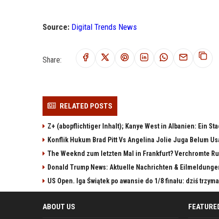
Source:
Digital Trends News
Share:
RELATED POSTS
Z+ (abopflichtiger Inhalt); Kanye West in Albanien: Ein St
Konflik Hukum Brad Pitt Vs Angelina Jolie Juga Belum Us
The Weeknd zum letzten Mal in Frankfurt? Verchromte Ru
Donald Trump News: Aktuelle Nachrichten & Eilmeldunge
US Open. Iga Świątek po awansie do 1/8 finału: dziś trzy
ABOUT US
FEATURE