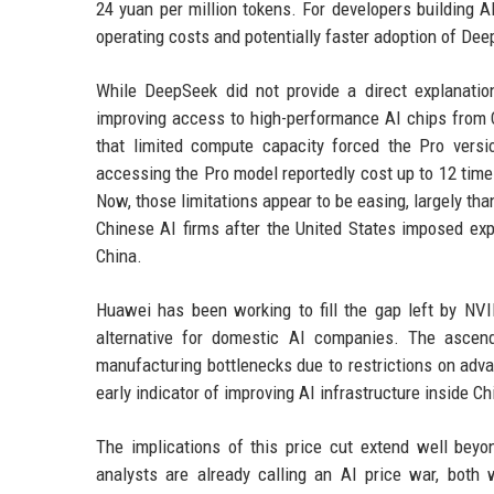
24 yuan per million tokens. For developers building AI
operating costs and potentially faster adoption of Dee
While DeepSeek did not provide a direct explanation
improving access to high-performance AI chips fro
that limited compute capacity forced the Pro vers
accessing the Pro model reportedly cost up to 12 tim
Now, those limitations appear to be easing, largely th
Chinese AI firms after the United States imposed exp
China.
Huawei has been working to fill the gap left by NVI
alternative for domestic AI companies. The ascend
manufacturing bottlenecks due to restrictions on adv
early indicator of improving AI infrastructure inside Ch
The implications of this price cut extend well bey
analysts are already calling an AI price war, both