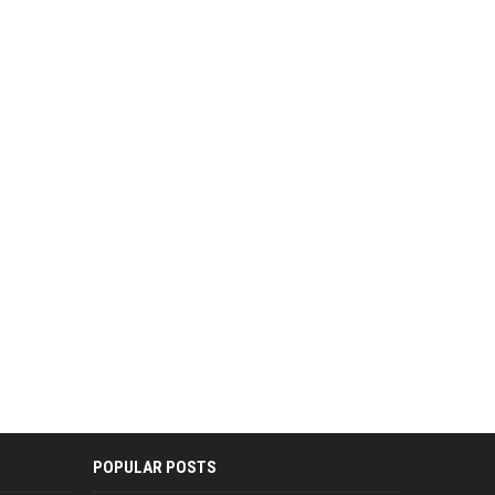
POPULAR POSTS