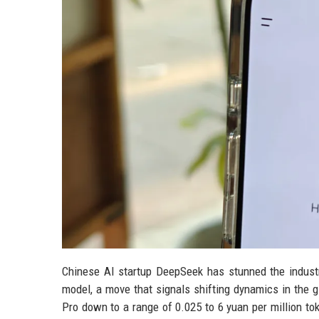
Chinese AI startup DeepSeek has stunned the industr
model, a move that signals shifting dynamics in the gl
Pro down to a range of 0.025 to 6 yuan per million to