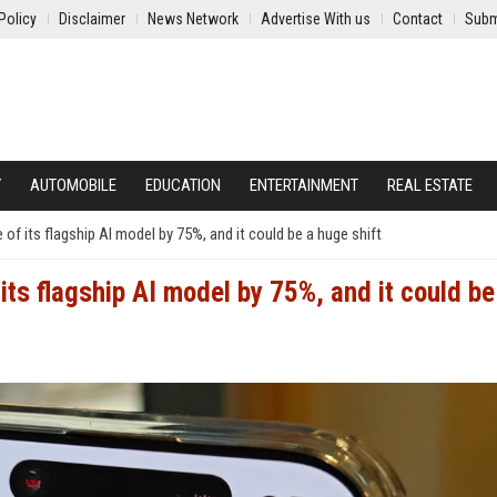
Policy
Disclaimer
News Network
Advertise With us
Contact
Subm
Y
AUTOMOBILE
EDUCATION
ENTERTAINMENT
REAL ESTATE
 of its flagship AI model by 75%, and it could be a huge shift
its flagship AI model by 75%, and it could be