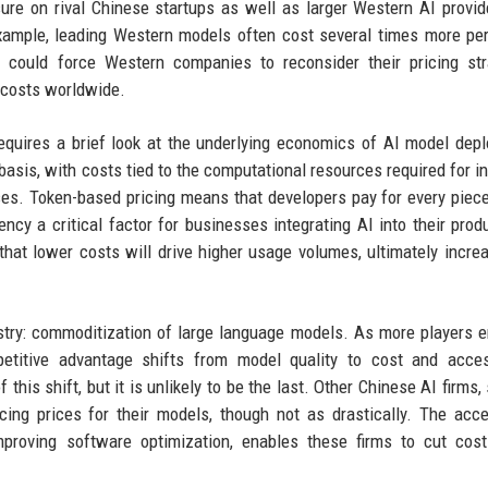
sure on rival Chinese startups as well as larger Western AI provid
xample, leading Western models often cost several times more per
 could force Western companies to reconsider their pricing str
e costs worldwide.
equires a brief look at the underlying economics of AI model dep
asis, with costs tied to the computational resources required for i
es. Token-based pricing means that developers pay for every piece
ncy a critical factor for businesses integrating AI into their prod
that lower costs will drive higher usage volumes, ultimately increa
ustry: commoditization of large language models. As more players e
itive advantage shifts from model quality to cost and accessi
this shift, but it is unlikely to be the last. Other Chinese AI firms,
ing prices for their models, though not as drastically. The acce
mproving software optimization, enables these firms to cut cos