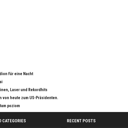
adion für eine Nacht
ai
inen, Laser und Rekordhits
n von heute zum US-Präsidenten.
małam poziom
D CATEGORIES
RECENT POSTS