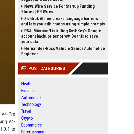
News Wire Service For Startup Funding
Stories | PR Wires
X’s Grok AI now breaks language barriers
and lets you edit photos using simple prompts
PSA: Microsoft is killing SwiftKey's Google
account backups tomorrow. Do this to save
your data
Hernandez-Ross Vehicle Senior Automotive
Engineer
POST CATEGORIES
Health
Finance
Automobile
Technology
Travel
p V4-Pro
Crypto
sing V4-
Ecommerce
f 0.1 to
Entertainment