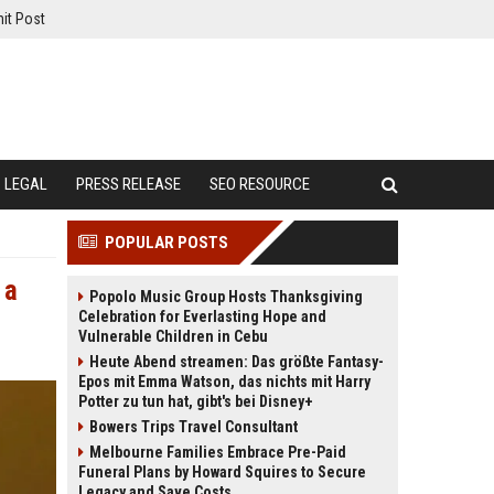
it Post
LEGAL
PRESS RELEASE
SEO RESOURCE
POPULAR POSTS
 a
Popolo Music Group Hosts Thanksgiving
Celebration for Everlasting Hope and
Vulnerable Children in Cebu
Heute Abend streamen: Das größte Fantasy-
Epos mit Emma Watson, das nichts mit Harry
Potter zu tun hat, gibt's bei Disney+
Bowers Trips Travel Consultant
Melbourne Families Embrace Pre-Paid
Funeral Plans by Howard Squires to Secure
Legacy and Save Costs