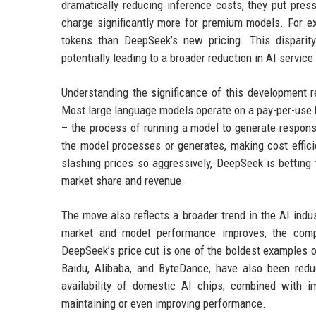
dramatically reducing inference costs, they put pres
charge significantly more for premium models. For e
tokens than DeepSeek’s new pricing. This disparity
potentially leading to a broader reduction in AI servic
Understanding the significance of this development r
Most large language models operate on a pay-per-use b
– the process of running a model to generate respons
the model processes or generates, making cost efficie
slashing prices so aggressively, DeepSeek is betting 
market share and revenue.
The move also reflects a broader trend in the AI ind
market and model performance improves, the compet
DeepSeek’s price cut is one of the boldest examples of 
Baidu, Alibaba, and ByteDance, have also been reduc
availability of domestic AI chips, combined with i
maintaining or even improving performance.