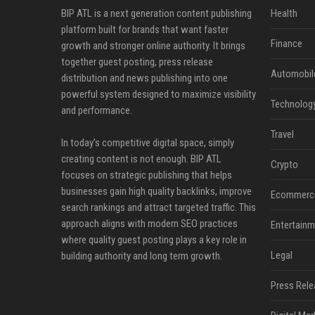
BIP ATL is a next generation content publishing
Health
platform built for brands that want faster
Finance
growth and stronger online authority. It brings
together guest posting, press release
Automobil
distribution and news publishing into one
powerful system designed to maximize visibility
Technolog
and performance.
Travel
In today’s competitive digital space, simply
creating content is not enough. BIP ATL
Crypto
focuses on strategic publishing that helps
businesses gain high quality backlinks, improve
Ecommerc
search rankings and attract targeted traffic. This
approach aligns with modern SEO practices
Entertainm
where quality guest posting plays a key role in
Legal
building authority and long term growth.
Press Rele