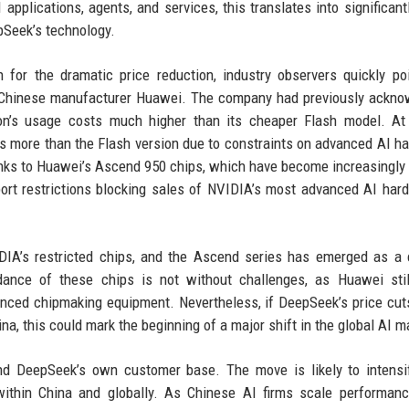
 applications, agents, and services, this translates into significant
pSeek’s technology.
 for the dramatic price reduction, industry observers quickly po
m Chinese manufacturer Huawei. The company had previously ackn
ion’s usage costs much higher than its cheaper Flash model. At
es more than the Flash version due to constraints on advanced AI h
anks to Huawei’s Ascend 950 chips, which have become increasingly v
ort restrictions blocking sales of NVIDIA’s most advanced AI har
DIA’s restricted chips, and the Ascend series has emerged as a 
ance of these chips is not without challenges, as Huawei stil
anced chipmaking equipment. Nevertheless, if DeepSeek’s price cut
ina, this could mark the beginning of a major shift in the global AI m
ond DeepSeek’s own customer base. The move is likely to intens
 within China and globally. As Chinese AI firms scale performan