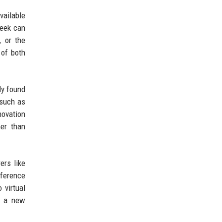
vailable
Seek can
, or the
 of both
ly found
 such as
novation
her than
ers like
nference
 virtual
d a new