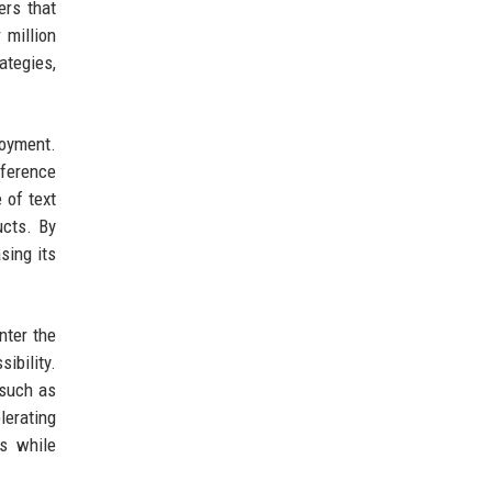
ers that
 million
ategies,
loyment.
nference
 of text
ucts. By
sing its
nter the
bility.
 such as
lerating
ts while