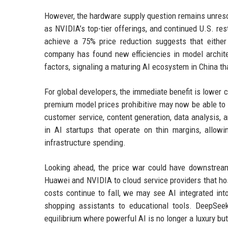
However, the hardware supply question remains unreso
as NVIDIA’s top-tier offerings, and continued U.S. res
achieve a 75% price reduction suggests that either
company has found new efficiencies in model archite
factors, signaling a maturing AI ecosystem in China t
For global developers, the immediate benefit is lower 
premium model prices prohibitive may now be able to
customer service, content generation, data analysis, 
in AI startups that operate on thin margins, allow
infrastructure spending.
Looking ahead, the price war could have downstream
Huawei and NVIDIA to cloud service providers that ho
costs continue to fall, we may see AI integrated int
shopping assistants to educational tools. DeepSee
equilibrium where powerful AI is no longer a luxury but