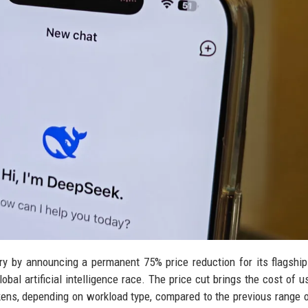
y by announcing a permanent 75% price reduction for its flagshi
obal artificial intelligence race. The price cut brings the cost of u
kens, depending on workload type, compared to the previous range o