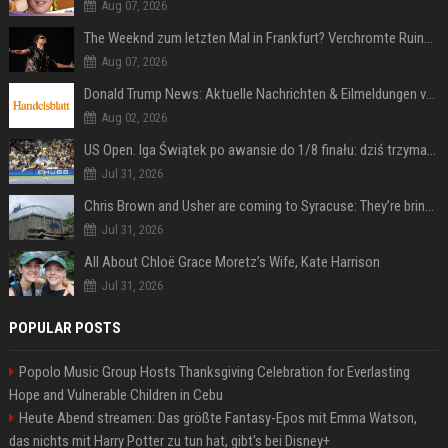
Aug 07, 2026
The Weeknd zum letzten Mal in Frankfurt? Verchromte Ruinen, Laser und Rekordhits
Aug 07, 2026
Donald Trump News: Aktuelle Nachrichten & Eilmeldungen von heute zum US-Präsidenten.
Aug 02, 2026
US Open. Iga Świątek po awansie do 1/8 finału: dziś trzymałam poziom
Jul 31, 2026
Chris Brown and Usher are coming to Syracuse: They’re bringing lots of traffic with them
Jul 31, 2026
All About Chloë Grace Moretz’s Wife, Kate Harrison
Jul 31, 2026
POPULAR POSTS
Popolo Music Group Hosts Thanksgiving Celebration for Everlasting
Hope and Vulnerable Children in Cebu
Heute Abend streamen: Das größte Fantasy-Epos mit Emma Watson,
das nichts mit Harry Potter zu tun hat, gibt's bei Disney+