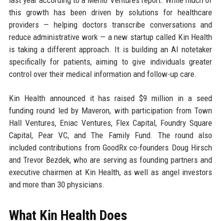
last year according to a Menlo Ventures report. While much of
this growth has been driven by solutions for healthcare
providers — helping doctors transcribe conversations and
reduce administrative work — a new startup called Kin Health
is taking a different approach. It is building an AI notetaker
specifically for patients, aiming to give individuals greater
control over their medical information and follow-up care.
Kin Health announced it has raised $9 million in a seed
funding round led by Maveron, with participation from Town
Hall Ventures, Eniac Ventures, Flex Capital, Foundry Square
Capital, Pear VC, and The Family Fund. The round also
included contributions from GoodRx co-founders Doug Hirsch
and Trevor Bezdek, who are serving as founding partners and
executive chairmen at Kin Health, as well as angel investors
and more than 30 physicians.
What Kin Health Does