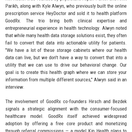
Parikh, along with Kyle Alwyn, who previously built the online
prescription service HeyDoctor and sold it to health platform
GoodRx. The trio bring both clinical expertise and
entrepreneurial experience in health technology. Alwyn noted
that while many health data storage solutions exist, they often
fail to convert that data into actionable utility for patients.
"We have a lot of these storage cabinets where our health
data can live, but we don't have a way to convert that into a
utility that we can use to drive our behavioral change. Our
goal is to create this health graph where we can store your
information from multiple different sources," Alwyn said in an
interview.
The involvement of GoodRx co-founders Hirsch and Bezdek
signals a strategic alignment with the consumer-focused
healthcare model. GoodRx itself achieved widespread
adoption by offering a free core product and monetizing
through referral commissions — a model Kin Health plans to