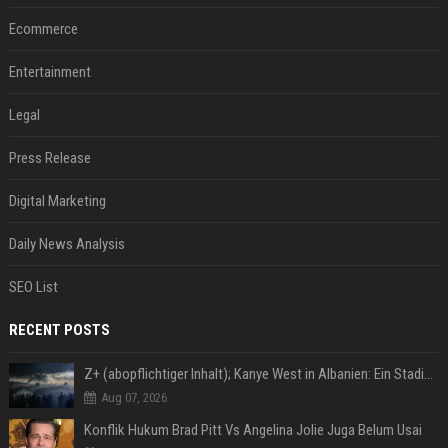
Ecommerce
Entertainment
Legal
Press Release
Digital Marketing
Daily News Analysis
SEO List
RECENT POSTS
Z+ (abopflichtiger Inhalt); Kanye West in Albanien: Ein Stadion für eine Nacht
Aug 07, 2026
Konflik Hukum Brad Pitt Vs Angelina Jolie Juga Belum Usai