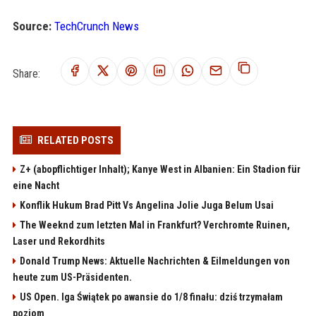
Source:
TechCrunch News
Share:
RELATED POSTS
Z+ (abopflichtiger Inhalt); Kanye West in Albanien: Ein Stadion für
eine Nacht
Konflik Hukum Brad Pitt Vs Angelina Jolie Juga Belum Usai
The Weeknd zum letzten Mal in Frankfurt? Verchromte Ruinen,
Laser und Rekordhits
Donald Trump News: Aktuelle Nachrichten & Eilmeldungen von
heute zum US-Präsidenten.
US Open. Iga Świątek po awansie do 1/8 finału: dziś trzymałam
poziom