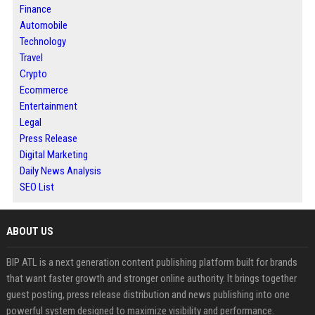
Finance
Automobile
Technology
Travel
Crypto
Ecommerce
Entertainment
Legal
Press Release
Digital Marketing
Daily News Analysis
SEO List
ABOUT US
BIP ATL is a next generation content publishing platform built for brands
that want faster growth and stronger online authority. It brings together
guest posting, press release distribution and news publishing into one
powerful system designed to maximize visibility and performance.