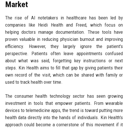
Market
The rise of AI notetakers in healthcare has been led by
companies like Heidi Health and Freed, which focus on
helping doctors manage documentation. These tools have
proven valuable in reducing physician burnout and improving
efficiency. However, they largely ignore the patient's
perspective. Patients often leave appointments confused
about what was said, forgetting key instructions or next
steps. Kin Health aims to fill that gap by giving patients their
own record of the visit, which can be shared with family or
used to track health over time.
The consumer health technology sector has seen growing
investment in tools that empower patients. From wearable
devices to telemedicine apps, the trend is toward putting more
health data directly into the hands of individuals. Kin Health's
approach could become a cornerstone of this movement if it