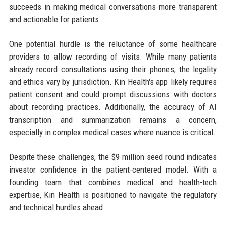
succeeds in making medical conversations more transparent
and actionable for patients.
One potential hurdle is the reluctance of some healthcare
providers to allow recording of visits. While many patients
already record consultations using their phones, the legality
and ethics vary by jurisdiction. Kin Health's app likely requires
patient consent and could prompt discussions with doctors
about recording practices. Additionally, the accuracy of AI
transcription and summarization remains a concern,
especially in complex medical cases where nuance is critical.
Despite these challenges, the $9 million seed round indicates
investor confidence in the patient-centered model. With a
founding team that combines medical and health-tech
expertise, Kin Health is positioned to navigate the regulatory
and technical hurdles ahead.