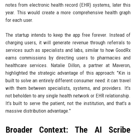
notes from electronic health record (EHR) systems, later this
year. This would create a more comprehensive health graph
for each user.
The startup intends to keep the app free forever. Instead of
charging users, it will generate revenue through referrals to
services such as specialists and labs, similar to how GoodRx
earns commissions by directing users to pharmacies and
healthcare services. Natalie Dillon, a partner at Maveron,
highlighted the strategic advantage of this approach: "Kin is
built to solve an entirely different consumer need: it can travel
with them between specialists, systems, and providers. It's
not beholden to any single health network or EHR relationship.
It's built to serve the patient, not the institution, and that's a
massive distribution advantage."
Broader Context: The AI Scribe