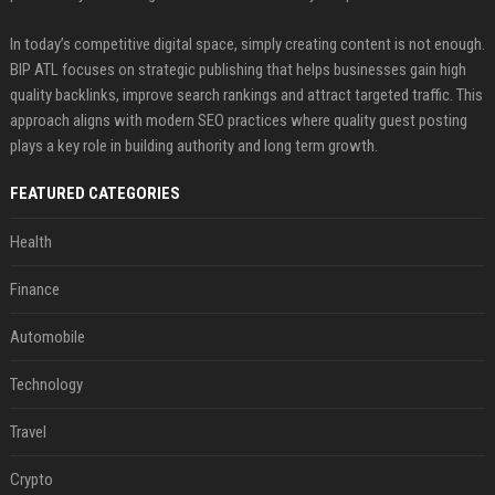
In today’s competitive digital space, simply creating content is not enough.
BIP ATL focuses on strategic publishing that helps businesses gain high
quality backlinks, improve search rankings and attract targeted traffic. This
approach aligns with modern SEO practices where quality guest posting
plays a key role in building authority and long term growth.
FEATURED CATEGORIES
Health
Finance
Automobile
Technology
Travel
Crypto