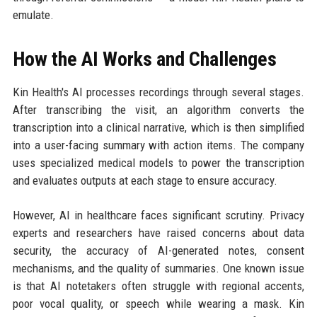
emulate.
How the AI Works and Challenges
Kin Health's AI processes recordings through several stages.
After transcribing the visit, an algorithm converts the
transcription into a clinical narrative, which is then simplified
into a user-facing summary with action items. The company
uses specialized medical models to power the transcription
and evaluates outputs at each stage to ensure accuracy.
However, AI in healthcare faces significant scrutiny. Privacy
experts and researchers have raised concerns about data
security, the accuracy of AI-generated notes, consent
mechanisms, and the quality of summaries. One known issue
is that AI notetakers often struggle with regional accents,
poor vocal quality, or speech while wearing a mask. Kin