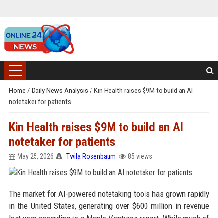
Home
/
Daily News Analysis
/
Kin Health raises $9M to build an AI
notetaker for patients
Kin Health raises $9M to build an AI
notetaker for patients
May 25, 2026
Twila Rosenbaum
85 views
The market for AI-powered notetaking tools has grown rapidly
in the United States, generating over $600 million in revenue