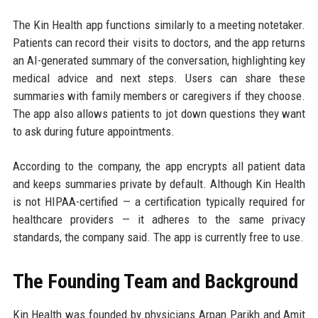
The Kin Health app functions similarly to a meeting notetaker.
Patients can record their visits to doctors, and the app returns
an AI-generated summary of the conversation, highlighting key
medical advice and next steps. Users can share these
summaries with family members or caregivers if they choose.
The app also allows patients to jot down questions they want
to ask during future appointments.
According to the company, the app encrypts all patient data
and keeps summaries private by default. Although Kin Health
is not HIPAA-certified — a certification typically required for
healthcare providers — it adheres to the same privacy
standards, the company said. The app is currently free to use.
The Founding Team and Background
Kin Health was founded by physicians Arpan Parikh and Amit