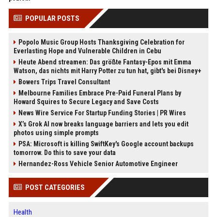
POPULAR POSTS
Popolo Music Group Hosts Thanksgiving Celebration for
Everlasting Hope and Vulnerable Children in Cebu
Heute Abend streamen: Das größte Fantasy-Epos mit Emma
Watson, das nichts mit Harry Potter zu tun hat, gibt's bei Disney+
Bowers Trips Travel Consultant
Melbourne Families Embrace Pre-Paid Funeral Plans by
Howard Squires to Secure Legacy and Save Costs
News Wire Service For Startup Funding Stories | PR Wires
X’s Grok AI now breaks language barriers and lets you edit
photos using simple prompts
PSA: Microsoft is killing SwiftKey's Google account backups
tomorrow. Do this to save your data
Hernandez-Ross Vehicle Senior Automotive Engineer
POST CATEGORIES
Health