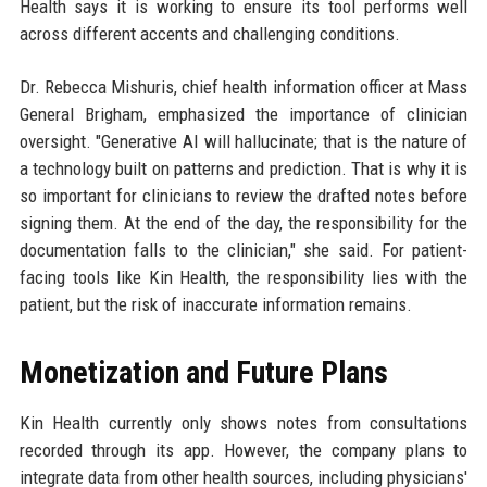
Health says it is working to ensure its tool performs well
across different accents and challenging conditions.
Dr. Rebecca Mishuris, chief health information officer at Mass
General Brigham, emphasized the importance of clinician
oversight. "Generative AI will hallucinate; that is the nature of
a technology built on patterns and prediction. That is why it is
so important for clinicians to review the drafted notes before
signing them. At the end of the day, the responsibility for the
documentation falls to the clinician," she said. For patient-
facing tools like Kin Health, the responsibility lies with the
patient, but the risk of inaccurate information remains.
Monetization and Future Plans
Kin Health currently only shows notes from consultations
recorded through its app. However, the company plans to
integrate data from other health sources, including physicians'