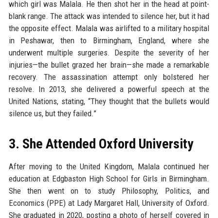
which girl was Malala. He then shot her in the head at point-
blank range. The attack was intended to silence her, but it had
the opposite effect. Malala was airlifted to a military hospital
in Peshawar, then to Birmingham, England, where she
underwent multiple surgeries. Despite the severity of her
injuries—the bullet grazed her brain—she made a remarkable
recovery. The assassination attempt only bolstered her
resolve. In 2013, she delivered a powerful speech at the
United Nations, stating, “They thought that the bullets would
silence us, but they failed.”
3. She Attended Oxford University
After moving to the United Kingdom, Malala continued her
education at Edgbaston High School for Girls in Birmingham.
She then went on to study Philosophy, Politics, and
Economics (PPE) at Lady Margaret Hall, University of Oxford.
She graduated in 2020, posting a photo of herself covered in