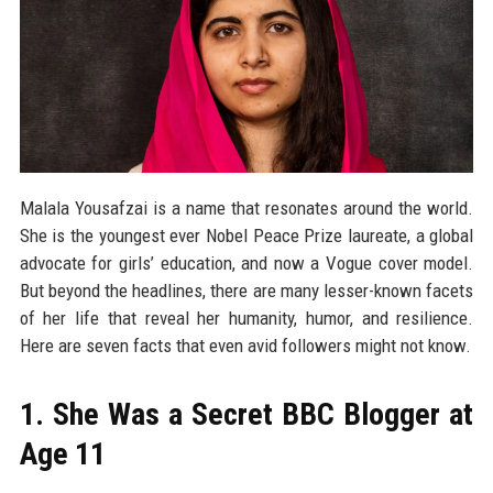
Malala Yousafzai is a name that resonates around the world.
She is the youngest ever Nobel Peace Prize laureate, a global
advocate for girls’ education, and now a Vogue cover model.
But beyond the headlines, there are many lesser-known facets
of her life that reveal her humanity, humor, and resilience.
Here are seven facts that even avid followers might not know.
1. She Was a Secret BBC Blogger at
Age 11