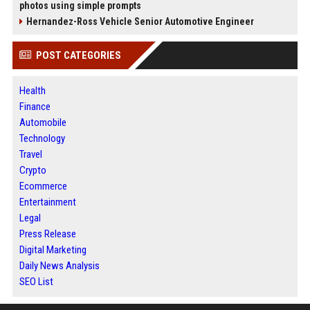
photos using simple prompts
Hernandez-Ross Vehicle Senior Automotive Engineer
POST CATEGORIES
Health
Finance
Automobile
Technology
Travel
Crypto
Ecommerce
Entertainment
Legal
Press Release
Digital Marketing
Daily News Analysis
SEO List