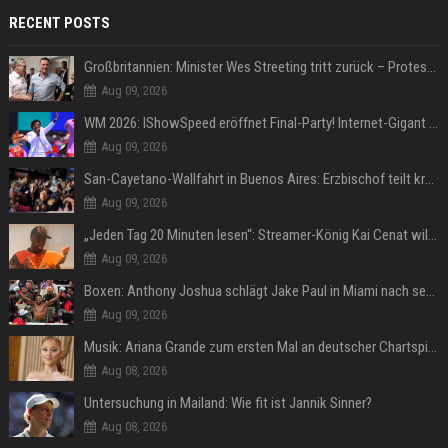
RECENT POSTS
Großbritannien: Minister Wes Streeting tritt zurück – Protest gegen Keir Starmer
Aug 09, 2026
WM 2026: IShowSpeed eröffnet Final-Party! Internet-Gigant singt einen Song
Aug 09, 2026
San-Cayetano-Wallfahrt in Buenos Aires: Erzbischof teilt kräftig gegen Javier Milei aus
Aug 09, 2026
„Jeden Tag 20 Minuten lesen“: Streamer-König Kai Cenat will wortgewandter werden und seine Community mit ihm
Aug 09, 2026
Boxen: Anthony Joshua schlägt Jake Paul in Miami nach sechs Runden K.o.
Aug 09, 2026
Musik: Ariana Grande zum ersten Mal an deutscher Chartspitze
Aug 08, 2026
Untersuchung in Mailand: Wie fit ist Jannik Sinner?
Aug 08, 2026