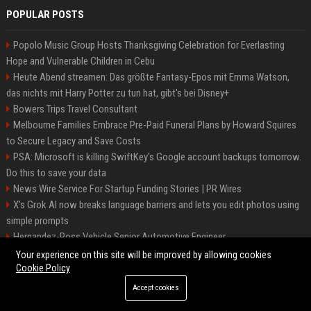
POPULAR POSTS
Popolo Music Group Hosts Thanksgiving Celebration for Everlasting
Hope and Vulnerable Children in Cebu
Heute Abend streamen: Das größte Fantasy-Epos mit Emma Watson,
das nichts mit Harry Potter zu tun hat, gibt's bei Disney+
Bowers Trips Travel Consultant
Melbourne Families Embrace Pre-Paid Funeral Plans by Howard Squires
to Secure Legacy and Save Costs
PSA: Microsoft is killing SwiftKey's Google account backups tomorrow.
Do this to save your data
News Wire Service For Startup Funding Stories | PR Wires
X’s Grok AI now breaks language barriers and lets you edit photos using
simple prompts
Hernandez-Ross Vehicle Senior Automotive Engineer
Smith, Travel - Senior Travel Consultant
Your experience on this site will be improved by allowing cookies
Cookie Policy
Accept cookies
©2026 BIP ATL. All right reserved.