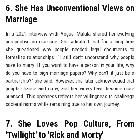
6. She Has Unconventional Views on
Marriage
In a 2021 interview with Vogue, Malala shared her evolving
perspective on marriage. She admitted that for a long time
she questioned why people needed legal documents to
formalize relationships. “I still don’t understand why people
have to marry. If you want to have a person in your life, why
do you have to sign marriage papers? Why can’t it just be a
partnership?” she said. However, she later acknowledged that
people change and grow, and her views have become more
nuanced. This openness reflects her willingness to challenge
societal norms while remaining true to her own journey.
7. She Loves Pop Culture, From
'Twilight' to 'Rick and Morty'