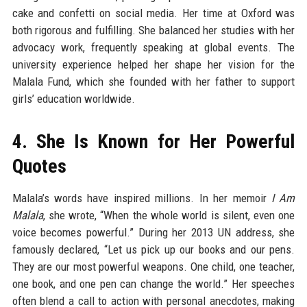
cake and confetti on social media. Her time at Oxford was
both rigorous and fulfilling. She balanced her studies with her
advocacy work, frequently speaking at global events. The
university experience helped her shape her vision for the
Malala Fund, which she founded with her father to support
girls’ education worldwide.
4. She Is Known for Her Powerful
Quotes
Malala’s words have inspired millions. In her memoir
I Am
Malala
, she wrote, “When the whole world is silent, even one
voice becomes powerful.” During her 2013 UN address, she
famously declared, “Let us pick up our books and our pens.
They are our most powerful weapons. One child, one teacher,
one book, and one pen can change the world.” Her speeches
often blend a call to action with personal anecdotes, making