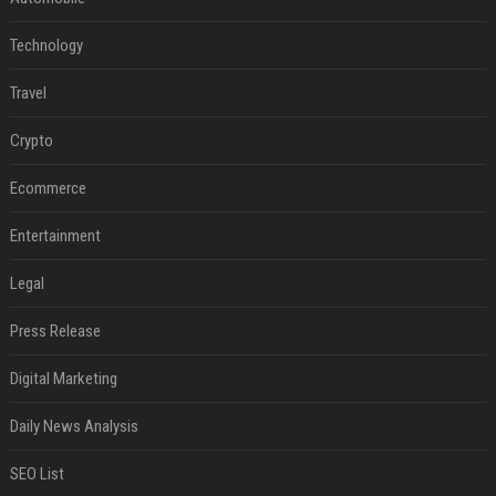
Technology
Travel
Crypto
Ecommerce
Entertainment
Legal
Press Release
Digital Marketing
Daily News Analysis
SEO List