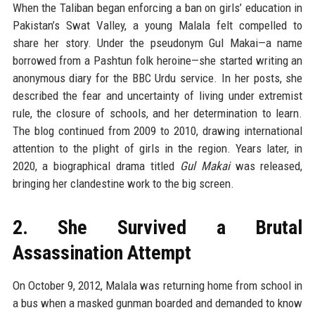
When the Taliban began enforcing a ban on girls’ education in
Pakistan’s Swat Valley, a young Malala felt compelled to
share her story. Under the pseudonym Gul Makai—a name
borrowed from a Pashtun folk heroine—she started writing an
anonymous diary for the BBC Urdu service. In her posts, she
described the fear and uncertainty of living under extremist
rule, the closure of schools, and her determination to learn.
The blog continued from 2009 to 2010, drawing international
attention to the plight of girls in the region. Years later, in
2020, a biographical drama titled
Gul Makai
was released,
bringing her clandestine work to the big screen.
2. She Survived a Brutal
Assassination Attempt
On October 9, 2012, Malala was returning home from school in
a bus when a masked gunman boarded and demanded to know