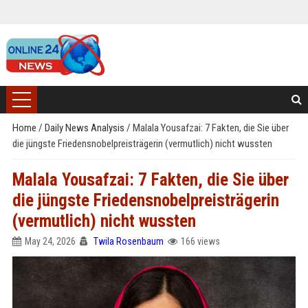
Home
/
Daily News Analysis
/
Malala Yousafzai: 7 Fakten, die Sie über
die jüngste Friedensnobelpreisträgerin (vermutlich) nicht wussten
Malala Yousafzai: 7 Fakten, die Sie über
die jüngste Friedensnobelpreisträgerin
(vermutlich) nicht wussten
May 24, 2026
Twila Rosenbaum
166 views