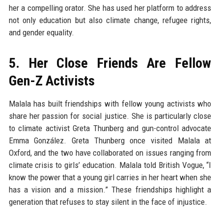
her a compelling orator. She has used her platform to address
not only education but also climate change, refugee rights,
and gender equality.
5. Her Close Friends Are Fellow
Gen-Z Activists
Malala has built friendships with fellow young activists who
share her passion for social justice. She is particularly close
to climate activist Greta Thunberg and gun-control advocate
Emma González. Greta Thunberg once visited Malala at
Oxford, and the two have collaborated on issues ranging from
climate crisis to girls’ education. Malala told British Vogue, “I
know the power that a young girl carries in her heart when she
has a vision and a mission.” These friendships highlight a
generation that refuses to stay silent in the face of injustice.