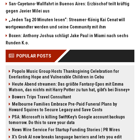
San-Cayetano-Wallfahrt in Buenos Aires: Erzbischof teilt kräftig
gegen Javier Milei aus
„Jeden Tag 20 Minuten lesen“: Streamer-König Kai Cenat will
wortgewandter werden und seine Community mit ihm
Boxen: Anthony Joshua schlägt Jake Paul in Miami nach sechs
Runden K.o.
POPULAR POSTS
Popolo Music Group Hosts Thanksgiving Celebration for
Everlasting Hope and Vulnerable Children in Cebu
Heute Abend streamen: Das größte Fantasy-Epos mit Emma
Watson, das nichts mit Harry Potter zu tun hat, gibt's bei Disney+
Bowers Trips Travel Consultant
Melbourne Families Embrace Pre-Paid Funeral Plans by
Howard Squires to Secure Legacy and Save Costs
PSA: Microsoft is killing SwiftKey's Google account backups
tomorrow. Do this to save your data
News Wire Service For Startup Funding Stories | PR Wires
X’s Grok AI now breaks language barriers and lets you edit