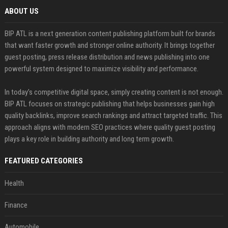
ABOUT US
BIP ATL is a next generation content publishing platform built for brands
that want faster growth and stronger online authority. It brings together
guest posting, press release distribution and news publishing into one
powerful system designed to maximize visibility and performance.
In today’s competitive digital space, simply creating content is not enough.
BIP ATL focuses on strategic publishing that helps businesses gain high
quality backlinks, improve search rankings and attract targeted traffic. This
approach aligns with modern SEO practices where quality guest posting
plays a key role in building authority and long term growth.
FEATURED CATEGORIES
Health
Finance
Automobile