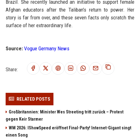
Brazil. She recently launched an initiative to support female
Afghan educators after the Taliban’s return to power. Her
story is far from over, and these seven facts only scratch the
surface of her extraordinary life.
Source:
Vogue Germany News
Share:
RELATED POSTS
Großbritannien: Minister Wes Streeting tritt zurück – Protest
gegen Keir Starmer
WM 2026: IShowSpeed eröffnet Final-Party! Internet-Gigant singt
einen Song