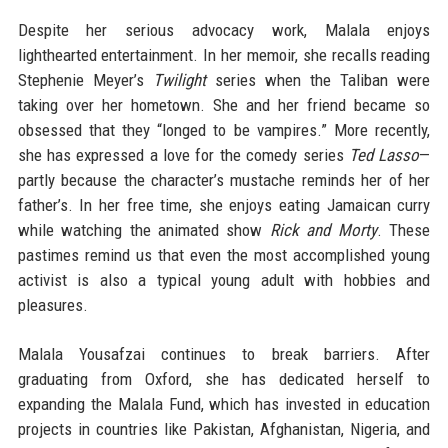
Despite her serious advocacy work, Malala enjoys
lighthearted entertainment. In her memoir, she recalls reading
Stephenie Meyer’s
Twilight
series when the Taliban were
taking over her hometown. She and her friend became so
obsessed that they “longed to be vampires.” More recently,
she has expressed a love for the comedy series
Ted Lasso
—
partly because the character’s mustache reminds her of her
father’s. In her free time, she enjoys eating Jamaican curry
while watching the animated show
Rick and Morty
. These
pastimes remind us that even the most accomplished young
activist is also a typical young adult with hobbies and
pleasures.
Malala Yousafzai continues to break barriers. After
graduating from Oxford, she has dedicated herself to
expanding the Malala Fund, which has invested in education
projects in countries like Pakistan, Afghanistan, Nigeria, and