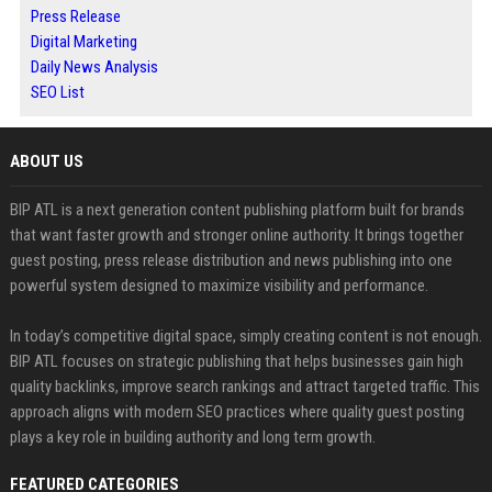
Press Release
Digital Marketing
Daily News Analysis
SEO List
ABOUT US
BIP ATL is a next generation content publishing platform built for brands
that want faster growth and stronger online authority. It brings together
guest posting, press release distribution and news publishing into one
powerful system designed to maximize visibility and performance.
In today’s competitive digital space, simply creating content is not enough.
BIP ATL focuses on strategic publishing that helps businesses gain high
quality backlinks, improve search rankings and attract targeted traffic. This
approach aligns with modern SEO practices where quality guest posting
plays a key role in building authority and long term growth.
FEATURED CATEGORIES