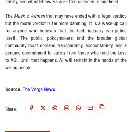
safety, and whistleblowers are often silenced or sidelined.
The
Musk v. Altman
trial may have ended with a legal verdict,
but the moral verdict is far more damning. It is a wake-up call
for anyone who believes that the tech industry can police
itself. The public, policymakers, and the broader global
community must demand transparency, accountability, and a
genuine commitment to safety from those who hold the keys
to AGI. Until that happens, AI will remain in the hands of the
wrong people.
Source:
The Verge News
Share: