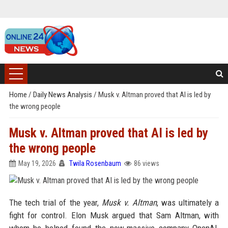
Home
/
Daily News Analysis
/
Musk v. Altman proved that AI is led by
the wrong people
Musk v. Altman proved that AI is led by
the wrong people
May 19, 2026
Twila Rosenbaum
86 views
The tech trial of the year,
Musk v. Altman
, was ultimately a
fight for control. Elon Musk argued that Sam Altman, with