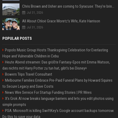
Chris Brown and Usher are coming to Syracuse: They’re bringing lots of traffic with them
Jul 31, 2026
All About Chloë Grace Moretz’s Wife, Kate Harrison
Jul 31, 2026
POPULAR POSTS
Popolo Music Group Hosts Thanksgiving Celebration for Everlasting
Hope and Vulnerable Children in Cebu
Heute Abend streamen: Das größte Fantasy-Epos mit Emma Watson,
das nichts mit Harry Potter zu tun hat, gibt's bei Disney+
Bowers Trips Travel Consultant
Melbourne Families Embrace Pre-Paid Funeral Plans by Howard Squires
to Secure Legacy and Save Costs
News Wire Service For Startup Funding Stories | PR Wires
X’s Grok AI now breaks language barriers and lets you edit photos using
simple prompts
PSA: Microsoft is killing SwiftKey's Google account backups tomorrow.
Do this to save your data