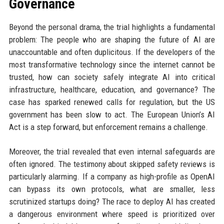
Governance
Beyond the personal drama, the trial highlights a fundamental
problem: The people who are shaping the future of AI are
unaccountable and often duplicitous. If the developers of the
most transformative technology since the internet cannot be
trusted, how can society safely integrate AI into critical
infrastructure, healthcare, education, and governance? The
case has sparked renewed calls for regulation, but the US
government has been slow to act. The European Union’s AI
Act is a step forward, but enforcement remains a challenge.
Moreover, the trial revealed that even internal safeguards are
often ignored. The testimony about skipped safety reviews is
particularly alarming. If a company as high-profile as OpenAI
can bypass its own protocols, what are smaller, less
scrutinized startups doing? The race to deploy AI has created
a dangerous environment where speed is prioritized over