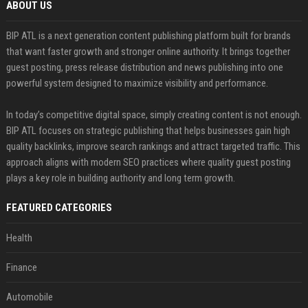
ABOUT US
BIP ATL is a next generation content publishing platform built for brands
that want faster growth and stronger online authority. It brings together
guest posting, press release distribution and news publishing into one
powerful system designed to maximize visibility and performance.
In today’s competitive digital space, simply creating content is not enough.
BIP ATL focuses on strategic publishing that helps businesses gain high
quality backlinks, improve search rankings and attract targeted traffic. This
approach aligns with modern SEO practices where quality guest posting
plays a key role in building authority and long term growth.
FEATURED CATEGORIES
Health
Finance
Automobile