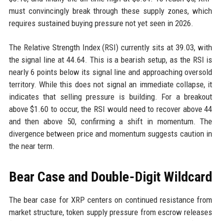
must convincingly break through these supply zones, which
requires sustained buying pressure not yet seen in 2026.
The Relative Strength Index (RSI) currently sits at 39.03, with
the signal line at 44.64. This is a bearish setup, as the RSI is
nearly 6 points below its signal line and approaching oversold
territory. While this does not signal an immediate collapse, it
indicates that selling pressure is building. For a breakout
above $1.60 to occur, the RSI would need to recover above 44
and then above 50, confirming a shift in momentum. The
divergence between price and momentum suggests caution in
the near term.
Bear Case and Double-Digit Wildcard
The bear case for XRP centers on continued resistance from
market structure, token supply pressure from escrow releases