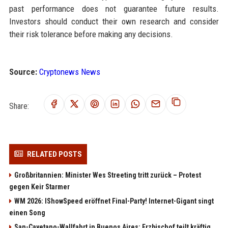
past performance does not guarantee future results.
Investors should conduct their own research and consider
their risk tolerance before making any decisions.
Source:
Cryptonews News
Share:
RELATED POSTS
Großbritannien: Minister Wes Streeting tritt zurück – Protest
gegen Keir Starmer
WM 2026: IShowSpeed eröffnet Final-Party! Internet-Gigant singt
einen Song
San-Cayetano-Wallfahrt in Buenos Aires: Erzbischof teilt kräftig