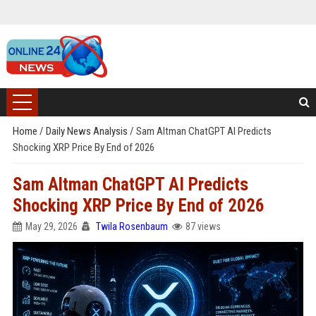
Home
/
Daily News Analysis
/
Sam Altman ChatGPT AI Predicts
Shocking XRP Price By End of 2026
Sam Altman ChatGPT AI Predicts
Shocking XRP Price By End of 2026
May 29, 2026
Twila Rosenbaum
87 views