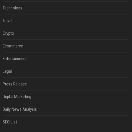
Technology
Travel
Crypto
Ecommerce
Entertainment
Legal
Press Release
Digital Marketing
Daily News Analysis
SEO List