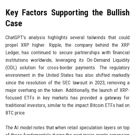
Key Factors Supporting the Bullish
Case
ChatGPT's analysis highlights several tailwinds that could
propel XRP higher. Ripple, the company behind the XRP
Ledger, has continued to secure partnerships with financial
institutions worldwide, leveraging its On-Demand Liquidity
(ODL) solution for cross-border payments. The regulatory
environment in the United States has also shifted markedly
since the resolution of the SEC lawsuit in 2023, removing a
major overhang on the token. Additionally, the launch of XRP-
focused ETFs in key markets has provided a gateway for
traditional investors, similar to the impact Bitcoin ETFs had on
BTC price.
The AI model notes that when retail speculation layers on top