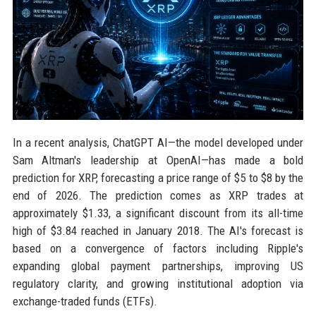
In a recent analysis, ChatGPT AI—the model developed under
Sam Altman's leadership at OpenAI—has made a bold
prediction for XRP, forecasting a price range of $5 to $8 by the
end of 2026. The prediction comes as XRP trades at
approximately $1.33, a significant discount from its all-time
high of $3.84 reached in January 2018. The AI's forecast is
based on a convergence of factors including Ripple's
expanding global payment partnerships, improving US
regulatory clarity, and growing institutional adoption via
exchange-traded funds (ETFs).