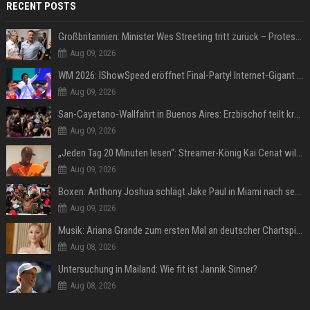
RECENT POSTS
Großbritannien: Minister Wes Streeting tritt zurück – Protest gegen Keir Starmer
Aug 09, 2026
WM 2026: IShowSpeed eröffnet Final-Party! Internet-Gigant singt einen Song
Aug 09, 2026
San-Cayetano-Wallfahrt in Buenos Aires: Erzbischof teilt kräftig gegen Javier Milei aus
Aug 09, 2026
„Jeden Tag 20 Minuten lesen“: Streamer-König Kai Cenat will wortgewandter werden und seine Community mit ihm
Aug 09, 2026
Boxen: Anthony Joshua schlägt Jake Paul in Miami nach sechs Runden K.o.
Aug 09, 2026
Musik: Ariana Grande zum ersten Mal an deutscher Chartspitze
Aug 08, 2026
Untersuchung in Mailand: Wie fit ist Jannik Sinner?
Aug 08, 2026