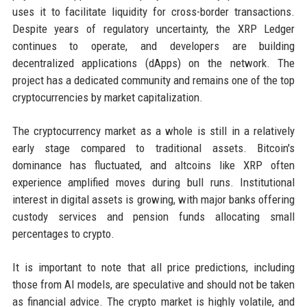
uses it to facilitate liquidity for cross-border transactions.
Despite years of regulatory uncertainty, the XRP Ledger
continues to operate, and developers are building
decentralized applications (dApps) on the network. The
project has a dedicated community and remains one of the top
cryptocurrencies by market capitalization.
The cryptocurrency market as a whole is still in a relatively
early stage compared to traditional assets. Bitcoin's
dominance has fluctuated, and altcoins like XRP often
experience amplified moves during bull runs. Institutional
interest in digital assets is growing, with major banks offering
custody services and pension funds allocating small
percentages to crypto.
It is important to note that all price predictions, including
those from AI models, are speculative and should not be taken
as financial advice. The crypto market is highly volatile, and