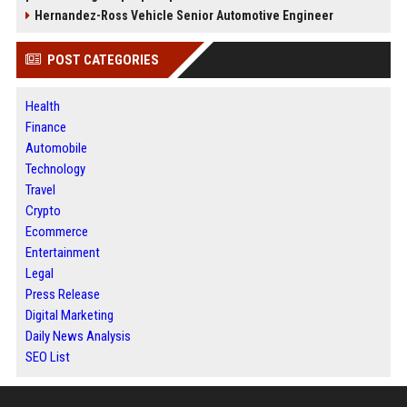
Hernandez-Ross Vehicle Senior Automotive Engineer
POST CATEGORIES
Health
Finance
Automobile
Technology
Travel
Crypto
Ecommerce
Entertainment
Legal
Press Release
Digital Marketing
Daily News Analysis
SEO List