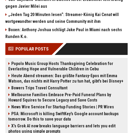
gegen Javier Milei aus
„Jeden Tag 20 Minuten lesen“: Streamer-König Kai Cenat will
wortgewandter werden und seine Community mit ihm
Boxen: Anthony Joshua schlägt Jake Paul in Miami nach sechs
Runden K.o.
POPULAR POSTS
Popolo Music Group Hosts Thanksgiving Celebration for
Everlasting Hope and Vulnerable Children in Cebu
Heute Abend streamen: Das größte Fantasy-Epos mit Emma
Watson, das nichts mit Harry Potter zu tun hat, gibt's bei Disney+
Bowers Trips Travel Consultant
Melbourne Families Embrace Pre-Paid Funeral Plans by
Howard Squires to Secure Legacy and Save Costs
News Wire Service For Startup Funding Stories | PR Wires
PSA: Microsoft is killing SwiftKey's Google account backups
tomorrow. Do this to save your data
X’s Grok AI now breaks language barriers and lets you edit
photos using simple prompts