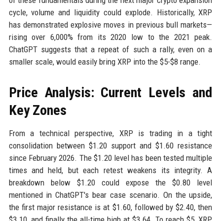
of these fundamentals during the next major crypto expansion
cycle, volume and liquidity could explode. Historically, XRP
has demonstrated explosive moves in previous bull markets—
rising over 6,000% from its 2020 low to the 2021 peak.
ChatGPT suggests that a repeat of such a rally, even on a
smaller scale, would easily bring XRP into the $5-$8 range.
Price Analysis: Current Levels and
Key Zones
From a technical perspective, XRP is trading in a tight
consolidation between $1.20 support and $1.60 resistance
since February 2026. The $1.20 level has been tested multiple
times and held, but each retest weakens its integrity. A
breakdown below $1.20 could expose the $0.80 level
mentioned in ChatGPT's bear case scenario. On the upside,
the first major resistance is at $1.60, followed by $2.40, then
$3.10, and finally the all-time high at $3.64. To reach $5, XRP