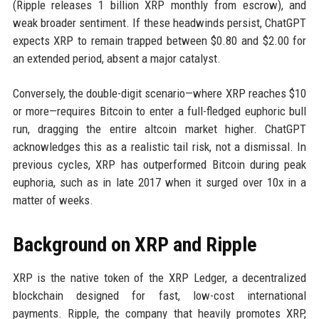
(Ripple releases 1 billion XRP monthly from escrow), and
weak broader sentiment. If these headwinds persist, ChatGPT
expects XRP to remain trapped between $0.80 and $2.00 for
an extended period, absent a major catalyst.
Conversely, the double-digit scenario—where XRP reaches $10
or more—requires Bitcoin to enter a full-fledged euphoric bull
run, dragging the entire altcoin market higher. ChatGPT
acknowledges this as a realistic tail risk, not a dismissal. In
previous cycles, XRP has outperformed Bitcoin during peak
euphoria, such as in late 2017 when it surged over 10x in a
matter of weeks.
Background on XRP and Ripple
XRP is the native token of the XRP Ledger, a decentralized
blockchain designed for fast, low-cost international
payments. Ripple, the company that heavily promotes XRP,