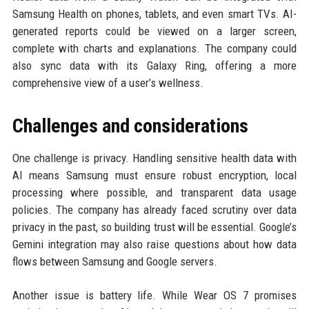
Samsung Health on phones, tablets, and even smart TVs. AI-
generated reports could be viewed on a larger screen,
complete with charts and explanations. The company could
also sync data with its Galaxy Ring, offering a more
comprehensive view of a user’s wellness.
Challenges and considerations
One challenge is privacy. Handling sensitive health data with
AI means Samsung must ensure robust encryption, local
processing where possible, and transparent data usage
policies. The company has already faced scrutiny over data
privacy in the past, so building trust will be essential. Google’s
Gemini integration may also raise questions about how data
flows between Samsung and Google servers.
Another issue is battery life. While Wear OS 7 promises