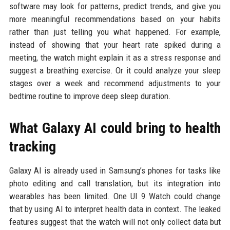
software may look for patterns, predict trends, and give you
more meaningful recommendations based on your habits
rather than just telling you what happened. For example,
instead of showing that your heart rate spiked during a
meeting, the watch might explain it as a stress response and
suggest a breathing exercise. Or it could analyze your sleep
stages over a week and recommend adjustments to your
bedtime routine to improve deep sleep duration.
What Galaxy AI could bring to health
tracking
Galaxy AI is already used in Samsung’s phones for tasks like
photo editing and call translation, but its integration into
wearables has been limited. One UI 9 Watch could change
that by using AI to interpret health data in context. The leaked
features suggest that the watch will not only collect data but