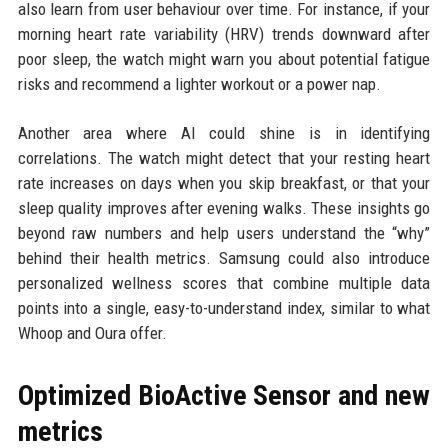
also learn from user behaviour over time. For instance, if your
morning heart rate variability (HRV) trends downward after
poor sleep, the watch might warn you about potential fatigue
risks and recommend a lighter workout or a power nap.
Another area where AI could shine is in identifying
correlations. The watch might detect that your resting heart
rate increases on days when you skip breakfast, or that your
sleep quality improves after evening walks. These insights go
beyond raw numbers and help users understand the “why”
behind their health metrics. Samsung could also introduce
personalized wellness scores that combine multiple data
points into a single, easy-to-understand index, similar to what
Whoop and Oura offer.
Optimized BioActive Sensor and new
metrics