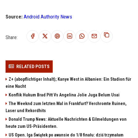
Source:
Android Authority News
Share:
RELATED POSTS
Z+ (abopflichtiger Inhalt); Kanye West in Albanien: Ein Stadion für
eine Nacht
Konflik Hukum Brad Pitt Vs Angelina Jolie Juga Belum Usai
The Weeknd zum letzten Mal in Frankfurt? Verchromte Ruinen,
Laser und Rekordhits
Donald Trump News: Aktuelle Nachrichten & Eilmeldungen von
heute zum US-Präsidenten.
US Open. Iga Świątek po awansie do 1/8 finału: dziś trzymałam