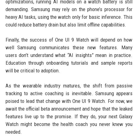
optimizations, running AI models on a watch battery is still
demanding. Samsung may rely on the phone’s processor for
heavy AI tasks, using the watch only for basic inference. This
could reduce battery drain but also limit offline capabilities.
Finally, the success of One UI 9 Watch will depend on how
well Samsung communicates these new features. Many
users don’t understand what “AI insights” mean in practice.
Education through onboarding tutorials and sample reports
will be critical to adoption.
As the wearable industry matures, the shift from passive
tracking to active coaching is inevitable. Samsung appears
poised to lead that change with One UI 9 Watch. For now, we
await the official beta announcement and hope that the leaked
features live up to the promise. If they do, your next Galaxy
Watch might become the health coach you never knew you
needed.