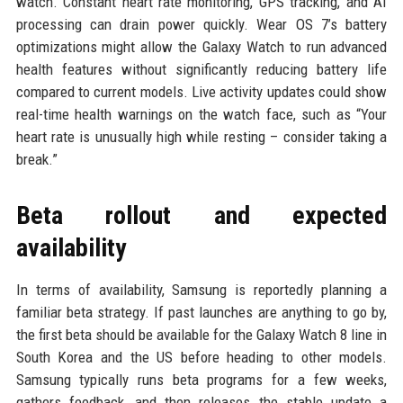
watch. Constant heart rate monitoring, GPS tracking, and AI
processing can drain power quickly. Wear OS 7’s battery
optimizations might allow the Galaxy Watch to run advanced
health features without significantly reducing battery life
compared to current models. Live activity updates could show
real-time health warnings on the watch face, such as “Your
heart rate is unusually high while resting – consider taking a
break.”
Beta rollout and expected
availability
In terms of availability, Samsung is reportedly planning a
familiar beta strategy. If past launches are anything to go by,
the first beta should be available for the Galaxy Watch 8 line in
South Korea and the US before heading to other models.
Samsung typically runs beta programs for a few weeks,
gathers feedback, and then releases the stable update a