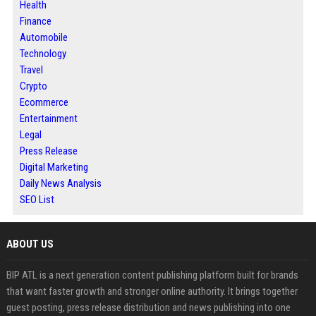
Health
Finance
Automobile
Technology
Travel
Crypto
Ecommerce
Entertainment
Legal
Press Release
Digital Marketing
Daily News Analysis
SEO List
ABOUT US
BIP ATL is a next generation content publishing platform built for brands
that want faster growth and stronger online authority. It brings together
guest posting, press release distribution and news publishing into one