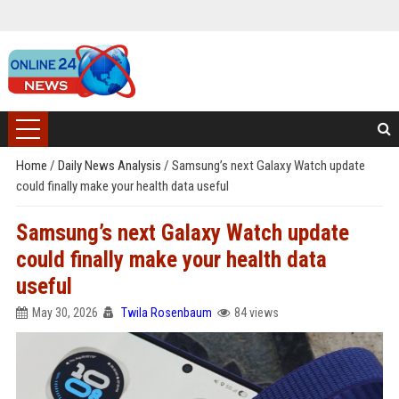
Home
/
Daily News Analysis
/
Samsung’s next Galaxy Watch update
could finally make your health data useful
Samsung’s next Galaxy Watch update
could finally make your health data
useful
May 30, 2026
Twila Rosenbaum
84 views