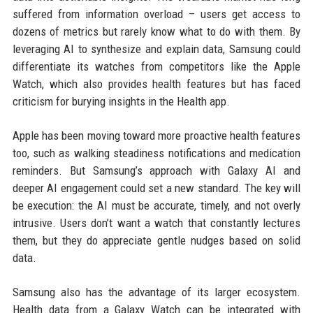
suffered from information overload – users get access to
dozens of metrics but rarely know what to do with them. By
leveraging AI to synthesize and explain data, Samsung could
differentiate its watches from competitors like the Apple
Watch, which also provides health features but has faced
criticism for burying insights in the Health app.
Apple has been moving toward more proactive health features
too, such as walking steadiness notifications and medication
reminders. But Samsung’s approach with Galaxy AI and
deeper AI engagement could set a new standard. The key will
be execution: the AI must be accurate, timely, and not overly
intrusive. Users don’t want a watch that constantly lectures
them, but they do appreciate gentle nudges based on solid
data.
Samsung also has the advantage of its larger ecosystem.
Health data from a Galaxy Watch can be integrated with