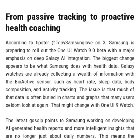
From passive tracking to proactive
health coaching
According to tipster @TonySamsunglove on X, Samsung is
preparing to roll out the One UI Watch 9.0 beta with a major
emphasis on deep Galaxy AI integration. The biggest change
appears to be what Samsung does with health data. Galaxy
watches are already collecting a wealth of information with
the BioActive sensor, such as heart rate, sleep data, body
composition, and activity tracking. The issue is that much of
that data is often buried in charts and graphs that many users
seldom look at again. That might change with One UI 9 Watch.
The latest gossip points to Samsung working on developing
AI-generated health reports and more intelligent insights that
are no longer just about daily numbers. This means the