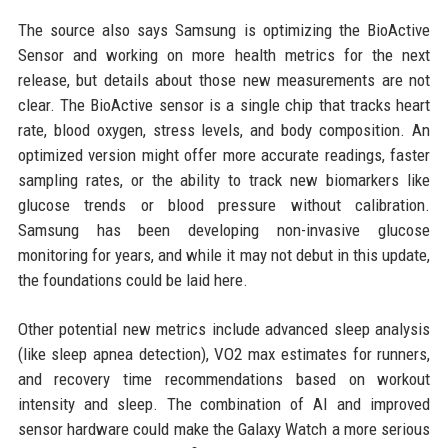
The source also says Samsung is optimizing the BioActive
Sensor and working on more health metrics for the next
release, but details about those new measurements are not
clear. The BioActive sensor is a single chip that tracks heart
rate, blood oxygen, stress levels, and body composition. An
optimized version might offer more accurate readings, faster
sampling rates, or the ability to track new biomarkers like
glucose trends or blood pressure without calibration.
Samsung has been developing non-invasive glucose
monitoring for years, and while it may not debut in this update,
the foundations could be laid here.
Other potential new metrics include advanced sleep analysis
(like sleep apnea detection), VO2 max estimates for runners,
and recovery time recommendations based on workout
intensity and sleep. The combination of AI and improved
sensor hardware could make the Galaxy Watch a more serious