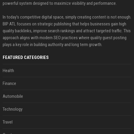
powerful system designed to maximize visibility and performance.
In today’s competitive digital space, simply creating content is not enough.
BIP ATL focuses on strategic publishing that helps businesses gain high
quality backlinks, improve search rankings and attract targeted traffic. This
approach aligns with modern SEO practices where quality guest posting
plays a key role in building authority and long term growth.
FEATURED CATEGORIES
Health
Finance
Automobile
Technology
Travel