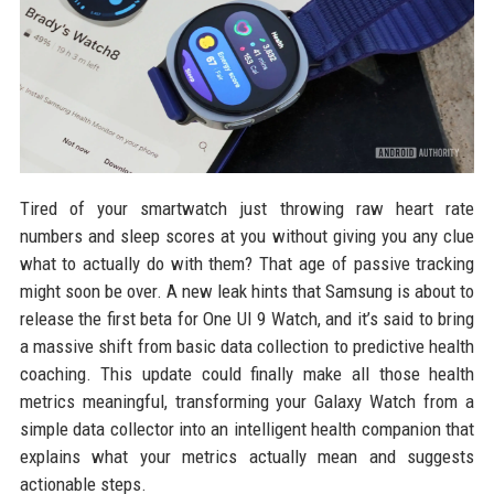
Tired of your smartwatch just throwing raw heart rate
numbers and sleep scores at you without giving you any clue
what to actually do with them? That age of passive tracking
might soon be over. A new leak hints that Samsung is about to
release the first beta for One UI 9 Watch, and it’s said to bring
a massive shift from basic data collection to predictive health
coaching. This update could finally make all those health
metrics meaningful, transforming your Galaxy Watch from a
simple data collector into an intelligent health companion that
explains what your metrics actually mean and suggests
actionable steps.