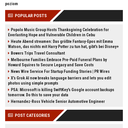
poziom
POPULAR POSTS
Popolo Music Group Hosts Thanksgiving Celebration for
Everlasting Hope and Vulnerable Children in Cebu
Heute Abend streamen: Das größte Fantasy-Epos mit Emma
Watson, das nichts mit Harry Potter zu tun hat, gibt's bei Disney+
Bowers Trips Travel Consultant
Melbourne Families Embrace Pre-Paid Funeral Plans by
Howard Squires to Secure Legacy and Save Costs
News Wire Service For Startup Funding Stories | PR Wires
X’s Grok AI now breaks language barriers and lets you edit
photos using simple prompts
PSA: Microsoft is killing SwiftKey's Google account backups
tomorrow. Do this to save your data
Hernandez-Ross Vehicle Senior Automotive Engineer
POST CATEGORIES