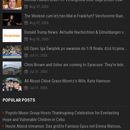
Aug 07, 2026
The Weeknd zum letzten Mal in Frankfurt? Verchromte Ruinen, Laser und Rekordhits
Aug 07, 2026
Donald Trump News: Aktuelle Nachrichten & Eilmeldungen von heute zum US-Präsidenten.
Aug 02, 2026
US Open. Iga Świątek po awansie do 1/8 finału: dziś trzymałam poziom
Jul 31, 2026
Chris Brown and Usher are coming to Syracuse: They’re bringing lots of traffic with them
Jul 31, 2026
All About Chloë Grace Moretz’s Wife, Kate Harrison
Jul 31, 2026
POPULAR POSTS
Popolo Music Group Hosts Thanksgiving Celebration for Everlasting
Hope and Vulnerable Children in Cebu
Heute Abend streamen: Das größte Fantasy-Epos mit Emma Watson,