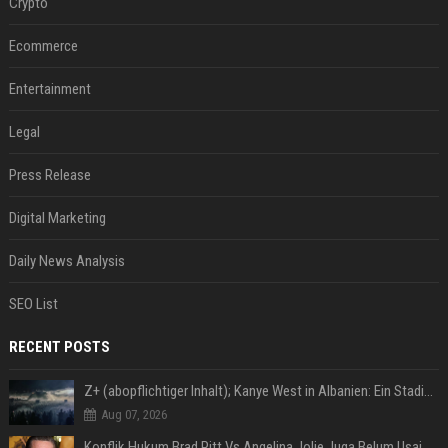
Crypto
Ecommerce
Entertainment
Legal
Press Release
Digital Marketing
Daily News Analysis
SEO List
RECENT POSTS
Z+ (abopflichtiger Inhalt); Kanye West in Albanien: Ein Stadion für eine Nacht
Aug 07, 2026
Konflik Hukum Brad Pitt Vs Angelina Jolie Juga Belum Usai