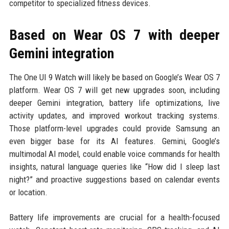
competitor to specialized fitness devices.
Based on Wear OS 7 with deeper
Gemini integration
The One UI 9 Watch will likely be based on Google’s Wear OS 7
platform. Wear OS 7 will get new upgrades soon, including
deeper Gemini integration, battery life optimizations, live
activity updates, and improved workout tracking systems.
Those platform-level upgrades could provide Samsung an
even bigger base for its AI features. Gemini, Google’s
multimodal AI model, could enable voice commands for health
insights, natural language queries like “How did I sleep last
night?” and proactive suggestions based on calendar events
or location.
Battery life improvements are crucial for a health-focused