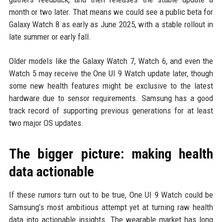
month or two later. That means we could see a public beta for
Galaxy Watch 8 as early as June 2025, with a stable rollout in
late summer or early fall.
Older models like the Galaxy Watch 7, Watch 6, and even the
Watch 5 may receive the One UI 9 Watch update later, though
some new health features might be exclusive to the latest
hardware due to sensor requirements. Samsung has a good
track record of supporting previous generations for at least
two major OS updates.
The bigger picture: making health
data actionable
If these rumors turn out to be true, One UI 9 Watch could be
Samsung’s most ambitious attempt yet at turning raw health
data into actionable insights. The wearable market has long