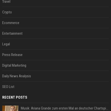
Travel
Crypto
Ecommerce
Entertainment
Legal
Press Release
Digital Marketing
Daily News Analysis
SEO List
RECENT POSTS
Musik: Ariana Grande zum ersten Mal an deutscher Chartspitze