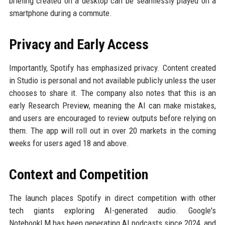
briefing created on a desktop can be seamlessly played on a
smartphone during a commute.
Privacy and Early Access
Importantly, Spotify has emphasized privacy. Content created
in Studio is personal and not available publicly unless the user
chooses to share it. The company also notes that this is an
early Research Preview, meaning the AI can make mistakes,
and users are encouraged to review outputs before relying on
them. The app will roll out in over 20 markets in the coming
weeks for users aged 18 and above.
Context and Competition
The launch places Spotify in direct competition with other
tech giants exploring AI-generated audio. Google's
NotebookLM has been generating AI podcasts since 2024, and