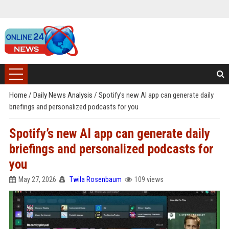
Home
/
Daily News Analysis
/
Spotify’s new AI app can generate daily
briefings and personalized podcasts for you
Spotify’s new AI app can generate daily
briefings and personalized podcasts for
you
May 27, 2026
Twila Rosenbaum
109 views