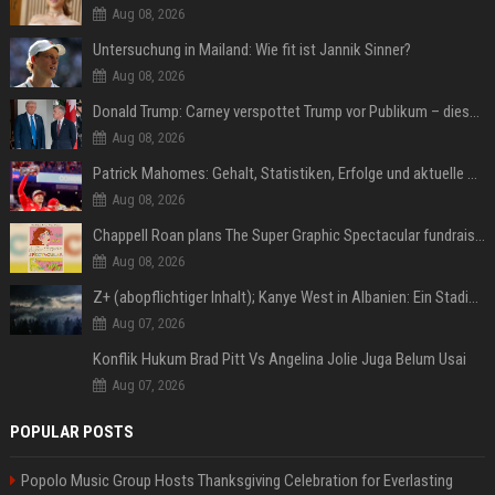
Aug 08, 2026
Untersuchung in Mailand: Wie fit ist Jannik Sinner?
Aug 08, 2026
Donald Trump: Carney verspottet Trump vor Publikum – dieser Seitenhieb sorgt für Lacher
Aug 08, 2026
Patrick Mahomes: Gehalt, Statistiken, Erfolge und aktuelle News
Aug 08, 2026
Chappell Roan plans The Super Graphic Spectacular fundraiser in October
Aug 08, 2026
Z+ (abopflichtiger Inhalt); Kanye West in Albanien: Ein Stadion für eine Nacht
Aug 07, 2026
Konflik Hukum Brad Pitt Vs Angelina Jolie Juga Belum Usai
Aug 07, 2026
POPULAR POSTS
Popolo Music Group Hosts Thanksgiving Celebration for Everlasting