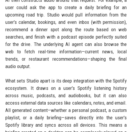
user could ask the app to create a daily briefing for an
upcoming road trip. Studio would pull information from the
user's calendar, bookings, and even inbox (with permission),
recommend a dinner spot along the route based on web
searches, and finish with a podcast episode perfectly suited
for the drive. The underlying AI agent can also browse the
web to fetch real-time information—current news, local
trends, or restaurant recommendations—shaping the final
audio output.
What sets Studio apart is its deep integration with the Spotify
ecosystem. It draws on a user's Spotify listening history
across music, podcasts, and audiobooks, but it can also
access external data sources like calendars, notes, and email.
All generated content—whether a personal podcast, a custom
playlist, or a daily briefing—saves directly into the user's
Spotify library and syncs across all devices. This means a