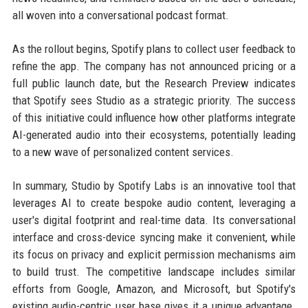
all woven into a conversational podcast format.
As the rollout begins, Spotify plans to collect user feedback to
refine the app. The company has not announced pricing or a
full public launch date, but the Research Preview indicates
that Spotify sees Studio as a strategic priority. The success
of this initiative could influence how other platforms integrate
AI-generated audio into their ecosystems, potentially leading
to a new wave of personalized content services.
In summary, Studio by Spotify Labs is an innovative tool that
leverages AI to create bespoke audio content, leveraging a
user's digital footprint and real-time data. Its conversational
interface and cross-device syncing make it convenient, while
its focus on privacy and explicit permission mechanisms aim
to build trust. The competitive landscape includes similar
efforts from Google, Amazon, and Microsoft, but Spotify's
existing audio-centric user base gives it a unique advantage.