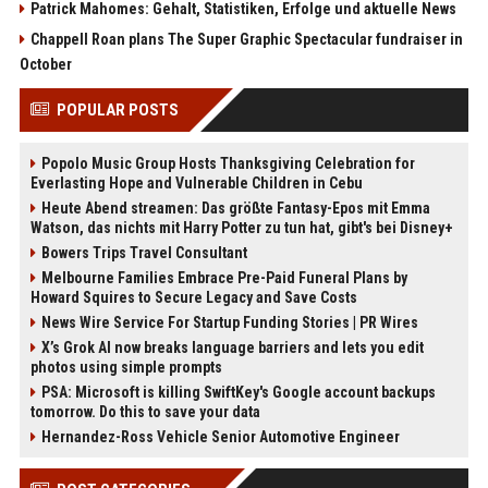
Patrick Mahomes: Gehalt, Statistiken, Erfolge und aktuelle News
Chappell Roan plans The Super Graphic Spectacular fundraiser in
October
POPULAR POSTS
Popolo Music Group Hosts Thanksgiving Celebration for
Everlasting Hope and Vulnerable Children in Cebu
Heute Abend streamen: Das größte Fantasy-Epos mit Emma
Watson, das nichts mit Harry Potter zu tun hat, gibt's bei Disney+
Bowers Trips Travel Consultant
Melbourne Families Embrace Pre-Paid Funeral Plans by
Howard Squires to Secure Legacy and Save Costs
News Wire Service For Startup Funding Stories | PR Wires
X’s Grok AI now breaks language barriers and lets you edit
photos using simple prompts
PSA: Microsoft is killing SwiftKey's Google account backups
tomorrow. Do this to save your data
Hernandez-Ross Vehicle Senior Automotive Engineer