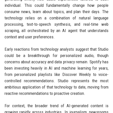
individual. This could fundamentally change how people
consume news, learn about topics, and plan their days. The
technology relies on a combination of natural language
processing, text-to-speech synthesis, and real-time web
scraping, all orchestrated by an AI agent that understands
context and user preferences.
Early reactions from technology analysts suggest that Studio
could be a breakthrough for personalized audio, though
concerns about accuracy and data privacy remain. Spotify has
been investing heavily in AI and machine learning for years,
from personalized playlists like Discover Weekly to voice-
controlled recommendations. Studio represents the most
ambitious application of that technology to date, moving from
reactive recommendations to proactive creation.
For context, the broader trend of AI-generated content is
growing rapidly across industries. In journalism, newsrooms