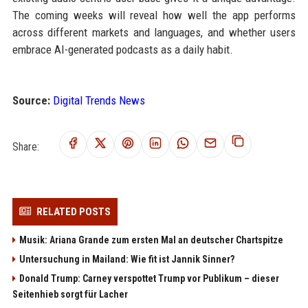
The coming weeks will reveal how well the app performs
across different markets and languages, and whether users
embrace AI-generated podcasts as a daily habit.
Source:
Digital Trends News
Share:
RELATED POSTS
Musik: Ariana Grande zum ersten Mal an deutscher Chartspitze
Untersuchung in Mailand: Wie fit ist Jannik Sinner?
Donald Trump: Carney verspottet Trump vor Publikum – dieser
Seitenhieb sorgt für Lacher