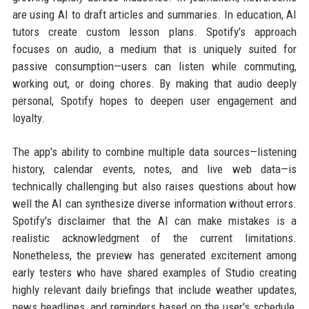
are using AI to draft articles and summaries. In education, AI
tutors create custom lesson plans. Spotify's approach
focuses on audio, a medium that is uniquely suited for
passive consumption—users can listen while commuting,
working out, or doing chores. By making that audio deeply
personal, Spotify hopes to deepen user engagement and
loyalty.
The app's ability to combine multiple data sources—listening
history, calendar events, notes, and live web data—is
technically challenging but also raises questions about how
well the AI can synthesize diverse information without errors.
Spotify's disclaimer that the AI can make mistakes is a
realistic acknowledgment of the current limitations.
Nonetheless, the preview has generated excitement among
early testers who have shared examples of Studio creating
highly relevant daily briefings that include weather updates,
news headlines, and reminders based on the user's schedule,