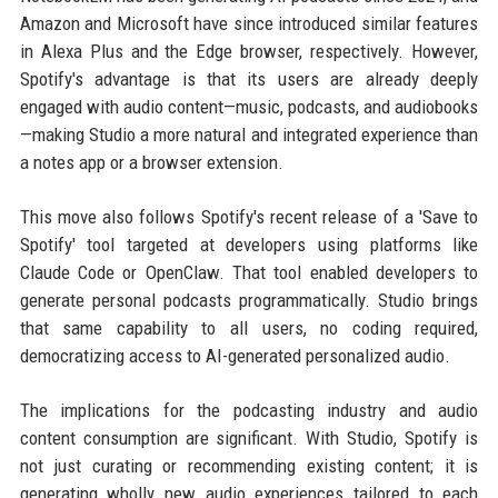
Amazon and Microsoft have since introduced similar features
in Alexa Plus and the Edge browser, respectively. However,
Spotify's advantage is that its users are already deeply
engaged with audio content—music, podcasts, and audiobooks
—making Studio a more natural and integrated experience than
a notes app or a browser extension.
This move also follows Spotify's recent release of a 'Save to
Spotify' tool targeted at developers using platforms like
Claude Code or OpenClaw. That tool enabled developers to
generate personal podcasts programmatically. Studio brings
that same capability to all users, no coding required,
democratizing access to AI-generated personalized audio.
The implications for the podcasting industry and audio
content consumption are significant. With Studio, Spotify is
not just curating or recommending existing content; it is
generating wholly new audio experiences tailored to each