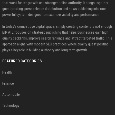
that want faster growth and stronger online authority. It brings together
guest posting, press release distribution and news publishing into one
powerful system designed to maximize visibility and performance.
In today’s competitive digital space, simply creating content is not enough.
BIP ATL focuses on strategic publishing that helps businesses gain high
quality backlinks, improve search rankings and attract targeted traffic. This
approach aligns with modern SEO practices where quality guest posting
plays a key role in building authority and long term growth.
FEATURED CATEGORIES
Health
Finance
Automobile
Technology