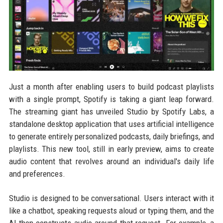
Just a month after enabling users to build podcast playlists
with a single prompt, Spotify is taking a giant leap forward.
The streaming giant has unveiled Studio by Spotify Labs, a
standalone desktop application that uses artificial intelligence
to generate entirely personalized podcasts, daily briefings, and
playlists. This new tool, still in early preview, aims to create
audio content that revolves around an individual's daily life
and preferences.
Studio is designed to be conversational. Users interact with it
like a chatbot, speaking requests aloud or typing them, and the
AI then constructs audio around that request. For example, a