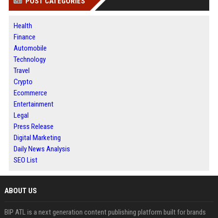
POST CATEGORIES
Health
Finance
Automobile
Technology
Travel
Crypto
Ecommerce
Entertainment
Legal
Press Release
Digital Marketing
Daily News Analysis
SEO List
ABOUT US
BIP ATL is a next generation content publishing platform built for brands