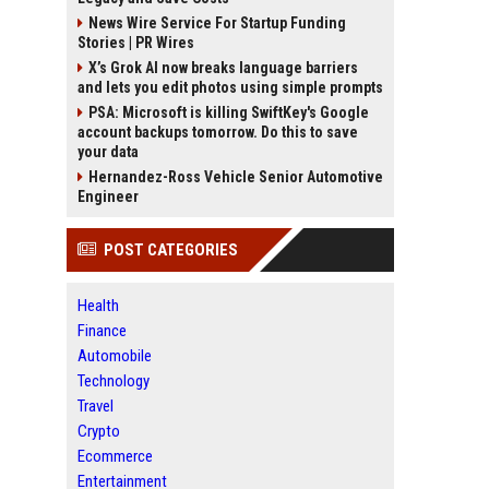
News Wire Service For Startup Funding
Stories | PR Wires
X’s Grok AI now breaks language barriers
and lets you edit photos using simple prompts
PSA: Microsoft is killing SwiftKey's Google
account backups tomorrow. Do this to save
your data
Hernandez-Ross Vehicle Senior Automotive
Engineer
POST CATEGORIES
Health
Finance
Automobile
Technology
Travel
Crypto
Ecommerce
Entertainment