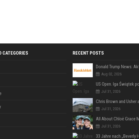
D CATEGORIES
RECENT POSTS
Aug 02, 2026
Jul 31, 2026
e
y
Jul 31, 2026
Jul 31, 2026