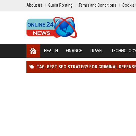
About us
Guest Posting
Terms and Conditions
Cookie 
HEALTH
FINANCE
TRAVEL
TECHNOLOG
TAG: BEST SEO STRATEGY FOR CRIMINAL DEFENS