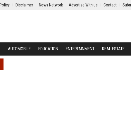
Policy
Disclaimer
News Network
Advertise With us
Contact
Subm
Y
AUTOMOBILE
EDUCATION
ENTERTAINMENT
REAL ESTATE
E