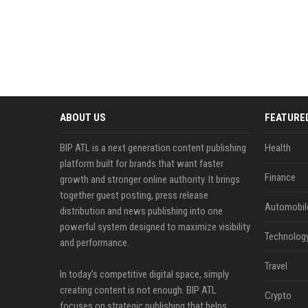
ABOUT US
FEATURE
BIP ATL is a next generation content publishing
Health
platform built for brands that want faster
Finance
growth and stronger online authority. It brings
together guest posting, press release
Automobil
distribution and news publishing into one
powerful system designed to maximize visibility
Technolog
and performance.
Travel
In today’s competitive digital space, simply
creating content is not enough. BIP ATL
Crypto
focuses on strategic publishing that helps