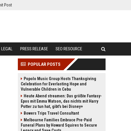
it Post
LEGAL
PRESS RELEASE
SEO RESOURCE
POPULAR POSTS
Popolo Music Group Hosts Thanksgiving
Celebration for Everlasting Hope and
Vulnerable Children in Cebu
Heute Abend streamen: Das größte Fantasy-
Epos mit Emma Watson, das nichts mit Harry
Potter zu tun hat, gibt's bei Disney+
Bowers Trips Travel Consultant
Melbourne Families Embrace Pre-Paid
Funeral Plans by Howard Squires to Secure
Legacy and Save Costs