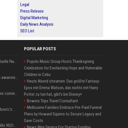
Legal
Press Release
Digital Marketing
Daily News Analysis
SEO List
POPULAR POSTS
Donald Trump News: Aktuelle Nachrichten & Eilmeldungen von heute zum US-Präsidenten.
Popolo Music Group Hosts Thanksgiving
Celebration for Everlasting Hope and Vulnerable
Children in Cebu
US Open. Iga Świątek po awansie do 1/8 finału: dziś trzymałam poziom
Heute Abend streamen: Das größte Fantasy-
Epos mit Emma Watson, das nichts mit Harry
Chris Brown and Usher are coming to Syracuse: They’re bringing lots of traffic with them
Potter zu tun hat, gibt's bei Disney+
Bowers Trips Travel Consultant
Melbourne Families Embrace Pre-Paid Funeral
All About Chloë Grace Moretz’s Wife, Kate Harrison
Plans by Howard Squires to Secure Legacy and
Save Costs
33 Jahre nach „Beverly Hills 90210“: Jennie hat sich Garth nicht verändert
News Wire Service For Startup Funding