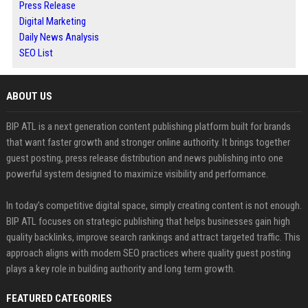
Press Release
Digital Marketing
Daily News Analysis
SEO List
ABOUT US
BIP ATL is a next generation content publishing platform built for brands
that want faster growth and stronger online authority. It brings together
guest posting, press release distribution and news publishing into one
powerful system designed to maximize visibility and performance.
In today’s competitive digital space, simply creating content is not enough.
BIP ATL focuses on strategic publishing that helps businesses gain high
quality backlinks, improve search rankings and attract targeted traffic. This
approach aligns with modern SEO practices where quality guest posting
plays a key role in building authority and long term growth.
FEATURED CATEGORIES