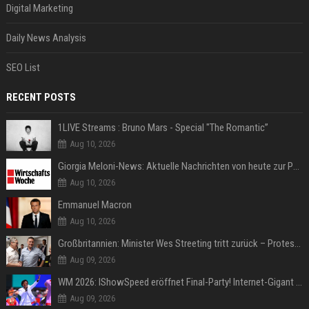
Digital Marketing
Daily News Analysis
SEO List
RECENT POSTS
1LIVE Streams : Bruno Mars - Special "The Romantic”
Aug 10, 2026
Giorgia Meloni-News: Aktuelle Nachrichten von heute zur Politikerin
Aug 10, 2026
Emmanuel Macron
Aug 10, 2026
Großbritannien: Minister Wes Streeting tritt zurück – Protest gegen Keir Starmer
Aug 09, 2026
WM 2026: IShowSpeed eröffnet Final-Party! Internet-Gigant singt einen Song
Aug 09, 2026