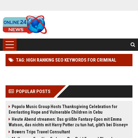
TAG: HIGH RANKING SEO KEYWORDS FOR CRIMINAL
DEFENSE
POPULAR POSTS
Popolo Music Group Hosts Thanksgiving Celebration for
Everlasting Hope and Vulnerable Children in Cebu
Heute Abend streamen: Das größte Fantasy-Epos mit Emma
Watson, das nichts mit Harry Potter zu tun hat, gibt's bei Disney+
Bowers Trips Travel Consultant