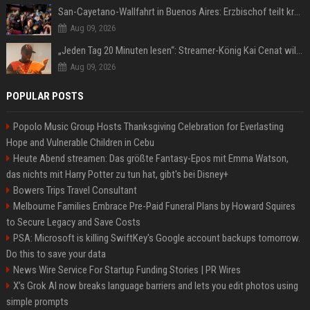
San-Cayetano-Wallfahrt in Buenos Aires: Erzbischof teilt kräftig gegen Javier Milei aus
Aug 09, 2026
„Jeden Tag 20 Minuten lesen“: Streamer-König Kai Cenat will wortgewandter werden und seine Community mit ihm
Aug 09, 2026
POPULAR POSTS
Popolo Music Group Hosts Thanksgiving Celebration for Everlasting
Hope and Vulnerable Children in Cebu
Heute Abend streamen: Das größte Fantasy-Epos mit Emma Watson,
das nichts mit Harry Potter zu tun hat, gibt's bei Disney+
Bowers Trips Travel Consultant
Melbourne Families Embrace Pre-Paid Funeral Plans by Howard Squires
to Secure Legacy and Save Costs
PSA: Microsoft is killing SwiftKey's Google account backups tomorrow.
Do this to save your data
News Wire Service For Startup Funding Stories | PR Wires
X’s Grok AI now breaks language barriers and lets you edit photos using
simple prompts