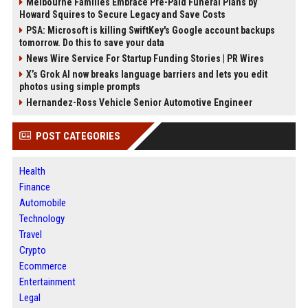
Melbourne Families Embrace Pre-Paid Funeral Plans by
Howard Squires to Secure Legacy and Save Costs
PSA: Microsoft is killing SwiftKey's Google account backups
tomorrow. Do this to save your data
News Wire Service For Startup Funding Stories | PR Wires
X’s Grok AI now breaks language barriers and lets you edit
photos using simple prompts
Hernandez-Ross Vehicle Senior Automotive Engineer
POST CATEGORIES
Health
Finance
Automobile
Technology
Travel
Crypto
Ecommerce
Entertainment
Legal