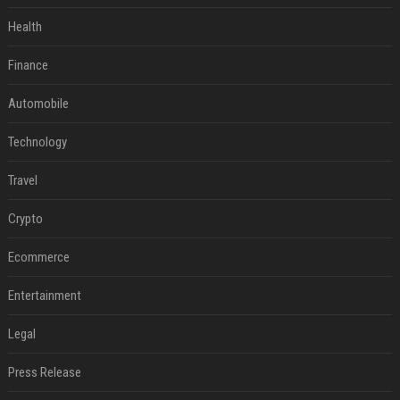
Health
Finance
Automobile
Technology
Travel
Crypto
Ecommerce
Entertainment
Legal
Press Release