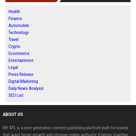
Health
Finance
Automobile
Technology
Travel
Crypto
Ecommerce
Entertainment
Legal
Press Release
Digital Marketing
Daily News Analysis
SEO List
ABOUT US
BIP ATL is a next generation content publishing platform built for brands
that want faster growth and stronger online authority. It brings together