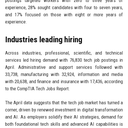
postings targeted workers with zero to three years of
experience, 28% sought candidates with four to seven years,
and 17% focused on those with eight or more years of
experience.
Industries leading hiring
Across industries, professional, scientific, and technical
services led hiring demand with 76,830 tech job postings in
April. Administrative and support services followed with
33,738, manufacturing with 32,924, information and media
with 20,638, and finance and insurance with 17,436, according
to the CompTIA Tech Jobs Report.
The April data suggests that the tech job market has turned a
corner, driven by renewed investment in digital transformation
and AI. As employers solidify their AI strategies, demand for
both foundational tech skills and advanced AI capabilities is