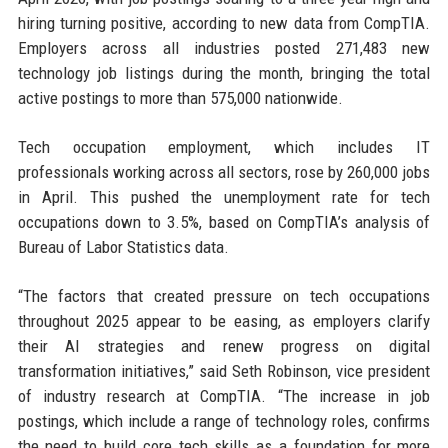
hiring turning positive, according to new data from CompTIA.
Employers across all industries posted 271,483 new
technology job listings during the month, bringing the total
active postings to more than 575,000 nationwide.
Tech occupation employment, which includes IT
professionals working across all sectors, rose by 260,000 jobs
in April. This pushed the unemployment rate for tech
occupations down to 3.5%, based on CompTIA’s analysis of
Bureau of Labor Statistics data.
“The factors that created pressure on tech occupations
throughout 2025 appear to be easing, as employers clarify
their AI strategies and renew progress on digital
transformation initiatives,” said Seth Robinson, vice president
of industry research at CompTIA. “The increase in job
postings, which include a range of technology roles, confirms
the need to build core tech skills as a foundation for more