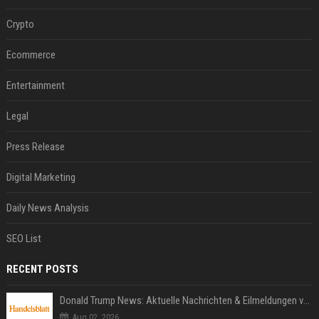
Crypto
Ecommerce
Entertainment
Legal
Press Release
Digital Marketing
Daily News Analysis
SEO List
RECENT POSTS
Donald Trump News: Aktuelle Nachrichten & Eilmeldungen von heute zum US-Präsidenten.
Aug 02, 2026