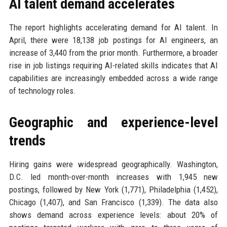
AI talent demand accelerates
The report highlights accelerating demand for AI talent. In
April, there were 18,138 job postings for AI engineers, an
increase of 3,440 from the prior month. Furthermore, a broader
rise in job listings requiring AI-related skills indicates that AI
capabilities are increasingly embedded across a wide range
of technology roles.
Geographic and experience-level
trends
Hiring gains were widespread geographically. Washington,
D.C. led month-over-month increases with 1,945 new
postings, followed by New York (1,771), Philadelphia (1,452),
Chicago (1,407), and San Francisco (1,339). The data also
shows demand across experience levels: about 20% of