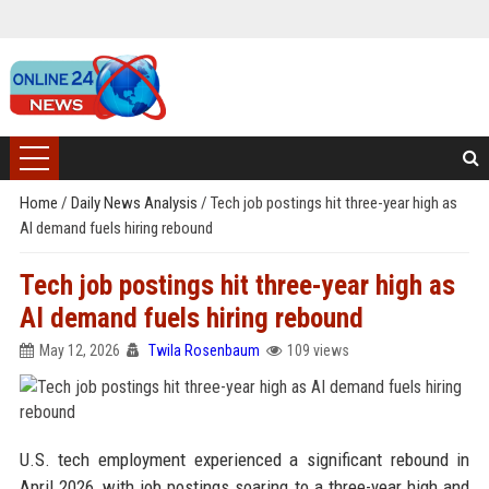
Home
/
Daily News Analysis
/
Tech job postings hit three-year high as
AI demand fuels hiring rebound
Tech job postings hit three-year high as
AI demand fuels hiring rebound
May 12, 2026
Twila Rosenbaum
109 views
U.S. tech employment experienced a significant rebound in
April 2026, with job postings soaring to a three-year high and