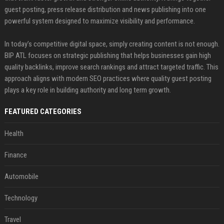
guest posting, press release distribution and news publishing into one
powerful system designed to maximize visibility and performance.
In today’s competitive digital space, simply creating content is not enough.
BIP ATL focuses on strategic publishing that helps businesses gain high
quality backlinks, improve search rankings and attract targeted traffic. This
approach aligns with modern SEO practices where quality guest posting
plays a key role in building authority and long term growth.
FEATURED CATEGORIES
Health
Finance
Automobile
Technology
Travel