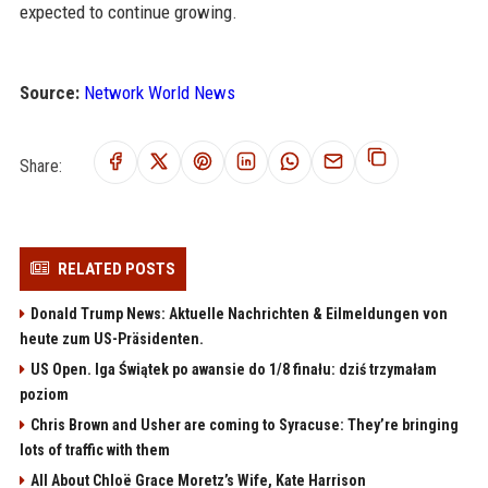
expected to continue growing.
Source:
Network World News
Share:
RELATED POSTS
Donald Trump News: Aktuelle Nachrichten & Eilmeldungen von
heute zum US-Präsidenten.
US Open. Iga Świątek po awansie do 1/8 finału: dziś trzymałam
poziom
Chris Brown and Usher are coming to Syracuse: They’re bringing
lots of traffic with them
All About Chloë Grace Moretz’s Wife, Kate Harrison