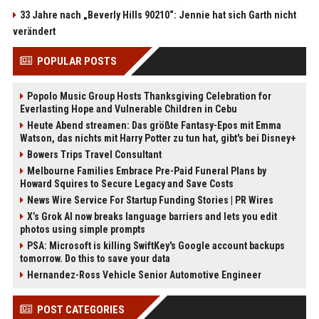
33 Jahre nach „Beverly Hills 90210“: Jennie hat sich Garth nicht
verändert
POPULAR POSTS
Popolo Music Group Hosts Thanksgiving Celebration for
Everlasting Hope and Vulnerable Children in Cebu
Heute Abend streamen: Das größte Fantasy-Epos mit Emma
Watson, das nichts mit Harry Potter zu tun hat, gibt's bei Disney+
Bowers Trips Travel Consultant
Melbourne Families Embrace Pre-Paid Funeral Plans by
Howard Squires to Secure Legacy and Save Costs
News Wire Service For Startup Funding Stories | PR Wires
X’s Grok AI now breaks language barriers and lets you edit
photos using simple prompts
PSA: Microsoft is killing SwiftKey's Google account backups
tomorrow. Do this to save your data
Hernandez-Ross Vehicle Senior Automotive Engineer
POST CATEGORIES