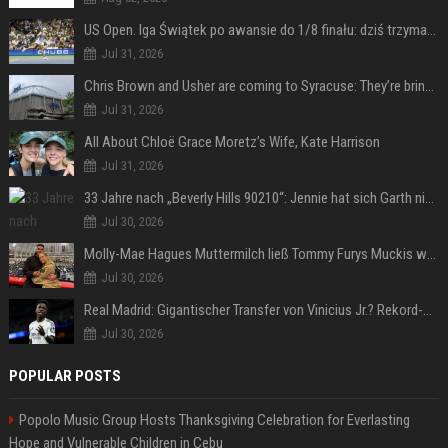
US Open. Iga Świątek po awansie do 1/8 finału: dziś trzymałam poziom
Jul 31, 2026
Chris Brown and Usher are coming to Syracuse: They’re bringing lots of traffic with them
Jul 31, 2026
All About Chloë Grace Moretz’s Wife, Kate Harrison
Jul 31, 2026
33 Jahre nach „Beverly Hills 90210“: Jennie hat sich Garth nicht verändert
Jul 30, 2026
Molly-Mae Hagues Muttermilch ließ Tommy Furys Muckis wachsen
Jul 30, 2026
Real Madrid: Gigantischer Transfer von Vinicius Jr.? Rekord-Zahlen stehen im Raum!
Jul 30, 2026
POPULAR POSTS
Popolo Music Group Hosts Thanksgiving Celebration for Everlasting
Hope and Vulnerable Children in Cebu