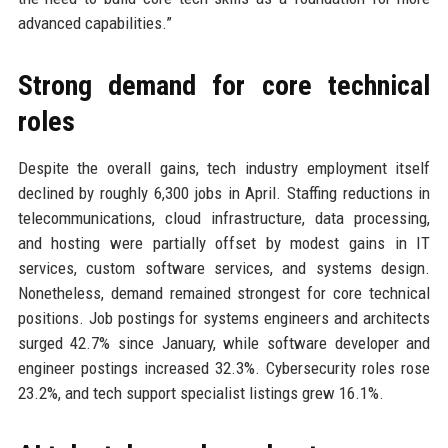
advanced capabilities.”
Strong demand for core technical
roles
Despite the overall gains, tech industry employment itself
declined by roughly 6,300 jobs in April. Staffing reductions in
telecommunications, cloud infrastructure, data processing,
and hosting were partially offset by modest gains in IT
services, custom software services, and systems design.
Nonetheless, demand remained strongest for core technical
positions. Job postings for systems engineers and architects
surged 42.7% since January, while software developer and
engineer postings increased 32.3%. Cybersecurity roles rose
23.2%, and tech support specialist listings grew 16.1%.