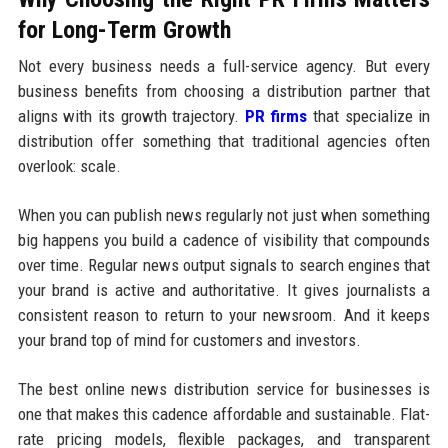
for Long-Term Growth
Not every business needs a full-service agency. But every
business benefits from choosing a distribution partner that
aligns with its growth trajectory.
PR firms
that specialize in
distribution offer something that traditional agencies often
overlook: scale.
When you can publish news regularly not just when something
big happens you build a cadence of visibility that compounds
over time. Regular news output signals to search engines that
your brand is active and authoritative. It gives journalists a
consistent reason to return to your newsroom. And it keeps
your brand top of mind for customers and investors.
The best online news distribution service for businesses is
one that makes this cadence affordable and sustainable. Flat-
rate pricing models, flexible packages, and transparent