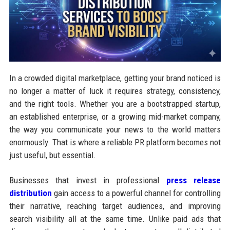
In a crowded digital marketplace, getting your brand noticed is
no longer a matter of luck it requires strategy, consistency,
and the right tools. Whether you are a bootstrapped startup,
an established enterprise, or a growing mid-market company,
the way you communicate your news to the world matters
enormously. That is where a reliable PR platform becomes not
just useful, but essential.
Businesses that invest in professional
press release
distribution
gain access to a powerful channel for controlling
their narrative, reaching target audiences, and improving
search visibility all at the same time. Unlike paid ads that