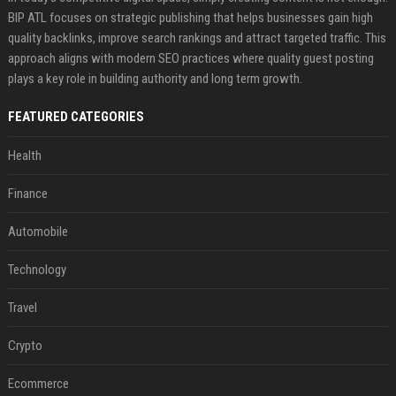
BIP ATL focuses on strategic publishing that helps businesses gain high
quality backlinks, improve search rankings and attract targeted traffic. This
approach aligns with modern SEO practices where quality guest posting
plays a key role in building authority and long term growth.
FEATURED CATEGORIES
Health
Finance
Automobile
Technology
Travel
Crypto
Ecommerce