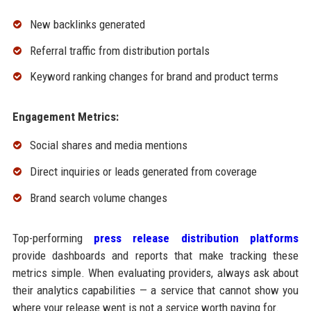
New backlinks generated
Referral traffic from distribution portals
Keyword ranking changes for brand and product terms
Engagement Metrics:
Social shares and media mentions
Direct inquiries or leads generated from coverage
Brand search volume changes
Top-performing
press release distribution platforms
provide dashboards and reports that make tracking these
metrics simple. When evaluating providers, always ask about
their analytics capabilities — a service that cannot show you
where your release went is not a service worth paying for.