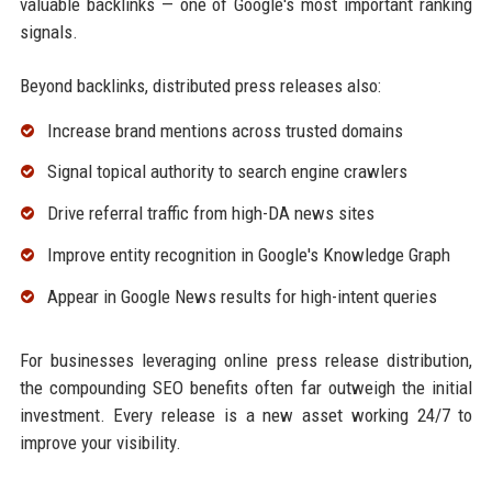
valuable backlinks — one of Google's most important ranking
signals.
Beyond backlinks, distributed press releases also:
Increase brand mentions across trusted domains
Signal topical authority to search engine crawlers
Drive referral traffic from high-DA news sites
Improve entity recognition in Google's Knowledge Graph
Appear in Google News results for high-intent queries
For businesses leveraging online press release distribution,
the compounding SEO benefits often far outweigh the initial
investment. Every release is a new asset working 24/7 to
improve your visibility.