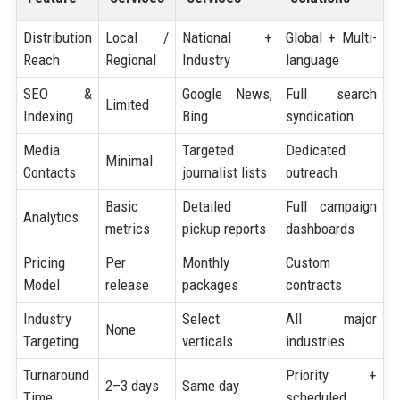
Distribution
Local /
National +
Global + Multi-
Reach
Regional
Industry
language
SEO &
Google News,
Full search
Limited
Indexing
Bing
syndication
Media
Targeted
Dedicated
Minimal
Contacts
journalist lists
outreach
Basic
Detailed
Full campaign
Analytics
metrics
pickup reports
dashboards
Pricing
Per
Monthly
Custom
Model
release
packages
contracts
Industry
Select
All major
None
Targeting
verticals
industries
Turnaround
Priority +
2–3 days
Same day
Time
scheduled