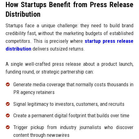
How Startups Benefit from Press Release
Distribution
Startups face a unique challenge: they need to build brand
credibility fast, without the marketing budgets of established
competitors. This is precisely where
startup press release
distribution
delivers outsized returns.
A single well-crafted press release about a product launch,
funding round, or strategic partnership can:
Generate media coverage that normally costs thousands in
PR agency retainers
Signal legitimacy to investors, customers, and recruits
Create a permanent digital footprint that builds over time
Trigger pickup from industry journalists who discover
content through newswires