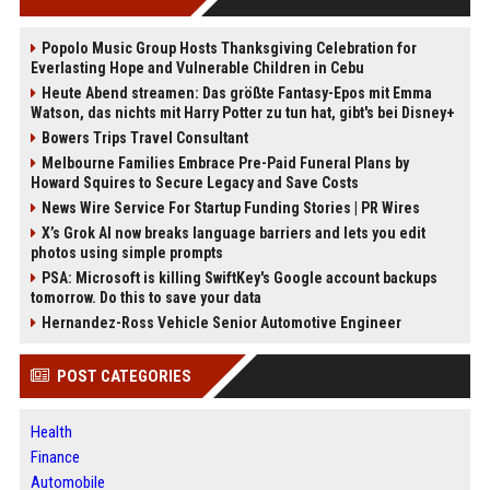
Popolo Music Group Hosts Thanksgiving Celebration for
Everlasting Hope and Vulnerable Children in Cebu
Heute Abend streamen: Das größte Fantasy-Epos mit Emma
Watson, das nichts mit Harry Potter zu tun hat, gibt's bei Disney+
Bowers Trips Travel Consultant
Melbourne Families Embrace Pre-Paid Funeral Plans by
Howard Squires to Secure Legacy and Save Costs
News Wire Service For Startup Funding Stories | PR Wires
X’s Grok AI now breaks language barriers and lets you edit
photos using simple prompts
PSA: Microsoft is killing SwiftKey's Google account backups
tomorrow. Do this to save your data
Hernandez-Ross Vehicle Senior Automotive Engineer
POST CATEGORIES
Health
Finance
Automobile