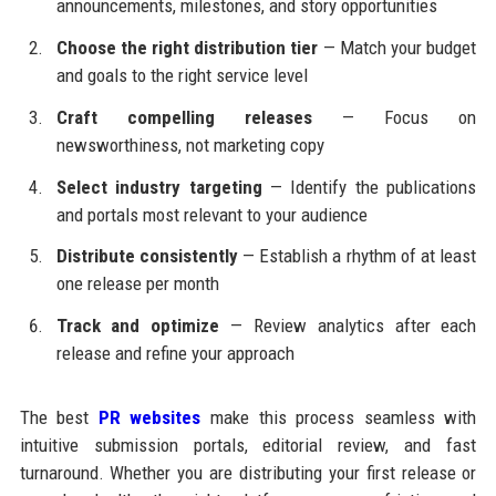
announcements, milestones, and story opportunities
Choose the right distribution tier
— Match your budget
and goals to the right service level
Craft compelling releases
— Focus on
newsworthiness, not marketing copy
Select industry targeting
— Identify the publications
and portals most relevant to your audience
Distribute consistently
— Establish a rhythm of at least
one release per month
Track and optimize
— Review analytics after each
release and refine your approach
The best
PR websites
make this process seamless with
intuitive submission portals, editorial review, and fast
turnaround. Whether you are distributing your first release or