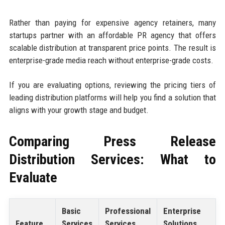
Rather than paying for expensive agency retainers, many
startups partner with an affordable PR agency that offers
scalable distribution at transparent price points. The result is
enterprise-grade media reach without enterprise-grade costs.
If you are evaluating options, reviewing the pricing tiers of
leading distribution platforms will help you find a solution that
aligns with your growth stage and budget.
Comparing Press Release
Distribution Services: What to
Evaluate
Basic
Professional
Enterprise
Feature
Services
Services
Solutions