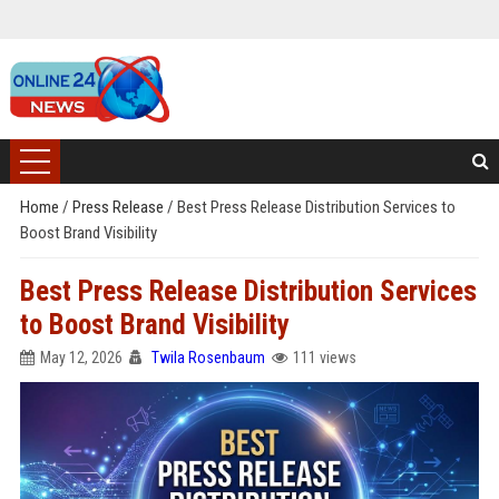
Home
/
Press Release
/
Best Press Release Distribution Services to
Boost Brand Visibility
Best Press Release Distribution Services
to Boost Brand Visibility
May 12, 2026
Twila Rosenbaum
111 views