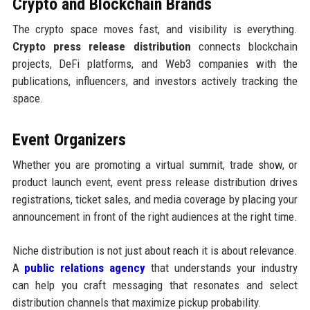
Crypto and Blockchain Brands
The crypto space moves fast, and visibility is everything.
Crypto press release distribution
connects blockchain
projects, DeFi platforms, and Web3 companies with the
publications, influencers, and investors actively tracking the
space.
Event Organizers
Whether you are promoting a virtual summit, trade show, or
product launch event, event press release distribution drives
registrations, ticket sales, and media coverage by placing your
announcement in front of the right audiences at the right time.
Niche distribution is not just about reach it is about relevance.
A
public relations agency
that understands your industry
can help you craft messaging that resonates and select
distribution channels that maximize pickup probability.