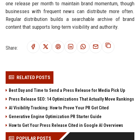
one release per month to maintain brand momentum, though
businesses with frequent news can distribute more often.
Regular distribution builds a searchable archive of brand
content that supports long-term visibility and authority.
Share:
RELATED POSTS
Best Day and Time to Send a Press Release for Media Pick Up
Press Release SEO: 14 Optimizations That Actually Move Rankings
AI Visibility Tracking: How to Prove Your PR Got Cited
Generative Engine Optimization PR Starter Guide
How to Get Your Press Release Cited in Google AI Overviews
POPULAR POSTS