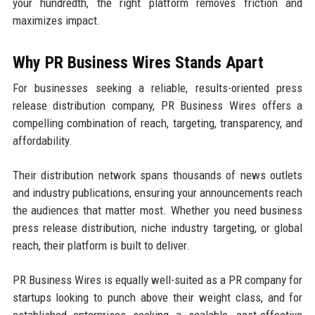
your hundredth, the right platform removes friction and
maximizes impact.
Why PR Business Wires Stands Apart
For businesses seeking a reliable, results-oriented press
release distribution company, PR Business Wires offers a
compelling combination of reach, targeting, transparency, and
affordability.
Their distribution network spans thousands of news outlets
and industry publications, ensuring your announcements reach
the audiences that matter most. Whether you need business
press release distribution, niche industry targeting, or global
reach, their platform is built to deliver.
PR Business Wires is equally well-suited as a PR company for
startups looking to punch above their weight class, and for