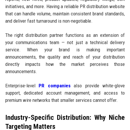
initiatives, and more. Having a reliable PR distribution website
that can handle volume, maintain consistent brand standards,
and deliver fast turnaround is non-negotiable.
The right distribution partner functions as an extension of
your communications team — not just a technical delivery
service. When your brand is making important
announcements, the quality and reach of your distribution
directly impacts how the market perceives those
announcements.
Enterprise-level
PR companies
also provide white-glove
support, dedicated account management, and access to
premium wire networks that smaller services cannot offer.
Industry-Specific Distribution: Why Niche
Targeting Matters