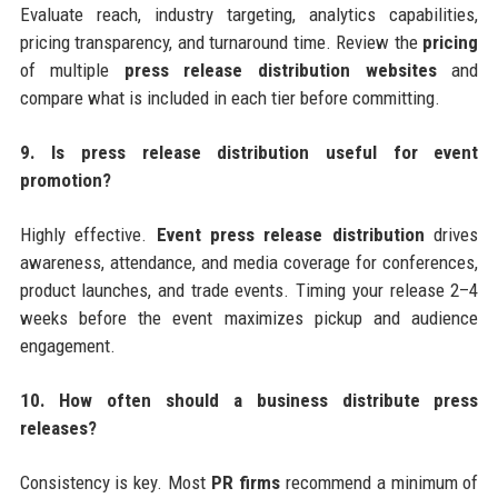
Evaluate reach, industry targeting, analytics capabilities,
pricing transparency, and turnaround time. Review the
pricing
of multiple
press release distribution websites
and
compare what is included in each tier before committing.
9. Is press release distribution useful for event
promotion?
Highly effective.
Event press release distribution
drives
awareness, attendance, and media coverage for conferences,
product launches, and trade events. Timing your release 2–4
weeks before the event maximizes pickup and audience
engagement.
10. How often should a business distribute press
releases?
Consistency is key. Most
PR firms
recommend a minimum of