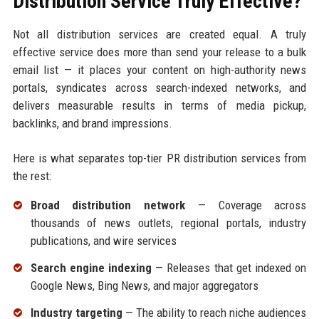
Distribution Service Truly Effective?
Not all distribution services are created equal. A truly
effective service does more than send your release to a bulk
email list — it places your content on high-authority news
portals, syndicates across search-indexed networks, and
delivers measurable results in terms of media pickup,
backlinks, and brand impressions.
Here is what separates top-tier PR distribution services from
the rest:
Broad distribution network
— Coverage across
thousands of news outlets, regional portals, industry
publications, and wire services
Search engine indexing
— Releases that get indexed on
Google News, Bing News, and major aggregators
Industry targeting
— The ability to reach niche audiences