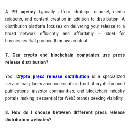
A
PR agency
typically offers strategic counsel, media
relations, and content creation in addition to distribution. A
distribution platform focuses on delivering your release to a
broad network efficiently and affordably — ideal for
businesses that produce their own content.
7. Can crypto and blockchain companies use press
release distribution?
Yes.
Crypto press release distribution
is a specialized
service that places announcements in front of crypto-focused
publications, investor communities, and blockchain industry
portals, making it essential for Web3 brands seeking visibility.
8. How do I choose between different press release
distribution websites?