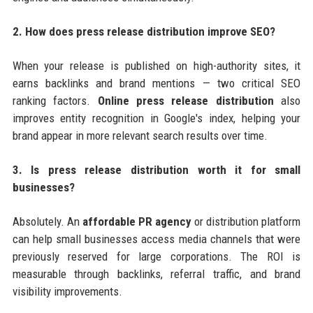
2. How does press release distribution improve SEO?
When your release is published on high-authority sites, it
earns backlinks and brand mentions — two critical SEO
ranking factors.
Online press release distribution
also
improves entity recognition in Google's index, helping your
brand appear in more relevant search results over time.
3. Is press release distribution worth it for small
businesses?
Absolutely. An
affordable PR agency
or distribution platform
can help small businesses access media channels that were
previously reserved for large corporations. The ROI is
measurable through backlinks, referral traffic, and brand
visibility improvements.