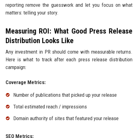
reporting remove the guesswork and let you focus on what
matters: telling your story.
Measuring ROI: What Good Press Release
Distribution Looks Like
Any investment in PR should come with measurable returns.
Here is what to track after each press release distribution
campaign:
Coverage Metrics:
Number of publications that picked up your release
Total estimated reach / impressions
Domain authority of sites that featured your release
SEO Metrics: