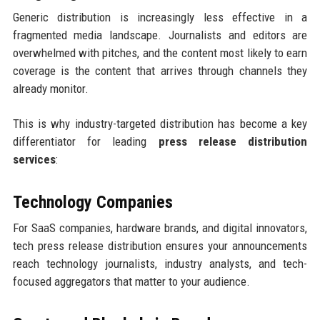
Generic distribution is increasingly less effective in a
fragmented media landscape. Journalists and editors are
overwhelmed with pitches, and the content most likely to earn
coverage is the content that arrives through channels they
already monitor.
This is why industry-targeted distribution has become a key
differentiator for leading
press release distribution
services
:
Technology Companies
For SaaS companies, hardware brands, and digital innovators,
tech press release distribution ensures your announcements
reach technology journalists, industry analysts, and tech-
focused aggregators that matter to your audience.