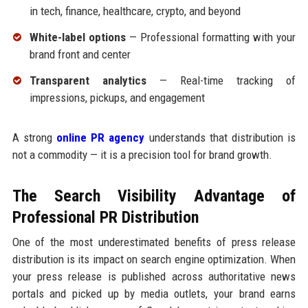
in tech, finance, healthcare, crypto, and beyond
White-label options
— Professional formatting with your
brand front and center
Transparent analytics
— Real-time tracking of
impressions, pickups, and engagement
A strong
online PR agency
understands that distribution is
not a commodity — it is a precision tool for brand growth.
The Search Visibility Advantage of
Professional PR Distribution
One of the most underestimated benefits of press release
distribution is its impact on search engine optimization. When
your press release is published across authoritative news
portals and picked up by media outlets, your brand earns