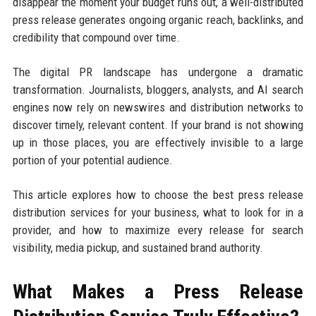
disappear the moment your budget runs out, a well-distributed
press release generates ongoing organic reach, backlinks, and
credibility that compound over time.
The digital PR landscape has undergone a dramatic
transformation. Journalists, bloggers, analysts, and AI search
engines now rely on newswires and distribution networks to
discover timely, relevant content. If your brand is not showing
up in those places, you are effectively invisible to a large
portion of your potential audience.
This article explores how to choose the best press release
distribution services for your business, what to look for in a
provider, and how to maximize every release for search
visibility, media pickup, and sustained brand authority.
What Makes a Press Release