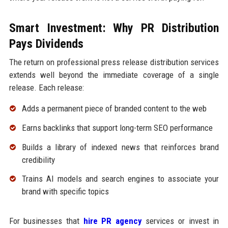
Smart Investment: Why PR Distribution
Pays Dividends
The return on professional press release distribution services
extends well beyond the immediate coverage of a single
release. Each release:
Adds a permanent piece of branded content to the web
Earns backlinks that support long-term SEO performance
Builds a library of indexed news that reinforces brand
credibility
Trains AI models and search engines to associate your
brand with specific topics
For businesses that
hire PR agency
services or invest in