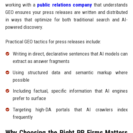
working with a
public relations company
that understands
GEO ensures your press releases are written and distributed
in ways that optimize for both traditional search and AI-
powered discovery.
Practical GEO tactics for press releases include:
Writing in direct, declarative sentences that AI models can
extract as answer fragments
Using structured data and semantic markup where
possible
Including factual, specific information that AI engines
prefer to surface
Targeting high-DA portals that AI crawlers index
frequently
Why Choosing the Right PR Firms Matters