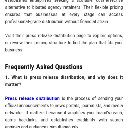
established enterprises seeking a scalable, cost-effective
alternative to bloated agency retainers. Their flexible pricing
ensures that businesses at every stage can access
professional-grade distribution without financial strain.
Visit their press release distribution page to explore options,
or review their pricing structure to find the plan that fits your
business.
Frequently Asked Questions
1. What is press release distribution, and why does it
matter?
Press release distribution
is the process of sending your
official announcements to news portals, journalists, and media
networks. It matters because it amplifies your brand's reach,
earns backlinks, and establishes credibility with search
engines and audiences simultaneously.