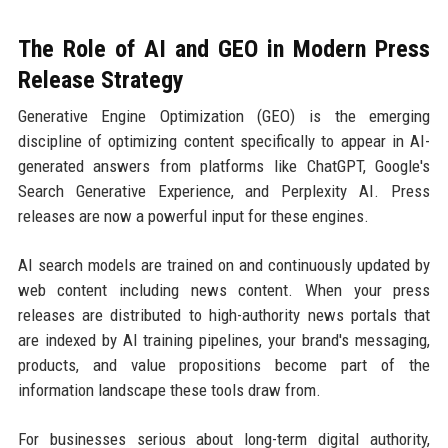
The Role of AI and GEO in Modern Press
Release Strategy
Generative Engine Optimization (GEO) is the emerging
discipline of optimizing content specifically to appear in AI-
generated answers from platforms like ChatGPT, Google's
Search Generative Experience, and Perplexity AI. Press
releases are now a powerful input for these engines.
AI search models are trained on and continuously updated by
web content including news content. When your press
releases are distributed to high-authority news portals that
are indexed by AI training pipelines, your brand's messaging,
products, and value propositions become part of the
information landscape these tools draw from.
For businesses serious about long-term digital authority,