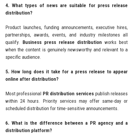
4. What types of news are suitable for press release
distribution?
Product launches, funding announcements, executive hires,
partnerships, awards, events, and industry milestones all
qualify.
Business press release distribution
works best
when the content is genuinely newsworthy and relevant to a
specific audience.
5. How long does it take for a press release to appear
online after distribution?
Most professional
PR distribution services
publish releases
within 24 hours. Priority services may offer same-day or
scheduled distribution for time-sensitive announcements.
6. What is the difference between a PR agency and a
distribution platform?