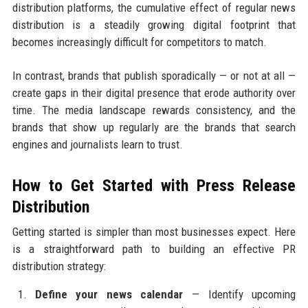
distribution platforms, the cumulative effect of regular news
distribution is a steadily growing digital footprint that
becomes increasingly difficult for competitors to match.
In contrast, brands that publish sporadically — or not at all —
create gaps in their digital presence that erode authority over
time. The media landscape rewards consistency, and the
brands that show up regularly are the brands that search
engines and journalists learn to trust.
How to Get Started with Press Release
Distribution
Getting started is simpler than most businesses expect. Here
is a straightforward path to building an effective PR
distribution strategy:
Define your news calendar
— Identify upcoming