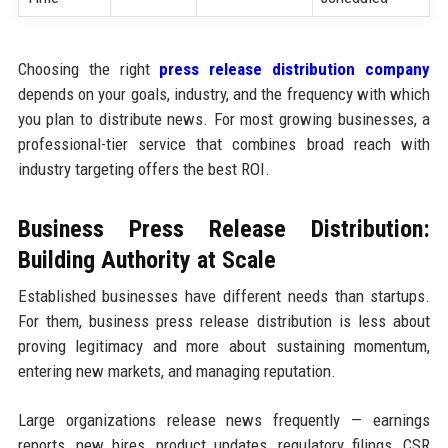
Choosing the right
press release distribution company
depends on your goals, industry, and the frequency with which
you plan to distribute news. For most growing businesses, a
professional-tier service that combines broad reach with
industry targeting offers the best ROI.
Business Press Release Distribution:
Building Authority at Scale
Established businesses have different needs than startups.
For them, business press release distribution is less about
proving legitimacy and more about sustaining momentum,
entering new markets, and managing reputation.
Large organizations release news frequently — earnings
reports, new hires, product updates, regulatory filings, CSR