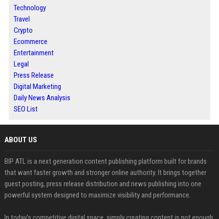
Technology
Travel
Crypto
Ecommerce
Entertainment
Legal
Press Release
Digital Marketing
Daily News Analysis
SEO List
ABOUT US
BIP ATL is a next generation content publishing platform built for brands
that want faster growth and stronger online authority. It brings together
guest posting, press release distribution and news publishing into one
powerful system designed to maximize visibility and performance.
In today’s competitive digital space, simply creating content is not enough.