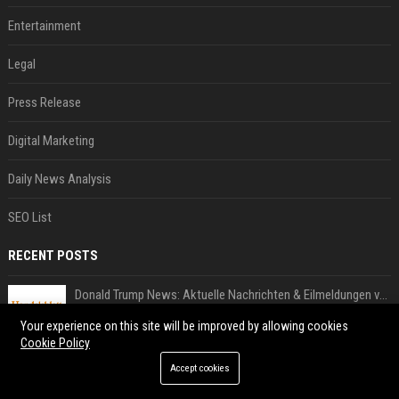
Entertainment
Legal
Press Release
Digital Marketing
Daily News Analysis
SEO List
RECENT POSTS
Donald Trump News: Aktuelle Nachrichten & Eilmeldungen von heute zum US-Präsidenten.
Aug 02, 2026
Your experience on this site will be improved by allowing cookies
Cookie Policy
US Open. Iga Świątek po awansie do 1/8 finału: dziś trzymałam poziom
Jul 31, 2026
Accept cookies
Chris Brown and Usher are coming to Syracuse: They’re bringing lots of traffic with them