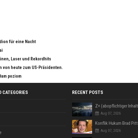
adion für eine Nacht
ai
inen, Laser und Rekordhits
n von heute zum US-Präsidenten.
małam poziom
D CATEGORIES
RECENT POSTS
Aug 07, 2026
Aug 07, 2026
e