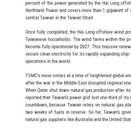
percent of the power generated by the Hai Long offsh
Northland Power and covers more than 1 gigawatt of c
central Taiwan in the Taiwan Strait.
Once fully completed, the Hai Long offshore wind pro
Taiwanese households. The wind farms within the pro
become fully operational by 2027. This massive renewa
secure clean electricity for its rapidly expanding chip
operations in the world.
TSMC's move comes at a time of heightened global ene
after the war in the Middle East disrupted regional en
When Qatar shut down natural gas production after its
reported that Taiwan's power grid lost one-third of its
countdown, because Taiwan relies on natural gas plan
two weeks of fuels in reserve. So far, Taiwan's gov
natural gas suppliers like Australia and the United Sta