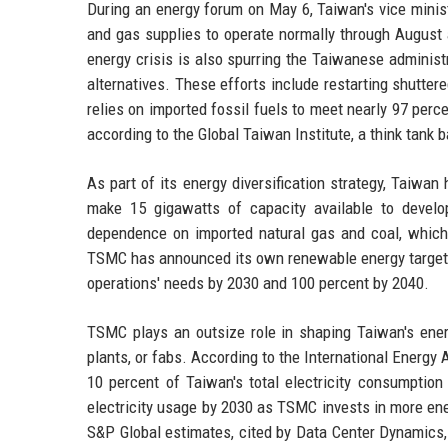
During an energy forum on May 6, Taiwan's vice minis
and gas supplies to operate normally through August
energy crisis is also spurring the Taiwanese administr
alternatives. These efforts include restarting shutte
relies on imported fossil fuels to meet nearly 97 perce
according to the Global Taiwan Institute, a think tank
As part of its energy diversification strategy, Taiw
make 15 gigawatts of capacity available to develo
dependence on imported natural gas and coal, which a
TSMC has announced its own renewable energy targets:
operations' needs by 2030 and 100 percent by 2040.
TSMC plays an outsize role in shaping Taiwan's ener
plants, or fabs. According to the International Energy
10 percent of Taiwan's total electricity consumption
electricity usage by 2030 as TSMC invests in more en
S&P Global estimates, cited by Data Center Dynamics, 