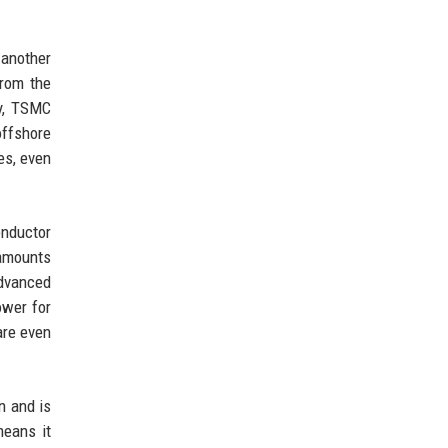
 another
rom the
ly, TSMC
offshore
es, even
onductor
 amounts
advanced
ower for
are even
n and is
means it