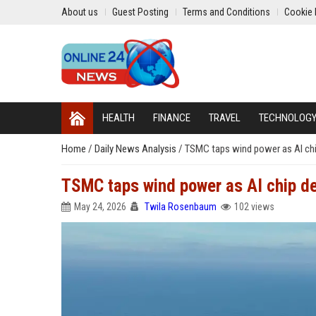
About us
Guest Posting
Terms and Conditions
Cookie 
HEALTH
FINANCE
TRAVEL
TECHNOLOG
Home
/
Daily News Analysis
/
TSMC taps wind power as AI chi
TSMC taps wind power as AI chip d
May 24, 2026
Twila Rosenbaum
102 views