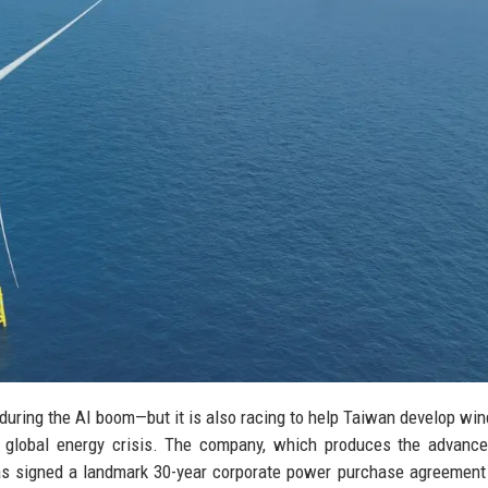
during the AI boom—but it is also racing to help Taiwan develop wi
 a global energy crisis. The company, which produces the advanc
has signed a landmark 30-year corporate power purchase agreement