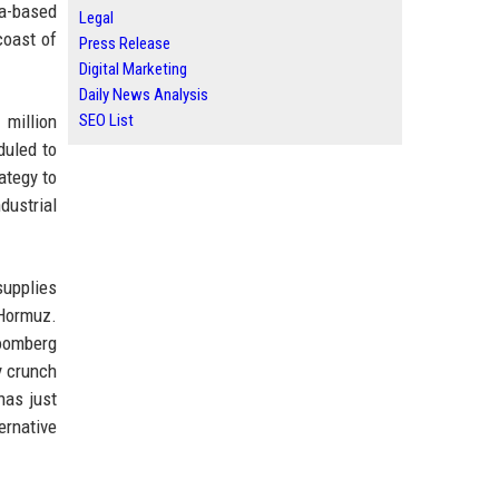
da-based
Legal
coast of
Press Release
Digital Marketing
Daily News Analysis
 million
SEO List
duled to
ategy to
dustrial
supplies
 Hormuz.
loomberg
y crunch
has just
ernative