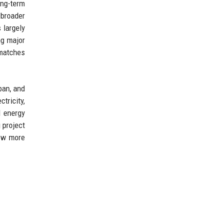
ong-term
 broader
 largely
ng major
 matches
pan, and
tricity,
l energy
 project
row more