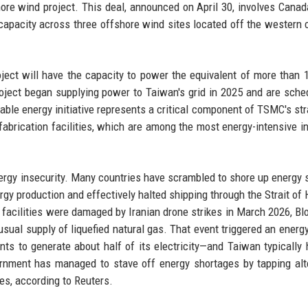
ore wind project. This deal, announced on April 30, involves Cana
apacity across three offshore wind sites located off the western 
ject will have the capacity to power the equivalent of more than 1
ject began supplying power to Taiwan's grid in 2025 and are sche
ble energy initiative represents a critical component of TSMC's str
 fabrication facilities, which are among the most energy-intensive in
rgy insecurity. Many countries have scrambled to shore up energy 
ergy production and effectively halted shipping through the Strait of
 facilities were damaged by Iranian drone strikes in March 2026, B
 usual supply of liquefied natural gas. That event triggered an energ
ts to generate about half of its electricity—and Taiwan typically 
ernment has managed to stave off energy shortages by tapping alt
tes, according to Reuters.