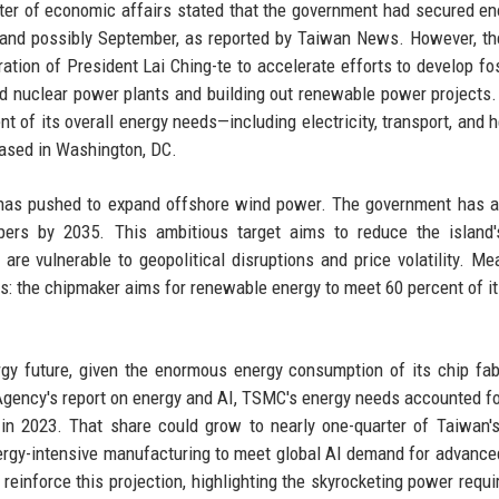
ter of economic affairs stated that the government had secured en
 and possibly September, as reported by Taiwan News. However, th
ation of President Lai Ching-te to accelerate efforts to develop fos
red nuclear power plants and building out renewable power projects
nt of its overall energy needs—including electricity, transport, and 
 based in Washington, DC.
an has pushed to expand offshore wind power. The government has a
pers by 2035. This ambitious target aims to reduce the island'
re vulnerable to geopolitical disruptions and price volatility. Me
 the chipmaker aims for renewable energy to meet 60 percent of it
gy future, given the enormous energy consumption of its chip fab
 Agency's report on energy and AI, TSMC's energy needs accounted fo
 in 2023. That share could grow to nearly one-quarter of Taiwan's
ergy-intensive manufacturing to meet global AI demand for advance
reinforce this projection, highlighting the skyrocketing power requ