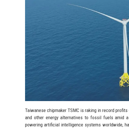
Taiwanese chipmaker TSMC is raking in record profits 
and other energy alternatives to fossil fuels amid
powering artificial intelligence systems worldwide, 