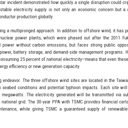
tar incident demonstrated how quickly a single disruption could cri
stable electricity supply is not only an economic concern but a 
onductor production globally.
ing a multipronged approach. In addition to offshore wind, it has 
nuclear power plants, which were phased out after the 2011 Fu
d power without carbon emissions, but faces strong public oppos
ar power, battery storage, and demand-side management programs. 
consuming 25 percent of national electricity—means that even these
ergy efficiency or new generation capacity.
ng endeavor. The three offshore wind sites are located in the Taiwan
 seabed conditions and potential typhoon impacts. Each site will
0 megawatts. The electricity generated will be transmitted via s
 national grid. The 30-year PPA with TSMC provides financial certa
intenance, while giving TSMC a guaranteed supply of renewable