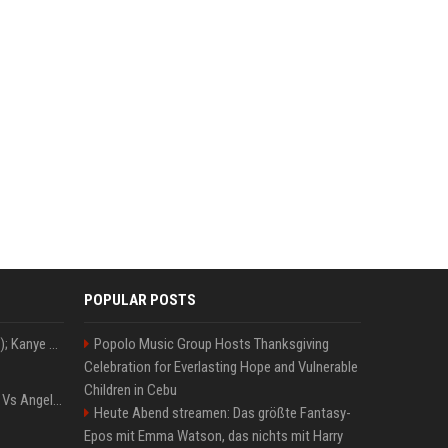
POPULAR POSTS
Z+ (abopflichtiger Inhalt); Kanye West in Albanien: Ein Stadion für eine Nacht
Popolo Music Group Hosts Thanksgiving
Celebration for Everlasting Hope and Vulnerable
Children in Cebu
Konflik Hukum Brad Pitt Vs Angelina Jolie Juga Belum Usai
Heute Abend streamen: Das größte Fantasy-
Epos mit Emma Watson, das nichts mit Harry