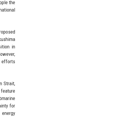
pple the
national
proposed
kushima
ition in
However,
 efforts
 Strait,
 feature
ubmarine
inty for
 energy