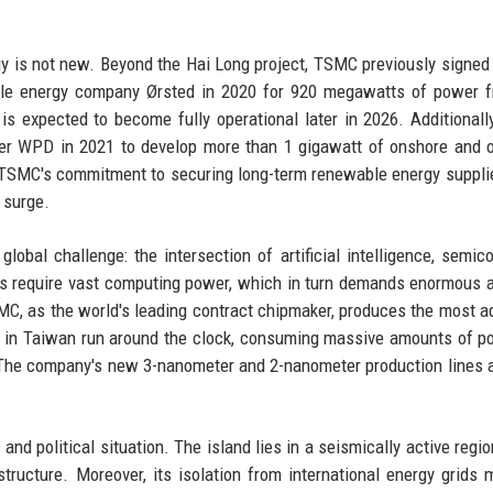
y is not new. Beyond the Hai Long project, TSMC previously signed
le energy company Ørsted in 2020 for 920 megawatts of power f
s expected to become fully operational later in 2026. Additional
er WPD in 2021 to develop more than 1 gigawatt of onshore and 
TSMC's commitment to securing long-term renewable energy suppli
 surge.
obal challenge: the intersection of artificial intelligence, semic
els require vast computing power, which in turn demands enormous
TSMC, as the world's leading contract chipmaker, produces the most 
bs in Taiwan run around the clock, consuming massive amounts of p
s. The company's new 3-nanometer and 2-nanometer production lines 
and political situation. The island lies in a seismically active regio
ructure. Moreover, its isolation from international energy grids 