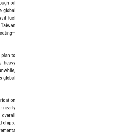
ough oil
e global
sil fuel
. Taiwan
heating—
 plan to
s heavy
anwhile,
s global
rication
r nearly
 overall
d chips.
irements