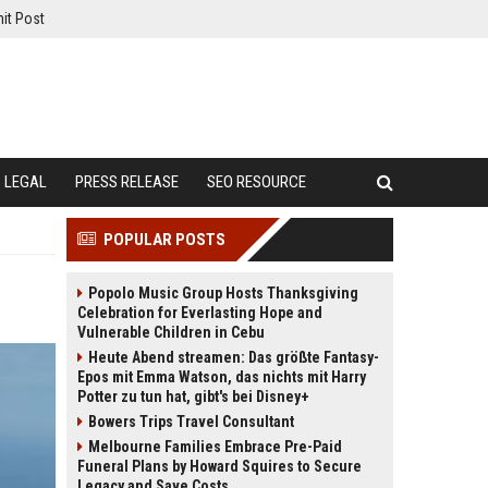
it Post
LEGAL
PRESS RELEASE
SEO RESOURCE
POPULAR POSTS
Popolo Music Group Hosts Thanksgiving
Celebration for Everlasting Hope and
Vulnerable Children in Cebu
Heute Abend streamen: Das größte Fantasy-
Epos mit Emma Watson, das nichts mit Harry
Potter zu tun hat, gibt's bei Disney+
Bowers Trips Travel Consultant
Melbourne Families Embrace Pre-Paid
Funeral Plans by Howard Squires to Secure
Legacy and Save Costs