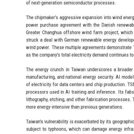
of next-generation semiconductor processes.
The chipmaker's aggressive expansion into wind energ
power purchase agreement with the Danish renewab
Greater Changhua offshore wind farm project, which i
struck a deal with German renewable energy develop
wind power. These multiple agreements demonstrate 
as the company's total electricity demand continues to
The energy crunch in Taiwan underscores a broader gl
manufacturing, and national energy security. AI mod
of electricity for data centers and chip production. 
processors used in AI training and inference. Its fa
lithography, etching, and other fabrication processe
more energy-intensive than previous generations.
Taiwan's vulnerability is exacerbated by its geographic 
subject to typhoons, which can damage energy infrast