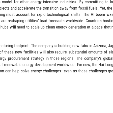
odel for other energy-intensive industries. By committing to l
ojects and accelerate the transition away from fossil fuels. Yet, the
ing must account for rapid technological shifts. The AI boom was
are reshaping utilities' load forecasts worldwide. Countries hosti
 hubs will need to scale up clean energy generation at a pace that
cturing footprint. The company is building new fabs in Arizona, Ja
of these new facilities will also require substantial amounts of elec
ergy procurement strategy in those regions. The company's globa
of renewable energy development worldwide. For now, the Hai Long
ion can help solve energy challenges—even as those challenges g