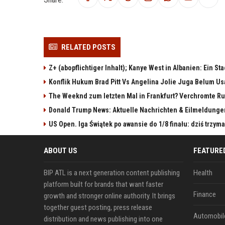
RELATED POSTS
Z+ (abopflichtiger Inhalt); Kanye West in Albanien: Ein St
Konflik Hukum Brad Pitt Vs Angelina Jolie Juga Belum Us
The Weeknd zum letzten Mal in Frankfurt? Verchromte Ru
Donald Trump News: Aktuelle Nachrichten & Eilmeldunge
US Open. Iga Świątek po awansie do 1/8 finału: dziś trzy
ABOUT US
FEATURE
BIP ATL is a next generation content publishing
Health
platform built for brands that want faster
Finance
growth and stronger online authority. It brings
together guest posting, press release
Automobil
distribution and news publishing into one