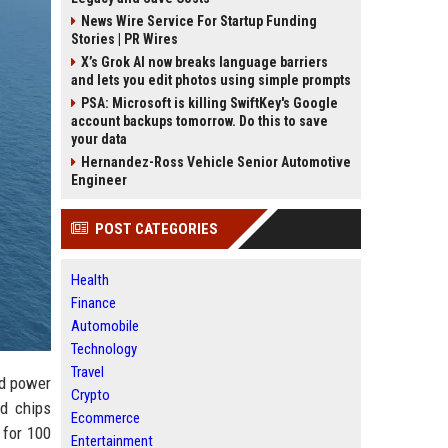
News Wire Service For Startup Funding
Stories | PR Wires
X’s Grok AI now breaks language barriers
and lets you edit photos using simple prompts
PSA: Microsoft is killing SwiftKey's Google
account backups tomorrow. Do this to save
your data
Hernandez-Ross Vehicle Senior Automotive
Engineer
POST CATEGORIES
Health
Finance
Automobile
Technology
Travel
nd power
Crypto
ed chips
Ecommerce
 for 100
Entertainment