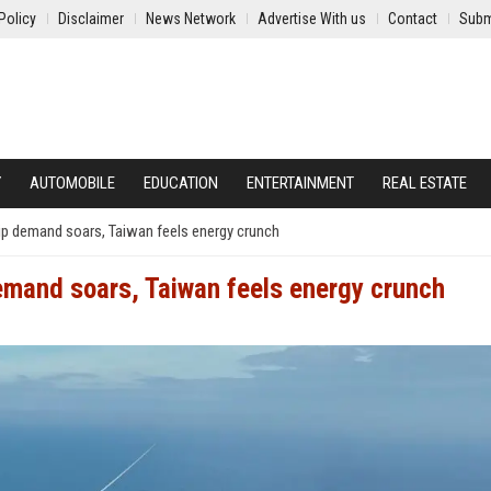
Policy
Disclaimer
News Network
Advertise With us
Contact
Subm
Y
AUTOMOBILE
EDUCATION
ENTERTAINMENT
REAL ESTATE
p demand soars, Taiwan feels energy crunch
emand soars, Taiwan feels energy crunch