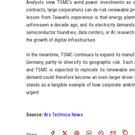
Analysts view TSMC's wind power investments as a m
contracts, large corporations can de-risk renewable pr
lesson from Taiwan's experience is that energy plann
unforeseen a decade ago, and its electricity demands 
semiconductor foundries, data centers, or AI research
the growth of digital infrastructure.
In the meantime, TSMC continues to expand its manufa
Germany, partly to diversify its geographic risk. Each 
and TSMC is expected to replicate its renewable en
demand could therefore become an even larger driver 
stands as a tangible example of how corporate ambit
urgent.
Source:
Ars Technica News
Share: