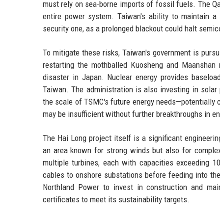
must rely on sea-borne imports of fossil fuels. The Qa
entire power system. Taiwan's ability to maintain a 
security one, as a prolonged blackout could halt semic
To mitigate these risks, Taiwan's government is pursu
restarting the mothballed Kuosheng and Maanshan 
disaster in Japan. Nuclear energy provides baseloa
Taiwan. The administration is also investing in sol
the scale of TSMC's future energy needs—potentially 
may be insufficient without further breakthroughs in en
The Hai Long project itself is a significant engineeri
an area known for strong winds but also for complex
multiple turbines, each with capacities exceeding 1
cables to onshore substations before feeding into the
Northland Power to invest in construction and ma
certificates to meet its sustainability targets.