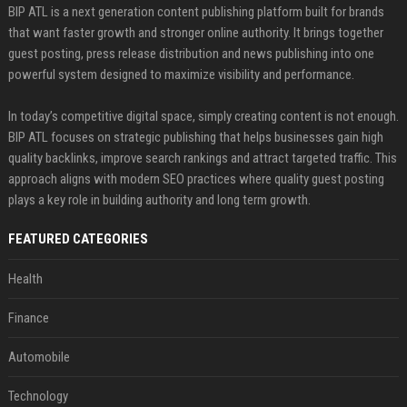
BIP ATL is a next generation content publishing platform built for brands
that want faster growth and stronger online authority. It brings together
guest posting, press release distribution and news publishing into one
powerful system designed to maximize visibility and performance.
In today’s competitive digital space, simply creating content is not enough.
BIP ATL focuses on strategic publishing that helps businesses gain high
quality backlinks, improve search rankings and attract targeted traffic. This
approach aligns with modern SEO practices where quality guest posting
plays a key role in building authority and long term growth.
FEATURED CATEGORIES
Health
Finance
Automobile
Technology