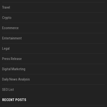
Travel
Crypto
Ecommerce
Entertainment
Legal
Press Release
Digital Marketing
Daily News Analysis
SEO List
RECENT POSTS