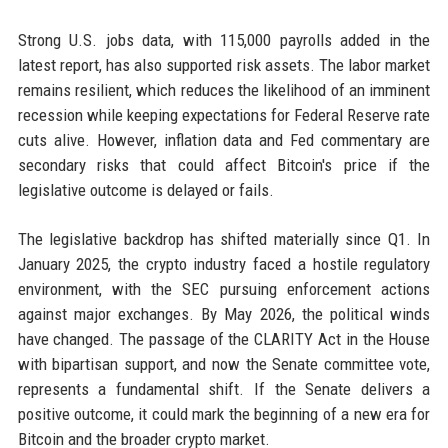
Strong U.S. jobs data, with 115,000 payrolls added in the
latest report, has also supported risk assets. The labor market
remains resilient, which reduces the likelihood of an imminent
recession while keeping expectations for Federal Reserve rate
cuts alive. However, inflation data and Fed commentary are
secondary risks that could affect Bitcoin's price if the
legislative outcome is delayed or fails.
The legislative backdrop has shifted materially since Q1. In
January 2025, the crypto industry faced a hostile regulatory
environment, with the SEC pursuing enforcement actions
against major exchanges. By May 2026, the political winds
have changed. The passage of the CLARITY Act in the House
with bipartisan support, and now the Senate committee vote,
represents a fundamental shift. If the Senate delivers a
positive outcome, it could mark the beginning of a new era for
Bitcoin and the broader crypto market.