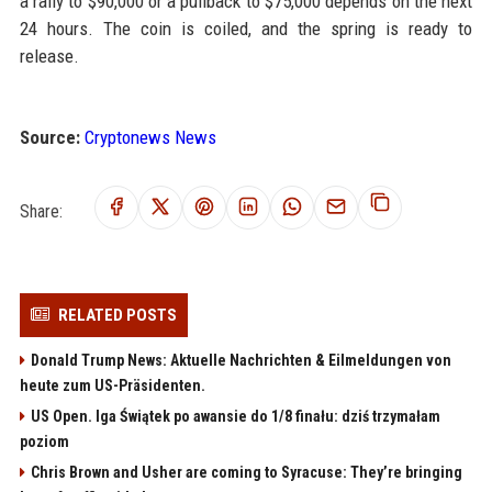
a rally to $90,000 or a pullback to $75,000 depends on the next
24 hours. The coin is coiled, and the spring is ready to
release.
Source:
Cryptonews News
Share:
RELATED POSTS
Donald Trump News: Aktuelle Nachrichten & Eilmeldungen von
heute zum US-Präsidenten.
US Open. Iga Świątek po awansie do 1/8 finału: dziś trzymałam
poziom
Chris Brown and Usher are coming to Syracuse: They’re bringing