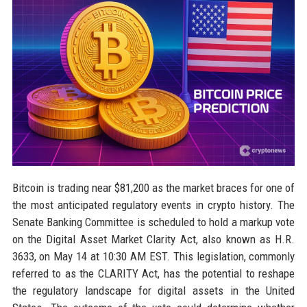
Bitcoin is trading near $81,200 as the market braces for one of
the most anticipated regulatory events in crypto history. The
Senate Banking Committee is scheduled to hold a markup vote
on the Digital Asset Market Clarity Act, also known as H.R.
3633, on May 14 at 10:30 AM EST. This legislation, commonly
referred to as the CLARITY Act, has the potential to reshape
the regulatory landscape for digital assets in the United