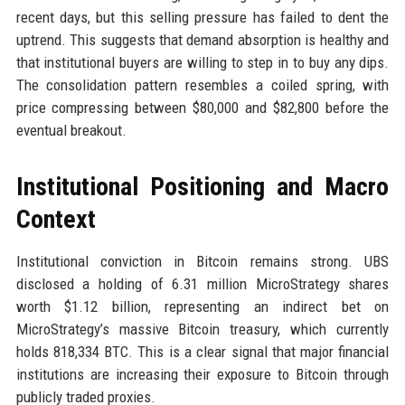
recent days, but this selling pressure has failed to dent the
uptrend. This suggests that demand absorption is healthy and
that institutional buyers are willing to step in to buy any dips.
The consolidation pattern resembles a coiled spring, with
price compressing between $80,000 and $82,800 before the
eventual breakout.
Institutional Positioning and Macro
Context
Institutional conviction in Bitcoin remains strong. UBS
disclosed a holding of 6.31 million MicroStrategy shares
worth $1.12 billion, representing an indirect bet on
MicroStrategy’s massive Bitcoin treasury, which currently
holds 818,334 BTC. This is a clear signal that major financial
institutions are increasing their exposure to Bitcoin through
publicly traded proxies.