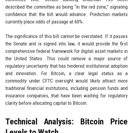
described the committee as being “in the red zone,” signaling
confidence that the bill would advance. Prediction markets
currently place odds of passage at 60%.
The significance of this bill cannot be overstated. If it passes
the Senate and is signed into law, it would provide the first
comprehensive federal framework for digital asset markets in
the United States. This could remove a major source of
regulatory uncertainty that has hindered institutional adoption
and innovation. For Bitcoin, a clear legal status as a
commodity under CFTC oversight would likely attract more
traditional financial institutions, including pension funds and
insurance companies, that have been waiting for regulatory
clarity before allocating capital to Bitcoin.
Technical Analysis: Bitcoin Price
Levels to Watch