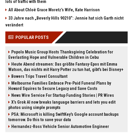
lots of traffic with them
All About Chloë Grace Moretz’s Wife, Kate Harrison
33 Jahre nach „Beverly Hills 90210“: Jennie hat sich Garth nicht
verändert
POPULAR POSTS
Popolo Music Group Hosts Thanksgiving Celebration for
Everlasting Hope and Vulnerable Children in Cebu
Heute Abend streamen: Das größte Fantasy-Epos mit Emma
Watson, das nichts mit Harry Potter zu tun hat, gibt's bei Disney+
Bowers Trips Travel Consultant
Melbourne Families Embrace Pre-Paid Funeral Plans by
Howard Squires to Secure Legacy and Save Costs
News Wire Service For Startup Funding Stories | PR Wires
X’s Grok AI now breaks language barriers and lets you edit
photos using simple prompts
PSA: Microsoft is killing SwiftKey's Google account backups
tomorrow. Do this to save your data
Hernandez-Ross Vehicle Senior Automotive Engineer