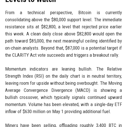
From a technical perspective, Bitcoin is currently
consolidating above the $80,000 support level. The immediate
resistance sits at $82,800, a level that rejected price earlier
this week. A clean daily close above $82,800 would open the
path toward $85,000, the next meaningful ceiling identified by
on-chain analysts. Beyond that, $87,000 is a potential target if
the CLARITY Act vote succeeds and triggers a breakout rally.
Momentum indicators are leaning bullish. The Relative
Strength Index (RSI) on the daily chart is in neutral territory,
leaving room for upside without being overbought. The Moving
Average Convergence Divergence (MACD) is showing a
bullish crossover, which typically signals continued upward
momentum. Volume has been elevated, with a single-day ETF
inflow of $630 million on May 1 providing additional fuel.
Miners have been selling, offloading roughly 3,400 BTC in