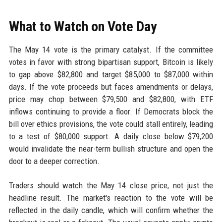
What to Watch on Vote Day
The May 14 vote is the primary catalyst. If the committee
votes in favor with strong bipartisan support, Bitcoin is likely
to gap above $82,800 and target $85,000 to $87,000 within
days. If the vote proceeds but faces amendments or delays,
price may chop between $79,500 and $82,800, with ETF
inflows continuing to provide a floor. If Democrats block the
bill over ethics provisions, the vote could stall entirely, leading
to a test of $80,000 support. A daily close below $79,200
would invalidate the near-term bullish structure and open the
door to a deeper correction.
Traders should watch the May 14 close price, not just the
headline result. The market's reaction to the vote will be
reflected in the daily candle, which will confirm whether the