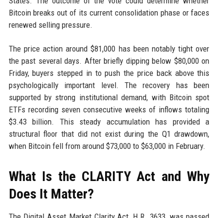
States. The outcome of the vote could determine whether
Bitcoin breaks out of its current consolidation phase or faces
renewed selling pressure.
The price action around $81,000 has been notably tight over
the past several days. After briefly dipping below $80,000 on
Friday, buyers stepped in to push the price back above this
psychologically important level. The recovery has been
supported by strong institutional demand, with Bitcoin spot
ETFs recording seven consecutive weeks of inflows totaling
$3.43 billion. This steady accumulation has provided a
structural floor that did not exist during the Q1 drawdown,
when Bitcoin fell from around $73,000 to $63,000 in February.
What Is the CLARITY Act and Why
Does It Matter?
The Digital Asset Market Clarity Act, H.R. 3633, was passed