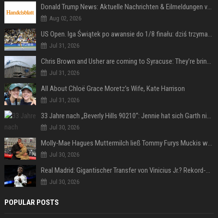
Donald Trump News: Aktuelle Nachrichten & Eilmeldungen von heute zum US-Präsidenten.
Aug 02, 2026
US Open. Iga Świątek po awansie do 1/8 finału: dziś trzymałam poziom
Jul 31, 2026
Chris Brown and Usher are coming to Syracuse: They’re bringing lots of traffic with them
Jul 31, 2026
All About Chloë Grace Moretz’s Wife, Kate Harrison
Jul 31, 2026
33 Jahre nach „Beverly Hills 90210“: Jennie hat sich Garth nicht verändert
Jul 30, 2026
Molly-Mae Hagues Muttermilch ließ Tommy Furys Muckis wachsen
Jul 30, 2026
Real Madrid: Gigantischer Transfer von Vinicius Jr.? Rekord-Zahlen stehen im Raum!
Jul 30, 2026
POPULAR POSTS