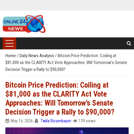
Home
/
Daily News Analysis
/
Bitcoin Price Prediction: Coiling at
$81,000 as the CLARITY Act Vote Approaches: Will Tomorrow’s Senate
Decision Trigger a Rally to $90,000?
Bitcoin Price Prediction: Coiling at
$81,000 as the CLARITY Act Vote
Approaches: Will Tomorrow’s Senate
Decision Trigger a Rally to $90,000?
May 16, 2026
Twila Rosenbaum
139 views