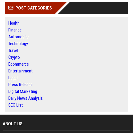
POST CATEGORIES
Health
Finance
Automobile
Technology
Travel
Crypto
Ecommerce
Entertainment
Legal
Press Release
Digital Marketing
Daily News Analysis
SEO List
ABOUT US