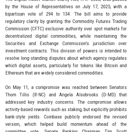
by the House of Representatives on July 17, 2025, with a
bipartisan vote of 294 to 134. The bill aims to provide
regulatory clarity by granting the Commodity Futures Trading
Commission (CFTC) exclusive authority over spot markets for
decentralized digital commodities, while maintaining the
Securities and Exchange Commission’s jurisdiction over
investment contracts. This division of powers is intended to
resolve long-standing disputes about which agency regulates
which digital assets, particularly for tokens like Bitcoin and
Ethereum that are widely considered commodities.
On May 11, a compromise was reached between Senators
Thom Tillis (R-NC) and Angela Alsobrooks (D-MD) that
addressed key industry concerns. The compromise allows
activity-based rewards such as staking, but explicitly prohibits
bank-style yields. Coinbase publicly endorsed the revised
version, which helped build momentum ahead of the
committee vote. Senate Banking Chairman Tim Scott