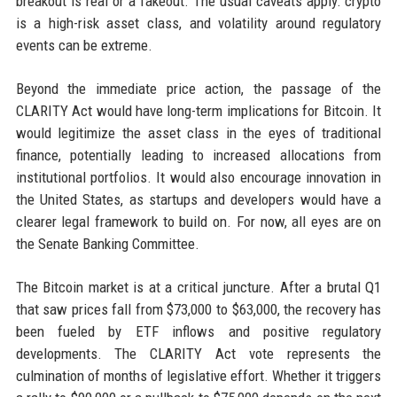
breakout is real or a fakeout. The usual caveats apply: crypto
is a high-risk asset class, and volatility around regulatory
events can be extreme.
Beyond the immediate price action, the passage of the
CLARITY Act would have long-term implications for Bitcoin. It
would legitimize the asset class in the eyes of traditional
finance, potentially leading to increased allocations from
institutional portfolios. It would also encourage innovation in
the United States, as startups and developers would have a
clearer legal framework to build on. For now, all eyes are on
the Senate Banking Committee.
The Bitcoin market is at a critical juncture. After a brutal Q1
that saw prices fall from $73,000 to $63,000, the recovery has
been fueled by ETF inflows and positive regulatory
developments. The CLARITY Act vote represents the
culmination of months of legislative effort. Whether it triggers