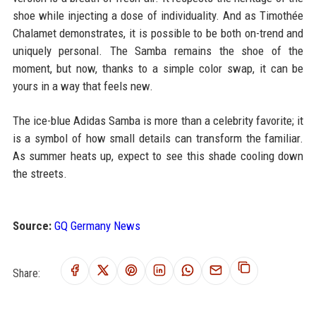
shoe while injecting a dose of individuality. And as Timothée
Chalamet demonstrates, it is possible to be both on-trend and
uniquely personal. The Samba remains the shoe of the
moment, but now, thanks to a simple color swap, it can be
yours in a way that feels new.
The ice-blue Adidas Samba is more than a celebrity favorite; it
is a symbol of how small details can transform the familiar.
As summer heats up, expect to see this shade cooling down
the streets.
Source:
GQ Germany News
Share: