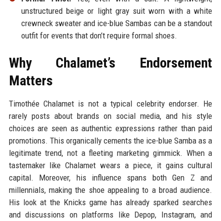
unstructured beige or light gray suit worn with a white
crewneck sweater and ice-blue Sambas can be a standout
outfit for events that don’t require formal shoes.
Why Chalamet’s Endorsement
Matters
Timothée Chalamet is not a typical celebrity endorser. He
rarely posts about brands on social media, and his style
choices are seen as authentic expressions rather than paid
promotions. This organically cements the ice-blue Samba as a
legitimate trend, not a fleeting marketing gimmick. When a
tastemaker like Chalamet wears a piece, it gains cultural
capital. Moreover, his influence spans both Gen Z and
millennials, making the shoe appealing to a broad audience.
His look at the Knicks game has already sparked searches
and discussions on platforms like Depop, Instagram, and