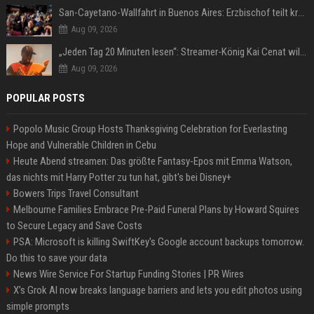
San-Cayetano-Wallfahrt in Buenos Aires: Erzbischof teilt kräftig gegen Javier Milei aus
Aug 09, 2026
„Jeden Tag 20 Minuten lesen“: Streamer-König Kai Cenat will wortgewandter werden und seine Community mit ihm
Aug 09, 2026
POPULAR POSTS
Popolo Music Group Hosts Thanksgiving Celebration for Everlasting
Hope and Vulnerable Children in Cebu
Heute Abend streamen: Das größte Fantasy-Epos mit Emma Watson,
das nichts mit Harry Potter zu tun hat, gibt's bei Disney+
Bowers Trips Travel Consultant
Melbourne Families Embrace Pre-Paid Funeral Plans by Howard Squires
to Secure Legacy and Save Costs
PSA: Microsoft is killing SwiftKey's Google account backups tomorrow.
Do this to save your data
News Wire Service For Startup Funding Stories | PR Wires
X’s Grok AI now breaks language barriers and lets you edit photos using
simple prompts