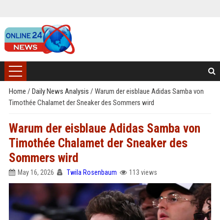
Home
/
Daily News Analysis
/
Warum der eisblaue Adidas Samba von
Timothée Chalamet der Sneaker des Sommers wird
Warum der eisblaue Adidas Samba von
Timothée Chalamet der Sneaker des
Sommers wird
May 16, 2026
Twila Rosenbaum
113 views