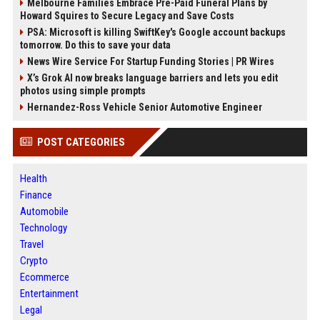
Melbourne Families Embrace Pre-Paid Funeral Plans by
Howard Squires to Secure Legacy and Save Costs
PSA: Microsoft is killing SwiftKey's Google account backups
tomorrow. Do this to save your data
News Wire Service For Startup Funding Stories | PR Wires
X’s Grok AI now breaks language barriers and lets you edit
photos using simple prompts
Hernandez-Ross Vehicle Senior Automotive Engineer
POST CATEGORIES
Health
Finance
Automobile
Technology
Travel
Crypto
Ecommerce
Entertainment
Legal