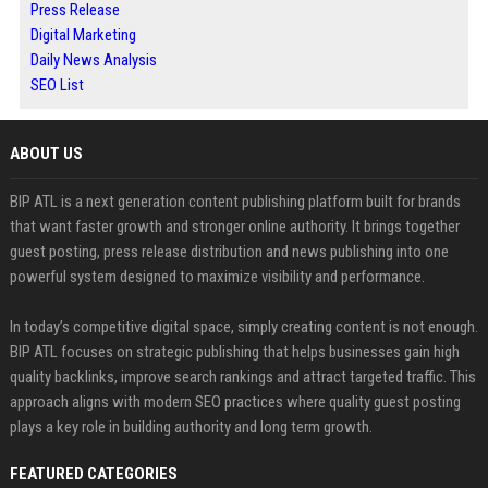
Press Release
Digital Marketing
Daily News Analysis
SEO List
ABOUT US
BIP ATL is a next generation content publishing platform built for brands
that want faster growth and stronger online authority. It brings together
guest posting, press release distribution and news publishing into one
powerful system designed to maximize visibility and performance.
In today’s competitive digital space, simply creating content is not enough.
BIP ATL focuses on strategic publishing that helps businesses gain high
quality backlinks, improve search rankings and attract targeted traffic. This
approach aligns with modern SEO practices where quality guest posting
plays a key role in building authority and long term growth.
FEATURED CATEGORIES