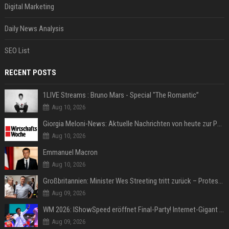
Digital Marketing
Daily News Analysis
SEO List
RECENT POSTS
1LIVE Streams : Bruno Mars - Special "The Romantic”
Aug 10, 2026
Giorgia Meloni-News: Aktuelle Nachrichten von heute zur Politikerin
Aug 10, 2026
Emmanuel Macron
Aug 10, 2026
Großbritannien: Minister Wes Streeting tritt zurück – Protest gegen Keir Starmer
Aug 09, 2026
WM 2026: IShowSpeed eröffnet Final-Party! Internet-Gigant singt einen Song
Aug 09, 2026