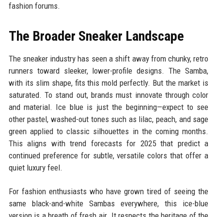
fashion forums.
The Broader Sneaker Landscape
The sneaker industry has seen a shift away from chunky, retro
runners toward sleeker, lower-profile designs. The Samba,
with its slim shape, fits this mold perfectly. But the market is
saturated. To stand out, brands must innovate through color
and material. Ice blue is just the beginning—expect to see
other pastel, washed-out tones such as lilac, peach, and sage
green applied to classic silhouettes in the coming months.
This aligns with trend forecasts for 2025 that predict a
continued preference for subtle, versatile colors that offer a
quiet luxury feel.
For fashion enthusiasts who have grown tired of seeing the
same black-and-white Sambas everywhere, this ice-blue
version is a breath of fresh air. It respects the heritage of the