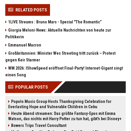
RELATED POSTS
1LIVE Streams : Bruno Mars - Special "The Romantic”
Giorgia Meloni-News: Aktuelle Nachrichten von heute zur
Politikerin
Emmanuel Macron
Großbritannien: Minister Wes Streeting tritt zurück – Protest
gegen Keir Starmer
WM 2026: IShowSpeed eröffnet Final-Party! Internet-Gigant singt
einen Song
POPULAR POSTS
Popolo Music Group Hosts Thanksgiving Celebration for
Everlasting Hope and Vulnerable Children in Cebu
Heute Abend streamen: Das größte Fantasy-Epos mit Emma
Watson, das nichts mit Harry Potter zu tun hat, gibt's bei Disney+
Bowers Trips Travel Consultant