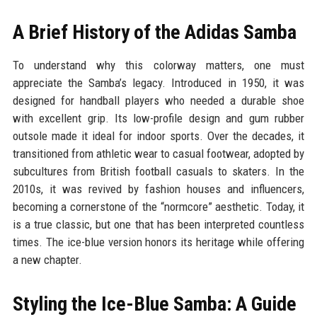
A Brief History of the Adidas Samba
To understand why this colorway matters, one must
appreciate the Samba’s legacy. Introduced in 1950, it was
designed for handball players who needed a durable shoe
with excellent grip. Its low-profile design and gum rubber
outsole made it ideal for indoor sports. Over the decades, it
transitioned from athletic wear to casual footwear, adopted by
subcultures from British football casuals to skaters. In the
2010s, it was revived by fashion houses and influencers,
becoming a cornerstone of the “normcore” aesthetic. Today, it
is a true classic, but one that has been interpreted countless
times. The ice-blue version honors its heritage while offering
a new chapter.
Styling the Ice-Blue Samba: A Guide