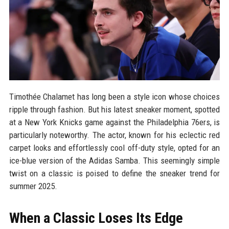
Timothée Chalamet has long been a style icon whose choices
ripple through fashion. But his latest sneaker moment, spotted
at a New York Knicks game against the Philadelphia 76ers, is
particularly noteworthy. The actor, known for his eclectic red
carpet looks and effortlessly cool off-duty style, opted for an
ice-blue version of the Adidas Samba. This seemingly simple
twist on a classic is poised to define the sneaker trend for
summer 2025.
When a Classic Loses Its Edge