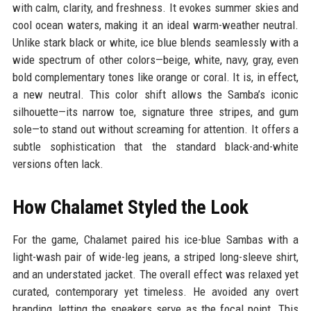
with calm, clarity, and freshness. It evokes summer skies and
cool ocean waters, making it an ideal warm-weather neutral.
Unlike stark black or white, ice blue blends seamlessly with a
wide spectrum of other colors—beige, white, navy, gray, even
bold complementary tones like orange or coral. It is, in effect,
a new neutral. This color shift allows the Samba’s iconic
silhouette—its narrow toe, signature three stripes, and gum
sole—to stand out without screaming for attention. It offers a
subtle sophistication that the standard black-and-white
versions often lack.
How Chalamet Styled the Look
For the game, Chalamet paired his ice-blue Sambas with a
light-wash pair of wide-leg jeans, a striped long-sleeve shirt,
and an understated jacket. The overall effect was relaxed yet
curated, contemporary yet timeless. He avoided any overt
branding, letting the sneakers serve as the focal point. This