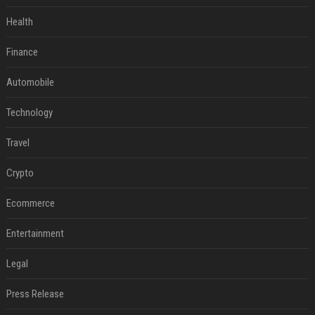
Health
Finance
Automobile
Technology
Travel
Crypto
Ecommerce
Entertainment
Legal
Press Release