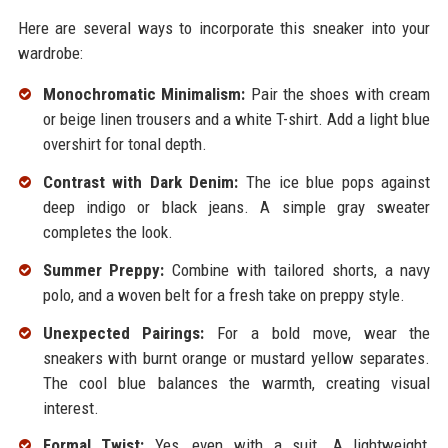
Here are several ways to incorporate this sneaker into your
wardrobe:
Monochromatic Minimalism:
Pair the shoes with cream
or beige linen trousers and a white T-shirt. Add a light blue
overshirt for tonal depth.
Contrast with Dark Denim:
The ice blue pops against
deep indigo or black jeans. A simple gray sweater
completes the look.
Summer Preppy:
Combine with tailored shorts, a navy
polo, and a woven belt for a fresh take on preppy style.
Unexpected Pairings:
For a bold move, wear the
sneakers with burnt orange or mustard yellow separates.
The cool blue balances the warmth, creating visual
interest.
Formal Twist:
Yes, even with a suit. A lightweight,