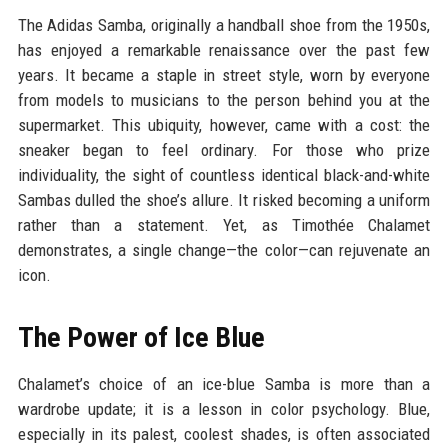
The Adidas Samba, originally a handball shoe from the 1950s,
has enjoyed a remarkable renaissance over the past few
years. It became a staple in street style, worn by everyone
from models to musicians to the person behind you at the
supermarket. This ubiquity, however, came with a cost: the
sneaker began to feel ordinary. For those who prize
individuality, the sight of countless identical black-and-white
Sambas dulled the shoe’s allure. It risked becoming a uniform
rather than a statement. Yet, as Timothée Chalamet
demonstrates, a single change—the color—can rejuvenate an
icon.
The Power of Ice Blue
Chalamet’s choice of an ice-blue Samba is more than a
wardrobe update; it is a lesson in color psychology. Blue,
especially in its palest, coolest shades, is often associated