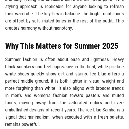
styling approach is replicable for anyone looking to refresh
their wardrobe. The key lies in balance: the bright, cool shoes
are offset by soft, muted tones in the rest of the outfit. This
creates harmony without monotony.
Why This Matters for Summer 2025
Summer fashion is often about ease and lightness. Heavy
black sneakers can feel oppressive in the heat, while pristine
white shoes quickly show dirt and stains. Ice blue offers a
perfect middle ground: it is both lighter in visual weight and
more forgiving than white. It also aligns with broader trends
in men’s and women’s fashion toward pastels and muted
tones, moving away from the saturated colors and over-
embellished designs of recent years. The ice-blue Samba is a
signal that minimalism, when executed with a fresh palette,
remains powerful.