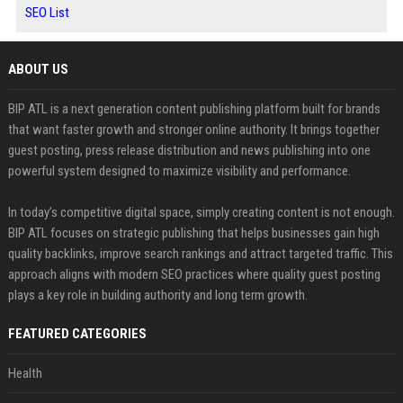
SEO List
ABOUT US
BIP ATL is a next generation content publishing platform built for brands
that want faster growth and stronger online authority. It brings together
guest posting, press release distribution and news publishing into one
powerful system designed to maximize visibility and performance.
In today’s competitive digital space, simply creating content is not enough.
BIP ATL focuses on strategic publishing that helps businesses gain high
quality backlinks, improve search rankings and attract targeted traffic. This
approach aligns with modern SEO practices where quality guest posting
plays a key role in building authority and long term growth.
FEATURED CATEGORIES
Health