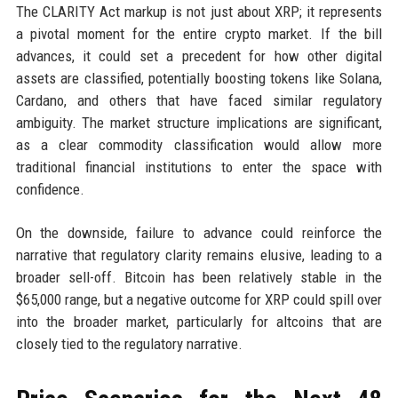
The CLARITY Act markup is not just about XRP; it represents
a pivotal moment for the entire crypto market. If the bill
advances, it could set a precedent for how other digital
assets are classified, potentially boosting tokens like Solana,
Cardano, and others that have faced similar regulatory
ambiguity. The market structure implications are significant,
as a clear commodity classification would allow more
traditional financial institutions to enter the space with
confidence.
On the downside, failure to advance could reinforce the
narrative that regulatory clarity remains elusive, leading to a
broader sell-off. Bitcoin has been relatively stable in the
$65,000 range, but a negative outcome for XRP could spill over
into the broader market, particularly for altcoins that are
closely tied to the regulatory narrative.