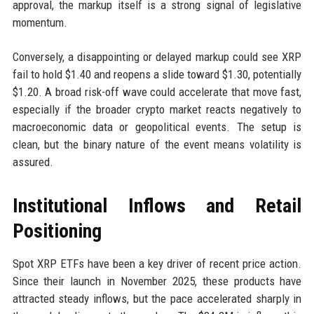
approval, the markup itself is a strong signal of legislative
momentum.
Conversely, a disappointing or delayed markup could see XRP
fail to hold $1.40 and reopens a slide toward $1.30, potentially
$1.20. A broad risk-off wave could accelerate that move fast,
especially if the broader crypto market reacts negatively to
macroeconomic data or geopolitical events. The setup is
clean, but the binary nature of the event means volatility is
assured.
Institutional Inflows and Retail
Positioning
Spot XRP ETFs have been a key driver of recent price action.
Since their launch in November 2025, these products have
attracted steady inflows, but the pace accelerated sharply in