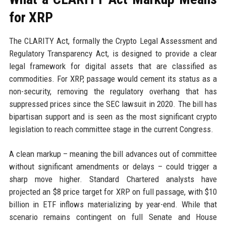
for XRP
The CLARITY Act, formally the Crypto Legal Assessment and
Regulatory Transparency Act, is designed to provide a clear
legal framework for digital assets that are classified as
commodities. For XRP, passage would cement its status as a
non-security, removing the regulatory overhang that has
suppressed prices since the SEC lawsuit in 2020. The bill has
bipartisan support and is seen as the most significant crypto
legislation to reach committee stage in the current Congress.
A clean markup – meaning the bill advances out of committee
without significant amendments or delays – could trigger a
sharp move higher. Standard Chartered analysts have
projected an $8 price target for XRP on full passage, with $10
billion in ETF inflows materializing by year-end. While that
scenario remains contingent on full Senate and House