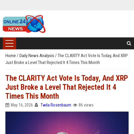
Home
/
Daily News Analysis
/
The CLARITY Act Vote Is Today, And XRP
Just Broke a Level That Rejected It 4 Times This Month
The CLARITY Act Vote Is Today, And XRP
Just Broke a Level That Rejected It 4
Times This Month
May 16, 2026
Twila Rosenbaum
86 views