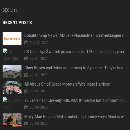
SEO List
RECENT POSTS
Donald Trump News: Aktuelle Nachrichten & Eilmeldungen von heute zum US-Präsidenten.
Aug 02, 2026
US Open. Iga Świątek po awansie do 1/8 finału: dziś trzymałam poziom
Jul 31, 2026
Chris Brown and Usher are coming to Syracuse: They’re bringing lots of traffic with them
Jul 31, 2026
All About Chloë Grace Moretz’s Wife, Kate Harrison
Jul 31, 2026
33 Jahre nach „Beverly Hills 90210“: Jennie hat sich Garth nicht verändert
Jul 30, 2026
Molly-Mae Hagues Muttermilch ließ Tommy Furys Muckis wachsen
Jul 30, 2026