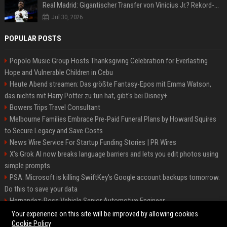
Real Madrid: Gigantischer Transfer von Vinicius Jr.? Rekord-Zahlen stehen im Raum!
Jul 30, 2026
POPULAR POSTS
Popolo Music Group Hosts Thanksgiving Celebration for Everlasting
Hope and Vulnerable Children in Cebu
Heute Abend streamen: Das größte Fantasy-Epos mit Emma Watson,
das nichts mit Harry Potter zu tun hat, gibt's bei Disney+
Bowers Trips Travel Consultant
Melbourne Families Embrace Pre-Paid Funeral Plans by Howard Squires
to Secure Legacy and Save Costs
News Wire Service For Startup Funding Stories | PR Wires
X’s Grok AI now breaks language barriers and lets you edit photos using
simple prompts
PSA: Microsoft is killing SwiftKey's Google account backups tomorrow.
Do this to save your data
Hernandez-Ross Vehicle Senior Automotive Engineer
Smith, Travel - Senior Travel Consultant
Your experience on this site will be improved by allowing cookies
Cookie Policy