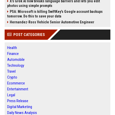
X’s Grok AI now breaks language barriers and lets you edit
photos using simple prompts
PSA: Microsoft is killing SwiftKey's Google account backups
tomorrow. Do this to save your data
Hernandez-Ross Vehicle Senior Automotive Engineer
POST CATEGORIES
Health
Finance
Automobile
Technology
Travel
Crypto
Ecommerce
Entertainment
Legal
Press Release
Digital Marketing
Daily News Analysis