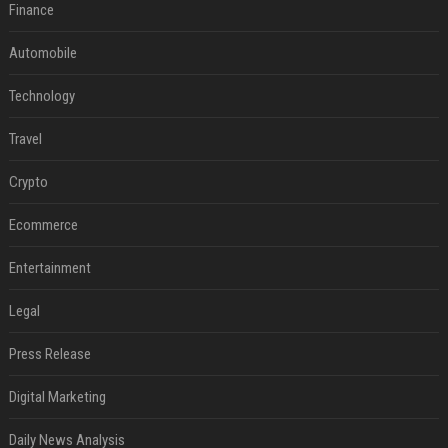
Finance
Automobile
Technology
Travel
Crypto
Ecommerce
Entertainment
Legal
Press Release
Digital Marketing
Daily News Analysis