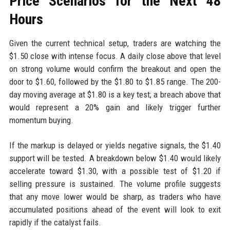
Price Scenarios for the Next 48
Hours
Given the current technical setup, traders are watching the
$1.50 close with intense focus. A daily close above that level
on strong volume would confirm the breakout and open the
door to $1.60, followed by the $1.80 to $1.85 range. The 200-
day moving average at $1.80 is a key test; a breach above that
would represent a 20% gain and likely trigger further
momentum buying.
If the markup is delayed or yields negative signals, the $1.40
support will be tested. A breakdown below $1.40 would likely
accelerate toward $1.30, with a possible test of $1.20 if
selling pressure is sustained. The volume profile suggests
that any move lower would be sharp, as traders who have
accumulated positions ahead of the event will look to exit
rapidly if the catalyst fails.