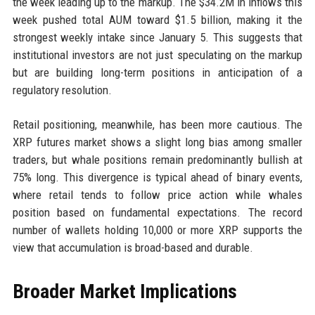
the week leading up to the markup. The $34.2M in inflows this
week pushed total AUM toward $1.5 billion, making it the
strongest weekly intake since January 5. This suggests that
institutional investors are not just speculating on the markup
but are building long-term positions in anticipation of a
regulatory resolution.
Retail positioning, meanwhile, has been more cautious. The
XRP futures market shows a slight long bias among smaller
traders, but whale positions remain predominantly bullish at
75% long. This divergence is typical ahead of binary events,
where retail tends to follow price action while whales
position based on fundamental expectations. The record
number of wallets holding 10,000 or more XRP supports the
view that accumulation is broad-based and durable.
Broader Market Implications