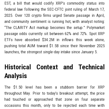
EST, a bill that would codify XRP’s commodity status into
federal law following the SEC-CFTC joint ruling of March 17,
2025. Over 120 crypto firms urged Senate passage in April,
and community sentiment is running hot, with analyst noting:
“The CLARITY Act markup becomes the setup.” Polymarket
passage odds currently sit between 62% and 72%. Spot XRP
ETFs have absorbed $34.2M in inflows this week alone,
pushing total AUM toward $1.5B since their November 2025
launches, the strongest single-day intake since January 5.
Historical Context and Technical
Analysis
The $1.50 level has been a stubborn barrier for XRP
throughout May. Prior to today’s breakout attempt, the price
had touched or approached that zone on four separate
occasions this month, only to be rejected each time with