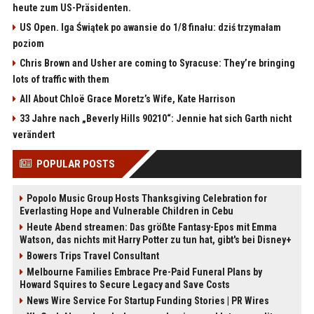
heute zum US-Präsidenten.
US Open. Iga Świątek po awansie do 1/8 finału: dziś trzymałam
poziom
Chris Brown and Usher are coming to Syracuse: They’re bringing
lots of traffic with them
All About Chloë Grace Moretz’s Wife, Kate Harrison
33 Jahre nach „Beverly Hills 90210“: Jennie hat sich Garth nicht
verändert
POPULAR POSTS
Popolo Music Group Hosts Thanksgiving Celebration for
Everlasting Hope and Vulnerable Children in Cebu
Heute Abend streamen: Das größte Fantasy-Epos mit Emma
Watson, das nichts mit Harry Potter zu tun hat, gibt's bei Disney+
Bowers Trips Travel Consultant
Melbourne Families Embrace Pre-Paid Funeral Plans by
Howard Squires to Secure Legacy and Save Costs
News Wire Service For Startup Funding Stories | PR Wires