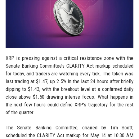
XRP is pressing against a critical resistance zone with the
Senate Banking Committee’s CLARITY Act markup scheduled
for today, and traders are watching every tick. The token was
last trading at $1.47, up 2.5% in the last 24 hours after briefly
dipping to $1.43, with the breakout level at a confirmed daily
close above $1.50 drawing intense focus. What happens in
the next few hours could define XRP’s trajectory for the rest
of the quarter.
The Senate Banking Committee, chaired by Tim Scott,
scheduled the CLARITY Act markup for May 14 at 10:30 AM