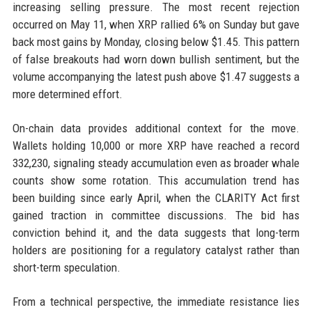
increasing selling pressure. The most recent rejection
occurred on May 11, when XRP rallied 6% on Sunday but gave
back most gains by Monday, closing below $1.45. This pattern
of false breakouts had worn down bullish sentiment, but the
volume accompanying the latest push above $1.47 suggests a
more determined effort.
On-chain data provides additional context for the move.
Wallets holding 10,000 or more XRP have reached a record
332,230, signaling steady accumulation even as broader whale
counts show some rotation. This accumulation trend has
been building since early April, when the CLARITY Act first
gained traction in committee discussions. The bid has
conviction behind it, and the data suggests that long-term
holders are positioning for a regulatory catalyst rather than
short-term speculation.
From a technical perspective, the immediate resistance lies