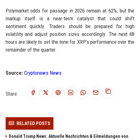
Polymarket odds for passage in 2026 remain at 62%, but the
markup itself is a near-term catalyst that could shift
sentiment quickly. Traders should be prepared for high
volatility and adjust position sizes accordingly. The next 48
hours are likely to set the tone for XRP’s performance over the
remainder of the quarter.
Source:
Cryptonews News
Share:
RELATED POSTS
Donald Trump News: Aktuelle Nachrichten & Eilmeldungen von