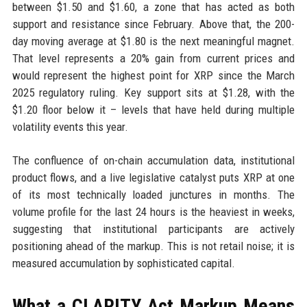
between $1.50 and $1.60, a zone that has acted as both
support and resistance since February. Above that, the 200-
day moving average at $1.80 is the next meaningful magnet.
That level represents a 20% gain from current prices and
would represent the highest point for XRP since the March
2025 regulatory ruling. Key support sits at $1.28, with the
$1.20 floor below it – levels that have held during multiple
volatility events this year.
The confluence of on-chain accumulation data, institutional
product flows, and a live legislative catalyst puts XRP at one
of its most technically loaded junctures in months. The
volume profile for the last 24 hours is the heaviest in weeks,
suggesting that institutional participants are actively
positioning ahead of the markup. This is not retail noise; it is
measured accumulation by sophisticated capital.
What a CLARITY Act Markup Means