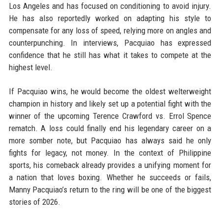
Los Angeles and has focused on conditioning to avoid injury.
He has also reportedly worked on adapting his style to
compensate for any loss of speed, relying more on angles and
counterpunching. In interviews, Pacquiao has expressed
confidence that he still has what it takes to compete at the
highest level.
If Pacquiao wins, he would become the oldest welterweight
champion in history and likely set up a potential fight with the
winner of the upcoming Terence Crawford vs. Errol Spence
rematch. A loss could finally end his legendary career on a
more somber note, but Pacquiao has always said he only
fights for legacy, not money. In the context of Philippine
sports, his comeback already provides a unifying moment for
a nation that loves boxing. Whether he succeeds or fails,
Manny Pacquiao’s return to the ring will be one of the biggest
stories of 2026.