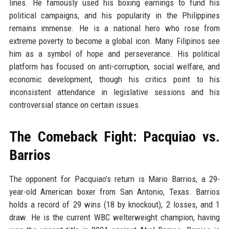
lines. He famously used his boxing earnings to fund his
political campaigns, and his popularity in the Philippines
remains immense. He is a national hero who rose from
extreme poverty to become a global icon. Many Filipinos see
him as a symbol of hope and perseverance. His political
platform has focused on anti-corruption, social welfare, and
economic development, though his critics point to his
inconsistent attendance in legislative sessions and his
controversial stance on certain issues.
The Comeback Fight: Pacquiao vs.
Barrios
The opponent for Pacquiao’s return is Mario Barrios, a 29-
year-old American boxer from San Antonio, Texas. Barrios
holds a record of 29 wins (18 by knockout), 2 losses, and 1
draw. He is the current WBC welterweight champion, having