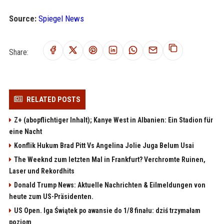
Source:
Spiegel News
Share:
RELATED POSTS
Z+ (abopflichtiger Inhalt); Kanye West in Albanien: Ein Stadion für
eine Nacht
Konflik Hukum Brad Pitt Vs Angelina Jolie Juga Belum Usai
The Weeknd zum letzten Mal in Frankfurt? Verchromte Ruinen,
Laser und Rekordhits
Donald Trump News: Aktuelle Nachrichten & Eilmeldungen von
heute zum US-Präsidenten.
US Open. Iga Świątek po awansie do 1/8 finału: dziś trzymałam
poziom