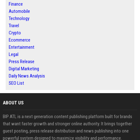
Finance
Automobile
Technology
Travel
Crypto
Ecommerce
Entertainment
Legal
Press Release
Digital Marketing
Daily News Analysis
SEO List
ABOUT US
BIP ATL is a next generation content publishing platform built for brands
that want faster growth and stronger online authority. It brings together
guest posting, press release distribution and news publishing into one
powerful system designed to maximize visibility and performance.