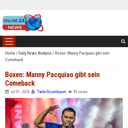
Home
/
Daily News Analysis
/
Boxen: Manny Pacquiao gibt sein
Comeback
Boxen: Manny Pacquiao gibt sein
Comeback
Jul 01, 2026
Twila Rosenbaum
85 views