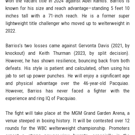
won the vacant title in 2024 against Abel Ramos. Barrios is
known for his size and reach advantage—standing 5 feet 10
inches tall with a 71-inch reach. He is a former super
lightweight title challenger who moved up to welterweight in
2022.
Barrios’s two losses came against Gervonta Davis (2021, by
knockout) and Keith Thurman (2023, by split decision).
However, he has shown resilience, bouncing back from both
defeats. His style is patient and calculated, often using his
jab to set up power punches. He will enjoy a significant age
and physical advantage over the 46-year-old Pacquiao.
However, Barrios has never faced a fighter with the
experience and ring IQ of Pacquiao.
The fight will take place at the MGM Grand Garden Arena, a
venue steeped in boxing history. It will be contested over 12
rounds for the WBC welterweight championship. Promoters