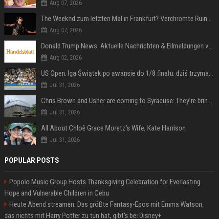
Aug 07, 2026
The Weeknd zum letzten Mal in Frankfurt? Verchromte Ruinen, Laser und Rekordhits
Aug 07, 2026
Donald Trump News: Aktuelle Nachrichten & Eilmeldungen von heute zum US-Präsidenten.
Aug 02, 2026
US Open. Iga Świątek po awansie do 1/8 finału: dziś trzymałam poziom
Jul 31, 2026
Chris Brown and Usher are coming to Syracuse: They’re bringing lots of traffic with them
Jul 31, 2026
All About Chloë Grace Moretz’s Wife, Kate Harrison
Jul 31, 2026
POPULAR POSTS
Popolo Music Group Hosts Thanksgiving Celebration for Everlasting
Hope and Vulnerable Children in Cebu
Heute Abend streamen: Das größte Fantasy-Epos mit Emma Watson,
das nichts mit Harry Potter zu tun hat, gibt's bei Disney+