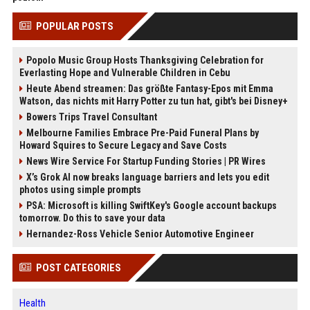
POPULAR POSTS
Popolo Music Group Hosts Thanksgiving Celebration for
Everlasting Hope and Vulnerable Children in Cebu
Heute Abend streamen: Das größte Fantasy-Epos mit Emma
Watson, das nichts mit Harry Potter zu tun hat, gibt's bei Disney+
Bowers Trips Travel Consultant
Melbourne Families Embrace Pre-Paid Funeral Plans by
Howard Squires to Secure Legacy and Save Costs
News Wire Service For Startup Funding Stories | PR Wires
X’s Grok AI now breaks language barriers and lets you edit
photos using simple prompts
PSA: Microsoft is killing SwiftKey's Google account backups
tomorrow. Do this to save your data
Hernandez-Ross Vehicle Senior Automotive Engineer
POST CATEGORIES
Health