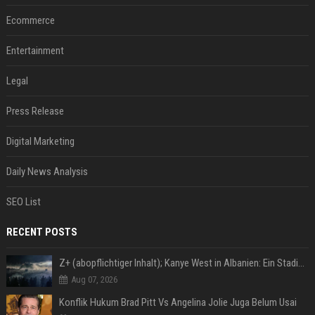
Ecommerce
Entertainment
Legal
Press Release
Digital Marketing
Daily News Analysis
SEO List
RECENT POSTS
Z+ (abopflichtiger Inhalt); Kanye West in Albanien: Ein Stadion für eine Nacht
Aug 07, 2026
Konflik Hukum Brad Pitt Vs Angelina Jolie Juga Belum Usai