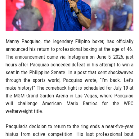
Manny Pacquiao, the legendary Filipino boxer, has officially
announced his return to professional boxing at the age of 46.
The announcement came via Instagram on June 5, 2026, just
hours after Pacquiao conceded defeat in his attempt to win a
seat in the Philippine Senate. In a post that sent shockwaves
through the sports world, Pacquiao wrote, “I’m back. Let’s
make history!” The comeback fight is scheduled for July 19 at
the MGM Grand Garden Arena in Las Vegas, where Pacquiao
will challenge American Mario Barrios for the WBC
welterweight title.
Pacquiao’s decision to return to the ring ends a near-five-year
hiatus from active competition. His last professional bout