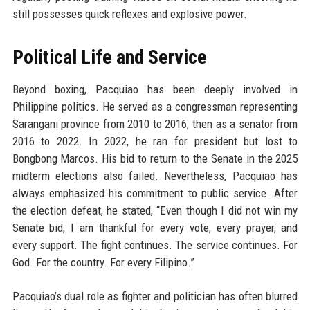
still possesses quick reflexes and explosive power.
Political Life and Service
Beyond boxing, Pacquiao has been deeply involved in
Philippine politics. He served as a congressman representing
Sarangani province from 2010 to 2016, then as a senator from
2016 to 2022. In 2022, he ran for president but lost to
Bongbong Marcos. His bid to return to the Senate in the 2025
midterm elections also failed. Nevertheless, Pacquiao has
always emphasized his commitment to public service. After
the election defeat, he stated, “Even though I did not win my
Senate bid, I am thankful for every vote, every prayer, and
every support. The fight continues. The service continues. For
God. For the country. For every Filipino.”
Pacquiao’s dual role as fighter and politician has often blurred