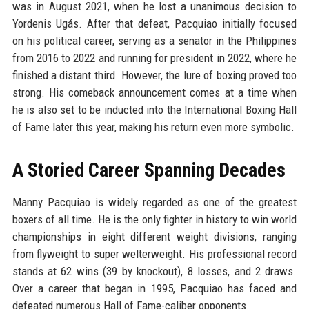
was in August 2021, when he lost a unanimous decision to
Yordenis Ugás. After that defeat, Pacquiao initially focused
on his political career, serving as a senator in the Philippines
from 2016 to 2022 and running for president in 2022, where he
finished a distant third. However, the lure of boxing proved too
strong. His comeback announcement comes at a time when
he is also set to be inducted into the International Boxing Hall
of Fame later this year, making his return even more symbolic.
A Storied Career Spanning Decades
Manny Pacquiao is widely regarded as one of the greatest
boxers of all time. He is the only fighter in history to win world
championships in eight different weight divisions, ranging
from flyweight to super welterweight. His professional record
stands at 62 wins (39 by knockout), 8 losses, and 2 draws.
Over a career that began in 1995, Pacquiao has faced and
defeated numerous Hall of Fame-caliber opponents.