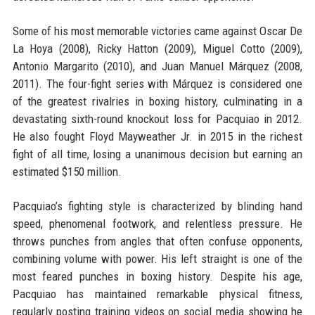
Some of his most memorable victories came against Oscar De
La Hoya (2008), Ricky Hatton (2009), Miguel Cotto (2009),
Antonio Margarito (2010), and Juan Manuel Márquez (2008,
2011). The four-fight series with Márquez is considered one
of the greatest rivalries in boxing history, culminating in a
devastating sixth-round knockout loss for Pacquiao in 2012.
He also fought Floyd Mayweather Jr. in 2015 in the richest
fight of all time, losing a unanimous decision but earning an
estimated $150 million.
Pacquiao’s fighting style is characterized by blinding hand
speed, phenomenal footwork, and relentless pressure. He
throws punches from angles that often confuse opponents,
combining volume with power. His left straight is one of the
most feared punches in boxing history. Despite his age,
Pacquiao has maintained remarkable physical fitness,
regularly posting training videos on social media showing he