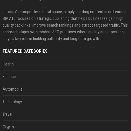
In today’s competitive digital space, simply creating content is not enough.
BIP ATL focuses on strategic publishing that helps businesses gain high
quality backlinks, improve search rankings and attract targeted traffic. This
approach aligns with modern SEO practices where quality guest posting
plays a key role in building authority and long term growth.
FEATURED CATEGORIES
Health
Finance
Automobile
Technology
Travel
Crypto