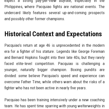
expect a strong pay-per-view buyrate, especially in the
Philippines, where Pacquiao fights are national events. The
undercard likely features several up-and-coming prospects
and possibly other former champions.
Historical Context and Expectations
Pacquiao’s return at age 46 is unprecedented in the modern
era for a fighter of his stature. Legends like George Foreman
and Bernard Hopkins fought into their late 40s, but they rarely
faced elite-level competition. Pacquiao is challenging a
younger, naturally bigger champion. Boxing pundits are
divided: some believe Pacquiao’s speed and experience can
overcome Father Time, while others warn about the risks of a
fighter who has not been active in nearly five years.
Pacquiao has been training intensively under a new coaching
team. He has spent time sparring with young welterweights in