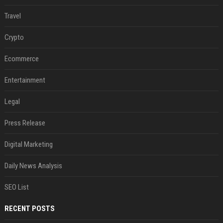
Travel
Crypto
Ecommerce
Entertainment
Legal
Press Release
Digital Marketing
Daily News Analysis
SEO List
RECENT POSTS