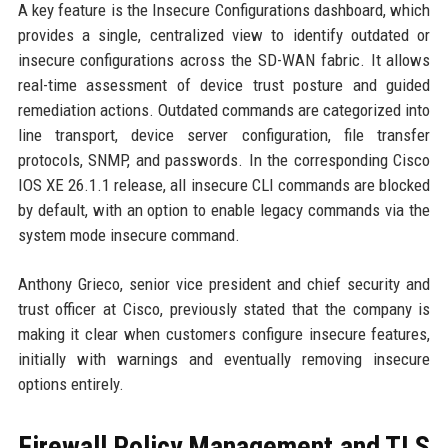
A key feature is the Insecure Configurations dashboard, which
provides a single, centralized view to identify outdated or
insecure configurations across the SD-WAN fabric. It allows
real-time assessment of device trust posture and guided
remediation actions. Outdated commands are categorized into
line transport, device server configuration, file transfer
protocols, SNMP, and passwords. In the corresponding Cisco
IOS XE 26.1.1 release, all insecure CLI commands are blocked
by default, with an option to enable legacy commands via the
system mode insecure command.
Anthony Grieco, senior vice president and chief security and
trust officer at Cisco, previously stated that the company is
making it clear when customers configure insecure features,
initially with warnings and eventually removing insecure
options entirely.
Firewall Policy Management and TLS