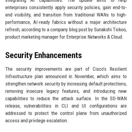
integrating AI capabilities. The update aims to help
enterprises consistently apply security policies, gain end-to-
end visibility, and transition from traditional WANs to high-
performance, AI-ready fabrics without a major architecture
refresh, according to a company blog post by Sunakshi Tickoo,
product marketing manager for Enterprise Networks & Cloud.
Security Enhancements
The security improvements are part of Cisco’s Resilient
Infrastructure plan announced in November, which aims to
strengthen network security by increasing default protections,
removing insecure legacy features, and introducing new
capabilities to reduce the attack surface. In the SD-WAN
release, vulnerabilities in CLI and UI configurations are
addressed to protect the control plane from unauthorized
access and privilege escalation.