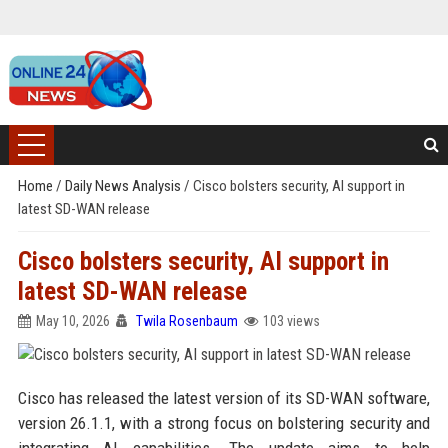
Home
/
Daily News Analysis
/
Cisco bolsters security, AI support in
latest SD-WAN release
Cisco bolsters security, AI support in
latest SD-WAN release
May 10, 2026
Twila Rosenbaum
103 views
Cisco has released the latest version of its SD-WAN software,
version 26.1.1, with a strong focus on bolstering security and