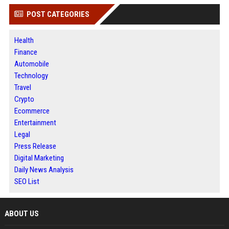
POST CATEGORIES
Health
Finance
Automobile
Technology
Travel
Crypto
Ecommerce
Entertainment
Legal
Press Release
Digital Marketing
Daily News Analysis
SEO List
ABOUT US