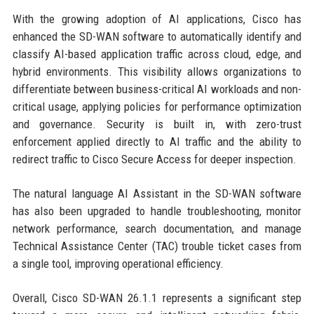
With the growing adoption of AI applications, Cisco has
enhanced the SD-WAN software to automatically identify and
classify AI-based application traffic across cloud, edge, and
hybrid environments. This visibility allows organizations to
differentiate between business-critical AI workloads and non-
critical usage, applying policies for performance optimization
and governance. Security is built in, with zero-trust
enforcement applied directly to AI traffic and the ability to
redirect traffic to Cisco Secure Access for deeper inspection.
The natural language AI Assistant in the SD-WAN software
has also been upgraded to handle troubleshooting, monitor
network performance, search documentation, and manage
Technical Assistance Center (TAC) trouble ticket cases from
a single tool, improving operational efficiency.
Overall, Cisco SD-WAN 26.1.1 represents a significant step