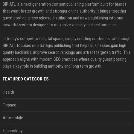
BIP ATL is a next generation content publishing platform built for brands
that want faster growth and stronger online authority. It brings together
guest posting, press release distribution and news publishing into one
powerful system designed to maximize visibility and performance.
In today’s competitive digital space, simply creating content is not enough.
BIP ATL focuses on strategic publishing that helps businesses gain high
quality backlinks, improve search rankings and attract targeted traffic. This
approach aligns with modern SEO practices where quality guest posting
plays a key role in building authority and long term growth.
FEATURED CATEGORIES
Health
Finance
Automobile
Technology