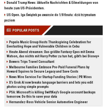
Donald Trump News: Aktuelle Nachrichten & Eilmeldungen von
heute zum US-Präsidenten.
US Open. Iga Świątek po awansie do 1/8 finału: dziś trzymałam
poziom
POPULAR POSTS
Popolo Music Group Hosts Thanksgiving Celebration for
Everlasting Hope and Vulnerable Children in Cebu
Heute Abend streamen: Das größte Fantasy-Epos mit Emma
Watson, das nichts mit Harry Potter zu tun hat, gibt's bei Disney+
Bowers Trips Travel Consultant
Melbourne Families Embrace Pre-Paid Funeral Plans by
Howard Squires to Secure Legacy and Save Costs
News Wire Service For Startup Funding Stories | PR Wires
X’s Grok AI now breaks language barriers and lets you edit
photos using simple prompts
PSA: Microsoft is killing SwiftKey's Google account backups
tomorrow. Do this to save your data
Hernandez-Ross Vehicle Senior Automotive Engineer