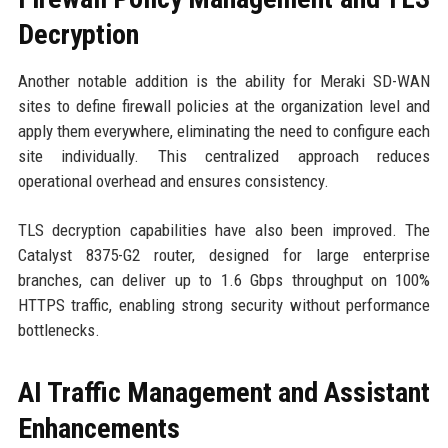
Decryption
Another notable addition is the ability for Meraki SD-WAN
sites to define firewall policies at the organization level and
apply them everywhere, eliminating the need to configure each
site individually. This centralized approach reduces
operational overhead and ensures consistency.
TLS decryption capabilities have also been improved. The
Catalyst 8375-G2 router, designed for large enterprise
branches, can deliver up to 1.6 Gbps throughput on 100%
HTTPS traffic, enabling strong security without performance
bottlenecks.
AI Traffic Management and Assistant
Enhancements