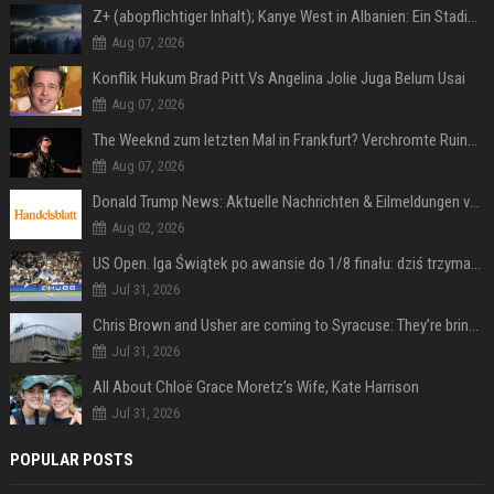
Z+ (abopflichtiger Inhalt); Kanye West in Albanien: Ein Stadion für eine Nacht
Aug 07, 2026
Konflik Hukum Brad Pitt Vs Angelina Jolie Juga Belum Usai
Aug 07, 2026
The Weeknd zum letzten Mal in Frankfurt? Verchromte Ruinen, Laser und Rekordhits
Aug 07, 2026
Donald Trump News: Aktuelle Nachrichten & Eilmeldungen von heute zum US-Präsidenten.
Aug 02, 2026
US Open. Iga Świątek po awansie do 1/8 finału: dziś trzymałam poziom
Jul 31, 2026
Chris Brown and Usher are coming to Syracuse: They’re bringing lots of traffic with them
Jul 31, 2026
All About Chloë Grace Moretz’s Wife, Kate Harrison
Jul 31, 2026
POPULAR POSTS