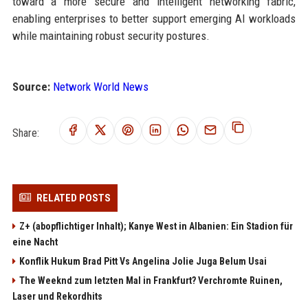
toward a more secure and intelligent networking fabric,
enabling enterprises to better support emerging AI workloads
while maintaining robust security postures.
Source:
Network World News
Share:
RELATED POSTS
Z+ (abopflichtiger Inhalt); Kanye West in Albanien: Ein Stadion für
eine Nacht
Konflik Hukum Brad Pitt Vs Angelina Jolie Juga Belum Usai
The Weeknd zum letzten Mal in Frankfurt? Verchromte Ruinen,
Laser und Rekordhits