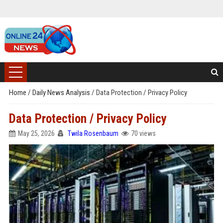
Home
/
Daily News Analysis
/
Data Protection / Privacy Policy
Data Protection / Privacy Policy
May 25, 2026
Twila Rosenbaum
70 views