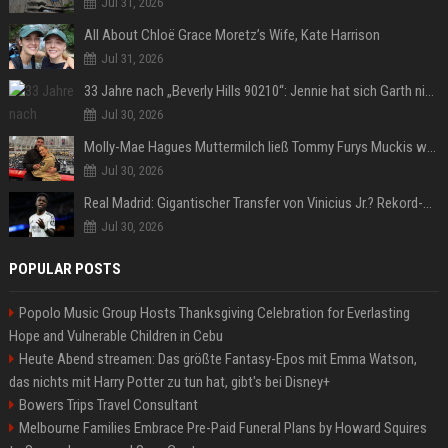
Jul 31, 2026
All About Chloë Grace Moretz’s Wife, Kate Harrison
Jul 31, 2026
33 Jahre nach „Beverly Hills 90210“: Jennie hat sich Garth nicht verändert
Jul 30, 2026
Molly-Mae Hagues Muttermilch ließ Tommy Furys Muckis wachsen
Jul 30, 2026
Real Madrid: Gigantischer Transfer von Vinicius Jr.? Rekord-Zahlen stehen im Raum!
Jul 30, 2026
POPULAR POSTS
Popolo Music Group Hosts Thanksgiving Celebration for Everlasting
Hope and Vulnerable Children in Cebu
Heute Abend streamen: Das größte Fantasy-Epos mit Emma Watson,
das nichts mit Harry Potter zu tun hat, gibt's bei Disney+
Bowers Trips Travel Consultant
Melbourne Families Embrace Pre-Paid Funeral Plans by Howard Squires