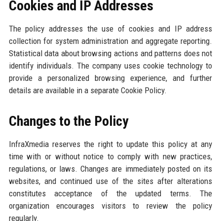
Cookies and IP Addresses
The policy addresses the use of cookies and IP address
collection for system administration and aggregate reporting.
Statistical data about browsing actions and patterns does not
identify individuals. The company uses cookie technology to
provide a personalized browsing experience, and further
details are available in a separate Cookie Policy.
Changes to the Policy
InfraXmedia reserves the right to update this policy at any
time with or without notice to comply with new practices,
regulations, or laws. Changes are immediately posted on its
websites, and continued use of the sites after alterations
constitutes acceptance of the updated terms. The
organization encourages visitors to review the policy
regularly.