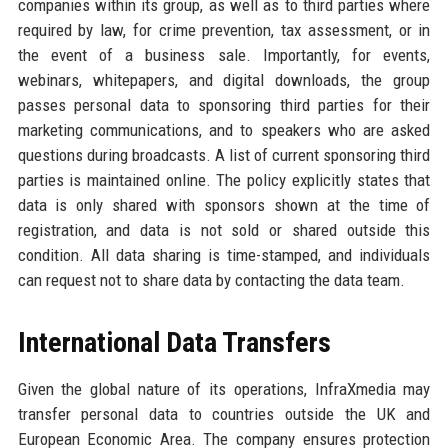
companies within its group, as well as to third parties where
required by law, for crime prevention, tax assessment, or in
the event of a business sale. Importantly, for events,
webinars, whitepapers, and digital downloads, the group
passes personal data to sponsoring third parties for their
marketing communications, and to speakers who are asked
questions during broadcasts. A list of current sponsoring third
parties is maintained online. The policy explicitly states that
data is only shared with sponsors shown at the time of
registration, and data is not sold or shared outside this
condition. All data sharing is time-stamped, and individuals
can request not to share data by contacting the data team.
International Data Transfers
Given the global nature of its operations, InfraXmedia may
transfer personal data to countries outside the UK and
European Economic Area. The company ensures protection