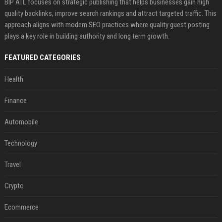
BIP ATL focuses on strategic publishing that helps businesses gain high
quality backlinks, improve search rankings and attract targeted traffic. This
approach aligns with modern SEO practices where quality guest posting
plays a key role in building authority and long term growth.
FEATURED CATEGORIES
Health
Finance
Automobile
Technology
Travel
Crypto
Ecommerce