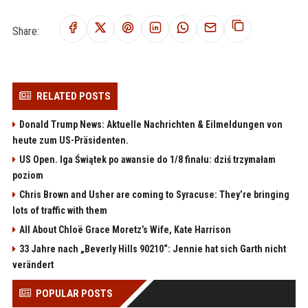
Share:
RELATED POSTS
Donald Trump News: Aktuelle Nachrichten & Eilmeldungen von
heute zum US-Präsidenten.
US Open. Iga Świątek po awansie do 1/8 finału: dziś trzymałam
poziom
Chris Brown and Usher are coming to Syracuse: They’re bringing
lots of traffic with them
All About Chloë Grace Moretz’s Wife, Kate Harrison
33 Jahre nach „Beverly Hills 90210“: Jennie hat sich Garth nicht
verändert
POPULAR POSTS