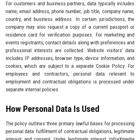
For customers and business partners, data typically includes
name, email address, phone number, job title, company name,
country, and business address. In certain jurisdictions, the
company may also request a copy of a current passport or
residence card for verification purposes. For marketing and
events registrants, contact details along with preferences and
professional interests are collected. Website visitors’ data
includes IP addresses, browser type, device information, and
cookies, which are subject to a separate Cookie Policy. For
employees and contractors, personal data relevant to
employment and contractual obligations is processed under
separate internal policies.
How Personal Data Is Used
The policy outlines three primary lawful bases for processing
personal data: fulfillment of contractual obligations, legitimate
interest, and consent. Under legitimate interest, InfraXmedia