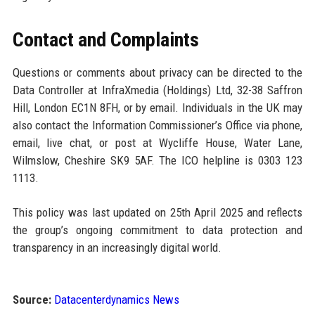
Contact and Complaints
Questions or comments about privacy can be directed to the
Data Controller at InfraXmedia (Holdings) Ltd, 32-38 Saffron
Hill, London EC1N 8FH, or by email. Individuals in the UK may
also contact the Information Commissioner’s Office via phone,
email, live chat, or post at Wycliffe House, Water Lane,
Wilmslow, Cheshire SK9 5AF. The ICO helpline is 0303 123
1113.
This policy was last updated on 25th April 2025 and reflects
the group’s ongoing commitment to data protection and
transparency in an increasingly digital world.
Source:
Datacenterdynamics News