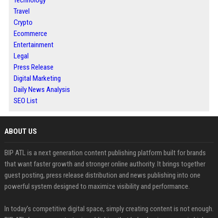
Travel
Crypto
Ecommerce
Entertainment
Legal
Press Release
Digital Marketing
Daily News Analysis
SEO List
ABOUT US
BIP ATL is a next generation content publishing platform built for brands
that want faster growth and stronger online authority. It brings together
guest posting, press release distribution and news publishing into one
powerful system designed to maximize visibility and performance.
In today’s competitive digital space, simply creating content is not enough.