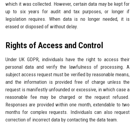
which it was collected. However, certain data may be kept for
up to six years for audit and tax purposes, or longer if
legislation requires. When data is no longer needed, it is
erased or disposed of without delay.
Rights of Access and Control
Under UK GDPR, individuals have the right to access their
personal data and verify the lawfulness of processing. A
subject access request must be verified by reasonable means,
and the information is provided free of charge unless the
request is manifestly unfounded or excessive, in which case a
reasonable fee may be charged or the request refused.
Responses are provided within one month, extendable to two
months for complex requests. Individuals can also request
correction of incorrect data by contacting the data team.