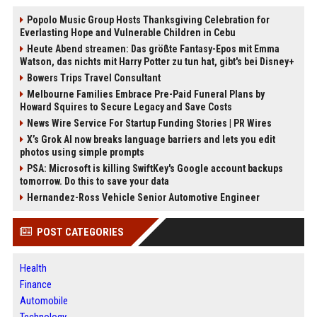
Popolo Music Group Hosts Thanksgiving Celebration for
Everlasting Hope and Vulnerable Children in Cebu
Heute Abend streamen: Das größte Fantasy-Epos mit Emma
Watson, das nichts mit Harry Potter zu tun hat, gibt's bei Disney+
Bowers Trips Travel Consultant
Melbourne Families Embrace Pre-Paid Funeral Plans by
Howard Squires to Secure Legacy and Save Costs
News Wire Service For Startup Funding Stories | PR Wires
X’s Grok AI now breaks language barriers and lets you edit
photos using simple prompts
PSA: Microsoft is killing SwiftKey's Google account backups
tomorrow. Do this to save your data
Hernandez-Ross Vehicle Senior Automotive Engineer
POST CATEGORIES
Health
Finance
Automobile
Technology