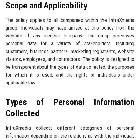
Scope and Applicability
The policy applies to all companies within the InfraXmedia
group. Individuals may have arrived at this policy from the
website of any member company. The group processes
personal data for a variety of stakeholders, including
customers, business partners, marketing registrants, website
visitors, employees, and contractors. The policy is designed to
be transparent about the types of data collected, the purposes
for which it is used, and the rights of individuals under
applicable law.
Types of Personal Information
Collected
InfraXmedia collects different categories of personal
information depending on the relationship with the individual.