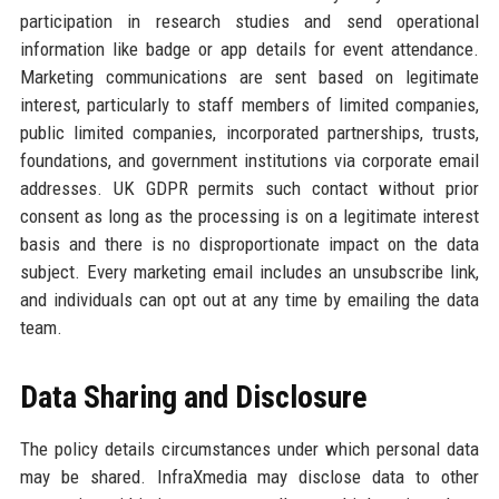
participation in research studies and send operational
information like badge or app details for event attendance.
Marketing communications are sent based on legitimate
interest, particularly to staff members of limited companies,
public limited companies, incorporated partnerships, trusts,
foundations, and government institutions via corporate email
addresses. UK GDPR permits such contact without prior
consent as long as the processing is on a legitimate interest
basis and there is no disproportionate impact on the data
subject. Every marketing email includes an unsubscribe link,
and individuals can opt out at any time by emailing the data
team.
Data Sharing and Disclosure
The policy details circumstances under which personal data
may be shared. InfraXmedia may disclose data to other