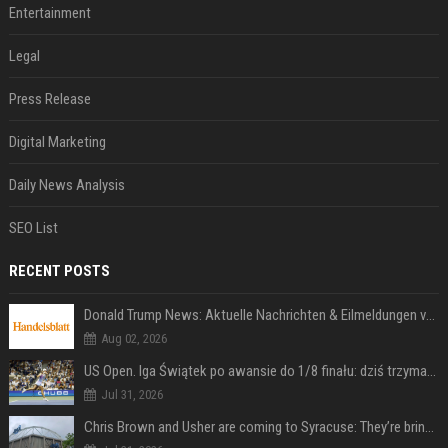
Entertainment
Legal
Press Release
Digital Marketing
Daily News Analysis
SEO List
RECENT POSTS
Donald Trump News: Aktuelle Nachrichten & Eilmeldungen von heute zum US-Präsidenten.
Aug 02, 2026
US Open. Iga Świątek po awansie do 1/8 finału: dziś trzymałam poziom
Jul 31, 2026
Chris Brown and Usher are coming to Syracuse: They’re bringing lots of traffic with them