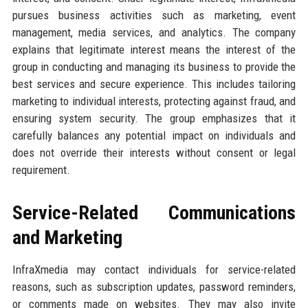
pursues business activities such as marketing, event
management, media services, and analytics. The company
explains that legitimate interest means the interest of the
group in conducting and managing its business to provide the
best services and secure experience. This includes tailoring
marketing to individual interests, protecting against fraud, and
ensuring system security. The group emphasizes that it
carefully balances any potential impact on individuals and
does not override their interests without consent or legal
requirement.
Service-Related Communications
and Marketing
InfraXmedia may contact individuals for service-related
reasons, such as subscription updates, password reminders,
or comments made on websites. They may also invite