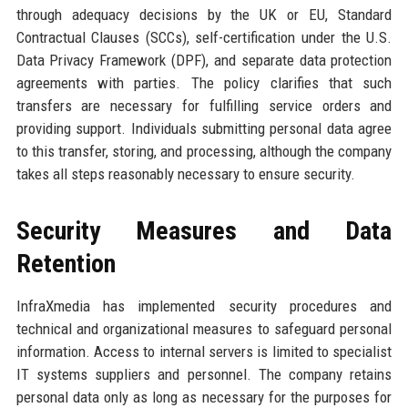
through adequacy decisions by the UK or EU, Standard
Contractual Clauses (SCCs), self-certification under the U.S.
Data Privacy Framework (DPF), and separate data protection
agreements with parties. The policy clarifies that such
transfers are necessary for fulfilling service orders and
providing support. Individuals submitting personal data agree
to this transfer, storing, and processing, although the company
takes all steps reasonably necessary to ensure security.
Security Measures and Data
Retention
InfraXmedia has implemented security procedures and
technical and organizational measures to safeguard personal
information. Access to internal servers is limited to specialist
IT systems suppliers and personnel. The company retains
personal data only as long as necessary for the purposes for