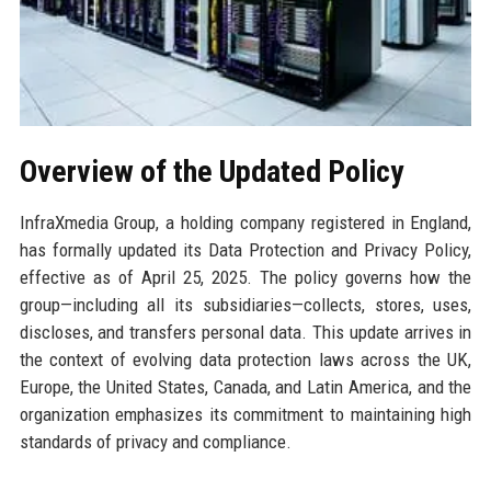
Overview of the Updated Policy
InfraXmedia Group, a holding company registered in England,
has formally updated its Data Protection and Privacy Policy,
effective as of April 25, 2025. The policy governs how the
group—including all its subsidiaries—collects, stores, uses,
discloses, and transfers personal data. This update arrives in
the context of evolving data protection laws across the UK,
Europe, the United States, Canada, and Latin America, and the
organization emphasizes its commitment to maintaining high
standards of privacy and compliance.