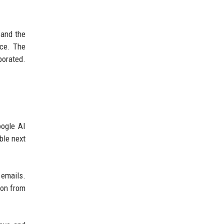
 and the
nce. The
porated.
oogle AI
ble next
 emails.
ion from