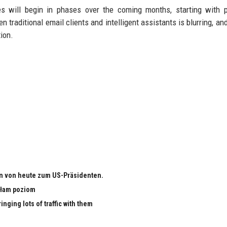
des will begin in phases over the coming months, starting with
n traditional email clients and intelligent assistants is blurring, an
tion.
n von heute zum US-Präsidenten.
małam poziom
nging lots of traffic with them