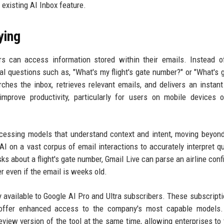
 existing AI Inbox feature.
ying
s can access information stored within their emails. Instead o
l questions such as, "What's my flight's gate number?" or "What's 
hes the inbox, retrieves relevant emails, and delivers an instan
mprove productivity, particularly for users on mobile devices 
cessing models that understand context and intent, moving beyon
I on a vast corpus of email interactions to accurately interpret q
sks about a flight's gate number, Gmail Live can parse an airline conf
er even if the email is weeks old.
y available to Google AI Pro and Ultra subscribers. These subscriptio
, offer enhanced access to the company's most capable models.
iew version of the tool at the same time, allowing enterprises to 