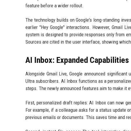
feature before a wider rollout.
The technology builds on Google's long-standing inves
earlier "Hey Google" interactions. However, Gmail Li
system is designed to provide responses only from ema
Sources are cited in the user interface, showing which
AI Inbox: Expanded Capabilities
Alongside Gmail Live, Google announced significant u
Ultra subscribers. AI Inbox functions as a personalize
steps. The newly announced features aim to make it e
First, personalized draft replies: AI Inbox can now 
For example, if a colleague asks for a status update on
previous emails or documents. This saves time and re