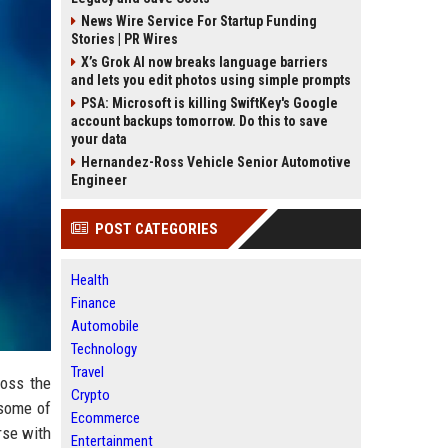
News Wire Service For Startup Funding
Stories | PR Wires
X’s Grok AI now breaks language barriers
and lets you edit photos using simple prompts
PSA: Microsoft is killing SwiftKey's Google
account backups tomorrow. Do this to save
your data
Hernandez-Ross Vehicle Senior Automotive
Engineer
POST CATEGORIES
Health
Finance
Automobile
Technology
Travel
ross the
Crypto
 some of
Ecommerce
rse with
Entertainment