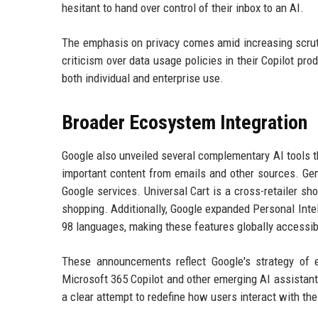
hesitant to hand over control of their inbox to an AI.
The emphasis on privacy comes amid increasing scruti
criticism over data usage policies in their Copilot pro
both individual and enterprise use.
Broader Ecosystem Integration
Google also unveiled several complementary AI tools th
important content from emails and other sources. Gem
Google services. Universal Cart is a cross-retailer sh
shopping. Additionally, Google expanded Personal Inte
98 languages, making these features globally accessib
These announcements reflect Google's strategy of e
Microsoft 365 Copilot and other emerging AI assistants
a clear attempt to redefine how users interact with th