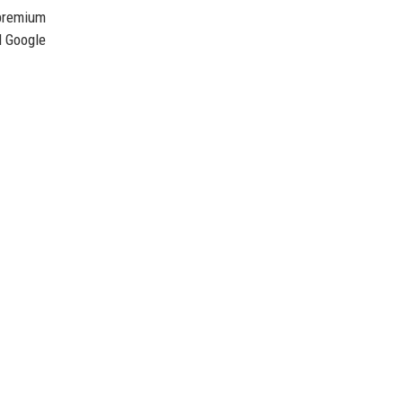
 premium
d Google