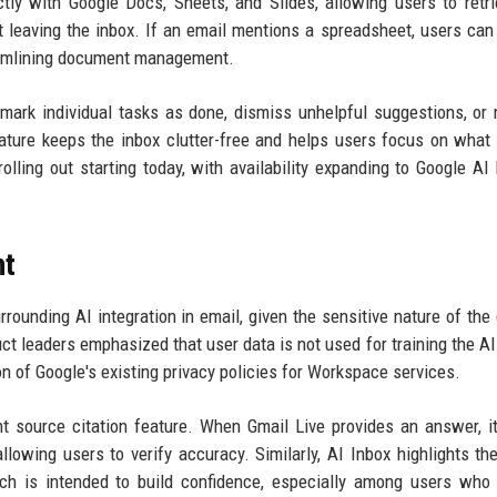
ectly with Google Docs, Sheets, and Slides, allowing users to retr
t leaving the inbox. If an email mentions a spreadsheet, users can 
streamlining document management.
ark individual tasks as done, dismiss unhelpful suggestions, or 
eature keeps the inbox clutter-free and helps users focus on what
olling out starting today, with availability expanding to Google AI
nt
ounding AI integration in email, given the sensitive nature of the 
t leaders emphasized that user data is not used for training the A
on of Google's existing privacy policies for Workspace services.
nt source citation feature. When Gmail Live provides an answer, 
lowing users to verify accuracy. Similarly, AI Inbox highlights th
ch is intended to build confidence, especially among users who