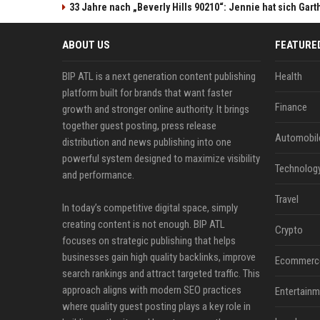
33 Jahre nach „Beverly Hills 90210“: Jennie hat sich Gart
ABOUT US
FEATURE
BIP ATL is a next generation content publishing
Health
platform built for brands that want faster
Finance
growth and stronger online authority. It brings
together guest posting, press release
Automobil
distribution and news publishing into one
powerful system designed to maximize visibility
Technolog
and performance.
Travel
In today’s competitive digital space, simply
creating content is not enough. BIP ATL
Crypto
focuses on strategic publishing that helps
businesses gain high quality backlinks, improve
Ecommerc
search rankings and attract targeted traffic. This
approach aligns with modern SEO practices
Entertainm
where quality guest posting plays a key role in