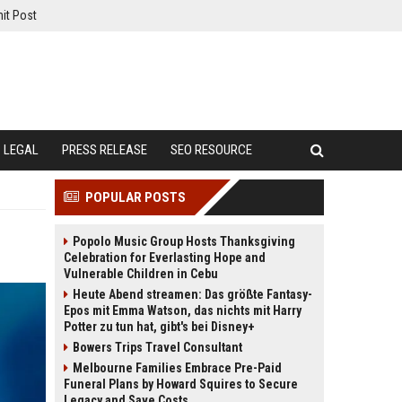
it Post
LEGAL
PRESS RELEASE
SEO RESOURCE
POPULAR POSTS
Popolo Music Group Hosts Thanksgiving
Celebration for Everlasting Hope and
Vulnerable Children in Cebu
Heute Abend streamen: Das größte Fantasy-
Epos mit Emma Watson, das nichts mit Harry
Potter zu tun hat, gibt's bei Disney+
Bowers Trips Travel Consultant
Melbourne Families Embrace Pre-Paid
Funeral Plans by Howard Squires to Secure
Legacy and Save Costs