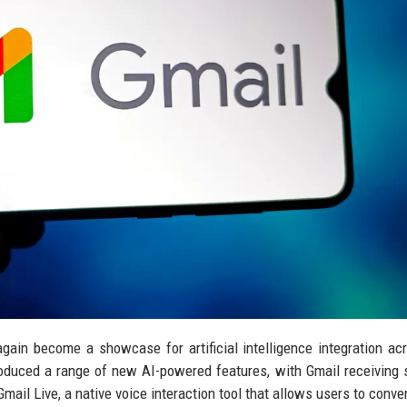
ain become a showcase for artificial intelligence integration ac
oduced a range of new AI-powered features, with Gmail receiving
mail Live, a native voice interaction tool that allows users to conve