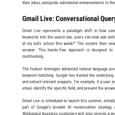
their inbox, alongside substantial enhancements to the
Gmail Live: Conversational Quer
Gmail Live represents a paradigm shift in how user
keywords into the search bar, users can now ask verba
at my kid's school this week?" The system then searc
answer. This hands-free approach is designed to i
multitasking.
The feature leverages advanced natural language pro
keyword matching. Google has trained the underlying A
and extract relevant snippets. For example, if a user a
email, identify the specific field, and present the answ
Gmail Live is scheduled to launch this summer, initiall
part of Google's broader AI monetization strategy
Workspace business customers will also receive a prev