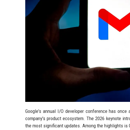
Google's annual I/O developer conference has once ag
company's product ecosystem. The 2026 keynote intr
the most significant updates. Among the highlights is G