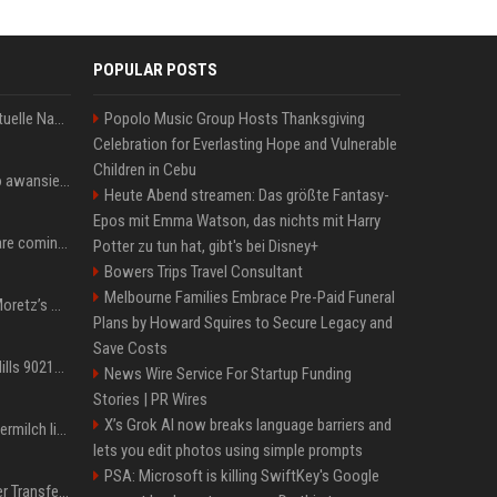
POPULAR POSTS
Donald Trump News: Aktuelle Nachrichten & Eilmeldungen von heute zum US-Präsidenten.
Popolo Music Group Hosts Thanksgiving
Celebration for Everlasting Hope and Vulnerable
Children in Cebu
US Open. Iga Świątek po awansie do 1/8 finału: dziś trzymałam poziom
Heute Abend streamen: Das größte Fantasy-
Epos mit Emma Watson, das nichts mit Harry
Chris Brown and Usher are coming to Syracuse: They’re bringing lots of traffic with them
Potter zu tun hat, gibt's bei Disney+
Bowers Trips Travel Consultant
Melbourne Families Embrace Pre-Paid Funeral
All About Chloë Grace Moretz’s Wife, Kate Harrison
Plans by Howard Squires to Secure Legacy and
Save Costs
33 Jahre nach „Beverly Hills 90210“: Jennie hat sich Garth nicht verändert
News Wire Service For Startup Funding
Stories | PR Wires
X’s Grok AI now breaks language barriers and
Molly-Mae Hagues Muttermilch ließ Tommy Furys Muckis wachsen
lets you edit photos using simple prompts
PSA: Microsoft is killing SwiftKey's Google
Real Madrid: Gigantischer Transfer von Vinicius Jr.? Rekord-Zahlen stehen im Raum!