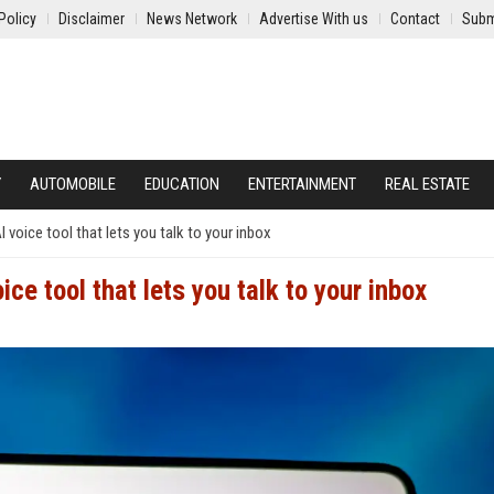
Policy
Disclaimer
News Network
Advertise With us
Contact
Subm
Y
AUTOMOBILE
EDUCATION
ENTERTAINMENT
REAL ESTATE
I voice tool that lets you talk to your inbox
ice tool that lets you talk to your inbox