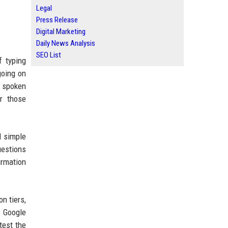
Legal
Press Release
Digital Marketing
Daily News Analysis
SEO List
f typing
going on
t spoken
or those
d simple
uestions
irmation
n tiers,
 Google
test the