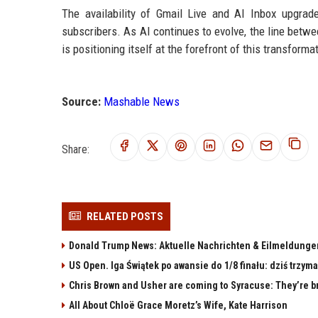
The availability of Gmail Live and AI Inbox upgra
subscribers. As AI continues to evolve, the line betwee
is positioning itself at the forefront of this transforma
Source:
Mashable News
Share:
RELATED POSTS
Donald Trump News: Aktuelle Nachrichten & Eilmeldunge
US Open. Iga Świątek po awansie do 1/8 finału: dziś trzy
Chris Brown and Usher are coming to Syracuse: They’re bri
All About Chloë Grace Moretz’s Wife, Kate Harrison