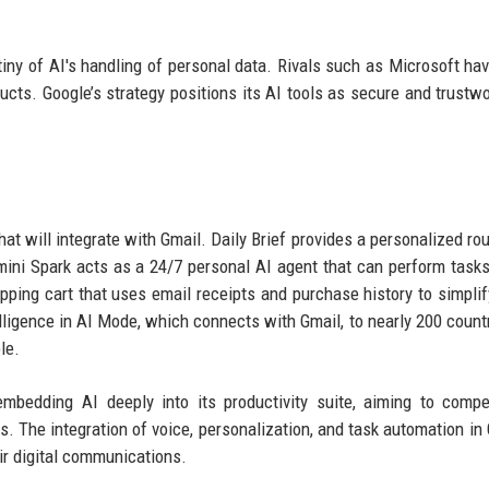
ny of AI's handling of personal data. Rivals such as Microsoft ha
ducts. Google’s strategy positions its AI tools as secure and trustwo
at will integrate with Gmail. Daily Brief provides a personalized ro
ini Spark acts as a 24/7 personal AI agent that can perform task
opping cart that uses email receipts and purchase history to simplif
lligence in AI Mode, which connects with Gmail, to nearly 200 count
le.
mbedding AI deeply into its productivity suite, aiming to comp
. The integration of voice, personalization, and task automation in 
eir digital communications.