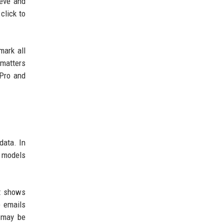
ieve and
click to
mark all
 matters
 Pro and
data. In
I models
it shows
e emails
 may be