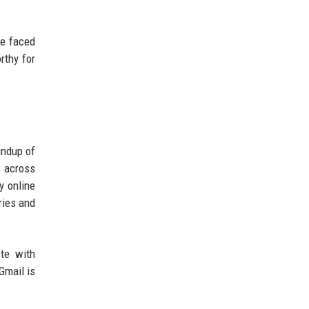
ve faced
rthy for
undup of
s across
y online
ries and
ete with
Gmail is