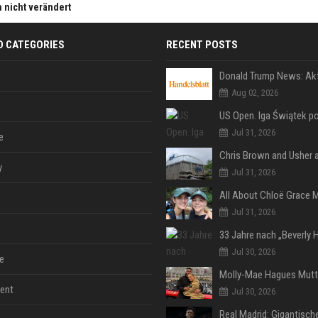
h nicht verändert
D CATEGORIES
RECENT POSTS
Aug 02, 2026
Jul 31, 2026
e
y
Jul 31, 2026
Jul 31, 2026
Jul 30, 2026
e
ent
Jul 30, 2026