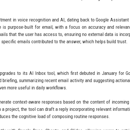
tment in voice recognition and AI, dating back to Google Assistant
ve is purpose-built for email, with a focus on accuracy and releva
ils that the user has access to, ensuring no external data is incor
 specific emails contributed to the answer, which helps build trust.
pgrades to its AI Inbox tool, which first debuted in January for G
d briefing, summarizing recent email activity and suggesting actiona
ven more useful in daily workflows.
generate context-aware responses based on the content of incoming
 a project, the tool can draft a reply incorporating relevant informat
duces the cognitive load of composing routine responses.