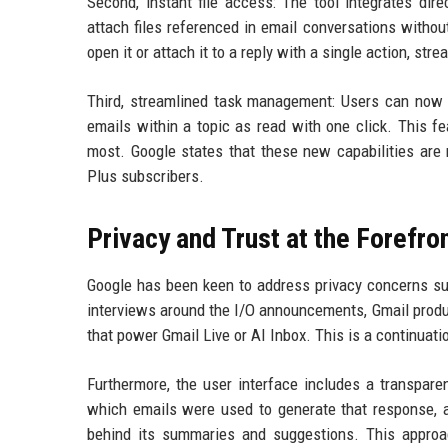
Second, instant file access: The tool integrates dir
attach files referenced in email conversations withou
open it or attach it to a reply with a single action, 
Third, streamlined task management: Users can now m
emails within a topic as read with one click. This f
most. Google states that these new capabilities are r
Plus subscribers.
Privacy and Trust at the Forefro
Google has been keen to address privacy concerns surr
interviews around the I/O announcements, Gmail produc
that power Gmail Live or AI Inbox. This is a continuati
Furthermore, the user interface includes a transpare
which emails were used to generate that response, al
behind its summaries and suggestions. This approa