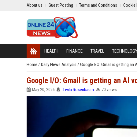
About us
Guest Posting
Terms and Conditions
Cookie 
HEALTH
FINANCE
TRAVEL
TECHNOLOG
Home
/
Daily News Analysis
/
Google I/O: Gmail is getting an A
Google I/O: Gmail is getting an AI vo
May 20, 2026
Twila Rosenbaum
70 views