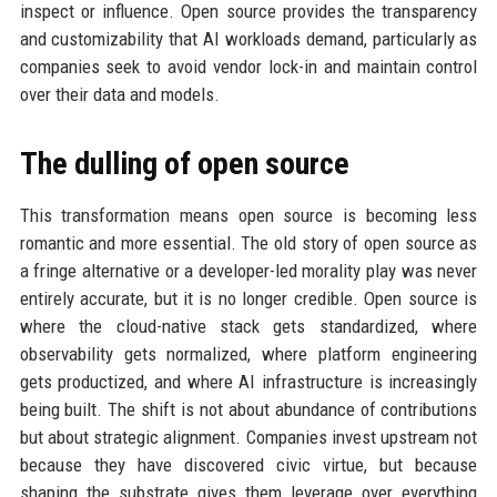
inspect or influence. Open source provides the transparency
and customizability that AI workloads demand, particularly as
companies seek to avoid vendor lock-in and maintain control
over their data and models.
The dulling of open source
This transformation means open source is becoming less
romantic and more essential. The old story of open source as
a fringe alternative or a developer-led morality play was never
entirely accurate, but it is no longer credible. Open source is
where the cloud-native stack gets standardized, where
observability gets normalized, where platform engineering
gets productized, and where AI infrastructure is increasingly
being built. The shift is not about abundance of contributions
but about strategic alignment. Companies invest upstream not
because they have discovered civic virtue, but because
shaping the substrate gives them leverage over everything