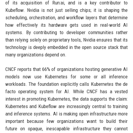
of its acquisition of Run:ai, and is a key contributor to
Kubeflow. Nvidia is not just selling chips; it is shaping the
scheduling, orchestration, and workflow layers that determine
how effectively its hardware gets used in real-world AI
systems. By contributing to developer communities rather
than relying solely on proprietary tools, Nvidia ensures that its
technology is deeply embedded in the open source stack that
many organizations depend on.
CNCF reports that 66% of organizations hosting generative AI
models now use Kubernetes for some or all inference
workloads. The foundation explicitly calls Kubernetes the de
facto operating system for AI. While CNCF has a vested
interest in promoting Kubernetes, the data supports the claim:
Kubernetes and Kubeflow are increasingly central to training
and inference systems. AI is making open infrastructure more
important because few organizations want to build their
future on opaque, inescapable infrastructure they cannot