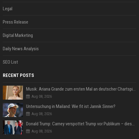
Legal
Press Release
Digital Marketing
Daily News Analysis
SEO List
RECENT POSTS
Musik: Ariana Grande zum ersten Mal an deutscher Chartspitze
Aug 08, 2026
Untersuchung in Mailand: Wie fit ist Jannik Sinner?
Aug 08, 2026
Donald Trump: Carney verspottet Trump vor Publikum – dieser Seitenhieb sorgt für Lacher
Aug 08, 2026