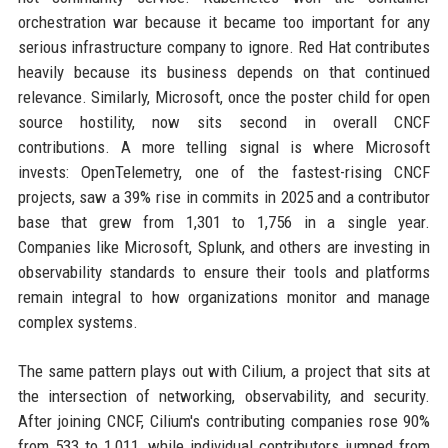
orchestration war because it became too important for any
serious infrastructure company to ignore. Red Hat contributes
heavily because its business depends on that continued
relevance. Similarly, Microsoft, once the poster child for open
source hostility, now sits second in overall CNCF
contributions. A more telling signal is where Microsoft
invests: OpenTelemetry, one of the fastest-rising CNCF
projects, saw a 39% rise in commits in 2025 and a contributor
base that grew from 1,301 to 1,756 in a single year.
Companies like Microsoft, Splunk, and others are investing in
observability standards to ensure their tools and platforms
remain integral to how organizations monitor and manage
complex systems.
The same pattern plays out with Cilium, a project that sits at
the intersection of networking, observability, and security.
After joining CNCF, Cilium's contributing companies rose 90%
from 533 to 1,011, while individual contributors jumped from