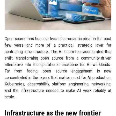
Open source has become less of a romantic ideal in the past
few years and more of a practical, strategic layer for
controlling infrastructure. The AI boom has accelerated this
shift, transforming open source from a community-driven
alternative into the operational backbone for AI workloads.
Far from fading, open source engagement is now
concentrated in the layers that matter most for AI production:
Kubernetes, observability, platform engineering, networking,
and the infrastructure needed to make AI work reliably at
scale.
Infrastructure as the new frontier