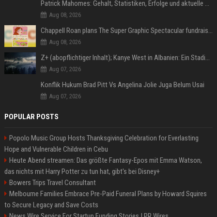
Patrick Mahomes: Gehalt, Statistiken, Erfolge und aktuelle News
Aug 08, 2026
Chappell Roan plans The Super Graphic Spectacular fundraiser in October
Aug 08, 2026
Z+ (abopflichtiger Inhalt); Kanye West in Albanien: Ein Stadion für eine Nacht
Aug 07, 2026
Konflik Hukum Brad Pitt Vs Angelina Jolie Juga Belum Usai
Aug 07, 2026
POPULAR POSTS
Popolo Music Group Hosts Thanksgiving Celebration for Everlasting
Hope and Vulnerable Children in Cebu
Heute Abend streamen: Das größte Fantasy-Epos mit Emma Watson,
das nichts mit Harry Potter zu tun hat, gibt's bei Disney+
Bowers Trips Travel Consultant
Melbourne Families Embrace Pre-Paid Funeral Plans by Howard Squires
to Secure Legacy and Save Costs
News Wire Service For Startup Funding Stories | PR Wires