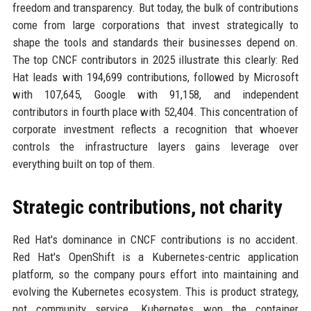
freedom and transparency. But today, the bulk of contributions
come from large corporations that invest strategically to
shape the tools and standards their businesses depend on.
The top CNCF contributors in 2025 illustrate this clearly: Red
Hat leads with 194,699 contributions, followed by Microsoft
with 107,645, Google with 91,158, and independent
contributors in fourth place with 52,404. This concentration of
corporate investment reflects a recognition that whoever
controls the infrastructure layers gains leverage over
everything built on top of them.
Strategic contributions, not charity
Red Hat's dominance in CNCF contributions is no accident.
Red Hat's OpenShift is a Kubernetes-centric application
platform, so the company pours effort into maintaining and
evolving the Kubernetes ecosystem. This is product strategy,
not community service. Kubernetes won the container