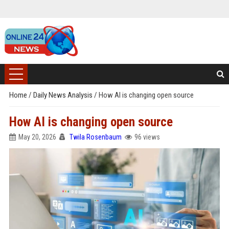
Home
/
Daily News Analysis
/
How AI is changing open source
How AI is changing open source
May 20, 2026
Twila Rosenbaum
96 views