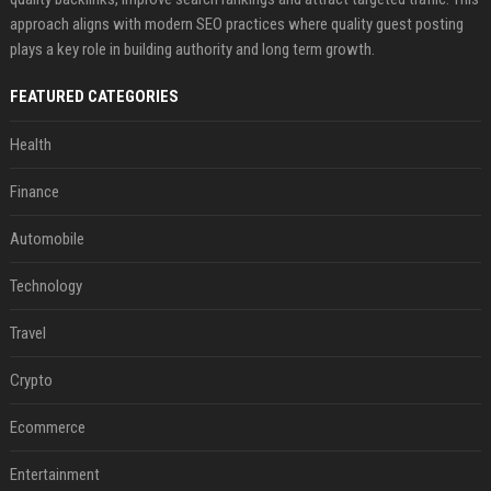
approach aligns with modern SEO practices where quality guest posting
plays a key role in building authority and long term growth.
FEATURED CATEGORIES
Health
Finance
Automobile
Technology
Travel
Crypto
Ecommerce
Entertainment