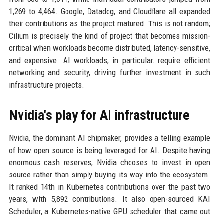
1,269 to 4,464. Google, Datadog, and Cloudflare all expanded
their contributions as the project matured. This is not random;
Cilium is precisely the kind of project that becomes mission-
critical when workloads become distributed, latency-sensitive,
and expensive. AI workloads, in particular, require efficient
networking and security, driving further investment in such
infrastructure projects.
Nvidia's play for AI infrastructure
Nvidia, the dominant AI chipmaker, provides a telling example
of how open source is being leveraged for AI. Despite having
enormous cash reserves, Nvidia chooses to invest in open
source rather than simply buying its way into the ecosystem.
It ranked 14th in Kubernetes contributions over the past two
years, with 5,892 contributions. It also open-sourced KAI
Scheduler, a Kubernetes-native GPU scheduler that came out