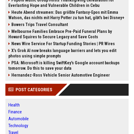
Everlasting Hope and Vulnerable Children in Cebu
Heute Abend streamen: Das größte Fantasy-Epos mit Emma
Watson, das nichts mit Harry Potter zu tun hat, gibt's bei Disney+
Bowers Trips Travel Consultant
Melbourne Families Embrace Pre-Paid Funeral Plans by
Howard Squires to Secure Legacy and Save Costs
News Wire Service For Startup Funding Stories | PR Wires
X’s Grok AI now breaks language barriers and lets you edit
photos using simple prompts
PSA: Microsoft is killing SwiftKey's Google account backups
tomorrow. Do this to save your data
Hernandez-Ross Vehicle Senior Automotive Engineer
POST CATEGORIES
Health
Finance
Automobile
Technology
Travel