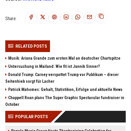
Share:
RELATED POSTS
Musik: Ariana Grande zum ersten Mal an deutscher Chartspitze
Untersuchung in Mailand: Wie fit ist Jannik Sinner?
Donald Trump: Carney verspottet Trump vor Publikum – dieser
Seitenhieb sorgt für Lacher
Patrick Mahomes: Gehalt, Statistiken, Erfolge und aktuelle News
Chappell Roan plans The Super Graphic Spectacular fundraiser in
October
POPULAR POSTS
Popolo Music Group Hosts Thanksgiving Celebration for