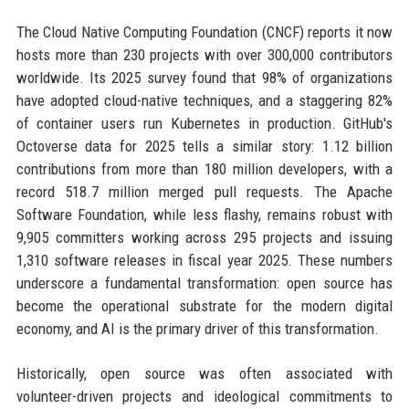
The Cloud Native Computing Foundation (CNCF) reports it now
hosts more than 230 projects with over 300,000 contributors
worldwide. Its 2025 survey found that 98% of organizations
have adopted cloud-native techniques, and a staggering 82%
of container users run Kubernetes in production. GitHub's
Octoverse data for 2025 tells a similar story: 1.12 billion
contributions from more than 180 million developers, with a
record 518.7 million merged pull requests. The Apache
Software Foundation, while less flashy, remains robust with
9,905 committers working across 295 projects and issuing
1,310 software releases in fiscal year 2025. These numbers
underscore a fundamental transformation: open source has
become the operational substrate for the modern digital
economy, and AI is the primary driver of this transformation.
Historically, open source was often associated with
volunteer-driven projects and ideological commitments to