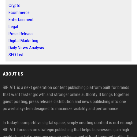
Crypto
Ecommerce
Entertainment
Legal
Press Release
Digital Marketing
Daily News Analysis
SEO List
ABOUT US
BIP ATL is a next generation content publishing platform built for brands
that want faster growth and stronger online authority. It brings together
guest posting, press release distribution and news publishing into one
powerful system designed to maximize visibility and performance.
In today’s competitive digital space, simply creating content is not enough.
BIP ATL focuses on strategic publishing that helps businesses gain high
quality backlinks, improve search rankings and attract targeted traffic. This