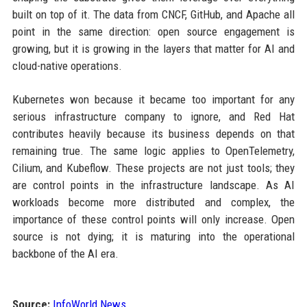
built on top of it. The data from CNCF, GitHub, and Apache all
point in the same direction: open source engagement is
growing, but it is growing in the layers that matter for AI and
cloud-native operations.
Kubernetes won because it became too important for any
serious infrastructure company to ignore, and Red Hat
contributes heavily because its business depends on that
remaining true. The same logic applies to OpenTelemetry,
Cilium, and Kubeflow. These projects are not just tools; they
are control points in the infrastructure landscape. As AI
workloads become more distributed and complex, the
importance of these control points will only increase. Open
source is not dying; it is maturing into the operational
backbone of the AI era.
Source:
InfoWorld News