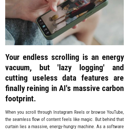
Your endless scrolling is an energy
vacuum, but 'lazy logging' and
cutting useless data features are
finally reining in AI's massive carbon
footprint.
When you scroll through Instagram Reels or browse YouTube,
the seamless flow of content feels like magic. But behind that
curtain lies a massive, energy-hungry machine. As a software