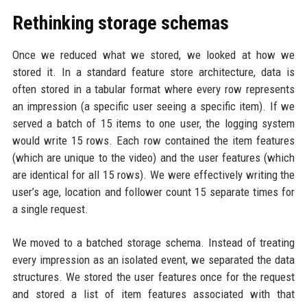
Rethinking storage schemas
Once we reduced what we stored, we looked at how we
stored it. In a standard feature store architecture, data is
often stored in a tabular format where every row represents
an impression (a specific user seeing a specific item). If we
served a batch of 15 items to one user, the logging system
would write 15 rows. Each row contained the item features
(which are unique to the video) and the user features (which
are identical for all 15 rows). We were effectively writing the
user’s age, location and follower count 15 separate times for
a single request.
We moved to a batched storage schema. Instead of treating
every impression as an isolated event, we separated the data
structures. We stored the user features once for the request
and stored a list of item features associated with that