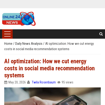
Home
/
Daily News Analysis
/
AI optimization: How we cut energy
costs in social media recommendation systems
AI optimization: How we cut energy
costs in social media recommendation
systems
May 20, 2026
Twila Rosenbaum
95 views