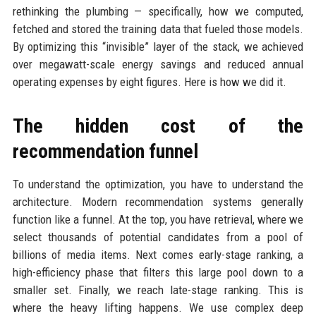
rethinking the plumbing — specifically, how we computed,
fetched and stored the training data that fueled those models.
By optimizing this “invisible” layer of the stack, we achieved
over megawatt-scale energy savings and reduced annual
operating expenses by eight figures. Here is how we did it.
The hidden cost of the
recommendation funnel
To understand the optimization, you have to understand the
architecture. Modern recommendation systems generally
function like a funnel. At the top, you have retrieval, where we
select thousands of potential candidates from a pool of
billions of media items. Next comes early-stage ranking, a
high-efficiency phase that filters this large pool down to a
smaller set. Finally, we reach late-stage ranking. This is
where the heavy lifting happens. We use complex deep