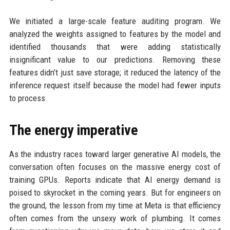
We initiated a large-scale feature auditing program. We
analyzed the weights assigned to features by the model and
identified thousands that were adding statistically
insignificant value to our predictions. Removing these
features didn’t just save storage; it reduced the latency of the
inference request itself because the model had fewer inputs
to process.
The energy imperative
As the industry races toward larger generative AI models, the
conversation often focuses on the massive energy cost of
training GPUs. Reports indicate that AI energy demand is
poised to skyrocket in the coming years. But for engineers on
the ground, the lesson from my time at Meta is that efficiency
often comes from the unsexy work of plumbing. It comes