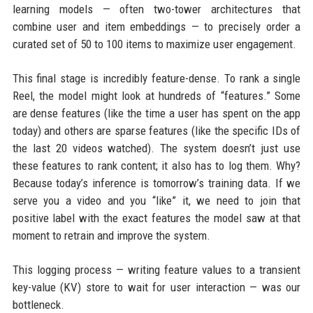
learning models — often two-tower architectures that
combine user and item embeddings — to precisely order a
curated set of 50 to 100 items to maximize user engagement.
This final stage is incredibly feature-dense. To rank a single
Reel, the model might look at hundreds of “features.” Some
are dense features (like the time a user has spent on the app
today) and others are sparse features (like the specific IDs of
the last 20 videos watched). The system doesn’t just use
these features to rank content; it also has to log them. Why?
Because today’s inference is tomorrow’s training data. If we
serve you a video and you “like” it, we need to join that
positive label with the exact features the model saw at that
moment to retrain and improve the system.
This logging process — writing feature values to a transient
key-value (KV) store to wait for user interaction — was our
bottleneck.