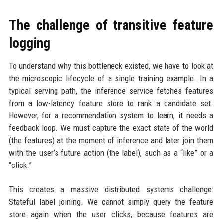
The challenge of transitive feature
logging
To understand why this bottleneck existed, we have to look at
the microscopic lifecycle of a single training example. In a
typical serving path, the inference service fetches features
from a low-latency feature store to rank a candidate set.
However, for a recommendation system to learn, it needs a
feedback loop. We must capture the exact state of the world
(the features) at the moment of inference and later join them
with the user’s future action (the label), such as a “like” or a
“click.”
This creates a massive distributed systems challenge:
Stateful label joining. We cannot simply query the feature
store again when the user clicks, because features are