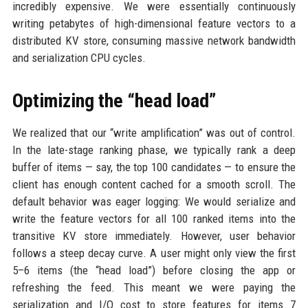
incredibly expensive. We were essentially continuously
writing petabytes of high-dimensional feature vectors to a
distributed KV store, consuming massive network bandwidth
and serialization CPU cycles.
Optimizing the “head load”
We realized that our “write amplification” was out of control.
In the late-stage ranking phase, we typically rank a deep
buffer of items — say, the top 100 candidates — to ensure the
client has enough content cached for a smooth scroll. The
default behavior was eager logging: We would serialize and
write the feature vectors for all 100 ranked items into the
transitive KV store immediately. However, user behavior
follows a steep decay curve. A user might only view the first
5–6 items (the “head load”) before closing the app or
refreshing the feed. This meant we were paying the
serialization and I/O cost to store features for items 7