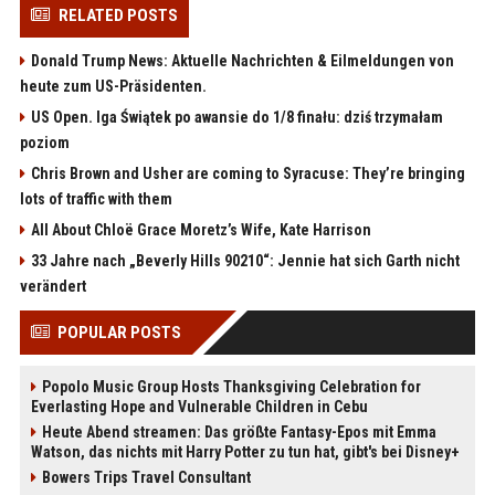
RELATED POSTS
Donald Trump News: Aktuelle Nachrichten & Eilmeldungen von
heute zum US-Präsidenten.
US Open. Iga Świątek po awansie do 1/8 finału: dziś trzymałam
poziom
Chris Brown and Usher are coming to Syracuse: They’re bringing
lots of traffic with them
All About Chloë Grace Moretz’s Wife, Kate Harrison
33 Jahre nach „Beverly Hills 90210“: Jennie hat sich Garth nicht
verändert
POPULAR POSTS
Popolo Music Group Hosts Thanksgiving Celebration for
Everlasting Hope and Vulnerable Children in Cebu
Heute Abend streamen: Das größte Fantasy-Epos mit Emma
Watson, das nichts mit Harry Potter zu tun hat, gibt's bei Disney+
Bowers Trips Travel Consultant