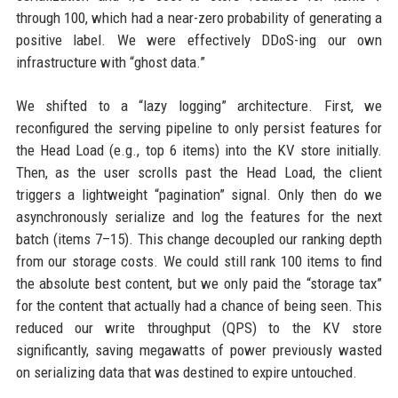
through 100, which had a near-zero probability of generating a
positive label. We were effectively DDoS-ing our own
infrastructure with “ghost data.”
We shifted to a “lazy logging” architecture. First, we
reconfigured the serving pipeline to only persist features for
the Head Load (e.g., top 6 items) into the KV store initially.
Then, as the user scrolls past the Head Load, the client
triggers a lightweight “pagination” signal. Only then do we
asynchronously serialize and log the features for the next
batch (items 7–15). This change decoupled our ranking depth
from our storage costs. We could still rank 100 items to find
the absolute best content, but we only paid the “storage tax”
for the content that actually had a chance of being seen. This
reduced our write throughput (QPS) to the KV store
significantly, saving megawatts of power previously wasted
on serializing data that was destined to expire untouched.