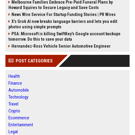
Melbourne Families Embrace Pre-Paid Funeral Plans by
Howard Squires to Secure Legacy and Save Costs
News Wire Service For Startup Funding Stories | PR Wires
X’s Grok AI now breaks language barriers and lets you edit
photos using simple prompts
PSA: Microsoft is killing SwiftKey's Google account backups
tomorrow. Do this to save your data
Hernandez-Ross Vehicle Senior Automotive Engineer
POST CATEGORIES
Health
Finance
Automobile
Technology
Travel
Crypto
Ecommerce
Entertainment
Legal