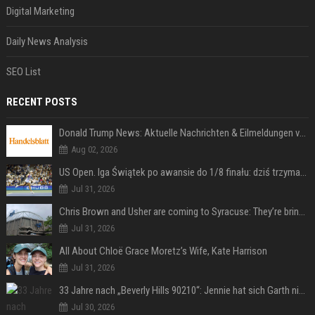
Digital Marketing
Daily News Analysis
SEO List
RECENT POSTS
Donald Trump News: Aktuelle Nachrichten & Eilmeldungen von heute zum US-Präsidenten.
Aug 02, 2026
US Open. Iga Świątek po awansie do 1/8 finału: dziś trzymałam poziom
Jul 31, 2026
Chris Brown and Usher are coming to Syracuse: They’re bringing lots of traffic with them
Jul 31, 2026
All About Chloë Grace Moretz’s Wife, Kate Harrison
Jul 31, 2026
33 Jahre nach „Beverly Hills 90210“: Jennie hat sich Garth nicht verändert
Jul 30, 2026