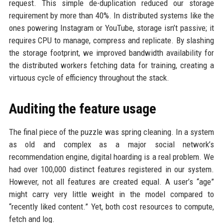
request. This simple de-duplication reduced our storage
requirement by more than 40%. In distributed systems like the
ones powering Instagram or YouTube, storage isn’t passive; it
requires CPU to manage, compress and replicate. By slashing
the storage footprint, we improved bandwidth availability for
the distributed workers fetching data for training, creating a
virtuous cycle of efficiency throughout the stack.
Auditing the feature usage
The final piece of the puzzle was spring cleaning. In a system
as old and complex as a major social network’s
recommendation engine, digital hoarding is a real problem. We
had over 100,000 distinct features registered in our system.
However, not all features are created equal. A user’s “age”
might carry very little weight in the model compared to
“recently liked content.” Yet, both cost resources to compute,
fetch and log.