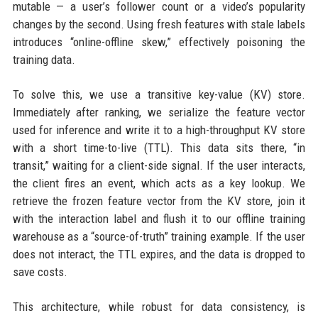
mutable — a user’s follower count or a video’s popularity
changes by the second. Using fresh features with stale labels
introduces “online-offline skew,” effectively poisoning the
training data.
To solve this, we use a transitive key-value (KV) store.
Immediately after ranking, we serialize the feature vector
used for inference and write it to a high-throughput KV store
with a short time-to-live (TTL). This data sits there, “in
transit,” waiting for a client-side signal. If the user interacts,
the client fires an event, which acts as a key lookup. We
retrieve the frozen feature vector from the KV store, join it
with the interaction label and flush it to our offline training
warehouse as a “source-of-truth” training example. If the user
does not interact, the TTL expires, and the data is dropped to
save costs.
This architecture, while robust for data consistency, is