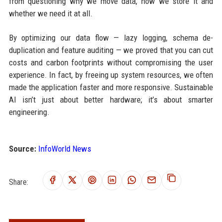
from questioning why we move data, how we store it and
whether we need it at all.
By optimizing our data flow — lazy logging, schema de-
duplication and feature auditing — we proved that you can cut
costs and carbon footprints without compromising the user
experience. In fact, by freeing up system resources, we often
made the application faster and more responsive. Sustainable
AI isn’t just about better hardware; it’s about smarter
engineering.
Source:
InfoWorld News
Share: