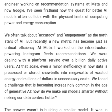
engineer working on recommendation systems at Meta and
now Google, I've seen firsthand how the quest for better AI
models often collides with the physical limits of computing
power and energy consumption.
We often talk about “accuracy” and “engagement” as the north
stars of AI. But recently, a new metric has become just as
critical: efficiency. At Meta, I worked on the infrastructure
powering Instagram Reels recommendations. We were
dealing with a platform serving over a billion daily active
users. At that scale, even a minor inefficiency in how data is
processed or stored snowballs into megawatts of wasted
energy and millions of dollars in unnecessary costs. We faced
a challenge that is becoming increasingly common in the age
of generative AI: how do we make our models smarter without
making our data centers hotter?
The answer wasn’t in building a smaller model. It was in