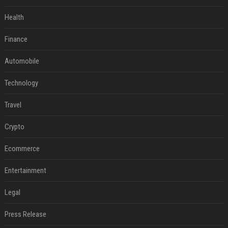
Health
Finance
Automobile
Technology
Travel
Crypto
Ecommerce
Entertainment
Legal
Press Release