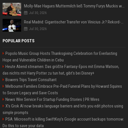
Molly-Mae Hagues Muttermilch ließ Tommy Furys Muckis wachsen
Jul 30, 2026
Real Madrid: Gigantischer Transfer von Vinicius Jr.? Rekord-Zahlen stehen im Raum!
Jul 30, 2026
POPULAR POSTS
Popolo Music Group Hosts Thanksgiving Celebration for Everlasting
Hope and Vulnerable Children in Cebu
Heute Abend streamen: Das größte Fantasy-Epos mit Emma Watson,
das nichts mit Harry Potter zu tun hat, gibt's bei Disney+
Bowers Trips Travel Consultant
Melbourne Families Embrace Pre-Paid Funeral Plans by Howard Squires
to Secure Legacy and Save Costs
News Wire Service For Startup Funding Stories | PR Wires
X’s Grok AI now breaks language barriers and lets you edit photos using
simple prompts
PSA: Microsoft is killing SwiftKey's Google account backups tomorrow.
Do this to save your data