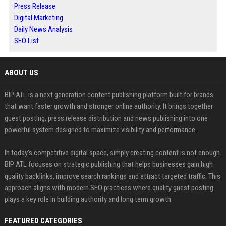
Press Release
Digital Marketing
Daily News Analysis
SEO List
ABOUT US
BIP ATL is a next generation content publishing platform built for brands
that want faster growth and stronger online authority. It brings together
guest posting, press release distribution and news publishing into one
powerful system designed to maximize visibility and performance.
In today’s competitive digital space, simply creating content is not enough.
BIP ATL focuses on strategic publishing that helps businesses gain high
quality backlinks, improve search rankings and attract targeted traffic. This
approach aligns with modern SEO practices where quality guest posting
plays a key role in building authority and long term growth.
FEATURED CATEGORIES