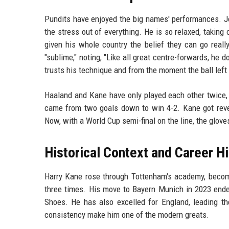
Pundits have enjoyed the big names' performances. Jo
the stress out of everything. He is so relaxed, takin
given his whole country the belief they can go reall
"sublime," noting, "Like all great centre-forwards, he d
trusts his technique and from the moment the ball left
Haaland and Kane have only played each other twice, b
came from two goals down to win 4-2. Kane got reven
Now, with a World Cup semi-final on the line, the gloves
Historical Context and Career Hi
Harry Kane rose through Tottenham's academy, becomi
three times. His move to Bayern Munich in 2023 ende
Shoes. He has also excelled for England, leading th
consistency make him one of the modern greats.