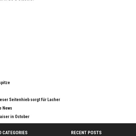
spitze
eser Seitenhieb sorgt für Lacher
le News
aiser in October
D CATEGORIES
RECENT POSTS