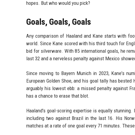
hopes. But who would you pick?
Goals, Goals, Goals
Any comparison of Haaland and Kane starts with footb
world. Since Kane scored with his third touch for Engl
bid for silverware. With 85 international goals, he re
last 32 and a nerveless penalty against Mexico showed
Since moving to Bayern Munich in 2023, Kane's num
European Golden Shoe, and his goal tally has bested 
arguably his lowest ebb: a missed penalty against Fr
has a chance to erase that blot.
Haaland's goal-scoring expertise is equally stunning.
including two against Brazil in the last 16. His Norw
matches at a rate of one goal every 71 minutes. Thes