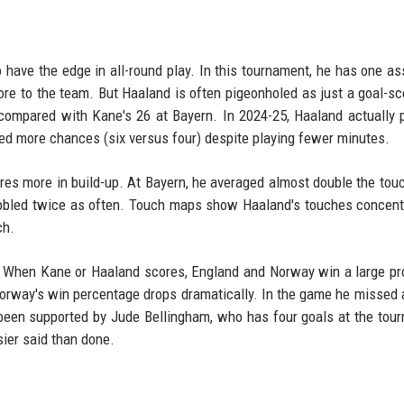
have the edge in all-round play. In this tournament, he has one as
ore to the team. But Haaland is often pigeonholed as just a goal-sc
compared with Kane's 26 at Bayern. In 2024-25, Haaland actually 
ted more chances (six versus four) despite playing fewer minutes.
es more in build-up. At Bayern, he averaged almost double the tou
bbled twice as often. Touch maps show Haaland's touches concent
ch.
ar. When Kane or Haaland scores, England and Norway win a large pr
orway's win percentage drops dramatically. In the game he missed 
s been supported by Jude Bellingham, who has four goals at the tou
sier said than done.