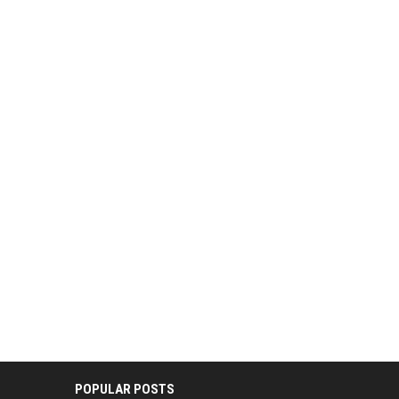
POPULAR POSTS