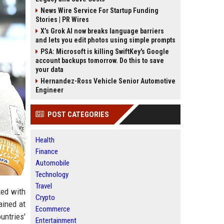
News Wire Service For Startup Funding
Stories | PR Wires
X’s Grok AI now breaks language barriers
and lets you edit photos using simple prompts
PSA: Microsoft is killing SwiftKey's Google
account backups tomorrow. Do this to save
your data
Hernandez-Ross Vehicle Senior Automotive
Engineer
POST CATEGORIES
Health
Finance
Automobile
Technology
Travel
ked with
Crypto
ained at
Ecommerce
untries'
Entertainment