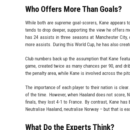
Who Offers More Than Goals?
While both are supreme goal-scorers, Kane appears to 
tends to drop deeper, supporting the view he offers m
has 24 assists in three seasons at Manchester City, 
more assists. During this World Cup, he has also crea
Club numbers back up the assumption that Kane featur
game, created twice as many chances per 90, and dri
the penalty area, while Kane is involved across the pit
The importance of each player to their nation is cle
of the time. However, when Haaland does not score, N
finals, they lost 4-1 to France. By contrast, Kane ha
Neutralise Haaland, neutralise Norway – but that is ea
What Do the Experts Think?