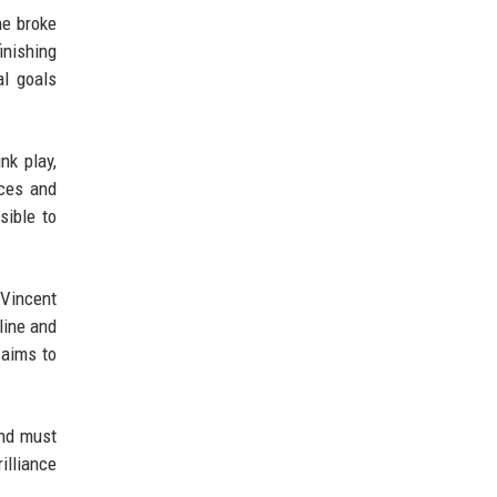
he broke
inishing
al goals
nk play,
eces and
sible to
 Vincent
line and
 aims to
and must
illiance