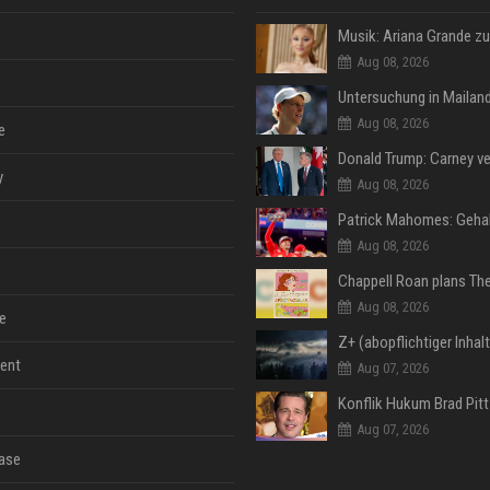
Aug 08, 2026
Aug 08, 2026
e
y
Aug 08, 2026
Aug 08, 2026
Aug 08, 2026
e
ent
Aug 07, 2026
Aug 07, 2026
ase