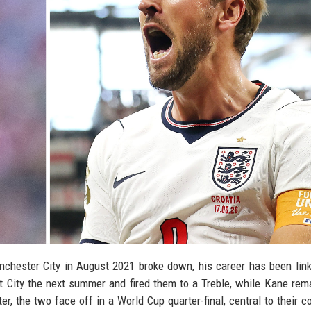
hester City in August 2021 broke down, his career has been lin
at City the next summer and fired them to a Treble, while Kane rem
r, the two face off in a World Cup quarter-final, central to their co