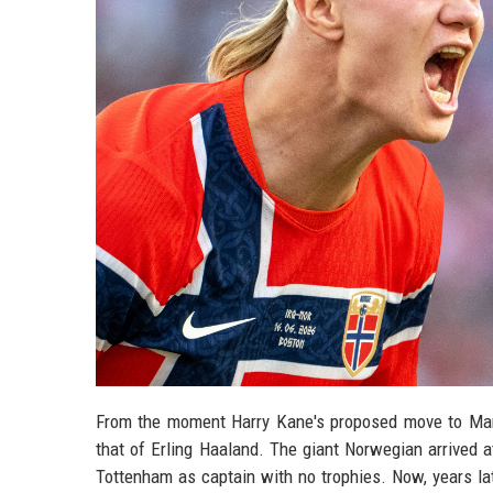
From the moment Harry Kane's proposed move to Manc
that of Erling Haaland. The giant Norwegian arrived 
Tottenham as captain with no trophies. Now, years late