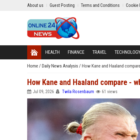
About us
Guest Posting
Terms and Conditions
Cookie 
HEALTH
FINANCE
TRAVEL
TECHNOLOG
Home
/
Daily News Analysis
/
How Kane and Haaland compare
How Kane and Haaland compare - wh
Jul 09, 2026
Twila Rosenbaum
61 views