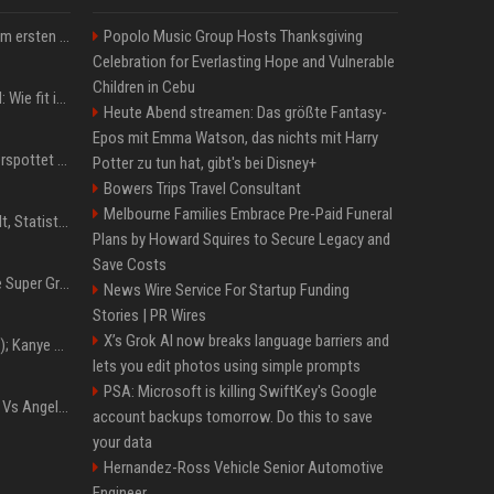
Musik: Ariana Grande zum ersten Mal an deutscher Chartspitze
Popolo Music Group Hosts Thanksgiving
Celebration for Everlasting Hope and Vulnerable
Children in Cebu
Untersuchung in Mailand: Wie fit ist Jannik Sinner?
Heute Abend streamen: Das größte Fantasy-
Epos mit Emma Watson, das nichts mit Harry
Donald Trump: Carney verspottet Trump vor Publikum – dieser Seitenhieb sorgt für Lacher
Potter zu tun hat, gibt's bei Disney+
Bowers Trips Travel Consultant
Melbourne Families Embrace Pre-Paid Funeral
Patrick Mahomes: Gehalt, Statistiken, Erfolge und aktuelle News
Plans by Howard Squires to Secure Legacy and
Save Costs
Chappell Roan plans The Super Graphic Spectacular fundraiser in October
News Wire Service For Startup Funding
Stories | PR Wires
X’s Grok AI now breaks language barriers and
Z+ (abopflichtiger Inhalt); Kanye West in Albanien: Ein Stadion für eine Nacht
lets you edit photos using simple prompts
PSA: Microsoft is killing SwiftKey's Google
Konflik Hukum Brad Pitt Vs Angelina Jolie Juga Belum Usai
account backups tomorrow. Do this to save
your data
Hernandez-Ross Vehicle Senior Automotive
Engineer