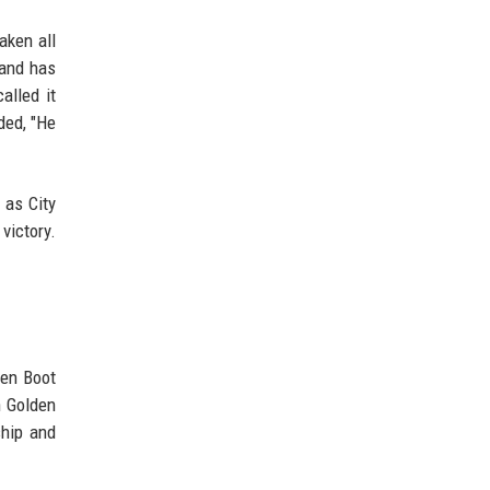
aken all
land has
alled it
dded, "He
 as City
victory.
den Boot
n Golden
ship and