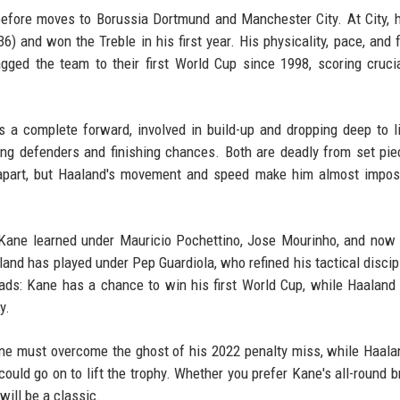
before moves to Borussia Dortmund and Manchester City. At City, 
 and won the Treble in his first year. His physicality, pace, and f
ged the team to their first World Cup since 1998, scoring cruci
s a complete forward, involved in build-up and dropping deep to li
ing defenders and finishing chances. Both are deadly from set pi
 apart, but Haaland's movement and speed make him almost impos
. Kane learned under Mauricio Pochettino, Jose Mourinho, and now
nd has played under Pep Guardiola, who refined his tactical discip
roads: Kane has a chance to win his first World Cup, while Haaland
y.
 Kane must overcome the ghost of his 2022 penalty miss, while Haal
uld go on to lift the trophy. Whether you prefer Kane's all-round br
will be a classic.