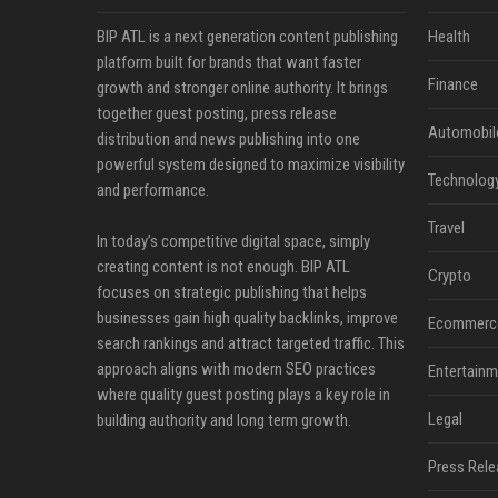
BIP ATL is a next generation content publishing
Health
platform built for brands that want faster
Finance
growth and stronger online authority. It brings
together guest posting, press release
Automobil
distribution and news publishing into one
powerful system designed to maximize visibility
Technolog
and performance.
Travel
In today’s competitive digital space, simply
creating content is not enough. BIP ATL
Crypto
focuses on strategic publishing that helps
businesses gain high quality backlinks, improve
Ecommerc
search rankings and attract targeted traffic. This
approach aligns with modern SEO practices
Entertainm
where quality guest posting plays a key role in
Legal
building authority and long term growth.
Press Rele