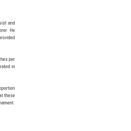
sist and
orer. He
provided
ches per
rated in
oportion
at these
rnament.