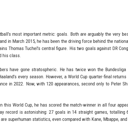
all's most important metric: goals. Both are arguably the very bes
and in March 2015, he has been the driving force behind the nationa
mains Thomas Tuchel's central figure. His two goals against DR Cong
 his class.
bers have gone stratospheric. He has twice won the Bundesliga 
Haaland's every season. However, a World Cup quarter-final returns
ance in 2022. Now, with 120 appearances, second only to Peter Shi
 In this World Cup, he has scored the match-winner in all four appe
ay record is astonishing: 27 goals in 14 straight games, totalling 
e are superhuman statistics, even compared with Kane, Mbappe, and