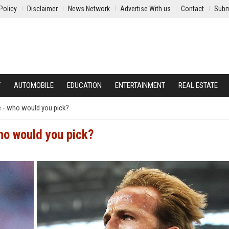
Policy
Disclaimer
News Network
Advertise With us
Contact
Subm
Y
AUTOMOBILE
EDUCATION
ENTERTAINMENT
REAL ESTATE
 - who would you pick?
o would you pick?