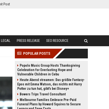
it Post
LEGAL
PRESS RELEASE
SEO RESOURCE
POPULAR POSTS
Popolo Music Group Hosts Thanksgiving
Celebration for Everlasting Hope and
Vulnerable Children in Cebu
Heute Abend streamen: Das größte Fantasy-
Epos mit Emma Watson, das nichts mit Harry
Potter zu tun hat, gibt's bei Disney+
Bowers Trips Travel Consultant
Melbourne Families Embrace Pre-Paid
Funeral Plans by Howard Squires to Secure
Legacy and Save Costs