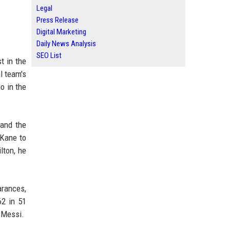
Legal
Press Release
Digital Marketing
Daily News Analysis
SEO List
t in the
l team's
o in the
and the
 Kane to
lton, he
arances,
62 in 51
 Messi.