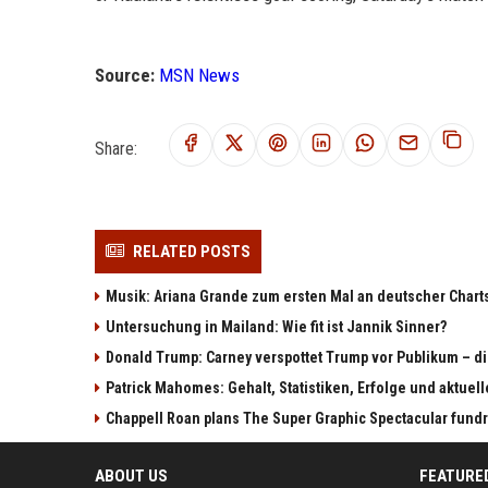
Source:
MSN News
Share:
RELATED POSTS
Musik: Ariana Grande zum ersten Mal an deutscher Chart
Untersuchung in Mailand: Wie fit ist Jannik Sinner?
Donald Trump: Carney verspottet Trump vor Publikum – di
Patrick Mahomes: Gehalt, Statistiken, Erfolge und aktuel
Chappell Roan plans The Super Graphic Spectacular fundr
ABOUT US
FEATURE