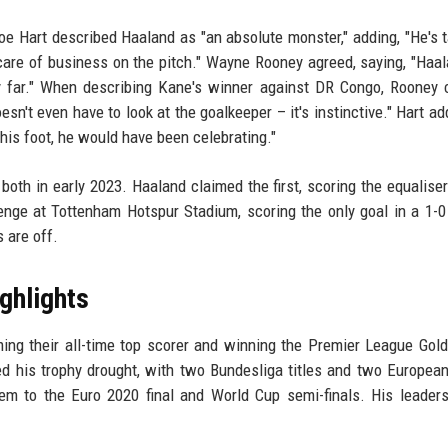
e Hart described Haaland as "an absolute monster," adding, "He's t
g care of business on the pitch." Wayne Rooney agreed, saying, "Haa
y far." When describing Kane's winner against DR Congo, Rooney c
oesn't even have to look at the goalkeeper – it's instinctive." Hart a
 his foot, he would have been celebrating."
oth in early 2023. Haaland claimed the first, scoring the equaliser
ge at Tottenham Hotspur Stadium, scoring the only goal in a 1-0 
 are off.
ghlights
ng their all-time top scorer and winning the Premier League Gol
d his trophy drought, with two Bundesliga titles and two Europea
em to the Euro 2020 final and World Cup semi-finals. His leader