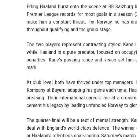
Erling Haaland burst onto the scene at RB Salzburg 
Premier League records for most goals in a season (36)
make him a constant threat. For Norway, he has drag
throughout qualifying and the group stage.
The two players represent contrasting styles: Kane i
while Haaland is a pure predator, focused on occupy
penalties. Kane's passing range and vision set him
mark.
At club level, both have thrived under top managers
Kompany at Bayern, adapting his game each time. Haala
pressing. Their international careers are at a cross
cement his legacy by leading unfancied Norway to glor
The quarter-final will be a test of mental strength.
deal with England's world-class defence. The winner co
or Haaland's relentless goal-scoring, Saturday's match 