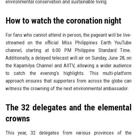
environmental conservation and sustainable living.
How to watch the coronation night
For fans who cannot attend in person, the pageant will be live-
streamed on the official Miss Philippines Earth YouTube
channel, starting at 6:00 PM Philippine Standard Time.
Additionally, a delayed telecast will air on Sunday, June 28, on
the Kapamilya Channel and AllTV, allowing a wider audience
to catch the evening’s highlights. This multi-platform
approach ensures that supporters from across the globe can
witness the crowning of the next environmental ambassador.
The 32 delegates and the elemental
crowns
This year, 32 delegates from various provinces of the