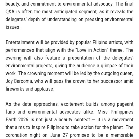
beauty, and commitment to environmental advocacy. The final
Q&A is often the most anticipated segment, as it reveals the
delegates’ depth of understanding on pressing environmental
issues.
Entertainment will be provided by popular Filipino artists, with
performances that align with the “Love in Action” theme. The
evening will also feature a presentation of the delegates’
environmental projects, giving the audience a glimpse of their
work. The crowning moment will be led by the outgoing queen,
Joy Barcoma, who will pass the crown to her successor amid
fireworks and applause.
As the date approaches, excitement builds among pageant
fans and environmental advocates alike. Miss Philippines
Earth 2026 is not just a beauty contest — it is a movement
that aims to inspire Filipinos to take action for the planet. The
coronation night on June 27 promises to be a memorable