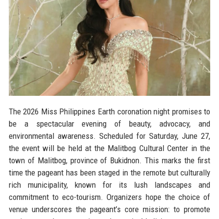
The 2026 Miss Philippines Earth coronation night promises to
be a spectacular evening of beauty, advocacy, and
environmental awareness. Scheduled for Saturday, June 27,
the event will be held at the Malitbog Cultural Center in the
town of Malitbog, province of Bukidnon. This marks the first
time the pageant has been staged in the remote but culturally
rich municipality, known for its lush landscapes and
commitment to eco-tourism. Organizers hope the choice of
venue underscores the pageant’s core mission: to promote