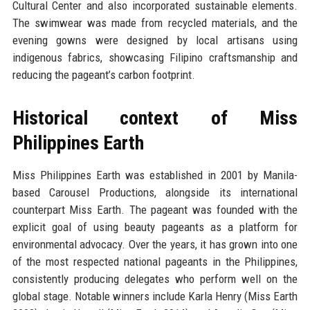
Cultural Center and also incorporated sustainable elements.
The swimwear was made from recycled materials, and the
evening gowns were designed by local artisans using
indigenous fabrics, showcasing Filipino craftsmanship and
reducing the pageant’s carbon footprint.
Historical context of Miss
Philippines Earth
Miss Philippines Earth was established in 2001 by Manila-
based Carousel Productions, alongside its international
counterpart Miss Earth. The pageant was founded with the
explicit goal of using beauty pageants as a platform for
environmental advocacy. Over the years, it has grown into one
of the most respected national pageants in the Philippines,
consistently producing delegates who perform well on the
global stage. Notable winners include Karla Henry (Miss Earth