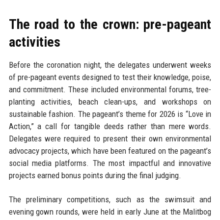
The road to the crown: pre-pageant
activities
Before the coronation night, the delegates underwent weeks
of pre-pageant events designed to test their knowledge, poise,
and commitment. These included environmental forums, tree-
planting activities, beach clean-ups, and workshops on
sustainable fashion. The pageant’s theme for 2026 is “Love in
Action,” a call for tangible deeds rather than mere words.
Delegates were required to present their own environmental
advocacy projects, which have been featured on the pageant’s
social media platforms. The most impactful and innovative
projects earned bonus points during the final judging.
The preliminary competitions, such as the swimsuit and
evening gown rounds, were held in early June at the Malitbog