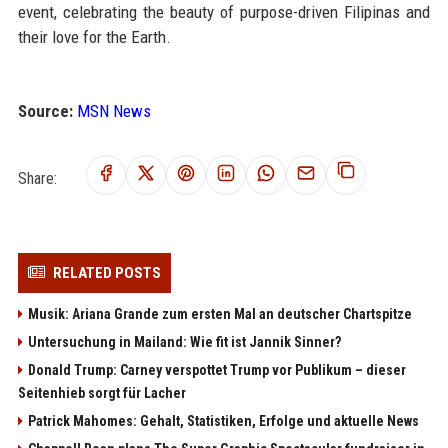
event, celebrating the beauty of purpose-driven Filipinas and
their love for the Earth.
Source:
MSN News
Share:
RELATED POSTS
Musik: Ariana Grande zum ersten Mal an deutscher Chartspitze
Untersuchung in Mailand: Wie fit ist Jannik Sinner?
Donald Trump: Carney verspottet Trump vor Publikum – dieser
Seitenhieb sorgt für Lacher
Patrick Mahomes: Gehalt, Statistiken, Erfolge und aktuelle News