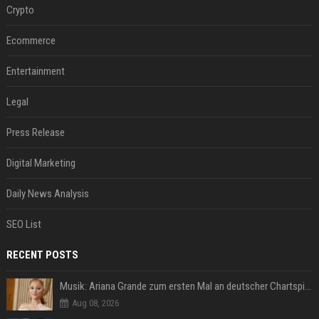
Crypto
Ecommerce
Entertainment
Legal
Press Release
Digital Marketing
Daily News Analysis
SEO List
RECENT POSTS
Musik: Ariana Grande zum ersten Mal an deutscher Chartspitze
Aug 08, 2026