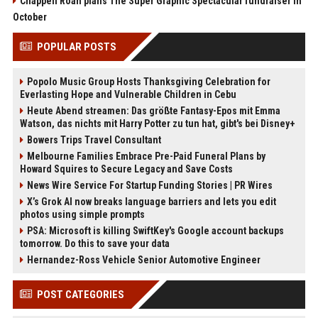
Chappell Roan plans The Super Graphic Spectacular fundraiser in
October
POPULAR POSTS
Popolo Music Group Hosts Thanksgiving Celebration for
Everlasting Hope and Vulnerable Children in Cebu
Heute Abend streamen: Das größte Fantasy-Epos mit Emma
Watson, das nichts mit Harry Potter zu tun hat, gibt's bei Disney+
Bowers Trips Travel Consultant
Melbourne Families Embrace Pre-Paid Funeral Plans by
Howard Squires to Secure Legacy and Save Costs
News Wire Service For Startup Funding Stories | PR Wires
X’s Grok AI now breaks language barriers and lets you edit
photos using simple prompts
PSA: Microsoft is killing SwiftKey's Google account backups
tomorrow. Do this to save your data
Hernandez-Ross Vehicle Senior Automotive Engineer
POST CATEGORIES