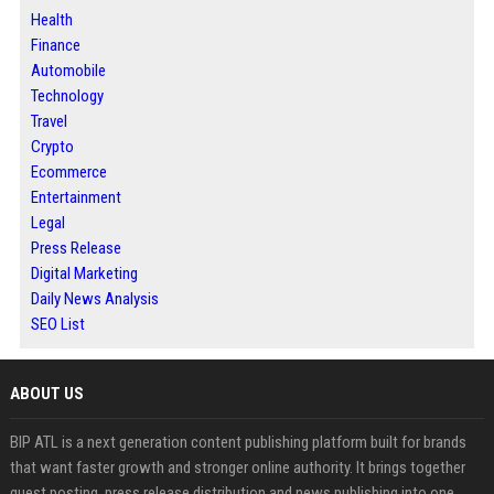
Health
Finance
Automobile
Technology
Travel
Crypto
Ecommerce
Entertainment
Legal
Press Release
Digital Marketing
Daily News Analysis
SEO List
ABOUT US
BIP ATL is a next generation content publishing platform built for brands
that want faster growth and stronger online authority. It brings together
guest posting, press release distribution and news publishing into one