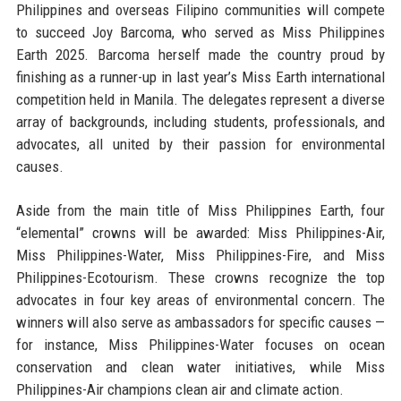
Philippines and overseas Filipino communities will compete
to succeed Joy Barcoma, who served as Miss Philippines
Earth 2025. Barcoma herself made the country proud by
finishing as a runner-up in last year’s Miss Earth international
competition held in Manila. The delegates represent a diverse
array of backgrounds, including students, professionals, and
advocates, all united by their passion for environmental
causes.
Aside from the main title of Miss Philippines Earth, four
“elemental” crowns will be awarded: Miss Philippines-Air,
Miss Philippines-Water, Miss Philippines-Fire, and Miss
Philippines-Ecotourism. These crowns recognize the top
advocates in four key areas of environmental concern. The
winners will also serve as ambassadors for specific causes —
for instance, Miss Philippines-Water focuses on ocean
conservation and clean water initiatives, while Miss
Philippines-Air champions clean air and climate action.