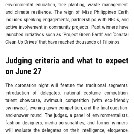
environmental education, tree planting, waste management,
and climate resilience. The reign of Miss Philippines Earth
includes speaking engagements, partnerships with NGOs, and
active involvement in community projects. Past winners have
launched initiatives such as ‘Project Green Earth’ and ‘Coastal
Clean-Up Drives’ that have reached thousands of Filipinos.
Judging criteria and what to expect
on June 27
The coronation night will feature the traditional segments:
introduction of delegates, national costume competition,
talent showcase, swimsuit competition (with eco-friendly
swimwear), evening gown competition, and the final question-
and-answer round. The judges, a panel of environmentalists,
fashion designers, media personalities, and former winners,
will evaluate the delegates on their intelligence, eloquence,