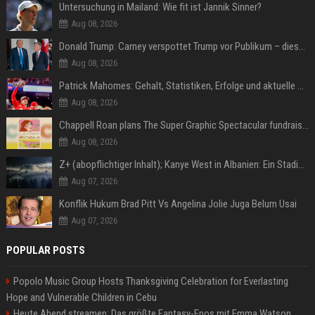
Untersuchung in Mailand: Wie fit ist Jannik Sinner?
Aug 08, 2026
Donald Trump: Carney verspottet Trump vor Publikum – dieser Seitenhieb sorgt für Lacher
Aug 08, 2026
Patrick Mahomes: Gehalt, Statistiken, Erfolge und aktuelle News
Aug 08, 2026
Chappell Roan plans The Super Graphic Spectacular fundraiser in October
Aug 08, 2026
Z+ (abopflichtiger Inhalt); Kanye West in Albanien: Ein Stadion für eine Nacht
Aug 07, 2026
Konflik Hukum Brad Pitt Vs Angelina Jolie Juga Belum Usai
Aug 07, 2026
POPULAR POSTS
Popolo Music Group Hosts Thanksgiving Celebration for Everlasting
Hope and Vulnerable Children in Cebu
Heute Abend streamen: Das größte Fantasy-Epos mit Emma Watson,