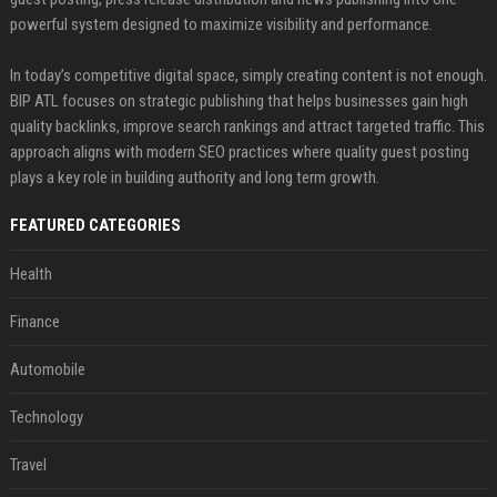
powerful system designed to maximize visibility and performance.
In today’s competitive digital space, simply creating content is not enough.
BIP ATL focuses on strategic publishing that helps businesses gain high
quality backlinks, improve search rankings and attract targeted traffic. This
approach aligns with modern SEO practices where quality guest posting
plays a key role in building authority and long term growth.
FEATURED CATEGORIES
Health
Finance
Automobile
Technology
Travel