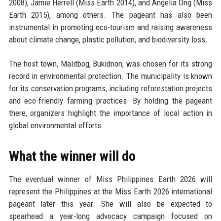
2008), Jamie Herrell (Miss Earth 2014), and Angelia Ong (Miss
Earth 2015), among others. The pageant has also been
instrumental in promoting eco-tourism and raising awareness
about climate change, plastic pollution, and biodiversity loss.
The host town, Malitbog, Bukidnon, was chosen for its strong
record in environmental protection. The municipality is known
for its conservation programs, including reforestation projects
and eco-friendly farming practices. By holding the pageant
there, organizers highlight the importance of local action in
global environmental efforts.
What the winner will do
The eventual winner of Miss Philippines Earth 2026 will
represent the Philippines at the Miss Earth 2026 international
pageant later this year. She will also be expected to
spearhead a year-long advocacy campaign focused on