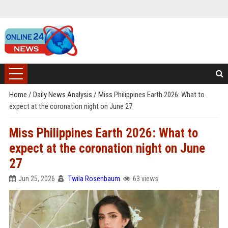
Home
/
Daily News Analysis
/
Miss Philippines Earth 2026: What to
expect at the coronation night on June 27
Miss Philippines Earth 2026: What to
expect at the coronation night on June
27
Jun 25, 2026
Twila Rosenbaum
63 views