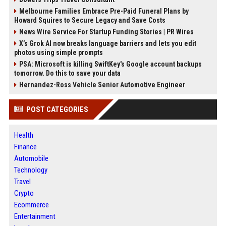
Melbourne Families Embrace Pre-Paid Funeral Plans by
Howard Squires to Secure Legacy and Save Costs
News Wire Service For Startup Funding Stories | PR Wires
X’s Grok AI now breaks language barriers and lets you edit
photos using simple prompts
PSA: Microsoft is killing SwiftKey's Google account backups
tomorrow. Do this to save your data
Hernandez-Ross Vehicle Senior Automotive Engineer
POST CATEGORIES
Health
Finance
Automobile
Technology
Travel
Crypto
Ecommerce
Entertainment