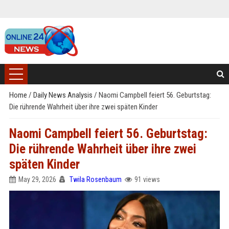
Home
/
Daily News Analysis
/
Naomi Campbell feiert 56. Geburtstag:
Die rührende Wahrheit über ihre zwei späten Kinder
Naomi Campbell feiert 56. Geburtstag:
Die rührende Wahrheit über ihre zwei
späten Kinder
May 29, 2026
Twila Rosenbaum
91 views