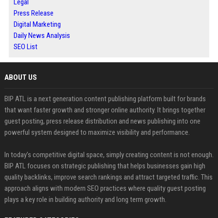
Legal
Press Release
Digital Marketing
Daily News Analysis
SEO List
ABOUT US
BIP ATL is a next generation content publishing platform built for brands
that want faster growth and stronger online authority. It brings together
guest posting, press release distribution and news publishing into one
powerful system designed to maximize visibility and performance.
In today’s competitive digital space, simply creating content is not enough.
BIP ATL focuses on strategic publishing that helps businesses gain high
quality backlinks, improve search rankings and attract targeted traffic. This
approach aligns with modern SEO practices where quality guest posting
plays a key role in building authority and long term growth.