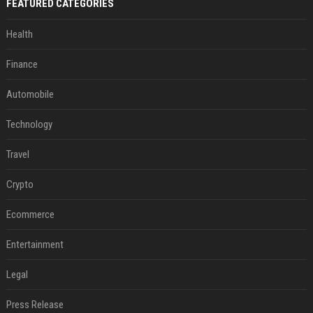
FEATURED CATEGORIES
Health
Finance
Automobile
Technology
Travel
Crypto
Ecommerce
Entertainment
Legal
Press Release