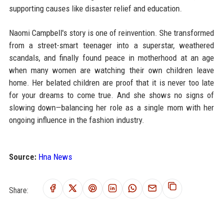
supporting causes like disaster relief and education.
Naomi Campbell's story is one of reinvention. She transformed
from a street-smart teenager into a superstar, weathered
scandals, and finally found peace in motherhood at an age
when many women are watching their own children leave
home. Her belated children are proof that it is never too late
for your dreams to come true. And she shows no signs of
slowing down—balancing her role as a single mom with her
ongoing influence in the fashion industry.
Source:
Hna News
Share: