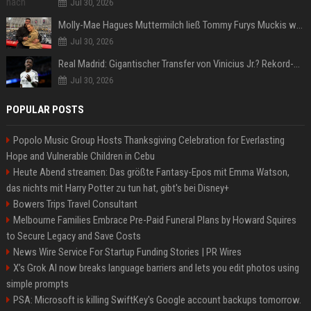
Jul 30, 2026
Molly-Mae Hagues Muttermilch ließ Tommy Furys Muckis wachsen
Jul 30, 2026
Real Madrid: Gigantischer Transfer von Vinicius Jr.? Rekord-Zahlen stehen im Raum!
Jul 30, 2026
POPULAR POSTS
Popolo Music Group Hosts Thanksgiving Celebration for Everlasting
Hope and Vulnerable Children in Cebu
Heute Abend streamen: Das größte Fantasy-Epos mit Emma Watson,
das nichts mit Harry Potter zu tun hat, gibt's bei Disney+
Bowers Trips Travel Consultant
Melbourne Families Embrace Pre-Paid Funeral Plans by Howard Squires
to Secure Legacy and Save Costs
News Wire Service For Startup Funding Stories | PR Wires
X’s Grok AI now breaks language barriers and lets you edit photos using
simple prompts
PSA: Microsoft is killing SwiftKey's Google account backups tomorrow.