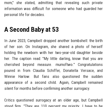
mom," she stated, admitting that revealing such private
information was difficult for someone who had guarded her
personal life for decades.
A Second Baby at 53
In June 2023, Campbell dropped another bombshell: the birth
of her son. On Instagram, she shared a photo of herself
holding the newborn with her two-year-old daughter beside
her. The caption read: "My little darling, know that you are
cherished beyond measure. mumoftwo." Congratulations
poured in from Claudia Schiffer, Donatella Versace, and
Winnie Harlow. But fans also questioned the sudden
appearance of a second child. Again, Campbell remained
silent for months before confirming another surrogacy.
Critics questioned surrogacy at an older age, but Campbell
stood firm. "They are 110 percent my priority. I have to be