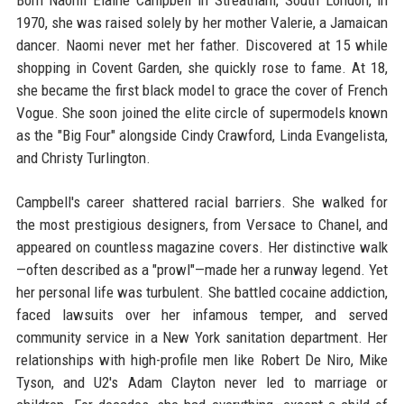
Born Naomi Elaine Campbell in Streatham, South London, in
1970, she was raised solely by her mother Valerie, a Jamaican
dancer. Naomi never met her father. Discovered at 15 while
shopping in Covent Garden, she quickly rose to fame. At 18,
she became the first black model to grace the cover of French
Vogue. She soon joined the elite circle of supermodels known
as the "Big Four" alongside Cindy Crawford, Linda Evangelista,
and Christy Turlington.
Campbell's career shattered racial barriers. She walked for
the most prestigious designers, from Versace to Chanel, and
appeared on countless magazine covers. Her distinctive walk
—often described as a "prowl"—made her a runway legend. Yet
her personal life was turbulent. She battled cocaine addiction,
faced lawsuits over her infamous temper, and served
community service in a New York sanitation department. Her
relationships with high-profile men like Robert De Niro, Mike
Tyson, and U2's Adam Clayton never led to marriage or