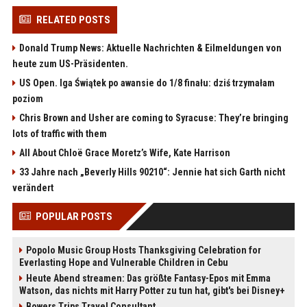
RELATED POSTS
Donald Trump News: Aktuelle Nachrichten & Eilmeldungen von
heute zum US-Präsidenten.
US Open. Iga Świątek po awansie do 1/8 finału: dziś trzymałam
poziom
Chris Brown and Usher are coming to Syracuse: They’re bringing
lots of traffic with them
All About Chloë Grace Moretz’s Wife, Kate Harrison
33 Jahre nach „Beverly Hills 90210“: Jennie hat sich Garth nicht
verändert
POPULAR POSTS
Popolo Music Group Hosts Thanksgiving Celebration for
Everlasting Hope and Vulnerable Children in Cebu
Heute Abend streamen: Das größte Fantasy-Epos mit Emma
Watson, das nichts mit Harry Potter zu tun hat, gibt's bei Disney+
Bowers Trips Travel Consultant