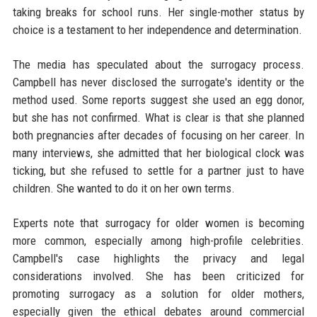
taking breaks for school runs. Her single-mother status by
choice is a testament to her independence and determination.
The media has speculated about the surrogacy process.
Campbell has never disclosed the surrogate's identity or the
method used. Some reports suggest she used an egg donor,
but she has not confirmed. What is clear is that she planned
both pregnancies after decades of focusing on her career. In
many interviews, she admitted that her biological clock was
ticking, but she refused to settle for a partner just to have
children. She wanted to do it on her own terms.
Experts note that surrogacy for older women is becoming
more common, especially among high-profile celebrities.
Campbell's case highlights the privacy and legal
considerations involved. She has been criticized for
promoting surrogacy as a solution for older mothers,
especially given the ethical debates around commercial