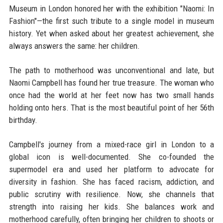
Museum in London honored her with the exhibition "Naomi: In
Fashion"—the first such tribute to a single model in museum
history. Yet when asked about her greatest achievement, she
always answers the same: her children.
The path to motherhood was unconventional and late, but
Naomi Campbell has found her true treasure. The woman who
once had the world at her feet now has two small hands
holding onto hers. That is the most beautiful point of her 56th
birthday.
Campbell's journey from a mixed-race girl in London to a
global icon is well-documented. She co-founded the
supermodel era and used her platform to advocate for
diversity in fashion. She has faced racism, addiction, and
public scrutiny with resilience. Now, she channels that
strength into raising her kids. She balances work and
motherhood carefully, often bringing her children to shoots or