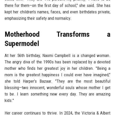
there for them—on the first day of school," she said. She has
kept her children's names, faces, and even birthdates private,
emphasizing their safety and normalcy.
Motherhood Transforms a
Supermodel
At her 56th birthday, Naomi Campbell is a changed woman.
The angry diva of the 1990s has been replaced by a devoted
mother who finds her greatest joy in her children. "Being a
mom is the greatest happiness I could ever have imagined,"
she told Harper's Bazaar. "They are the most beautiful
blessing—two innocent, wonderful souls whose mother I get
to be. I learn something new every day. They are amazing
kids."
Her career continues to thrive. In 2024, the Victoria & Albert