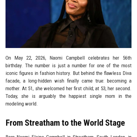
On May 22, 2026, Naomi Campbell celebrates her 56th
birthday. The number is just a number for one of the most
iconic figures in fashion history. But behind the flawless Diva
facade, a long-hidden wish finally came true: becoming a
mother. At 51, she welcomed her first child; at 53, her second.
Today, she is arguably the happiest single mom in the
modeling world.
From Streatham to the World Stage