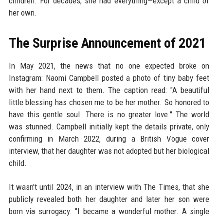
children. For decades, she had everything—except a child of
her own.
The Surprise Announcement of 2021
In May 2021, the news that no one expected broke on
Instagram: Naomi Campbell posted a photo of tiny baby feet
with her hand next to them. The caption read: "A beautiful
little blessing has chosen me to be her mother. So honored to
have this gentle soul. There is no greater love." The world
was stunned. Campbell initially kept the details private, only
confirming in March 2022, during a British Vogue cover
interview, that her daughter was not adopted but her biological
child.
It wasn't until 2024, in an interview with The Times, that she
publicly revealed both her daughter and later her son were
born via surrogacy. "I became a wonderful mother. A single