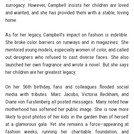
surrogacy. However, Campbell insists her children are loved
and wanted, and she has provided them with a stable, loving
home.
As for her legacy, Campbell's impact on fashion is indelible.
She broke color barriers on runways and in magazines. She
mentored young models, especially women of color, and called
out designers who refused to cast diverse faces. She also
launched her own fragrance and wrote a novel. But she says
her children are her greatest legacy.
On her 56th birthday, fans and colleagues flooded social
media with tributes. Marc Jacobs, Victoria Beckham, and
Diane von Furstenberg all posted messages. Many noted how
motherhood has softened her public image. She is now more
likely to post photos of her kids in the garden than of herself
at a glamorous gala. Yet she remains a force—appearing at
fashion weeks, running her charitable foundation, and