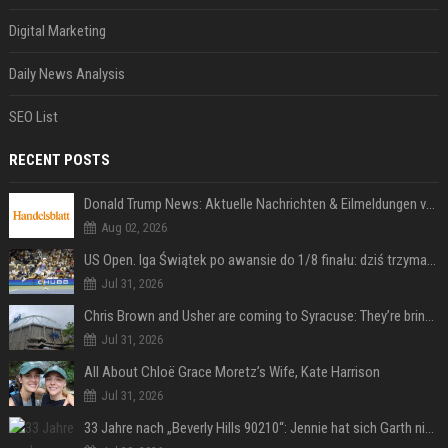
Digital Marketing
Daily News Analysis
SEO List
RECENT POSTS
Donald Trump News: Aktuelle Nachrichten & Eilmeldungen von heute zum US-Präsidenten.
Aug 02, 2026
US Open. Iga Świątek po awansie do 1/8 finału: dziś trzymałam poziom
Jul 31, 2026
Chris Brown and Usher are coming to Syracuse: They’re bringing lots of traffic with them
Jul 31, 2026
All About Chloë Grace Moretz’s Wife, Kate Harrison
Jul 31, 2026
33 Jahre nach „Beverly Hills 90210“: Jennie hat sich Garth nicht verändert