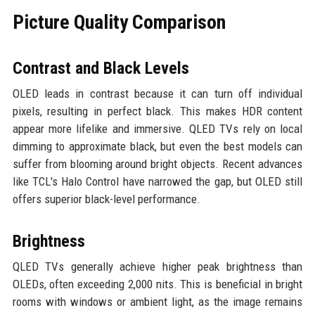
Picture Quality Comparison
Contrast and Black Levels
OLED leads in contrast because it can turn off individual
pixels, resulting in perfect black. This makes HDR content
appear more lifelike and immersive. QLED TVs rely on local
dimming to approximate black, but even the best models can
suffer from blooming around bright objects. Recent advances
like TCL's Halo Control have narrowed the gap, but OLED still
offers superior black-level performance.
Brightness
QLED TVs generally achieve higher peak brightness than
OLEDs, often exceeding 2,000 nits. This is beneficial in bright
rooms with windows or ambient light, as the image remains