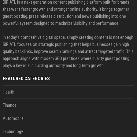
BIP ATL is a next generation content publishing platform built for brands
that want faster growth and stronger online authority. It brings together
guest posting, press release distribution and news publishing into one
powerful system designed to maximize visibility and performance.
In today’s competitive digital space, simply creating content is not enough.
BIP ATL focuses on strategic publishing that helps businesses gain high
quality backlinks, improve search rankings and attract targeted traffic. This
approach aligns with modern SEO practices where quality guest posting
plays a key role in building authority and long term growth.
FEATURED CATEGORIES
Health
Finance
Automobile
Technology