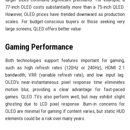
77-inch OLED costs substantially more than a 75-inch QLED.
However, OLED prices have trended downward as production
scales. For budget-conscious buyers or those seeking very
large screens, QLED offers better value.
Gaming Performance
Both technologies support features important for gaming,
such as high refresh rates (120Hz or 240Hz), HDMI 2.1
bandwidth, VRR (variable refresh rate), and low input lag.
OLED's near-instantaneous pixel response time eliminates
motion blur, providing a clear advantage for fast-paced
games. QLED TVs also perform well, but may exhibit slight
ghosting due to LCD pixel response. Burn-in concerns for
OLED are minimal for gaming if content varies, but static HUD
elements could be a risk over many years.