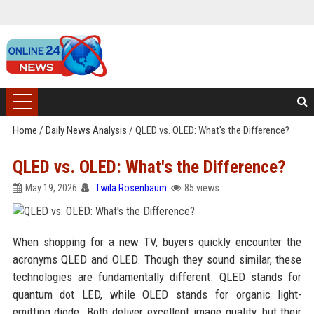
Home
/
Daily News Analysis
/
QLED vs. OLED: What's the Difference?
QLED vs. OLED: What's the Difference?
May 19, 2026
Twila Rosenbaum
85 views
When shopping for a new TV, buyers quickly encounter the
acronyms QLED and OLED. Though they sound similar, these
technologies are fundamentally different. QLED stands for
quantum dot LED, while OLED stands for organic light-
emitting diode. Both deliver excellent image quality, but their