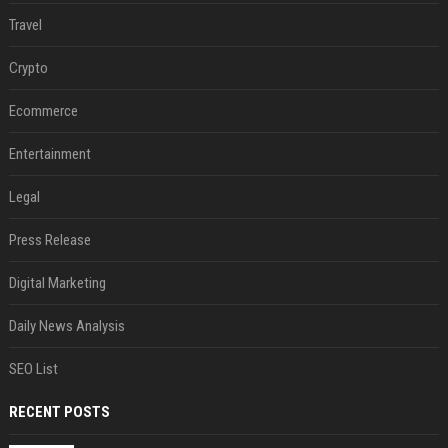
Travel
Crypto
Ecommerce
Entertainment
Legal
Press Release
Digital Marketing
Daily News Analysis
SEO List
RECENT POSTS