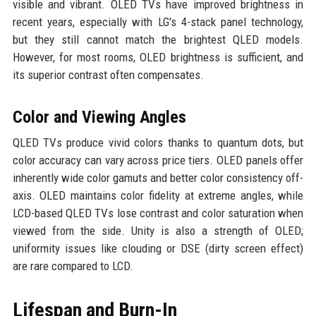
visible and vibrant. OLED TVs have improved brightness in
recent years, especially with LG's 4-stack panel technology,
but they still cannot match the brightest QLED models.
However, for most rooms, OLED brightness is sufficient, and
its superior contrast often compensates.
Color and Viewing Angles
QLED TVs produce vivid colors thanks to quantum dots, but
color accuracy can vary across price tiers. OLED panels offer
inherently wide color gamuts and better color consistency off-
axis. OLED maintains color fidelity at extreme angles, while
LCD-based QLED TVs lose contrast and color saturation when
viewed from the side. Unity is also a strength of OLED;
uniformity issues like clouding or DSE (dirty screen effect)
are rare compared to LCD.
Lifespan and Burn-In