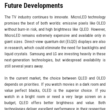
Future Developments
The TV industry continues to innovate. MicroLED technology
promises the best of both worlds: emissive pixels like OLED
without burn-in risk, and high brightness like QLED. However,
MicroLED remains extremely expensive and available only in
giant sizes. Direct-view quantum dot (ELQD) displays are also
in research, which could eliminate the need for backlights and
liquid crystals. Samsung and LG are investing heavily in these
next-generation technologies, but widespread availability is
still several years away.
In the current market, the choice between QLED and OLED
depends on priorities. If you watch movies in a dark room and
value perfect blacks, OLED is the superior choice. If you
watch in a bright room or need a very large screen on a
budget, QLED offers better brightness and value. Both
technologies deliver excellent performance in their respective