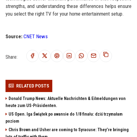
strengths, and understanding these differences helps ensure
you select the right TV for your home entertainment setup.
Source:
CNET News
Share:
RELATED POSTS
Donald Trump News: Aktuelle Nachrichten & Eilmeldungen von
heute zum US-Präsidenten.
US Open. Iga Świątek po awansie do 1/8 finału: dziś trzymałam
poziom
Chris Brown and Usher are coming to Syracuse: They’re bringing
lots of traffic with them