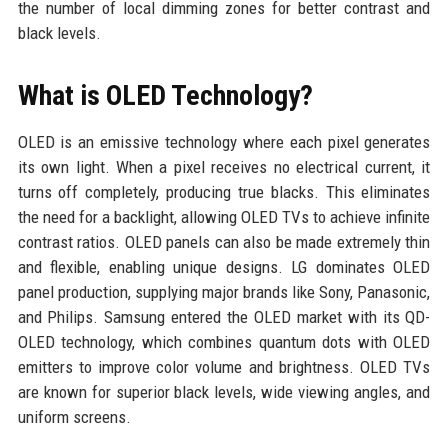
the number of local dimming zones for better contrast and
black levels.
What is OLED Technology?
OLED is an emissive technology where each pixel generates
its own light. When a pixel receives no electrical current, it
turns off completely, producing true blacks. This eliminates
the need for a backlight, allowing OLED TVs to achieve infinite
contrast ratios. OLED panels can also be made extremely thin
and flexible, enabling unique designs. LG dominates OLED
panel production, supplying major brands like Sony, Panasonic,
and Philips. Samsung entered the OLED market with its QD-
OLED technology, which combines quantum dots with OLED
emitters to improve color volume and brightness. OLED TVs
are known for superior black levels, wide viewing angles, and
uniform screens.