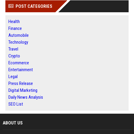
POST CATEGORIES
Health
Finance
Automobile
Technology
Travel
Crypto
Ecommerce
Entertainment
Legal
Press Release
Digital Marketing
Daily News Analysis
SEO List
ABOUT US