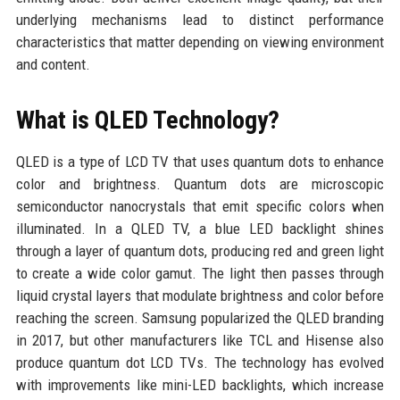
underlying mechanisms lead to distinct performance
characteristics that matter depending on viewing environment
and content.
What is QLED Technology?
QLED is a type of LCD TV that uses quantum dots to enhance
color and brightness. Quantum dots are microscopic
semiconductor nanocrystals that emit specific colors when
illuminated. In a QLED TV, a blue LED backlight shines
through a layer of quantum dots, producing red and green light
to create a wide color gamut. The light then passes through
liquid crystal layers that modulate brightness and color before
reaching the screen. Samsung popularized the QLED branding
in 2017, but other manufacturers like TCL and Hisense also
produce quantum dot LCD TVs. The technology has evolved
with improvements like mini-LED backlights, which increase