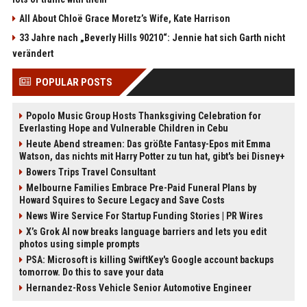
All About Chloë Grace Moretz’s Wife, Kate Harrison
33 Jahre nach „Beverly Hills 90210“: Jennie hat sich Garth nicht
verändert
POPULAR POSTS
Popolo Music Group Hosts Thanksgiving Celebration for
Everlasting Hope and Vulnerable Children in Cebu
Heute Abend streamen: Das größte Fantasy-Epos mit Emma
Watson, das nichts mit Harry Potter zu tun hat, gibt's bei Disney+
Bowers Trips Travel Consultant
Melbourne Families Embrace Pre-Paid Funeral Plans by
Howard Squires to Secure Legacy and Save Costs
News Wire Service For Startup Funding Stories | PR Wires
X’s Grok AI now breaks language barriers and lets you edit
photos using simple prompts
PSA: Microsoft is killing SwiftKey's Google account backups
tomorrow. Do this to save your data
Hernandez-Ross Vehicle Senior Automotive Engineer