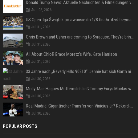
Donald Trump News: Aktuelle Nachrichten & Eilmeldungen von heute zum US-Präsidenten.
Aug 02, 2026
US Open. Iga Świątek po awansie do 1/8 finału: dziś trzymałam poziom
Jul 31, 2026
Chris Brown and Usher are coming to Syracuse: They’re bringing lots of traffic with them
Jul 31, 2026
All About Chloë Grace Moretz’s Wife, Kate Harrison
Jul 31, 2026
33 Jahre nach „Beverly Hills 90210“: Jennie hat sich Garth nicht verändert
Jul 30, 2026
Molly-Mae Hagues Muttermilch ließ Tommy Furys Muckis wachsen
Jul 30, 2026
Real Madrid: Gigantischer Transfer von Vinicius Jr.? Rekord-Zahlen stehen im Raum!
Jul 30, 2026
POPULAR POSTS