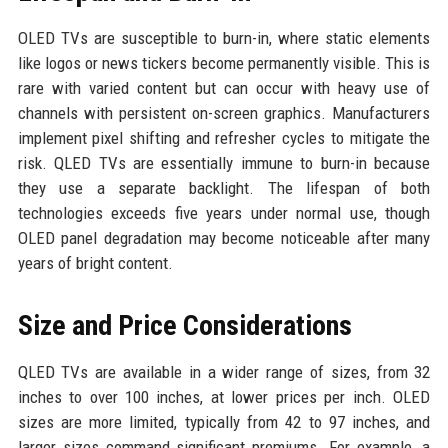
OLED TVs are susceptible to burn-in, where static elements
like logos or news tickers become permanently visible. This is
rare with varied content but can occur with heavy use of
channels with persistent on-screen graphics. Manufacturers
implement pixel shifting and refresher cycles to mitigate the
risk. QLED TVs are essentially immune to burn-in because
they use a separate backlight. The lifespan of both
technologies exceeds five years under normal use, though
OLED panel degradation may become noticeable after many
years of bright content.
Size and Price Considerations
QLED TVs are available in a wider range of sizes, from 32
inches to over 100 inches, at lower prices per inch. OLED
sizes are more limited, typically from 42 to 97 inches, and
larger sizes command significant premiums. For example, a