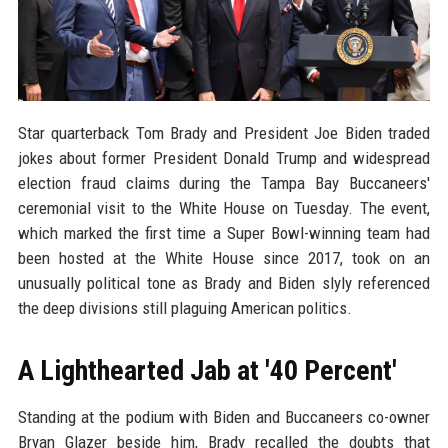
Star quarterback Tom Brady and President Joe Biden traded
jokes about former President Donald Trump and widespread
election fraud claims during the Tampa Bay Buccaneers'
ceremonial visit to the White House on Tuesday. The event,
which marked the first time a Super Bowl-winning team had
been hosted at the White House since 2017, took on an
unusually political tone as Brady and Biden slyly referenced
the deep divisions still plaguing American politics.
A Lighthearted Jab at '40 Percent'
Standing at the podium with Biden and Buccaneers co-owner
Bryan Glazer beside him, Brady recalled the doubts that