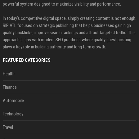
powerful system designed to maximize visibility and performance.
In today’s competitive digital space, simply creating content is not enough.
BIP ATL focuses on strategic publishing that helps businesses gain high
quality backlinks, improve search rankings and attract targeted traffic. This
approach aligns with modern SEO practices where quality guest posting
plays a key role in building authority and long term growth.
FEATURED CATEGORIES
Health
Finance
Automobile
Technology
Travel