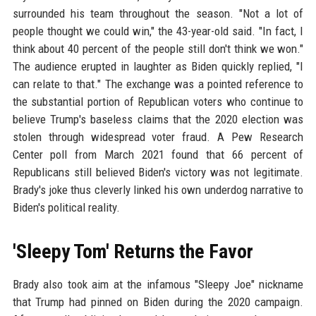
surrounded his team throughout the season. "Not a lot of
people thought we could win," the 43-year-old said. "In fact, I
think about 40 percent of the people still don't think we won."
The audience erupted in laughter as Biden quickly replied, "I
can relate to that." The exchange was a pointed reference to
the substantial portion of Republican voters who continue to
believe Trump's baseless claims that the 2020 election was
stolen through widespread voter fraud. A Pew Research
Center poll from March 2021 found that 66 percent of
Republicans still believed Biden's victory was not legitimate.
Brady's joke thus cleverly linked his own underdog narrative to
Biden's political reality.
'Sleepy Tom' Returns the Favor
Brady also took aim at the infamous "Sleepy Joe" nickname
that Trump had pinned on Biden during the 2020 campaign.