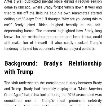
After a well-publicized mental lapse during a regular-season
game in Chicago, where Brady forgot which down it was and
tried to run off the field, he said his own teammates started
calling him "Sleepy Tom." "I thought, 'Why are you doing this to
me?" Brady joked. Biden laughed heartily at the self-
deprecating humor. The moment highlighted how Brady, long
known for his meticulous preparation and laser focus, could
still make fun of himself. It also subtly mocked Trump's
tendency to brand his opponents with schoolyard epithets.
Background: Brady's Relationship
with Trump
The visit underscored the complicated history between Brady
and Trump. Brady had famously displayed a "Make America
Great Again" hat in his locker during the 2015 season and was
considered one of Trump's most prominent celebrity