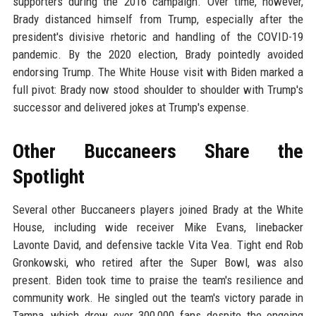
supporters during the 2016 campaign. Over time, however,
Brady distanced himself from Trump, especially after the
president's divisive rhetoric and handling of the COVID-19
pandemic. By the 2020 election, Brady pointedly avoided
endorsing Trump. The White House visit with Biden marked a
full pivot: Brady now stood shoulder to shoulder with Trump's
successor and delivered jokes at Trump's expense.
Other Buccaneers Share the
Spotlight
Several other Buccaneers players joined Brady at the White
House, including wide receiver Mike Evans, linebacker
Lavonte David, and defensive tackle Vita Vea. Tight end Rob
Gronkowski, who retired after the Super Bowl, was also
present. Biden took time to praise the team's resilience and
community work. He singled out the team's victory parade in
Tampa, which drew over 300,000 fans despite the ongoing