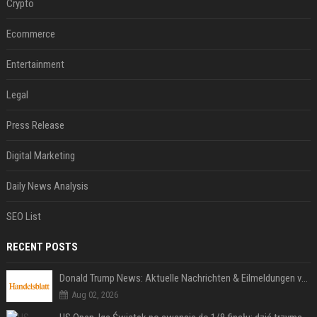
Crypto
Ecommerce
Entertainment
Legal
Press Release
Digital Marketing
Daily News Analysis
SEO List
RECENT POSTS
Donald Trump News: Aktuelle Nachrichten & Eilmeldungen von heute zum US-Präsidenten.
Aug 02, 2026