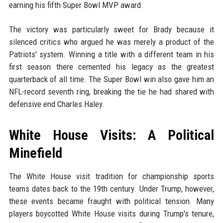
earning his fifth Super Bowl MVP award.
The victory was particularly sweet for Brady because it
silenced critics who argued he was merely a product of the
Patriots' system. Winning a title with a different team in his
first season there cemented his legacy as the greatest
quarterback of all time. The Super Bowl win also gave him an
NFL-record seventh ring, breaking the tie he had shared with
defensive end Charles Haley.
White House Visits: A Political
Minefield
The White House visit tradition for championship sports
teams dates back to the 19th century. Under Trump, however,
these events became fraught with political tension. Many
players boycotted White House visits during Trump's tenure,