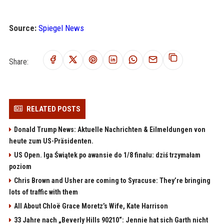
Source:
Spiegel News
Share:
RELATED POSTS
Donald Trump News: Aktuelle Nachrichten & Eilmeldungen von
heute zum US-Präsidenten.
US Open. Iga Świątek po awansie do 1/8 finału: dziś trzymałam
poziom
Chris Brown and Usher are coming to Syracuse: They’re bringing
lots of traffic with them
All About Chloë Grace Moretz’s Wife, Kate Harrison
33 Jahre nach „Beverly Hills 90210“: Jennie hat sich Garth nicht