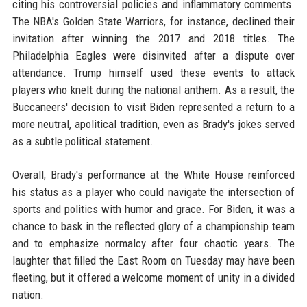
citing his controversial policies and inflammatory comments.
The NBA's Golden State Warriors, for instance, declined their
invitation after winning the 2017 and 2018 titles. The
Philadelphia Eagles were disinvited after a dispute over
attendance. Trump himself used these events to attack
players who knelt during the national anthem. As a result, the
Buccaneers' decision to visit Biden represented a return to a
more neutral, apolitical tradition, even as Brady's jokes served
as a subtle political statement.
Overall, Brady's performance at the White House reinforced
his status as a player who could navigate the intersection of
sports and politics with humor and grace. For Biden, it was a
chance to bask in the reflected glory of a championship team
and to emphasize normalcy after four chaotic years. The
laughter that filled the East Room on Tuesday may have been
fleeting, but it offered a welcome moment of unity in a divided
nation.