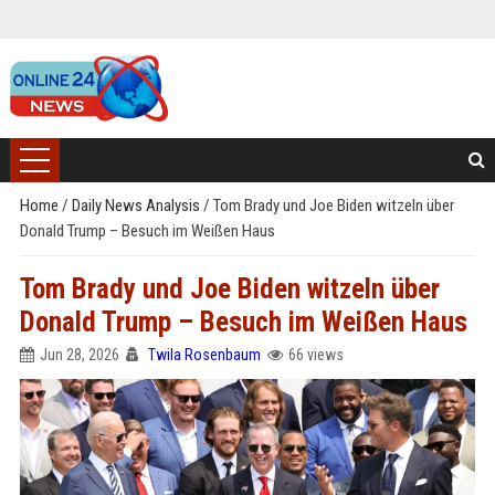
Home
/
Daily News Analysis
/
Tom Brady und Joe Biden witzeln über
Donald Trump – Besuch im Weißen Haus
Tom Brady und Joe Biden witzeln über
Donald Trump – Besuch im Weißen Haus
Jun 28, 2026
Twila Rosenbaum
66 views