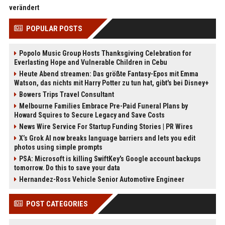
verändert
POPULAR POSTS
Popolo Music Group Hosts Thanksgiving Celebration for
Everlasting Hope and Vulnerable Children in Cebu
Heute Abend streamen: Das größte Fantasy-Epos mit Emma
Watson, das nichts mit Harry Potter zu tun hat, gibt's bei Disney+
Bowers Trips Travel Consultant
Melbourne Families Embrace Pre-Paid Funeral Plans by
Howard Squires to Secure Legacy and Save Costs
News Wire Service For Startup Funding Stories | PR Wires
X’s Grok AI now breaks language barriers and lets you edit
photos using simple prompts
PSA: Microsoft is killing SwiftKey's Google account backups
tomorrow. Do this to save your data
Hernandez-Ross Vehicle Senior Automotive Engineer
POST CATEGORIES