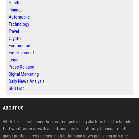
Health
Finance
Automobile
Technology
Travel
Crypto
Ecommerce
Entertainment
Legal
Press Release
Digital Marketing
Daily News Analysis
SEO List
ABOUT US
BIP ATL is a next generation content publishing platform built for brands
that want faster growth and stronger online authority. It brings together
guest posting, press release distribution and news publishing into one