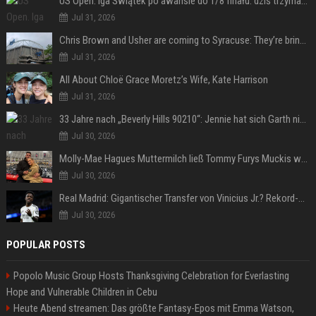
US Open. Iga Świątek po awansie do 1/8 finału: dziś trzymałam poziom
Jul 31, 2026
Chris Brown and Usher are coming to Syracuse: They’re bringing lots of traffic with them
Jul 31, 2026
All About Chloë Grace Moretz’s Wife, Kate Harrison
Jul 31, 2026
33 Jahre nach „Beverly Hills 90210“: Jennie hat sich Garth nicht verändert
Jul 30, 2026
Molly-Mae Hagues Muttermilch ließ Tommy Furys Muckis wachsen
Jul 30, 2026
Real Madrid: Gigantischer Transfer von Vinicius Jr.? Rekord-Zahlen stehen im Raum!
Jul 30, 2026
POPULAR POSTS
Popolo Music Group Hosts Thanksgiving Celebration for Everlasting
Hope and Vulnerable Children in Cebu
Heute Abend streamen: Das größte Fantasy-Epos mit Emma Watson,