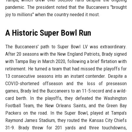
pandemic. The president noted that the Buccaneers "brought
joy to millions" when the country needed it most.
A Historic Super Bowl Run
The Buccaneers' path to Super Bowl LV was extraordinary.
After 20 seasons with the New England Patriots, Brady signed
with Tampa Bay in March 2020, following a brief flirtation with
retirement. He turned a team that had missed the playoffs for
13 consecutive seasons into an instant contender. Despite a
COVID-shortened offseason and the loss of preseason
games, Brady led the Buccaneers to an 11-5 record and a wild-
card berth. In the playoffs, they defeated the Washington
Football Team, the New Orleans Saints, and the Green Bay
Packers on the road. In the Super Bowl, played at Tampa's
Raymond James Stadium, they routed the Kansas City Chiefs
31-9. Brady threw for 201 yards and three touchdowns,