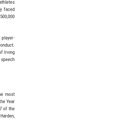
athletes
ly faced
$500,000
 player-
conduct.
f Irving
e speech
the most
the Year
7 of the
 Harden,