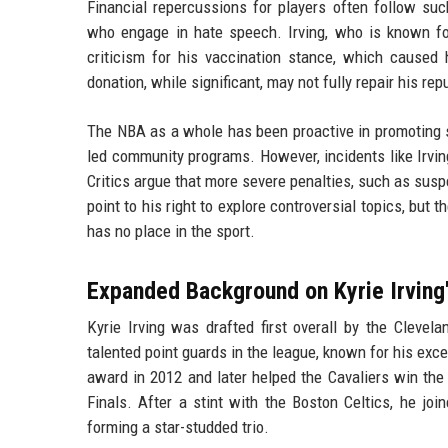
Financial repercussions for players often follow suc
who engage in hate speech. Irving, who is known for
criticism for his vaccination stance, which cause
donation, while significant, may not fully repair his rep
The NBA as a whole has been proactive in promoting soc
led community programs. However, incidents like Irvin
Critics argue that more severe penalties, such as susp
point to his right to explore controversial topics, b
has no place in the sport.
Expanded Background on Kyrie Irving
Kyrie Irving was drafted first overall by the Clevel
talented point guards in the league, known for his exc
award in 2012 and later helped the Cavaliers win the
Finals. After a stint with the Boston Celtics, he j
forming a star-studded trio.