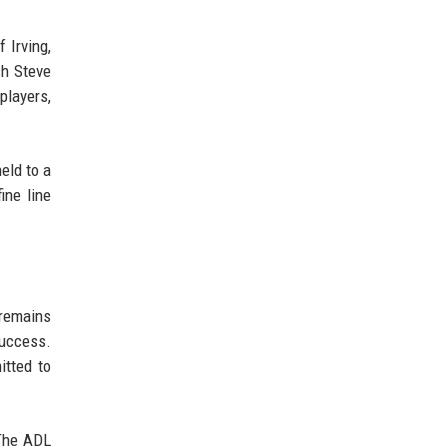
 Irving,
ch Steve
players,
eld to a
ine line
 remains
success.
itted to
 The ADL