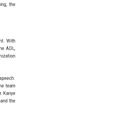
ing, the
nt. With
The ADL,
nization
 speech.
the team
er Kanye
 and the