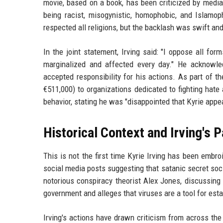
movie, based on a book, has been criticized by media
being racist, misogynistic, homophobic, and Islamop
respected all religions, but the backlash was swift an
In the joint statement, Irving said: "I oppose all f
marginalized and affected every day." He acknowl
accepted responsibility for his actions. As part of t
€511,000) to organizations dedicated to fighting hate
behavior, stating he was "disappointed that Kyrie appea
Historical Context and Irving's 
This is not the first time Kyrie Irving has been embro
social media posts suggesting that satanic secret soc
notorious conspiracy theorist Alex Jones, discussing 
government and alleges that viruses are a tool for est
Irving's actions have drawn criticism from across th