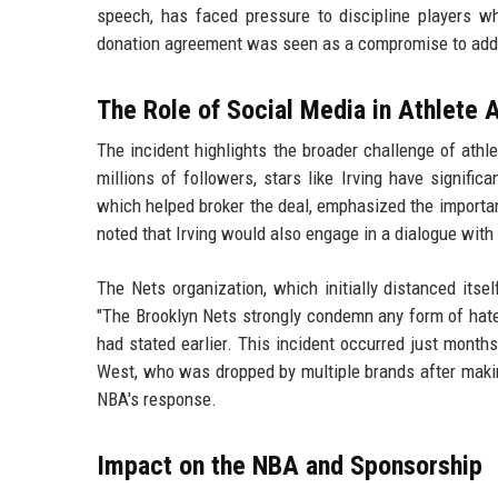
speech, has faced pressure to discipline players wh
donation agreement was seen as a compromise to addre
The Role of Social Media in Athlete 
The incident highlights the broader challenge of athle
millions of followers, stars like Irving have signifi
which helped broker the deal, emphasized the importanc
noted that Irving would also engage in a dialogue wit
The Nets organization, which initially distanced itsel
"The Brooklyn Nets strongly condemn any form of hate
had stated earlier. This incident occurred just months
West, who was dropped by multiple brands after making
NBA's response.
Impact on the NBA and Sponsorship