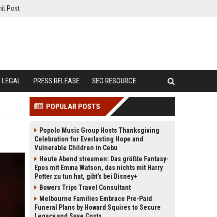
it Post
LEGAL
PRESS RELEASE
SEO RESOURCE
POPULAR POSTS
Popolo Music Group Hosts Thanksgiving
Celebration for Everlasting Hope and
Vulnerable Children in Cebu
Heute Abend streamen: Das größte Fantasy-
Epos mit Emma Watson, das nichts mit Harry
Potter zu tun hat, gibt's bei Disney+
Bowers Trips Travel Consultant
Melbourne Families Embrace Pre-Paid
Funeral Plans by Howard Squires to Secure
Legacy and Save Costs