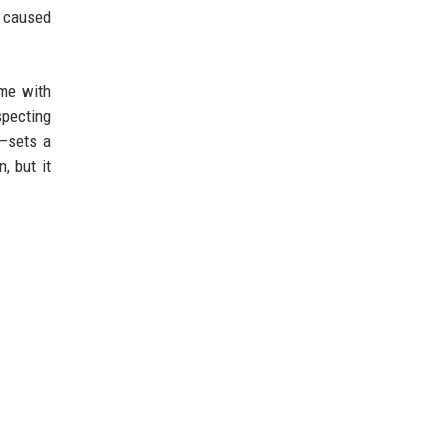
e caused
ome with
specting
n—sets a
, but it