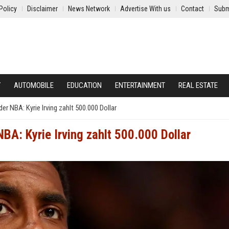
Policy
Disclaimer
News Network
Advertise With us
Contact
Subm
Y
AUTOMOBILE
EDUCATION
ENTERTAINMENT
REAL ESTATE
r NBA: Kyrie Irving zahlt 500.000 Dollar
BA: Kyrie Irving zahlt 500.000 Dollar