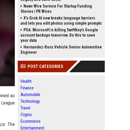
News Wire Service For Startup Funding
Stories | PR Wires
X’s Grok AI now breaks language barriers
and lets you edit photos using simple prompts
PSA: Microsoft is killing SwiftKey's Google
account backups tomorrow. Do this to save
your data
Hernandez-Ross Vehicle Senior Automotive
Engineer
POST CATEGORIES
Health
Finance
Automobile
emned as
Technology
n League
Travel
Crypto
Ecommerce
ca
. The
Entertainment