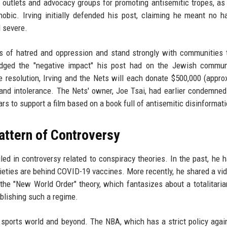
 outlets and advocacy groups for promoting antisemitic tropes, as
hobic. Irving initially defended his post, claiming he meant no 
d severe.
orms of hatred and oppression and stand strongly with communities 
edged the "negative impact" his post had on the Jewish commun
he resolution, Irving and the Nets will each donate $500,000 (appro
 and intolerance. The Nets' owner, Joe Tsai, had earlier condemned 
rs to support a film based on a book full of antisemitic disinformati
Pattern of Controversy
iled in controversy related to conspiracy theories. In the past, he h
ieties are behind COVID-19 vaccines. More recently, he shared a vi
the "New World Order" theory, which fantasizes about a totalitaria
ablishing such a regime.
e sports world and beyond. The NBA, which has a strict policy agai