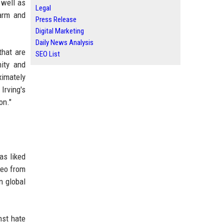
 well as
Legal
harm and
Press Release
Digital Marketing
Daily News Analysis
that are
SEO List
ity and
ximately
Irving's
on."
as liked
deo from
n global
nst hate