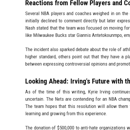
Reactions from Fellow Players and 
Several NBA players and coaches weighed in on the c
initially declined to comment directly but later expr
Nash stated that the team was focused on moving forwa
like Milwaukee Bucks star Giannis Antetokounmpo, emp
The incident also sparked debate about the role of ath
higher standard, others point out that they have a pla
between expressing controversial opinions and promot
Looking Ahead: Irving's Future with t
As of the time of this writing, Kyrie Irving continu
uncertain. The Nets are contending for an NBA champio
The team hopes that this resolution will allow them 
learning and growing from this experience.
The donation of $500,000 to anti-hate organizations 