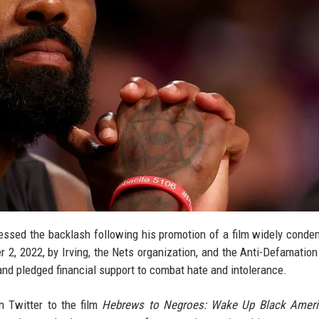
dressed the backlash following his promotion of a film widely cond
r 2, 2022, by Irving, the Nets organization, and the Anti-Defamatio
and pledged financial support to combat hate and intolerance.
n Twitter to the film
Hebrews to Negroes: Wake Up Black Ameri