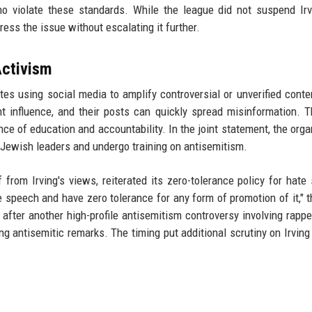
o violate these standards. While the league did not suspend Irv
ss the issue without escalating it further.
Activism
tes using social media to amplify controversial or unverified conte
cant influence, and their posts can quickly spread misinformation. 
e of education and accountability. In the joint statement, the orga
h Jewish leaders and undergo training on antisemitism.
f from Irving's views, reiterated its zero-tolerance policy for hate
 speech and have zero tolerance for any form of promotion of it," 
 after another high-profile antisemitism controversy involving rapp
 antisemitic remarks. The timing put additional scrutiny on Irving