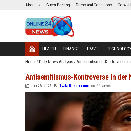
About us
Guest Posting
Terms and Conditions
Cookie 
HEALTH
FINANCE
TRAVEL
TECHNOLOG
Home
/
Daily News Analysis
/
Antisemitismus-Kontroverse in de
Antisemitismus-Kontroverse in der N
Jun 26, 2026
Twila Rosenbaum
66 views