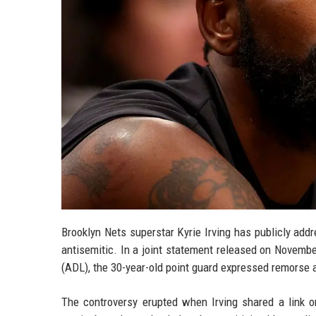
Brooklyn Nets superstar Kyrie Irving has publicly ad
antisemitic. In a joint statement released on Novembe
(ADL), the 30-year-old point guard expressed remorse 
The controversy erupted when Irving shared a link o