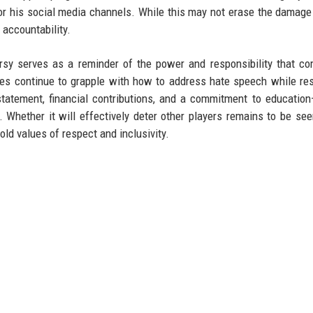
 for his social media channels. While this may not erase the damag
 accountability.
ersy serves as a reminder of the power and responsibility that c
agues continue to grapple with how to address hate speech while re
tatement, financial contributions, and a commitment to educatio
. Whether it will effectively deter other players remains to be seen
ld values of respect and inclusivity.