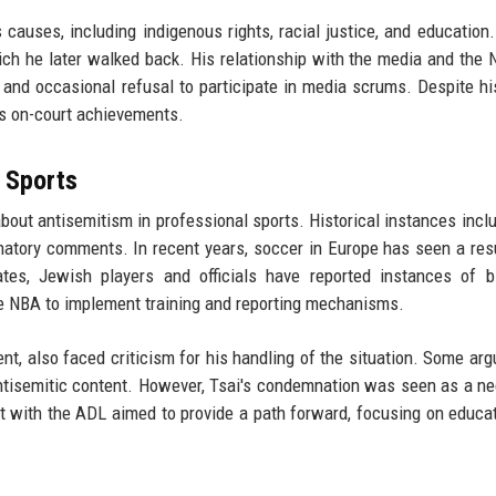
 causes, including indigenous rights, racial justice, and education
hich he later walked back. His relationship with the media and the
 and occasional refusal to participate in media scrums. Despite his
s on-court achievements.
 Sports
 about antisemitism in professional sports. Historical instances incl
inatory comments. In recent years, soccer in Europe has seen a re
ates, Jewish players and officials have reported instances of 
e NBA to implement training and reporting mechanisms.
t, also faced criticism for his handling of the situation. Some arg
 antisemitic content. However, Tsai's condemnation was seen as a n
nt with the ADL aimed to provide a path forward, focusing on educa