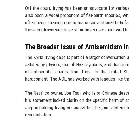
Off the court, Irving has been an advocate for various
also been a vocal proponent of flat-earth theories, w
often been strained due to his unconventional beliefs
these controversies have sometimes overshadowed hi
The Broader Issue of Antisemitism in
The Kyrie Irving case is part of a larger conversation
salutes by players, use of Nazi symbols, and discrim
of antisemitic chants from fans. In the United St
harassment. The ADL has worked with leagues like th
The Nets' co-owner, Joe Tsai, who is of Chinese descen
his statement lacked clarity on the specific harm of
step in holding Irving accountable. The joint stateme
reconciliation.