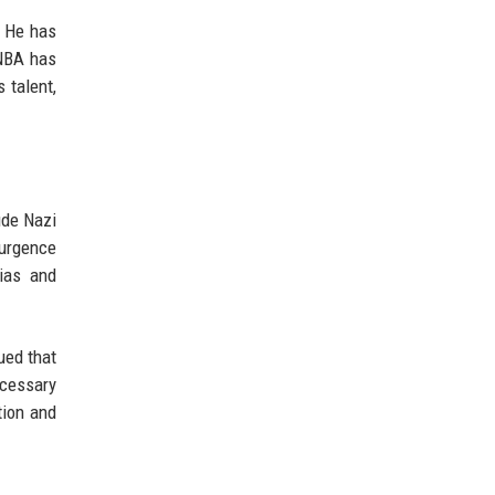
. He has
 NBA has
 talent,
ude Nazi
surgence
bias and
ued that
ecessary
tion and