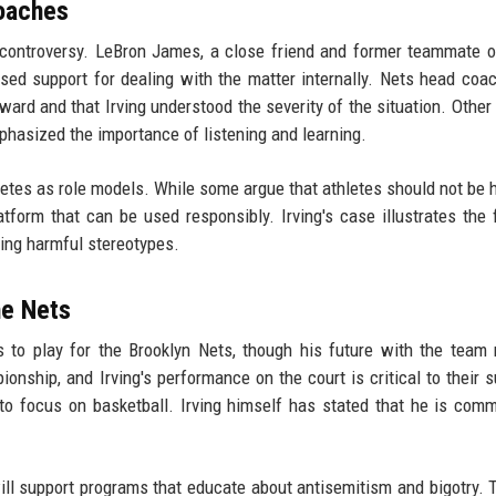
Coaches
ontroversy. LeBron James, a close friend and former teammate of
essed support for dealing with the matter internally. Nets head coa
rd and that Irving understood the severity of the situation. Other 
hasized the importance of listening and learning.
letes as role models. While some argue that athletes should not be h
tform that can be used responsibly. Irving's case illustrates the f
ing harmful stereotypes.
he Nets
es to play for the Brooklyn Nets, though his future with the team
nship, and Irving's performance on the court is critical to their 
to focus on basketball. Irving himself has stated that he is comm
will support programs that educate about antisemitism and bigotry.