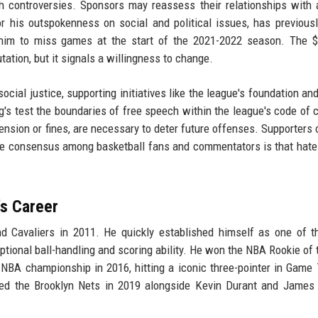
h controversies. Sponsors may reassess their relationships with 
 his outspokenness on social and political issues, has previous
d him to miss games at the start of the 2021-2022 season. The 
utation, but it signals a willingness to change.
ial justice, supporting initiatives like the league's foundation and
g's test the boundaries of free speech within the league's code of 
ension or fines, are necessary to deter future offenses. Supporters o
ut the consensus among basketball fans and commentators is that hat
's Career
and Cavaliers in 2011. He quickly established himself as one of 
eptional ball-handling and scoring ability. He won the NBA Rookie of 
 NBA championship in 2016, hitting a iconic three-pointer in Game 
oined the Brooklyn Nets in 2019 alongside Kevin Durant and James