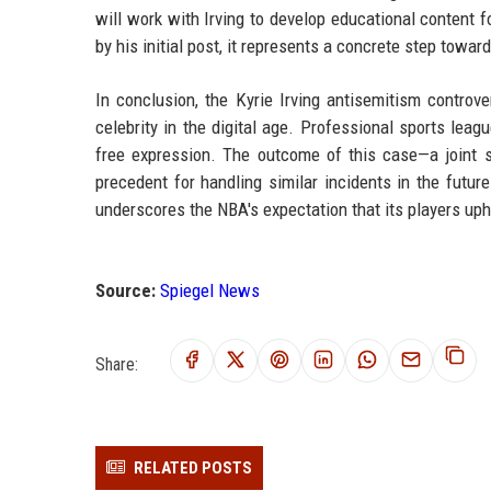
will work with Irving to develop educational content
by his initial post, it represents a concrete step toward
In conclusion, the Kyrie Irving antisemitism controv
celebrity in the digital age. Professional sports le
free expression. The outcome of this case—a joint s
precedent for handling similar incidents in the future
underscores the NBA's expectation that its players upho
Source:
Spiegel News
Share:
RELATED POSTS