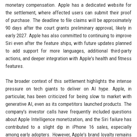
monetary compensation. Apple has a dedicated website for
the settlement, where affected users can submit their proof
of purchase. The deadline to file claims will be approximately
90 days after the court grants preliminary approval, likely in
early 2027. Apple has also committed to continuing to improve
Siri even after the feature ships, with future updates planned
to add support for more languages, additional third-party
actions, and deeper integration with Apple's health and fitness
features.
The broader context of this settlement highlights the intense
pressure on tech giants to deliver on AI hype. Apple, in
particular, has been criticized for being slow to market with
generative AI, even as its competitors launched products. The
company's investor calls have frequently included questions
about Apple Intelligence monetization, and the Siri failure has
contributed to a slight dip in iPhone 16 sales, especially
among early adopters. However, Apple's brand loyalty remains