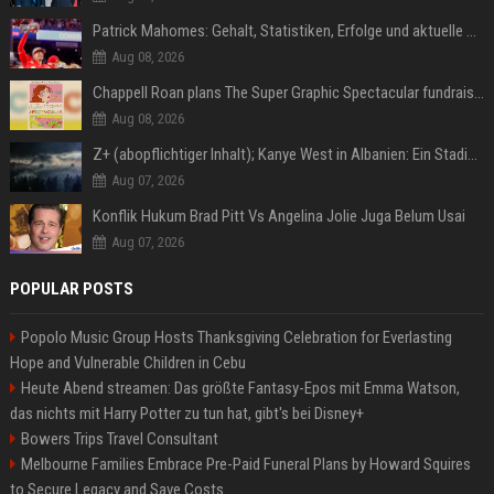
Patrick Mahomes: Gehalt, Statistiken, Erfolge und aktuelle News
Aug 08, 2026
Chappell Roan plans The Super Graphic Spectacular fundraiser in October
Aug 08, 2026
Z+ (abopflichtiger Inhalt); Kanye West in Albanien: Ein Stadion für eine Nacht
Aug 07, 2026
Konflik Hukum Brad Pitt Vs Angelina Jolie Juga Belum Usai
Aug 07, 2026
POPULAR POSTS
Popolo Music Group Hosts Thanksgiving Celebration for Everlasting
Hope and Vulnerable Children in Cebu
Heute Abend streamen: Das größte Fantasy-Epos mit Emma Watson,
das nichts mit Harry Potter zu tun hat, gibt's bei Disney+
Bowers Trips Travel Consultant
Melbourne Families Embrace Pre-Paid Funeral Plans by Howard Squires
to Secure Legacy and Save Costs