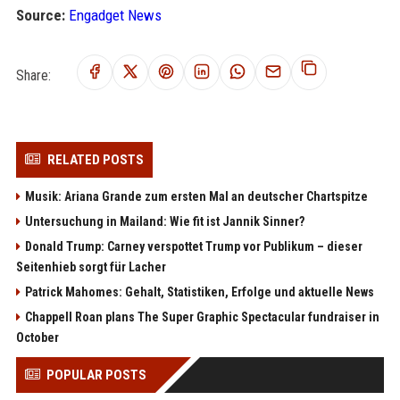
Source:
Engadget News
Share:
RELATED POSTS
Musik: Ariana Grande zum ersten Mal an deutscher Chartspitze
Untersuchung in Mailand: Wie fit ist Jannik Sinner?
Donald Trump: Carney verspottet Trump vor Publikum – dieser
Seitenhieb sorgt für Lacher
Patrick Mahomes: Gehalt, Statistiken, Erfolge und aktuelle News
Chappell Roan plans The Super Graphic Spectacular fundraiser in
October
POPULAR POSTS