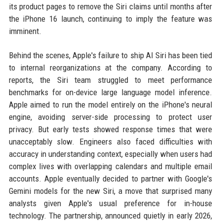
its product pages to remove the Siri claims until months after
the iPhone 16 launch, continuing to imply the feature was
imminent.
Behind the scenes, Apple's failure to ship AI Siri has been tied
to internal reorganizations at the company. According to
reports, the Siri team struggled to meet performance
benchmarks for on-device large language model inference.
Apple aimed to run the model entirely on the iPhone's neural
engine, avoiding server-side processing to protect user
privacy. But early tests showed response times that were
unacceptably slow. Engineers also faced difficulties with
accuracy in understanding context, especially when users had
complex lives with overlapping calendars and multiple email
accounts. Apple eventually decided to partner with Google's
Gemini models for the new Siri, a move that surprised many
analysts given Apple's usual preference for in-house
technology. The partnership, announced quietly in early 2026,