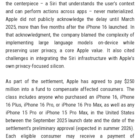
the centerpiece – a Siri that understands the user's context
and can perform actions across apps – never materialized.
Apple did not publicly acknowledge the delay until March
2025, more than five months after the iPhone 16 launched. In
that acknowledgment, the company blamed the complexity of
implementing large language models on-device while
preserving user privacy, a core Apple value. It also cited
challenges in integrating the Siri infrastructure with Apple's
own privacy-focused silicon.
As part of the settlement, Apple has agreed to pay $250
million into a fund to compensate affected consumers. The
class includes anyone who purchased an iPhone 16, iPhone
16 Plus, iPhone 16 Pro, or iPhone 16 Pro Max, as well as any
iPhone 15 Pro or iPhone 15 Pro Max, in the United States
between the September 2025 launch date and the date of the
settlement's preliminary approval (expected in summer 2026).
Each eligible consumer may receive a payment of