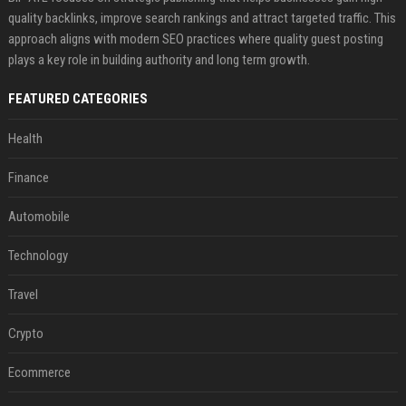
quality backlinks, improve search rankings and attract targeted traffic. This
approach aligns with modern SEO practices where quality guest posting
plays a key role in building authority and long term growth.
FEATURED CATEGORIES
Health
Finance
Automobile
Technology
Travel
Crypto
Ecommerce