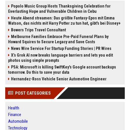
Popolo Music Group Hosts Thanksgiving Celebration for
Everlasting Hope and Vulnerable Children in Cebu
Heute Abend streamen: Das größte Fantasy-Epos mit Emma
Watson, das nichts mit Harry Potter zu tun hat, gibt's bei Disney+
Bowers Trips Travel Consultant
Melbourne Families Embrace Pre-Paid Funeral Plans by
Howard Squires to Secure Legacy and Save Costs
News Wire Service For Startup Funding Stories | PR Wires
X’s Grok AI now breaks language barriers and lets you edit
photos using simple prompts
PSA: Microsoft is killing SwiftKey's Google account backups
tomorrow. Do this to save your data
Hernandez-Ross Vehicle Senior Automotive Engineer
POST CATEGORIES
Health
Finance
Automobile
Technology