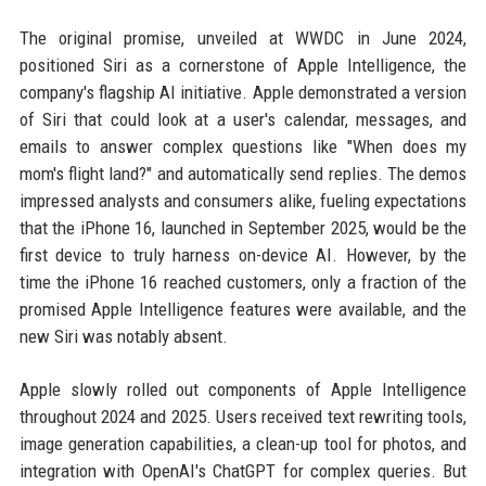
The original promise, unveiled at WWDC in June 2024,
positioned Siri as a cornerstone of Apple Intelligence, the
company's flagship AI initiative. Apple demonstrated a version
of Siri that could look at a user's calendar, messages, and
emails to answer complex questions like "When does my
mom's flight land?" and automatically send replies. The demos
impressed analysts and consumers alike, fueling expectations
that the iPhone 16, launched in September 2025, would be the
first device to truly harness on-device AI. However, by the
time the iPhone 16 reached customers, only a fraction of the
promised Apple Intelligence features were available, and the
new Siri was notably absent.
Apple slowly rolled out components of Apple Intelligence
throughout 2024 and 2025. Users received text rewriting tools,
image generation capabilities, a clean-up tool for photos, and
integration with OpenAI's ChatGPT for complex queries. But