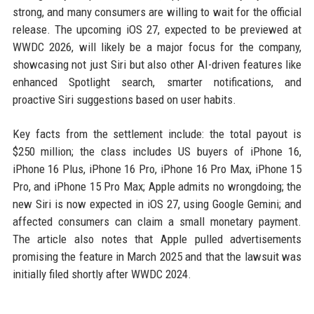
strong, and many consumers are willing to wait for the official
release. The upcoming iOS 27, expected to be previewed at
WWDC 2026, will likely be a major focus for the company,
showcasing not just Siri but also other AI-driven features like
enhanced Spotlight search, smarter notifications, and
proactive Siri suggestions based on user habits.
Key facts from the settlement include: the total payout is
$250 million; the class includes US buyers of iPhone 16,
iPhone 16 Plus, iPhone 16 Pro, iPhone 16 Pro Max, iPhone 15
Pro, and iPhone 15 Pro Max; Apple admits no wrongdoing; the
new Siri is now expected in iOS 27, using Google Gemini; and
affected consumers can claim a small monetary payment.
The article also notes that Apple pulled advertisements
promising the feature in March 2025 and that the lawsuit was
initially filed shortly after WWDC 2024.