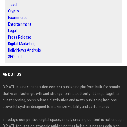
Travel
Crypto
Ecommerce
Entertainment
Legal
Press Release
Digital Marketing
Daily News Analysis
SEO List
ABOUT US
BIP ATL is a next generation content publishing platform built for brands
that want faster growth and stronger online authority. It brings together
guest posting, press release distribution and news publishing into one
powerful system designed to maximize visibility and performance.
In today’s competitive digital space, simply creating content is not enough.
BIP ATL focuses on strategic publishing that helps businesses gain high