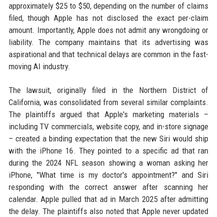
approximately $25 to $50, depending on the number of claims
filed, though Apple has not disclosed the exact per-claim
amount. Importantly, Apple does not admit any wrongdoing or
liability. The company maintains that its advertising was
aspirational and that technical delays are common in the fast-
moving AI industry.
The lawsuit, originally filed in the Northern District of
California, was consolidated from several similar complaints.
The plaintiffs argued that Apple's marketing materials –
including TV commercials, website copy, and in-store signage
– created a binding expectation that the new Siri would ship
with the iPhone 16. They pointed to a specific ad that ran
during the 2024 NFL season showing a woman asking her
iPhone, "What time is my doctor's appointment?" and Siri
responding with the correct answer after scanning her
calendar. Apple pulled that ad in March 2025 after admitting
the delay. The plaintiffs also noted that Apple never updated