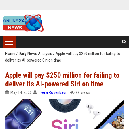
Home
/
Daily News Analysis
/
Apple will pay $250 million for failing to
deliver its AI-powered Siri on time
Apple will pay $250 million for failing to
deliver its AI-powered Siri on time
May 14, 2026
Twila Rosenbaum
99 views