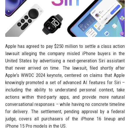
Apple has agreed to pay $250 million to settle a class action
lawsuit alleging the company misled iPhone buyers in the
United States by advertising a next-generation Siri assistant
that never arrived on time. The lawsuit, filed shortly after
Apple's WWDC 2024 keynote, centered on claims that Apple
knowingly promoted a set of advanced AI features for Siri –
including the ability to understand personal context, take
actions within third-party apps, and provide more natural
conversational responses – while having no concrete timeline
for delivery. The settlement, pending approval by a federal
judge, covers all purchasers of the iPhone 16 lineup and
iPhone 15 Pro models in the US.