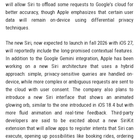
will allow Siri to offload some requests to Google's cloud for
better accuracy, though Apple emphasizes that certain user
data will remain on-device using differential privacy
techniques.
The new Siri, now expected to launch in fall 2026 with iOS 27,
will reportedly include the long-promised contextual features.
In addition to the Google Gemini integration, Apple has been
working on a new Siri architecture that uses a hybrid
approach: simple, privacy-sensitive queries are handled on-
device, while more complex or ambiguous requests are sent to
the cloud with user consent. The company also plans to
introduce a new Siri interface that shows an animated
glowing orb, similar to the one introduced in iOS 18.4 but with
more fluid animation and real-time feedback. Third-party
developers are said to be excited about a new SiriKit
extension that will allow apps to register intents that Siri can
execute, opening up possibilities like booking rides, ordering