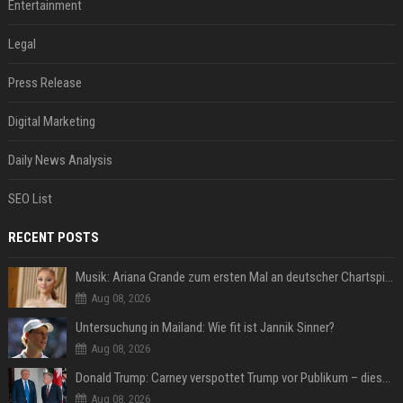
Entertainment
Legal
Press Release
Digital Marketing
Daily News Analysis
SEO List
RECENT POSTS
Musik: Ariana Grande zum ersten Mal an deutscher Chartspitze
Aug 08, 2026
Untersuchung in Mailand: Wie fit ist Jannik Sinner?
Aug 08, 2026
Donald Trump: Carney verspottet Trump vor Publikum – dieser Seitenhieb sorgt für Lacher
Aug 08, 2026