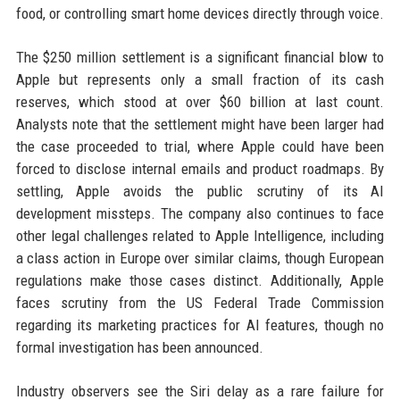
food, or controlling smart home devices directly through voice.
The $250 million settlement is a significant financial blow to
Apple but represents only a small fraction of its cash
reserves, which stood at over $60 billion at last count.
Analysts note that the settlement might have been larger had
the case proceeded to trial, where Apple could have been
forced to disclose internal emails and product roadmaps. By
settling, Apple avoids the public scrutiny of its AI
development missteps. The company also continues to face
other legal challenges related to Apple Intelligence, including
a class action in Europe over similar claims, though European
regulations make those cases distinct. Additionally, Apple
faces scrutiny from the US Federal Trade Commission
regarding its marketing practices for AI features, though no
formal investigation has been announced.
Industry observers see the Siri delay as a rare failure for