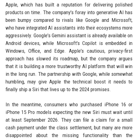
Apple, which has built a reputation for delivering polished
products on time. The company's foray into generative AI has
been bumpy compared to rivals like Google and Microsoft,
who have integrated AI assistants into their ecosystems more
aggressively. Google's Gemini assistant is already available on
Android devices, while Microsoft's Copilot is embedded in
Windows, Office, and Edge. Apple's cautious, privacy-first
approach has slowed its roadmap, but the company argues
that it is building a more trustworthy AI platform that will win
in the long run. The partnership with Google, while somewhat
humbling, may give Apple the technical boost it needs to
finally ship a Siri that lives up to the 2024 promises.
In the meantime, consumers who purchased iPhone 16 or
iPhone 15 Pro models expecting the new Siri must wait until
at least September 2026. They can file a claim for a small
cash payment under the class settlement, but many are more
disappointed about the missing functionality than the