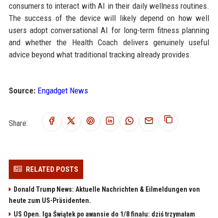
consumers to interact with AI in their daily wellness routines.
The success of the device will likely depend on how well
users adopt conversational AI for long-term fitness planning
and whether the Health Coach delivers genuinely useful
advice beyond what traditional tracking already provides.
Source:
Engadget News
Share:
RELATED POSTS
Donald Trump News: Aktuelle Nachrichten & Eilmeldungen von
heute zum US-Präsidenten.
US Open. Iga Świątek po awansie do 1/8 finału: dziś trzymałam