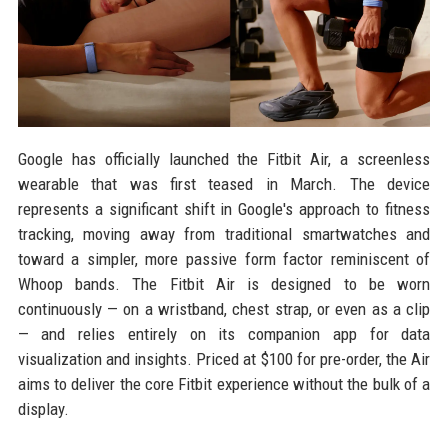
Google has officially launched the Fitbit Air, a screenless
wearable that was first teased in March. The device
represents a significant shift in Google's approach to fitness
tracking, moving away from traditional smartwatches and
toward a simpler, more passive form factor reminiscent of
Whoop bands. The Fitbit Air is designed to be worn
continuously — on a wristband, chest strap, or even as a clip
— and relies entirely on its companion app for data
visualization and insights. Priced at $100 for pre-order, the Air
aims to deliver the core Fitbit experience without the bulk of a
display.