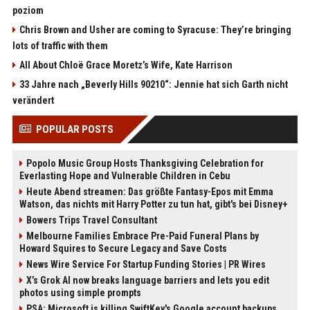
poziom
Chris Brown and Usher are coming to Syracuse: They’re bringing
lots of traffic with them
All About Chloë Grace Moretz’s Wife, Kate Harrison
33 Jahre nach „Beverly Hills 90210“: Jennie hat sich Garth nicht
verändert
POPULAR POSTS
Popolo Music Group Hosts Thanksgiving Celebration for
Everlasting Hope and Vulnerable Children in Cebu
Heute Abend streamen: Das größte Fantasy-Epos mit Emma
Watson, das nichts mit Harry Potter zu tun hat, gibt's bei Disney+
Bowers Trips Travel Consultant
Melbourne Families Embrace Pre-Paid Funeral Plans by
Howard Squires to Secure Legacy and Save Costs
News Wire Service For Startup Funding Stories | PR Wires
X’s Grok AI now breaks language barriers and lets you edit
photos using simple prompts
PSA: Microsoft is killing SwiftKey's Google account backups