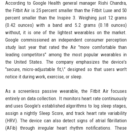
According to Google Health general manager Rishi Chandra,
the Fitbit Air is 25 percent smaller than the Fitbit Luxe and 50
percent smaller than the Inspire 3. Weighing just 12 grams
(0.42 ounces) with a band and 5.2 grams (0.18 ounces)
without, it is one of the lightest wearables on the market.
Google commissioned an independent consumer perception
study last year that rated the Air "more comfortable than
leading competitors" among the most popular wearables in
the United States. The company emphasizes the device's
"secure, micro-adjustable fit,\” designed so that users won't
notice it during work, exercise, or sleep.
As a screenless passive wearable, the Fitbit Air focuses
entirely on data collection. It monitors heart rate continuously
and uses Google's established algorithms to log sleep stages,
assign a nightly Sleep Score, and track heart rate variability
(HRV). The device can also detect signs of atrial fibrillation
(AFib) through irregular heart rhythm notifications. These