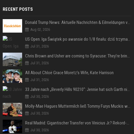
RECENT POSTS
Donald Trump News: Aktuelle Nachrichten & Eilmeldungen von heute zum US-Präsidenten.
Aug 02, 2026
US Open. Iga Świątek po awansie do 1/8 finału: dziś trzymałam poziom
Jul 31, 2026
Chris Brown and Usher are coming to Syracuse: They’re bringing lots of traffic with them
Jul 31, 2026
All About Chloë Grace Moretz’s Wife, Kate Harrison
Jul 31, 2026
33 Jahre nach „Beverly Hills 90210“: Jennie hat sich Garth nicht verändert
Jul 30, 2026
Molly-Mae Hagues Muttermilch ließ Tommy Furys Muckis wachsen
Jul 30, 2026
Real Madrid: Gigantischer Transfer von Vinicius Jr.? Rekord-Zahlen stehen im Raum!
Jul 30, 2026