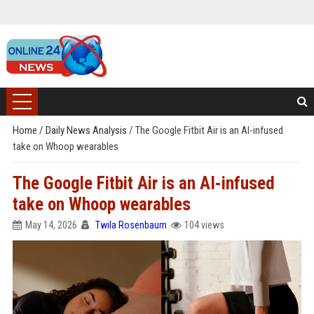
Home
/
Daily News Analysis
/
The Google Fitbit Air is an AI-infused
take on Whoop wearables
The Google Fitbit Air is an AI-infused
take on Whoop wearables
May 14, 2026
Twila Rosenbaum
104 views