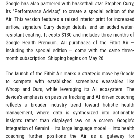
Google has also partnered with basketball star Stephen Curry,
its "Performance Advisor," to create a special edition of the
Air. This version features a raised interior print for increased
airflow, signature Curry design details, and an added water-
resistant coating. It costs $130 and includes three months of
Google Health Premium. All purchases of the Fitbit Air —
including the special edition — come with the same three-
month subscription. Shipping begins on May 26.
The launch of the Fitbit Air marks a strategic move by Google
to compete with established screenless wearables like
Whoop and Oura, while leveraging its AI ecosystem. The
device's emphasis on passive tracking and AI-driven coaching
reflects a broader industry trend toward holistic health
management, where data is synthesized into actionable
insights rather than displayed raw on a screen. Google's
integration of Gemini — its large language model — into health
coaching further positions the Air as a gateway for