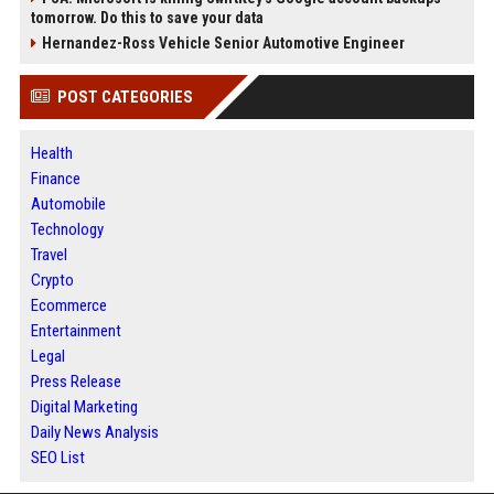
tomorrow. Do this to save your data
Hernandez-Ross Vehicle Senior Automotive Engineer
POST CATEGORIES
Health
Finance
Automobile
Technology
Travel
Crypto
Ecommerce
Entertainment
Legal
Press Release
Digital Marketing
Daily News Analysis
SEO List