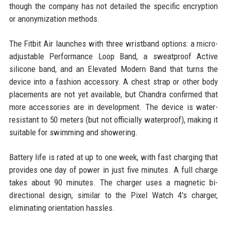
though the company has not detailed the specific encryption
or anonymization methods.
The Fitbit Air launches with three wristband options: a micro-
adjustable Performance Loop Band, a sweatproof Active
silicone band, and an Elevated Modern Band that turns the
device into a fashion accessory. A chest strap or other body
placements are not yet available, but Chandra confirmed that
more accessories are in development. The device is water-
resistant to 50 meters (but not officially waterproof), making it
suitable for swimming and showering.
Battery life is rated at up to one week, with fast charging that
provides one day of power in just five minutes. A full charge
takes about 90 minutes. The charger uses a magnetic bi-
directional design, similar to the Pixel Watch 4's charger,
eliminating orientation hassles.