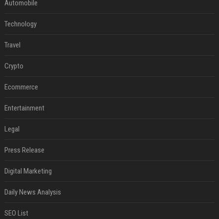
Automobile
Technology
Travel
Crypto
Ecommerce
Entertainment
Legal
Press Release
Digital Marketing
Daily News Analysis
SEO List