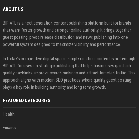
ABOUT US
BIP ATL is a next generation content publishing platform built for brands
that want faster growth and stronger online authority. It brings together
guest posting, press release distribution and news publishing into one
powerful system designed to maximize visibility and performance.
In today’s competitive digital space, simply creating content is not enough.
BIP ATL focuses on strategic publishing that helps businesses gain high
quality backlinks, improve search rankings and attract targeted traffic. This
approach aligns with modern SEO practices where quality guest posting
plays a key role in building authority and long term growth.
FEATURED CATEGORIES
Health
Finance