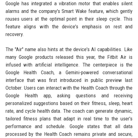
Google has integrated a vibration motor that enables silent
alarms and the company's Smart Wake feature, which gently
rouses users at the optimal point in their sleep cycle. This
feature aligns with the device's emphasis on rest and
recovery.
The "Air" name also hints at the device's AI capabilities. Like
many Google products released this year, the Fitbit Air is
infused with artificial intelligence. The centerpiece is the
Google Health Coach, a Gemini-powered conversational
interface that was first introduced in public preview last
October. Users can interact with the Health Coach through the
Google Health app, asking questions and receiving
personalized suggestions based on their fitness, sleep, heart
rate, and cycle health data. The coach can generate dynamic,
tailored fitness plans that adapt in real time to the user's
performance and schedule. Google states that all data
processed by the Health Coach remains private and secure,