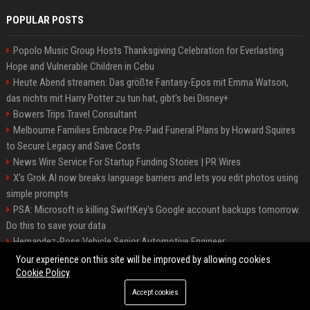
POPULAR POSTS
Popolo Music Group Hosts Thanksgiving Celebration for Everlasting
Hope and Vulnerable Children in Cebu
Heute Abend streamen: Das größte Fantasy-Epos mit Emma Watson,
das nichts mit Harry Potter zu tun hat, gibt's bei Disney+
Bowers Trips Travel Consultant
Melbourne Families Embrace Pre-Paid Funeral Plans by Howard Squires
to Secure Legacy and Save Costs
News Wire Service For Startup Funding Stories | PR Wires
X’s Grok AI now breaks language barriers and lets you edit photos using
simple prompts
PSA: Microsoft is killing SwiftKey's Google account backups tomorrow.
Do this to save your data
Hernandez-Ross Vehicle Senior Automotive Engineer
Smith, Travel - Senior Travel Consultant
Your experience on this site will be improved by allowing cookies
Cookie Policy
Accept cookies
©2026 BIP ATL. All right reserved.