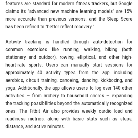
features are standard for modern fitness trackers, but Google
claims its "advanced new machine learning models" are 15%
more accurate than previous versions, and the Sleep Score
has been refined to "better reflect recovery."
Activity tracking is handled through auto-detection for
common exercises like running, walking, biking (both
stationary and outdoor), rowing, elliptical, and other high-
heart-rate sports. Users can manually start sessions for
approximately 40 activity types from the app, including
aerobics, circuit training, canoeing, dancing, kickboxing, and
yoga. Additionally, the app allows users to log over 140 other
activities — from archery to household chores — expanding
the tracking possibilities beyond the automatically recognized
ones. The Fitbit Air also provides weekly cardio load and
readiness metrics, along with basic stats such as steps,
distance, and active minutes.