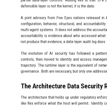
partial data-layer controls. Adding Rex to that 57%
defensible layer is not the kernel; it is the data.
A joint advisory from Five Eyes nations released in A
configuration, behavior, structural, and accountabili
multi-agent systems. It does not address the accountab
accountability is evidence about who accessed what d
not produce that evidence; a data-layer audit log does.
The evolution of AI security has followed a pattern
controls, then moved to identity and access manageme
trajectory. The runtime layer is the equivalent of net
governance. Both are necessary, but only one addresse
The Architecture Data Security 
The architecture that holds up under regulatory enfor
like Rex enforce what the host will permit. Identity 