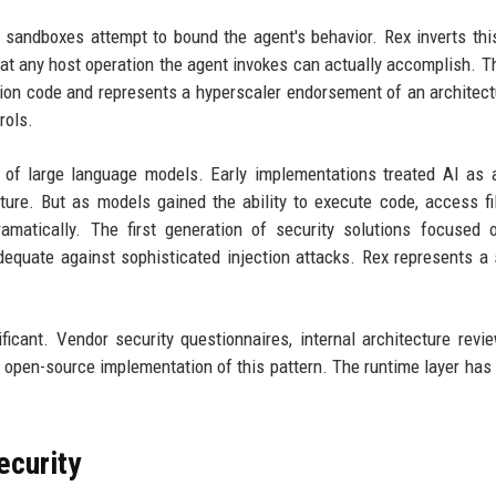
 sandboxes attempt to bound the agent's behavior. Rex inverts this
t any host operation the agent invokes can actually accomplish. Th
ction code and represents a hyperscaler endorsement of an architect
rols.
 of large language models. Early implementations treated AI as 
ure. But as models gained the ability to execute code, access fi
amatically. The first generation of security solutions focused 
nadequate against sophisticated injection attacks. Rex represents a
.
ificant. Vendor security questionnaires, internal architecture revi
open-source implementation of this pattern. The runtime layer has 
ecurity