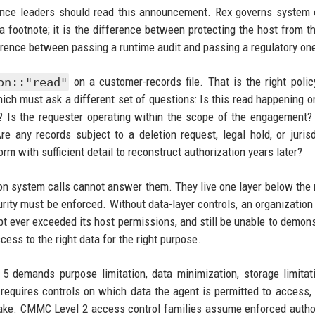
nce leaders should read this announcement. Rex governs system c
 a footnote; it is the difference between protecting the host from t
ference between passing a runtime audit and passing a regulatory on
on::"read"
on a customer-records file. That is the right polic
 which must ask a different set of questions: Is this read happening o
n? Is the requester operating within the scope of the engagement?
 any records subject to a deletion request, legal hold, or jurisd
rm with sufficient detail to reconstruct authorization years later?
on system calls cannot answer them. They live one layer below the 
urity must be enforced. Without data-layer controls, an organization
pt ever exceeded its host permissions, and still be unable to demons
ccess to the right data for the right purpose.
 5 demands purpose limitation, data minimization, storage limitat
equires controls on which data the agent is permitted to access, 
make. CMMC Level 2 access control families assume enforced autho