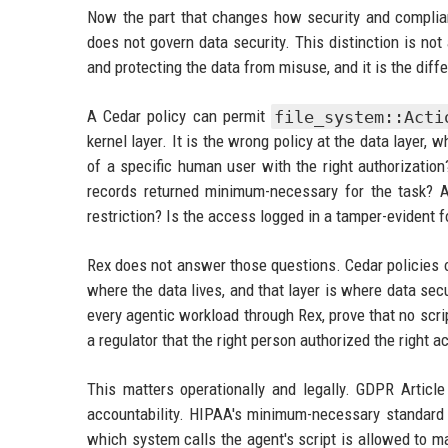
Now the part that changes how security and complia
does not govern data security. This distinction is not
and protecting the data from misuse, and it is the dif
A Cedar policy can permit
file_system::Acti
kernel layer. It is the wrong policy at the data layer,
of a specific human user with the right authorizatio
records returned minimum-necessary for the task? Are
restriction? Is the access logged in a tamper-evident fo
Rex does not answer those questions. Cedar policies 
where the data lives, and that layer is where data sec
every agentic workload through Rex, prove that no scri
a regulator that the right person authorized the right a
This matters operationally and legally. GDPR Article
accountability. HIPAA's minimum-necessary standard r
which system calls the agent's script is allowed to 