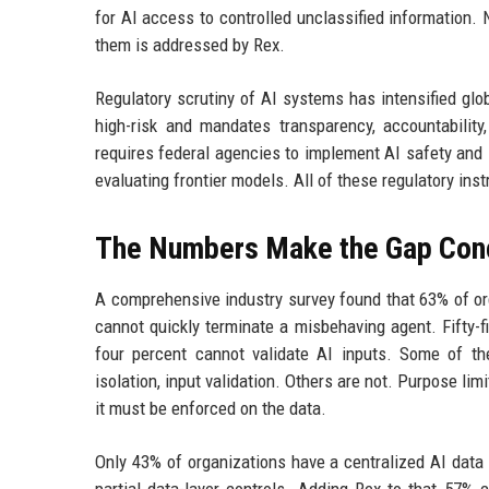
for AI access to controlled unclassified information.
them is addressed by Rex.
Regulatory scrutiny of AI systems has intensified glob
high-risk and mandates transparency, accountabilit
requires federal agencies to implement AI safety and 
evaluating frontier models. All of these regulatory in
The Numbers Make the Gap Con
A comprehensive industry survey found that 63% of or
cannot quickly terminate a misbehaving agent. Fifty-
four percent cannot validate AI inputs. Some of th
isolation, input validation. Others are not. Purpose li
it must be enforced on the data.
Only 43% of organizations have a centralized AI data