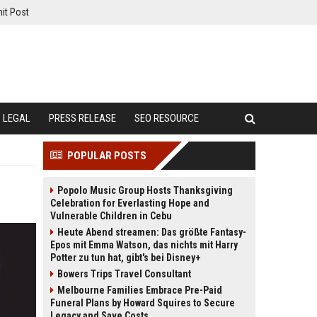
it Post
LEGAL
PRESS RELEASE
SEO RESOURCE
POPULAR POSTS
Popolo Music Group Hosts Thanksgiving
Celebration for Everlasting Hope and
Vulnerable Children in Cebu
Heute Abend streamen: Das größte Fantasy-
Epos mit Emma Watson, das nichts mit Harry
Potter zu tun hat, gibt's bei Disney+
Bowers Trips Travel Consultant
Melbourne Families Embrace Pre-Paid
Funeral Plans by Howard Squires to Secure
Legacy and Save Costs