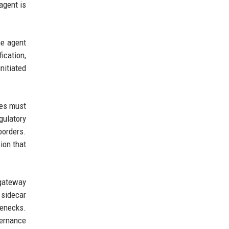
agent is
he agent
ication,
nitiated
ies must
gulatory
borders.
ion that
 gateway
 sidecar
lenecks.
vernance