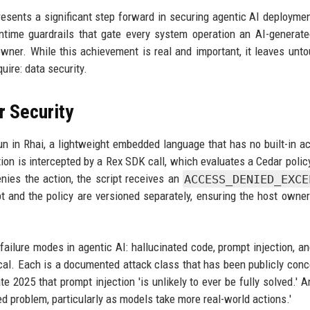
esents a significant step forward in securing agentic AI deployme
ntime guardrails that gate every system operation an AI-generate
owner. While this achievement is real and important, it leaves unt
uire: data security.
 Security
un in Rhai, a lightweight embedded language that has no built-in a
tion is intercepted by a Rex SDK call, which evaluates a Cedar polic
enies the action, the script receives an
ACCESS_DENIED_EXCE
t and the policy are versioned separately, ensuring the host owner
failure modes in agentic AI: hallucinated code, prompt injection, an
ical. Each is a documented attack class that has been publicly con
e 2025 that prompt injection 'is unlikely to ever be fully solved.' A
ed problem, particularly as models take more real-world actions.'