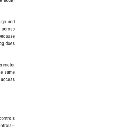
e audit-
sign and
s across
 because
log does
erimeter
the same
d access
controls
ontrols—