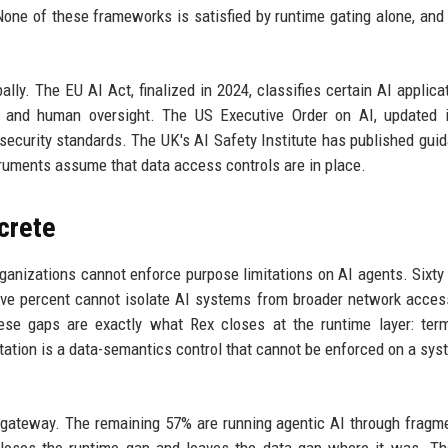
 None of these frameworks is satisfied by runtime gating alone, and
ally. The EU AI Act, finalized in 2024, classifies certain AI applica
y, and human oversight. The US Executive Order on AI, updated 
security standards. The UK's AI Safety Institute has published gui
struments assume that data access controls are in place.
crete
ganizations cannot enforce purpose limitations on AI agents. Sixty
five percent cannot isolate AI systems from broader network access
ese gaps are exactly what Rex closes at the runtime layer: term
mitation is a data-semantics control that cannot be enforced on a syst
 gateway. The remaining 57% are running agentic AI through fragm