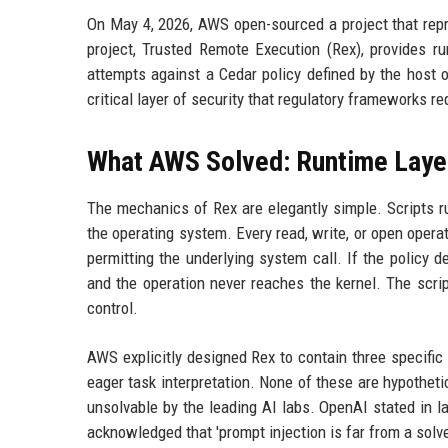
On May 4, 2026, AWS open-sourced a project that repr
project, Trusted Remote Execution (Rex), provides ru
attempts against a Cedar policy defined by the host 
critical layer of security that regulatory frameworks req
What AWS Solved: Runtime Layer
The mechanics of Rex are elegantly simple. Scripts r
the operating system. Every read, write, or open opera
permitting the underlying system call. If the policy d
and the operation never reaches the kernel. The scrip
control.
AWS explicitly designed Rex to contain three specific 
eager task interpretation. None of these are hypothet
unsolvable by the leading AI labs. OpenAI stated in lat
acknowledged that 'prompt injection is far from a solv