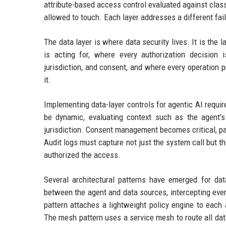
attribute-based access control evaluated against class
allowed to touch. Each layer addresses a different fai
The data layer is where data security lives. It is the
is acting for, where every authorization decision is
jurisdiction, and consent, and where every operation p
it.
Implementing data-layer controls for agentic AI requi
be dynamic, evaluating context such as the agent's p
jurisdiction. Consent management becomes critical, pa
Audit logs must capture not just the system call but t
authorized the access.
Several architectural patterns have emerged for dat
between the agent and data sources, intercepting ever
pattern attaches a lightweight policy engine to each 
The mesh pattern uses a service mesh to route all dat