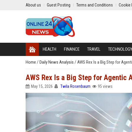
About us
Guest Posting
Terms and Conditions
Cookie 
HEALTH
FINANCE
TRAVEL
TECHNOLOG
Home
/
Daily News Analysis
/
AWS Rex Is a Big Step for Agenti
AWS Rex Is a Big Step for Agentic AI
May 15, 2026
Twila Rosenbaum
95 views