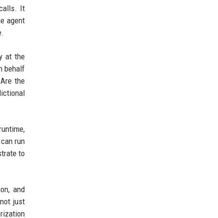
alls. It
he agent
e.
y at the
n behalf
 Are the
ictional
runtime,
 can run
trate to
ion, and
not just
rization