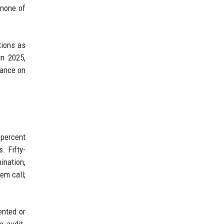
 none of
tions as
in 2025,
dance on
 percent
. Fifty-
ination,
em call;
ented or