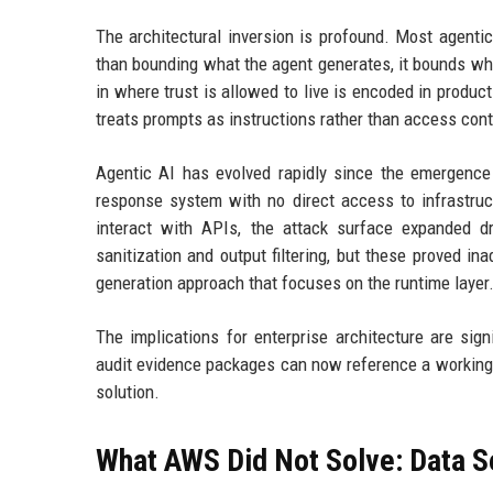
The architectural inversion is profound. Most agentic
than bounding what the agent generates, it bounds wha
in where trust is allowed to live is encoded in produ
treats prompts as instructions rather than access cont
Agentic AI has evolved rapidly since the emergence
response system with no direct access to infrastruct
interact with APIs, the attack surface expanded dr
sanitization and output filtering, but these proved i
generation approach that focuses on the runtime layer
The implications for enterprise architecture are sign
audit evidence packages can now reference a working 
solution.
What AWS Did Not Solve: Data S