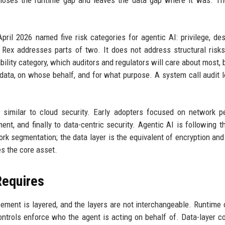
 closes the runtime gap and leaves the data gap where it was. Th
pril 2026 named five risk categories for agentic AI: privilege, de
ty. Rex addresses parts of two. It does not address structural risk
ility category, which auditors and regulators will care about most,
ata, on whose behalf, and for what purpose. A system call audit 
 similar to cloud security. Early adopters focused on network p
nt, and finally to data-centric security. Agentic AI is following 
work segmentation; the data layer is the equivalent of encryption an
s the core asset.
Requires
cement is layered, and the layers are not interchangeable. Runtime 
controls enforce who the agent is acting on behalf of. Data-layer c