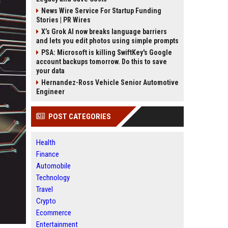
News Wire Service For Startup Funding
Stories | PR Wires
X’s Grok AI now breaks language barriers
and lets you edit photos using simple prompts
PSA: Microsoft is killing SwiftKey's Google
account backups tomorrow. Do this to save
your data
Hernandez-Ross Vehicle Senior Automotive
Engineer
POST CATEGORIES
Health
Finance
Automobile
Technology
Travel
Crypto
Ecommerce
Entertainment