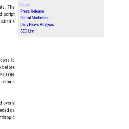
Legal
nts. The
Press Release
d script
Digital Marketing
ouched a
Daily News Analysis
SEO List
ccess to
y before
PTION
 retains
d overly
ceded as
nthropic