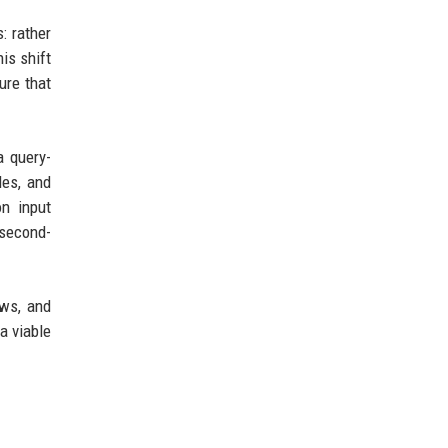
: rather
is shift
ure that
a query-
les, and
on input
 second-
ews, and
a viable