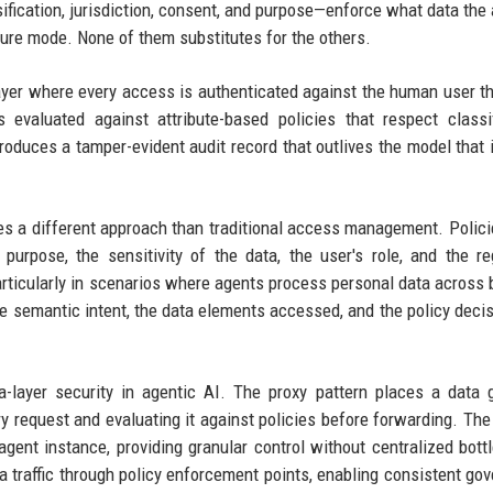
ification, jurisdiction, consent, and purpose—enforce what data the 
lure mode. None of them substitutes for the others.
 layer where every access is authenticated against the human user t
 evaluated against attribute-based policies that respect classif
roduces a tamper-evident audit record that outlives the model that i
res a different approach than traditional access management. Polic
urpose, the sensitivity of the data, the user's role, and the re
rticularly in scenarios where agents process personal data across 
he semantic intent, the data elements accessed, and the policy decis
a-layer security in agentic AI. The proxy pattern places a data
y request and evaluating it against policies before forwarding. The
agent instance, providing granular control without centralized bott
a traffic through policy enforcement points, enabling consistent go