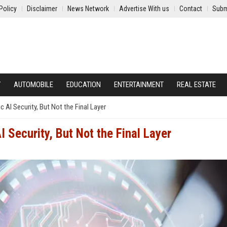
Policy
Disclaimer
News Network
Advertise With us
Contact
Subm
Y
AUTOMOBILE
EDUCATION
ENTERTAINMENT
REAL ESTATE
c AI Security, But Not the Final Layer
 Security, But Not the Final Layer