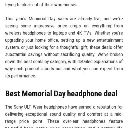
trying to clear out of their warehouses.
This year's Memorial Day sales are already live, and we're
seeing some impressive price drops on everything from
wireless headphones to laptops and 4K TVs. Whether you're
upgrading your home office, setting up a new entertainment
system, or just looking for a thoughtful gift, these deals offer
substantial savings without sacrificing quality. We've broken
down the best deals by category, with detailed explanations of
why each product stands out and what you can expect from
its performance.
Best Memorial Day headphone deal
The Sony ULT Wear headphones have earned a reputation for
delivering exceptional sound quality and comfort at a mid-
range price point. These over-ear headphones feature