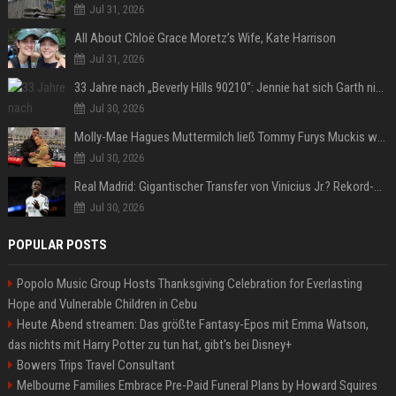
Jul 31, 2026
All About Chloë Grace Moretz’s Wife, Kate Harrison
Jul 31, 2026
33 Jahre nach „Beverly Hills 90210“: Jennie hat sich Garth nicht verändert
Jul 30, 2026
Molly-Mae Hagues Muttermilch ließ Tommy Furys Muckis wachsen
Jul 30, 2026
Real Madrid: Gigantischer Transfer von Vinicius Jr.? Rekord-Zahlen stehen im Raum!
Jul 30, 2026
POPULAR POSTS
Popolo Music Group Hosts Thanksgiving Celebration for Everlasting
Hope and Vulnerable Children in Cebu
Heute Abend streamen: Das größte Fantasy-Epos mit Emma Watson,
das nichts mit Harry Potter zu tun hat, gibt's bei Disney+
Bowers Trips Travel Consultant
Melbourne Families Embrace Pre-Paid Funeral Plans by Howard Squires