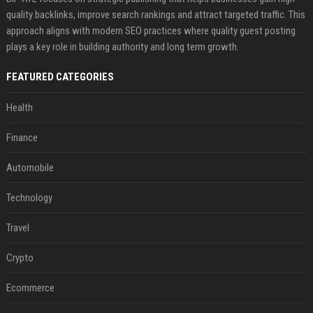
quality backlinks, improve search rankings and attract targeted traffic. This
approach aligns with modern SEO practices where quality guest posting
plays a key role in building authority and long term growth.
FEATURED CATEGORIES
Health
Finance
Automobile
Technology
Travel
Crypto
Ecommerce