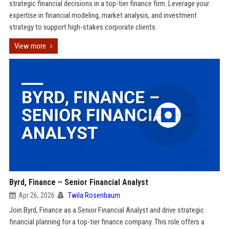
strategic financial decisions in a top-tier finance firm. Leverage your
expertise in financial modeling, market analysis, and investment
strategy to support high-stakes corporate clients.
View more
Byrd, Finance – Senior Financial Analyst
Apr 26, 2026
Twila Rosenbaum
Join Byrd, Finance as a Senior Financial Analyst and drive strategic
financial planning for a top-tier finance company. This role offers a