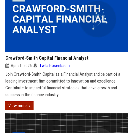
Crawford-Smith Capital Financial Analyst
Apr 21, 2026
Twila Rosenbaum
Join Crawford-Smith Capital as a Financial Analyst and be part of a
leading investment firm committed to innovation and excellence.
Contribute to impactful financial strategies that drive growth and
success in the finance industry.
View more