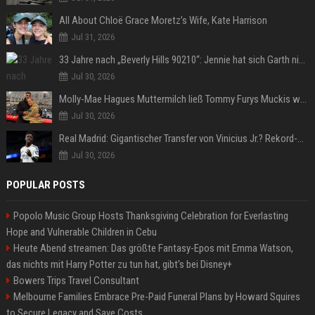
All About Chloë Grace Moretz’s Wife, Kate Harrison
Jul 31, 2026
33 Jahre nach „Beverly Hills 90210“: Jennie hat sich Garth nicht verändert
Jul 30, 2026
Molly-Mae Hagues Muttermilch ließ Tommy Furys Muckis wachsen
Jul 30, 2026
Real Madrid: Gigantischer Transfer von Vinicius Jr.? Rekord-Zahlen stehen im Raum!
Jul 30, 2026
POPULAR POSTS
Popolo Music Group Hosts Thanksgiving Celebration for Everlasting
Hope and Vulnerable Children in Cebu
Heute Abend streamen: Das größte Fantasy-Epos mit Emma Watson,
das nichts mit Harry Potter zu tun hat, gibt's bei Disney+
Bowers Trips Travel Consultant
Melbourne Families Embrace Pre-Paid Funeral Plans by Howard Squires
to Secure Legacy and Save Costs