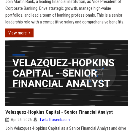
Join Martin Bank, a leading financial institution, as Vice President of
Corporate Banking. Drive strategic growth, manage high-value
portfolios, and lead a team of banking professionals. This is a senior
leadership role with a competitive salary and comprehensive benefits.
View more
Velazquez-Hopkins Capital - Senior Financial Analyst
Apr 26, 2026
Twila Rosenbaum
Join Velazquez-Hopkins Capital as a Senior Financial Analyst and drive