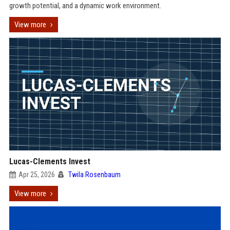
growth potential, and a dynamic work environment.
View more
Lucas-Clements Invest
Apr 25, 2026
Twila Rosenbaum
View more