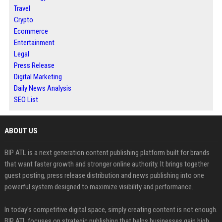
Travel
Crypto
Ecommerce
Entertainment
Legal
Press Release
Digital Marketing
Daily News Analysis
SEO List
ABOUT US
BIP ATL is a next generation content publishing platform built for brands
that want faster growth and stronger online authority. It brings together
guest posting, press release distribution and news publishing into one
powerful system designed to maximize visibility and performance.
In today’s competitive digital space, simply creating content is not enough.
BIP ATL focuses on strategic publishing that helps businesses gain high