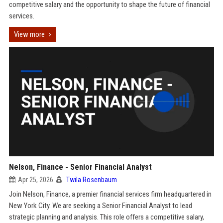
competitive salary and the opportunity to shape the future of financial
services.
View more
Nelson, Finance - Senior Financial Analyst
Apr 25, 2026
Twila Rosenbaum
Join Nelson, Finance, a premier financial services firm headquartered in
New York City. We are seeking a Senior Financial Analyst to lead
strategic planning and analysis. This role offers a competitive salary,