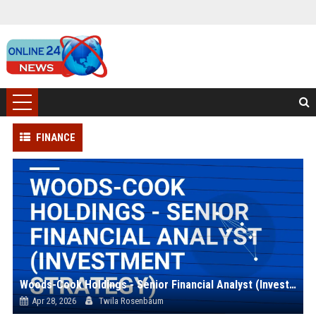
FINANCE
Woods-Cook Holdings - Senior Financial Analyst (Investment Strategy)
Apr 28, 2026
Twila Rosenbaum