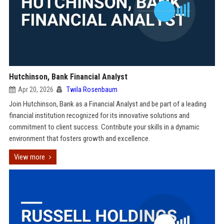
Hutchinson, Bank Financial Analyst
Apr 20, 2026
Twila Rosenbaum
Join Hutchinson, Bank as a Financial Analyst and be part of a leading
financial institution recognized for its innovative solutions and
commitment to client success. Contribute your skills in a dynamic
environment that fosters growth and excellence.
View more