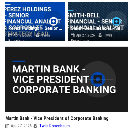
Perez Holdings – Senior Financial Analyst & Corporate Strategy Lead
Smith-Bell Financial - Senior Financial Analyst
Apr 28, 2026
Twila
Apr 27, 2026
Twila
Rosenbaum
Rosenbaum
Martin Bank - Vice President of Corporate Banking
Apr 27, 2026
Twila Rosenbaum