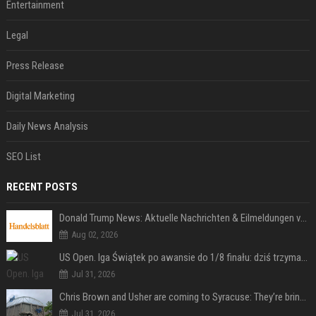
Entertainment
Legal
Press Release
Digital Marketing
Daily News Analysis
SEO List
RECENT POSTS
Donald Trump News: Aktuelle Nachrichten & Eilmeldungen von heute zum US-Präsidenten.
Aug 02, 2026
US Open. Iga Świątek po awansie do 1/8 finału: dziś trzymałam poziom
Jul 31, 2026
Chris Brown and Usher are coming to Syracuse: They’re bringing lots of traffic with them
Jul 31, 2026