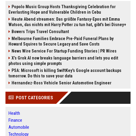
Popolo Music Group Hosts Thanksgiving Celebration for
Everlasting Hope and Vulnerable Children in Cebu
Heute Abend streamen: Das größte Fantasy-Epos mit Emma
Watson, das nichts mit Harry Potter zu tun hat, gibt's bei Disney+
Bowers Trips Travel Consultant
Melbourne Families Embrace Pre-Paid Funeral Plans by
Howard Squires to Secure Legacy and Save Costs
News Wire Service For Startup Funding Stories | PR Wires
X’s Grok AI now breaks language barriers and lets you edit
photos using simple prompts
PSA: Microsoft is killing SwiftKey's Google account backups
tomorrow. Do this to save your data
Hernandez-Ross Vehicle Senior Automotive Engineer
POST CATEGORIES
Health
Finance
Automobile
Technology