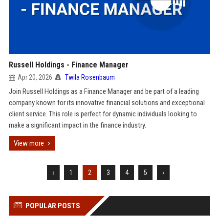
Russell Holdings - Finance Manager
Apr 20, 2026
Twila Rosenbaum
Join Russell Holdings as a Finance Manager and be part of a leading
company known for its innovative financial solutions and exceptional
client service. This role is perfect for dynamic individuals looking to
make a significant impact in the finance industry.
View more
‹
1
2
3
4
5
›
POPULAR POSTS