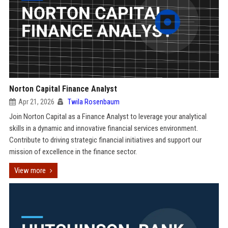
Norton Capital Finance Analyst
Apr 21, 2026
Twila Rosenbaum
Join Norton Capital as a Finance Analyst to leverage your analytical
skills in a dynamic and innovative financial services environment.
Contribute to driving strategic financial initiatives and support our
mission of excellence in the finance sector.
View more