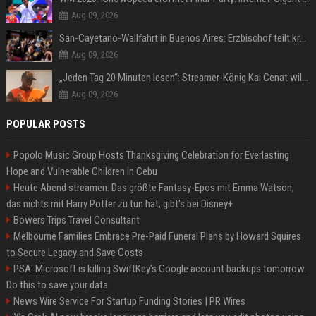
Aug 09, 2026
San-Cayetano-Wallfahrt in Buenos Aires: Erzbischof teilt kräftig gegen Javier Milei aus
Aug 09, 2026
„Jeden Tag 20 Minuten lesen“: Streamer-König Kai Cenat will wortgewandter werden und seine Community mit ihm
Aug 09, 2026
POPULAR POSTS
Popolo Music Group Hosts Thanksgiving Celebration for Everlasting
Hope and Vulnerable Children in Cebu
Heute Abend streamen: Das größte Fantasy-Epos mit Emma Watson,
das nichts mit Harry Potter zu tun hat, gibt's bei Disney+
Bowers Trips Travel Consultant
Melbourne Families Embrace Pre-Paid Funeral Plans by Howard Squires
to Secure Legacy and Save Costs
PSA: Microsoft is killing SwiftKey's Google account backups tomorrow.
Do this to save your data
News Wire Service For Startup Funding Stories | PR Wires