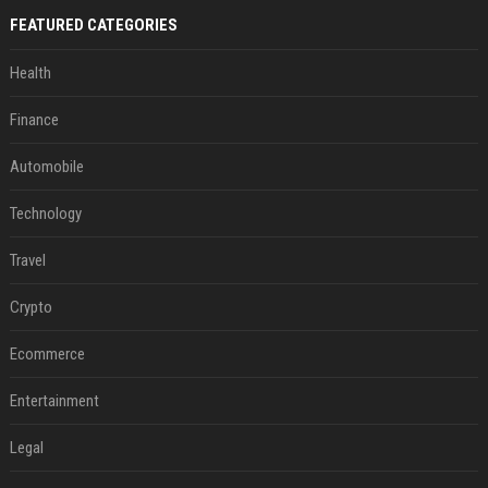
FEATURED CATEGORIES
Health
Finance
Automobile
Technology
Travel
Crypto
Ecommerce
Entertainment
Legal