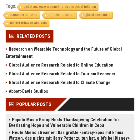
Tags:
global audience research related to global inflation
consumer behavior
inflation research
global economics
market behavior analysis
RELATED POSTS
Research on Wearable Technology and the Future of Global
Entertainment
Global Audience Research Related to Online Education
Global Audience Research Related to Tourism Recovery
Global Audience Research Related to Climate Change
Abbott-Davis Studios
POPULAR POSTS
Popolo Music Group Hosts Thanksgiving Celebration for
Everlasting Hope and Vulnerable Children in Cebu
Heute Abend streamen: Das größte Fantasy-Epos mit Emma
Watson, das nichts mit Harry Potter zu tun hat, gibt's bei Disney+