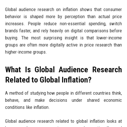
Global audience research on inflation shows that consumer
behavior is shaped more by perception than actual price
increases. People reduce non-essential spending, switch
brands faster, and rely heavily on digital comparisons before
buying. The most surprising insight is that lower-income
groups are often more digitally active in price research than
higher-income groups.
What Is Global Audience Research
Related to Global Inflation?
A method of studying how people in different countries think,
behave, and make decisions under shared economic
conditions like inflation.
Global audience research related to global inflation looks at