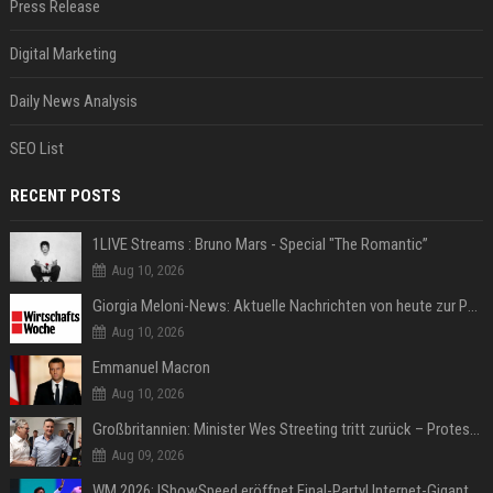
Press Release
Digital Marketing
Daily News Analysis
SEO List
RECENT POSTS
1LIVE Streams : Bruno Mars - Special "The Romantic”
Aug 10, 2026
Giorgia Meloni-News: Aktuelle Nachrichten von heute zur Politikerin
Aug 10, 2026
Emmanuel Macron
Aug 10, 2026
Großbritannien: Minister Wes Streeting tritt zurück – Protest gegen Keir Starmer
Aug 09, 2026
WM 2026: IShowSpeed eröffnet Final-Party! Internet-Gigant singt einen Song