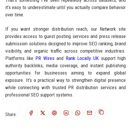
it’s easy to underestimate until you actually compare behavior
over time.
If you want stronger distribution reach, our Network site
provides access to guest posting services and press release
submission solutions designed to improve SEO ranking, brand
visibility, and organic traffic across competitive industries.
Platforms like
PR Wires
and
Rank Locally UK
support high
authority backlinks, media coverage, and instant publishing
opportunities for businesses aiming to expand global
exposure. It’s a practical way to strengthen digital presence
while connecting with trusted PR distribution services and
professional SEO support systems.
Share: