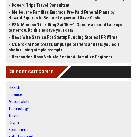
Bowers Trips Travel Consultant
Melbourne Families Embrace Pre-Paid Funeral Plans by
Howard Squires to Secure Legacy and Save Costs
PSA: Microsoft is killing SwiftKey's Google account backups
tomorrow. Do this to save your data
News Wire Service For Startup Funding Stories | PR Wires
X’s Grok AI now breaks language barriers and lets you edit
photos using simple prompts
Hernandez-Ross Vehicle Senior Automotive Engineer
POST CATEGORIES
Health
Finance
Automobile
Technology
Travel
Crypto
Ecommerce
Entertainment