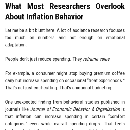
What Most Researchers Overlook
About Inflation Behavior
Let me be a bit blunt here. A lot of audience research focuses
too much on numbers and not enough on emotional
adaptation.
People don’t just reduce spending. They
reframe value
.
For example, a consumer might stop buying premium coffee
daily but increase spending on occasional “treat experiences.”
That’s not just cost-cutting. That’s emotional budgeting.
One unexpected finding from behavioral studies published in
journals like
Journal of Economic Behavior & Organization
is
that inflation can increase spending in certain “comfort
categories” even while overall spending drops. That feels