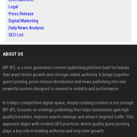
Legal
Press Release
Digital Marketing
Daily News Analysis
SEO List
ABOUT US
BIP ATL is a next generation content publishing platform built for brands
that want faster growth and stronger online authority. It brings together
guest posting, press release distribution and news publishing into one
powerful system designed to maximize visibility and performance.
In today’s competitive digital space, simply creating content is not enough.
BIP ATL focuses on strategic publishing that helps businesses gain high
quality backlinks, improve search rankings and attract targeted traffic. This
approach aligns with modern SEO practices where quality guest posting
plays a key role in building authority and long term growth.