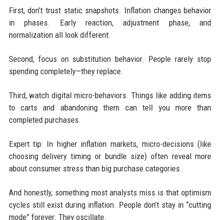
First, don’t trust static snapshots. Inflation changes behavior
in phases. Early reaction, adjustment phase, and
normalization all look different.
Second, focus on substitution behavior. People rarely stop
spending completely—they replace.
Third, watch digital micro-behaviors. Things like adding items
to carts and abandoning them can tell you more than
completed purchases.
Expert tip: In higher inflation markets, micro-decisions (like
choosing delivery timing or bundle size) often reveal more
about consumer stress than big purchase categories.
And honestly, something most analysts miss is that optimism
cycles still exist during inflation. People don’t stay in “cutting
mode” forever. They oscillate.