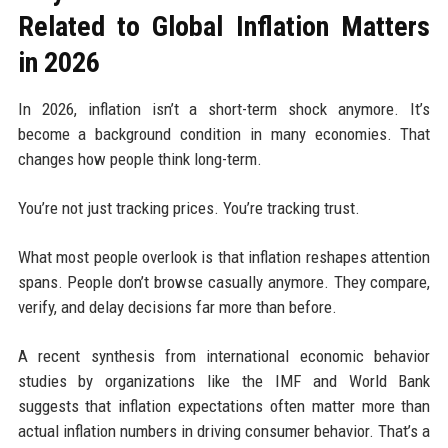
Related to Global Inflation Matters
in 2026
In 2026, inflation isn’t a short-term shock anymore. It’s
become a background condition in many economies. That
changes how people think long-term.
You’re not just tracking prices. You’re tracking trust.
What most people overlook is that inflation reshapes attention
spans. People don’t browse casually anymore. They compare,
verify, and delay decisions far more than before.
A recent synthesis from international economic behavior
studies by organizations like the IMF and World Bank
suggests that inflation expectations often matter more than
actual inflation numbers in driving consumer behavior. That’s a