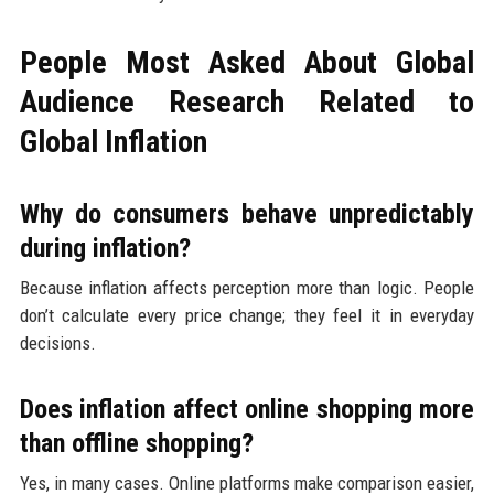
People Most Asked About Global
Audience Research Related to
Global Inflation
Why do consumers behave unpredictably
during inflation?
Because inflation affects perception more than logic. People
don’t calculate every price change; they feel it in everyday
decisions.
Does inflation affect online shopping more
than offline shopping?
Yes, in many cases. Online platforms make comparison easier,