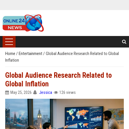
Home
/
Entertainment
/
Global Audience Research Related to Global
Inflation
Global Audience Research Related to
Global Inflation
May 25, 2026
Jessica
126 views