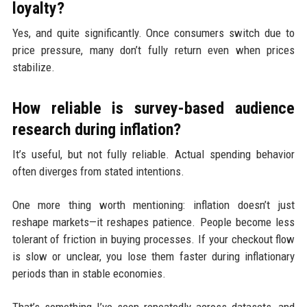
loyalty?
Yes, and quite significantly. Once consumers switch due to
price pressure, many don’t fully return even when prices
stabilize.
How reliable is survey-based audience
research during inflation?
It’s useful, but not fully reliable. Actual spending behavior
often diverges from stated intentions.
One more thing worth mentioning: inflation doesn’t just
reshape markets—it reshapes patience. People become less
tolerant of friction in buying processes. If your checkout flow
is slow or unclear, you lose them faster during inflationary
periods than in stable economies.
That’s something I’ve seen repeatedly across datasets, and