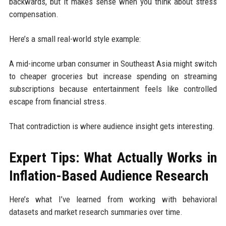
backwards, but it makes sense when you think about stress
compensation.
Here’s a small real-world style example:
A mid-income urban consumer in Southeast Asia might switch
to cheaper groceries but increase spending on streaming
subscriptions because entertainment feels like controlled
escape from financial stress.
That contradiction is where audience insight gets interesting.
Expert Tips: What Actually Works in
Inflation-Based Audience Research
Here’s what I’ve learned from working with behavioral
datasets and market research summaries over time.