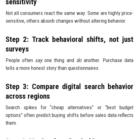
sensitivity
Not all consumers react the same way. Some are highly price-
sensitive, others absorb changes without altering behavior.
Step 2: Track behavioral shifts, not just
surveys
People often
say
one thing and
do
another. Purchase data
tells a more honest story than questionnaires.
Step 3: Compare digital search behavior
across regions
Search spikes for “cheap alternatives” or “best budget
options” often predict buying shifts before sales data reflects
them.