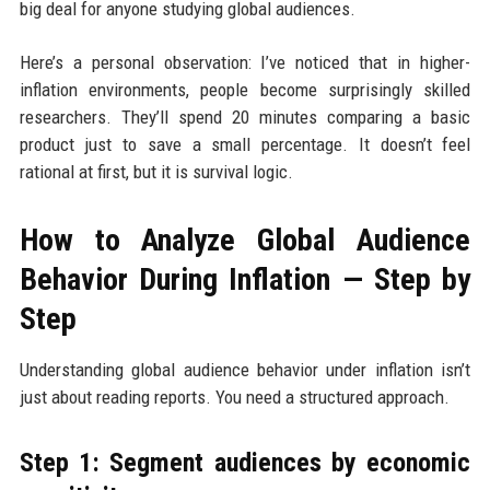
big deal for anyone studying global audiences.
Here’s a personal observation: I’ve noticed that in higher-
inflation environments, people become surprisingly skilled
researchers. They’ll spend 20 minutes comparing a basic
product just to save a small percentage. It doesn’t feel
rational at first, but it is survival logic.
How to Analyze Global Audience
Behavior During Inflation — Step by
Step
Understanding global audience behavior under inflation isn’t
just about reading reports. You need a structured approach.
Step 1: Segment audiences by economic