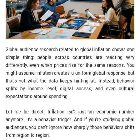
Global audience research related to global inflation shows one
simple thing: people across countries are reacting very
differently, even when prices rise for the same reasons. You
might assume inflation creates a uniform global response, but
that’s not what the data keeps hinting at. Instead, behavior
splits by income level, digital access, and even cultural
expectations around spending.
Let me be direct. Inflation isn’t just an economic number
anymore. It’s a behavior trigger. And if you’re studying global
audiences, you can’t ignore how sharply those behaviors shift
from region to region.