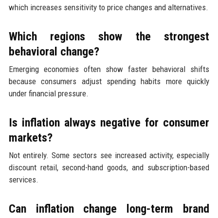
which increases sensitivity to price changes and alternatives.
Which regions show the strongest
behavioral change?
Emerging economies often show faster behavioral shifts
because consumers adjust spending habits more quickly
under financial pressure.
Is inflation always negative for consumer
markets?
Not entirely. Some sectors see increased activity, especially
discount retail, second-hand goods, and subscription-based
services.
Can inflation change long-term brand