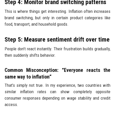
Step 4: Monitor brand switching patterns
This is where things get interesting. Inflation often increases
brand switching, but only in certain product categories like
food, transport, and household goods.
Step 5: Measure sentiment drift over time
People don’t react instantly. Their frustration builds gradually,
then suddenly shifts behavior.
Common Misconception: “Everyone reacts the
same way to inflation”
That’s simply not true. In my experience, two countries with
similar inflation rates can show completely opposite
consumer responses depending on wage stability and credit
access.