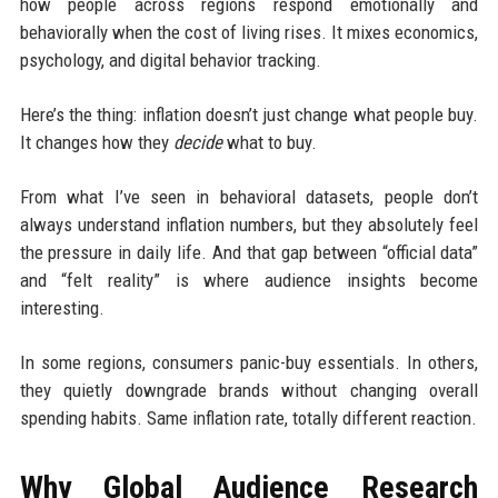
how people across regions respond emotionally and
behaviorally when the cost of living rises. It mixes economics,
psychology, and digital behavior tracking.
Here’s the thing: inflation doesn’t just change what people buy.
It changes how they
decide
what to buy.
From what I’ve seen in behavioral datasets, people don’t
always understand inflation numbers, but they absolutely feel
the pressure in daily life. And that gap between “official data”
and “felt reality” is where audience insights become
interesting.
In some regions, consumers panic-buy essentials. In others,
they quietly downgrade brands without changing overall
spending habits. Same inflation rate, totally different reaction.
Why Global Audience Research